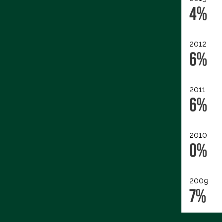
4%
2012
6%
2011
6%
2010
0%
2009
7%