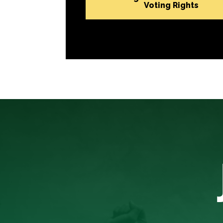
Voting Rights