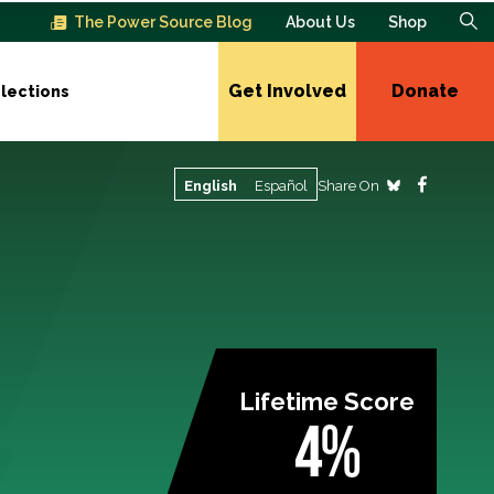
The Power Source Blog
About Us
Shop
Get Involved
Donate
lections
Share On
English
Español
Lifetime Score
4%