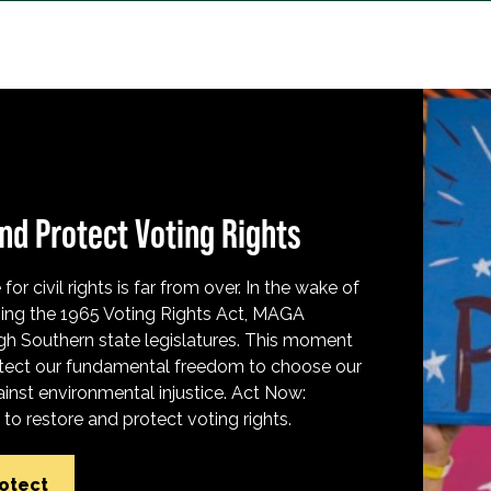
nd Protect Voting Rights
for civil rights is far from over. In the wake of
ing the 1965 Voting Rights Act, MAGA
h Southern state legislatures. This moment
protect our fundamental freedom to choose our
inst environmental injustice. Act Now:
o restore and protect voting rights.
rotect