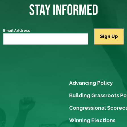
STAY INFORMED
Email Address
Advancing Policy
Building Grassroots P
Congressional Scorec
Winning Elections