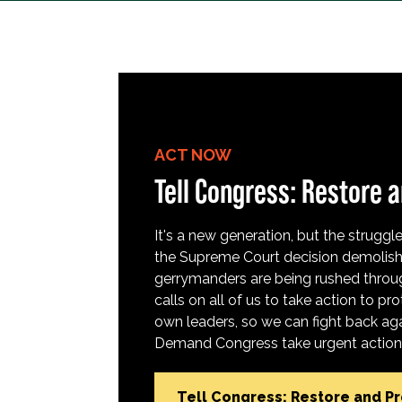
ACT NOW
Tell Congress: Restore a
It's a new generation, but the struggle 
the Supreme Court decision demolish
gerrymanders are being rushed throug
calls on all of us to take action to 
own leaders, so we can fight back aga
Demand Congress take urgent action t
Tell Congress: Restore and P