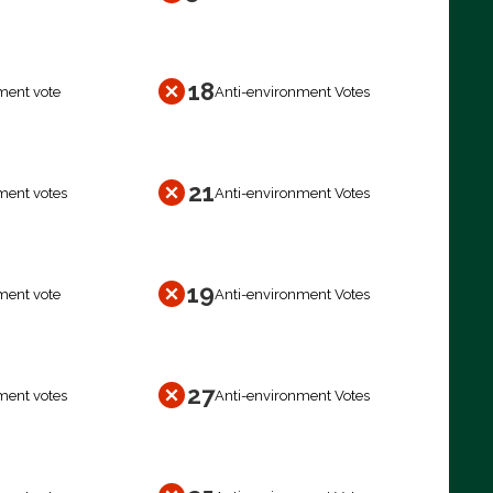
18
ment vote
Anti-environment Votes
21
ment votes
Anti-environment Votes
19
ment vote
Anti-environment Votes
27
ment votes
Anti-environment Votes