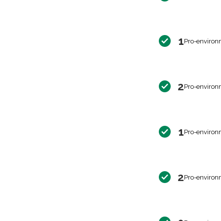
1
Pro-environ
2
Pro-environ
1
Pro-environ
2
Pro-environ