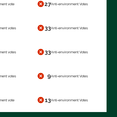
27
ment vote
Anti-environment Votes
33
ment votes
Anti-environment Votes
33
ment votes
Anti-environment Votes
9
ment votes
Anti-environment Votes
13
ment vote
Anti-environment Votes