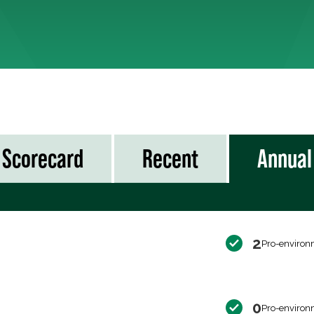
Scorecard
Recent
Annual
2
Pro-environ
0
Pro-environ