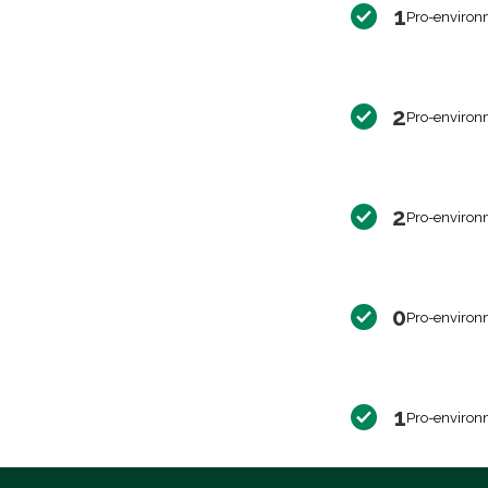
1
Pro-environ
2
Pro-environ
2
Pro-environ
0
Pro-environ
1
Pro-environ