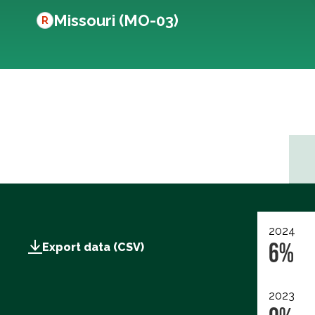
Missouri (MO-03)
R
2024
6%
Export data (CSV)
2023