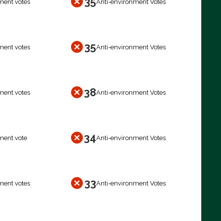
35
ment votes
Anti-environment Votes
35
ment votes
Anti-environment Votes
38
ment votes
Anti-environment Votes
34
ment vote
Anti-environment Votes
33
ment votes
Anti-environment Votes