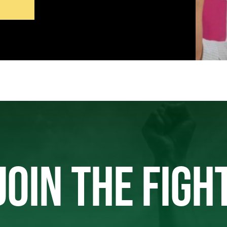
JOIN THE FIGH