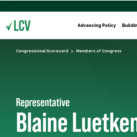
Advancing Policy
Buildi
Congressional Scorecard
Members of Congress
Representative
Blaine Luetke