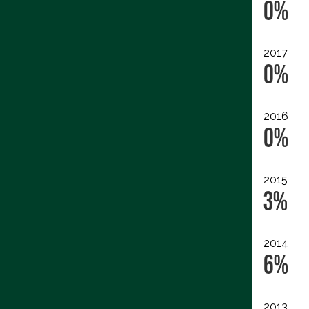
0%
2017
0%
2016
0%
2015
3%
2014
6%
2013