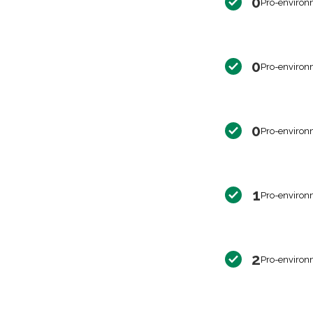
0
Pro-environ
0
Pro-environ
0
Pro-environ
1
Pro-environ
2
Pro-environ