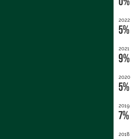
0%
2022
5%
2021
9%
2020
5%
2019
7%
2018