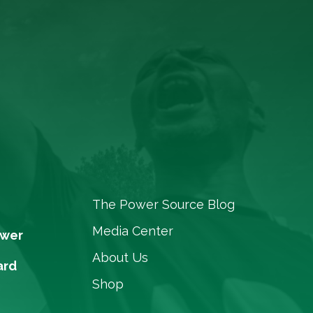
The Power Source Blog
Media Center
ower
About Us
ard
Shop