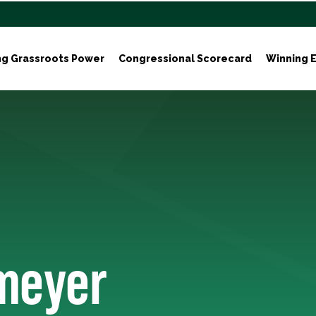
ng Grassroots Power
Congressional Scorecard
Winning E
meyer