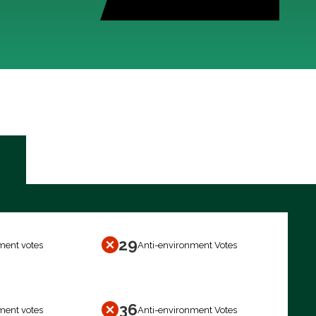
29
ment votes
Anti-environment Votes
36
ment votes
Anti-environment Votes