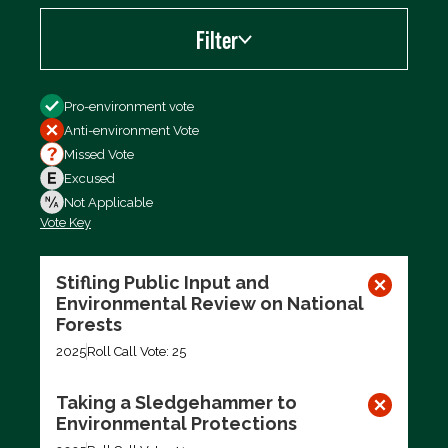
Filter
Filter by
Pro-environment vote
Anti-environment Vote
Missed Vote
Excused
Not Applicable
Vote Key
Export data (CSV)
Stifling Public Input and
Environmental Review on National
Forests
2025
Roll Call Vote: 25
Taking a Sledgehammer to
Environmental Protections