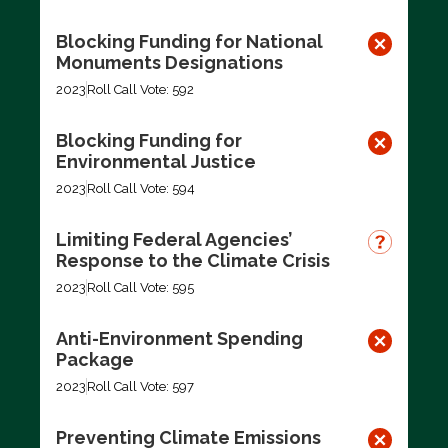
Blocking Funding for National
Monuments Designations
2023
Roll Call Vote: 592
Blocking Funding for
Environmental Justice
2023
Roll Call Vote: 594
Limiting Federal Agencies’
Response to the Climate Crisis
2023
Roll Call Vote: 595
Anti-Environment Spending
Package
2023
Roll Call Vote: 597
Preventing Climate Emissions