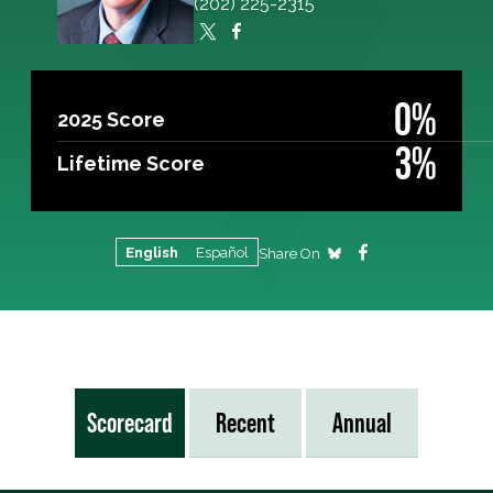
(202) 225-2315
0%
2025 Score
3%
Lifetime Score
English
Español
Share On
Scorecard
Recent
Annual