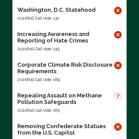
Washington, D.C. Statehood
2021
Roll Call Vote: 132
Increasing Awareness and
Reporting of Hate Crimes
2021
Roll Call Vote: 145
Corporate Climate Risk Disclosure
Requirements
2021
Roll Call Vote: 169
Repealing Assault on Methane
Pollution Safeguards
2021
Roll Call Vote: 185
Removing Confederate Statues
from the U.S. Capitol