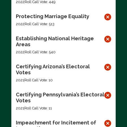
2022
Roll Call Vote: 449
Protecting Marriage Equality
2022
Roll Call Vote: 513
Establishing National Heritage
Areas
2022
Roll Call Vote: 540
Certifying Arizona’s Electoral
Votes
2021
Roll Call Vote: 10
Certifying Pennsylvania’s Electoral
Votes
2021
Roll Call Vote: 11
Impeachment for Incitement of