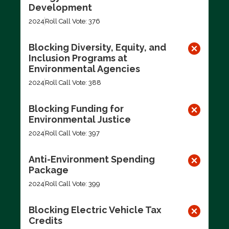
Development
2024
Roll Call Vote: 376
Blocking Diversity, Equity, and
Inclusion Programs at
Environmental Agencies
2024
Roll Call Vote: 388
Blocking Funding for
Environmental Justice
2024
Roll Call Vote: 397
Anti-Environment Spending
Package
2024
Roll Call Vote: 399
Blocking Electric Vehicle Tax
Credits