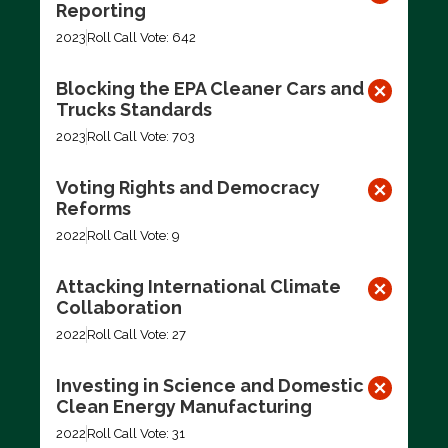
Reporting
2023
Roll Call Vote: 642
Blocking the EPA Cleaner Cars and
Trucks Standards
2023
Roll Call Vote: 703
Voting Rights and Democracy
Reforms
2022
Roll Call Vote: 9
Attacking International Climate
Collaboration
2022
Roll Call Vote: 27
Investing in Science and Domestic
Clean Energy Manufacturing
2022
Roll Call Vote: 31