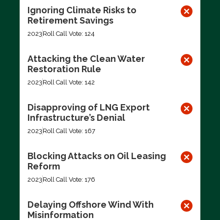
Ignoring Climate Risks to
Retirement Savings
2023
Roll Call Vote: 124
Attacking the Clean Water
Restoration Rule
2023
Roll Call Vote: 142
Disapproving of LNG Export
Infrastructure’s Denial
2023
Roll Call Vote: 167
Blocking Attacks on Oil Leasing
Reform
2023
Roll Call Vote: 176
Delaying Offshore Wind With
Misinformation