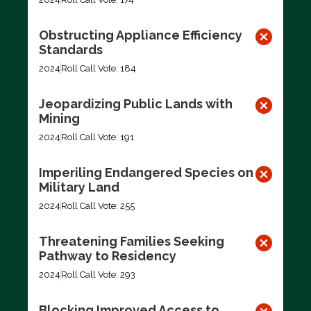
Obstructing Appliance Efficiency
Standards
2024
Roll Call Vote: 184
Jeopardizing Public Lands with
Mining
2024
Roll Call Vote: 191
Imperiling Endangered Species on
Military Land
2024
Roll Call Vote: 255
Threatening Families Seeking
Pathway to Residency
2024
Roll Call Vote: 293
Blocking Improved Access to