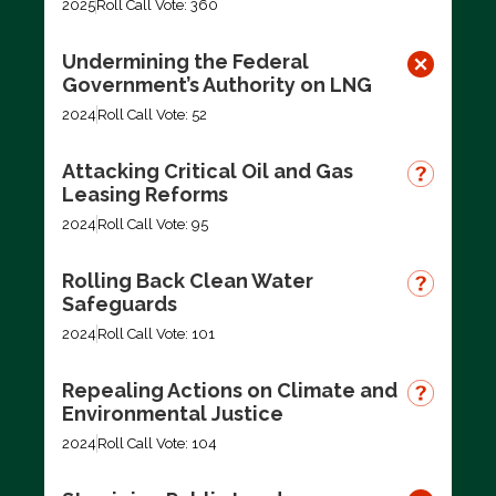
2025
Roll Call Vote: 360
Undermining the Federal
Government’s Authority on LNG
2024
Roll Call Vote: 52
Attacking Critical Oil and Gas
Leasing Reforms
2024
Roll Call Vote: 95
Rolling Back Clean Water
Safeguards
2024
Roll Call Vote: 101
Repealing Actions on Climate and
Environmental Justice
2024
Roll Call Vote: 104