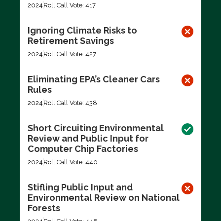
2024
Roll Call Vote: 417
Ignoring Climate Risks to
Retirement Savings
2024
Roll Call Vote: 427
Eliminating EPA’s Cleaner Cars
Rules
2024
Roll Call Vote: 438
Short Circuiting Environmental
Review and Public Input for
Computer Chip Factories
2024
Roll Call Vote: 440
Stifling Public Input and
Environmental Review on National
Forests