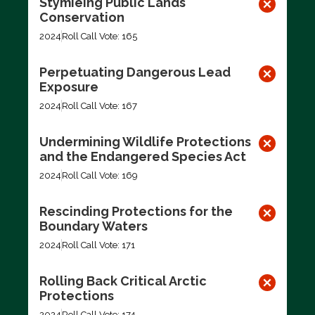
Stymieing Public Lands
Conservation
2024
Roll Call Vote: 165
Perpetuating Dangerous Lead
Exposure
2024
Roll Call Vote: 167
Undermining Wildlife Protections
and the Endangered Species Act
2024
Roll Call Vote: 169
Rescinding Protections for the
Boundary Waters
2024
Roll Call Vote: 171
Rolling Back Critical Arctic
Protections
2024
Roll Call Vote: 174