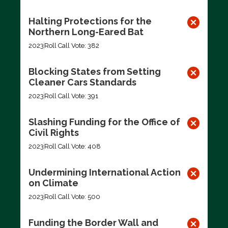
Halting Protections for the
Northern Long-Eared Bat
2023
Roll Call Vote: 382
Blocking States from Setting
Cleaner Cars Standards
2023
Roll Call Vote: 391
Slashing Funding for the Office of
Civil Rights
2023
Roll Call Vote: 408
Undermining International Action
on Climate
2023
Roll Call Vote: 500
Funding the Border Wall and