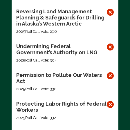
Reversing Land Management
Planning & Safeguards for Drilling
in Alaska’s Western Arctic
2025
Roll Call Vote: 296
Undermining Federal
Government’s Authority on LNG
2025
Roll Call Vote: 304
Permission to Pollute Our Waters
Act
2025
Roll Call Vote: 330
Protecting Labor Rights of Federal
Workers
2025
Roll Call Vote: 332