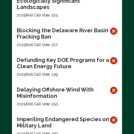
Ecologically Significant
Landscapes
2025
Roll Call Vote: 225
Blocking the Delaware River Basin
Fracking Ban
2025
Roll Call Vote: 227
Defunding Key DOE Programs for a
Clean Energy Future
2025
Roll Call Vote: 239
Delaying Offshore Wind With
Misinformation
2025
Roll Call Vote: 250
Imperiling Endangered Species on
Military Land
2025
Roll Call Vote: 259