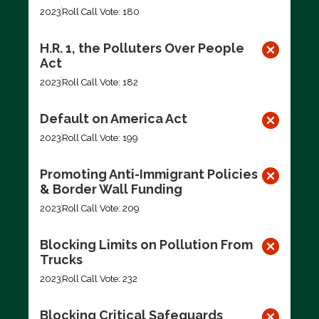
2023
Roll Call Vote: 180
H.R. 1, the Polluters Over People
Act
2023
Roll Call Vote: 182
Default on America Act
2023
Roll Call Vote: 199
Promoting Anti-Immigrant Policies
& Border Wall Funding
2023
Roll Call Vote: 209
Blocking Limits on Pollution From
Trucks
2023
Roll Call Vote: 232
Blocking Critical Safeguards