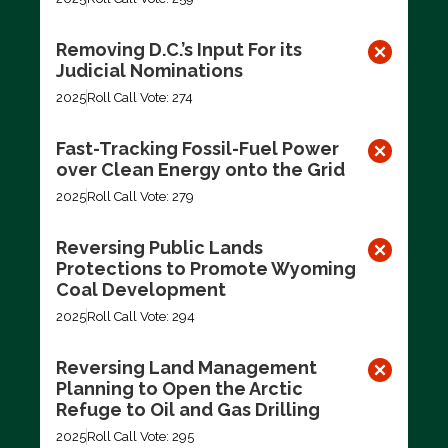
Removing D.C.’s Input For its
Judicial Nominations
2025
Roll Call Vote: 274
Fast-Tracking Fossil-Fuel Power
over Clean Energy onto the Grid
2025
Roll Call Vote: 279
Reversing Public Lands
Protections to Promote Wyoming
Coal Development
2025
Roll Call Vote: 294
Reversing Land Management
Planning to Open the Arctic
Refuge to Oil and Gas Drilling
2025
Roll Call Vote: 295