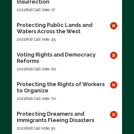
Insurrection
2021
Roll Call Vote: 17
Protecting Public Lands and
Waters Across the West
2021
Roll Call Vote: 45
Voting Rights and Democracy
Reforms
2021
Roll Call Vote: 62
Protecting the Rights of Workers
to Organize
2021
Roll Call Vote: 70
Protecting Dreamers and
Immigrants Fleeing Disasters
2021
Roll Call Vote: 91