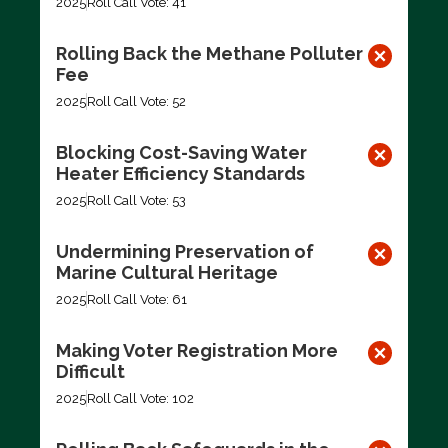
2025
Roll Call Vote: 41
Rolling Back the Methane Polluter
Fee
2025
Roll Call Vote: 52
Blocking Cost-Saving Water
Heater Efficiency Standards
2025
Roll Call Vote: 53
Undermining Preservation of
Marine Cultural Heritage
2025
Roll Call Vote: 61
Making Voter Registration More
Difficult
2025
Roll Call Vote: 102