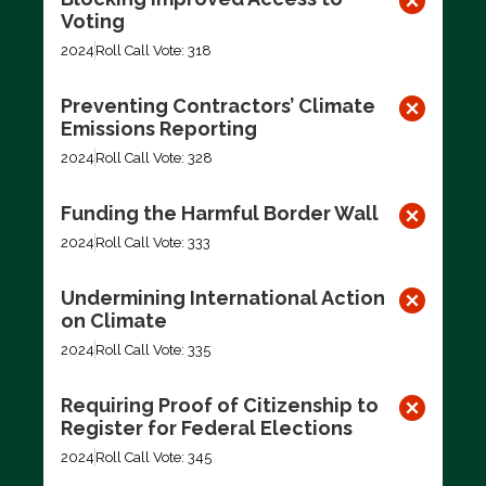
Voting
2024
Roll Call Vote: 318
Preventing Contractors’ Climate
Emissions Reporting
2024
Roll Call Vote: 328
Funding the Harmful Border Wall
2024
Roll Call Vote: 333
Undermining International Action
on Climate
2024
Roll Call Vote: 335
Requiring Proof of Citizenship to
Register for Federal Elections
2024
Roll Call Vote: 345