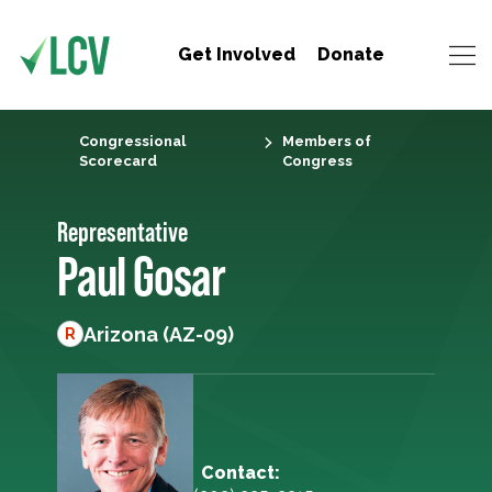
Get Involved
Donate
Congressional
Members of
Scorecard
Congress
Representative
Paul Gosar
Arizona (AZ-09)
R
Contact: