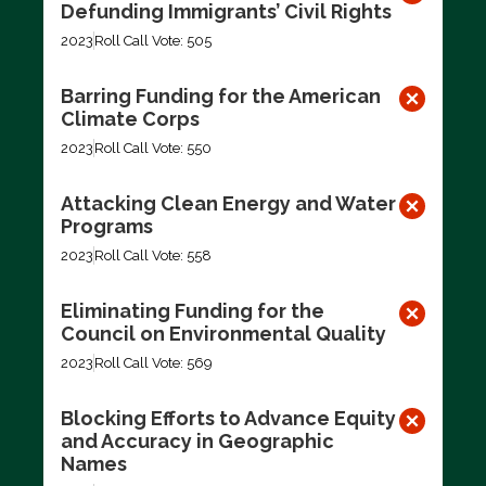
Defunding Immigrants’ Civil Rights
2023
Roll Call Vote: 505
Barring Funding for the American
Climate Corps
2023
Roll Call Vote: 550
Attacking Clean Energy and Water
Programs
2023
Roll Call Vote: 558
Eliminating Funding for the
Council on Environmental Quality
2023
Roll Call Vote: 569
Blocking Efforts to Advance Equity
and Accuracy in Geographic
Names