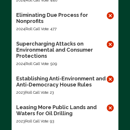
2024
Roll Call Vote: 448
Eliminating Due Process for
Nonprofits
2024
Roll Call Vote: 477
Supercharging Attacks on
Environmental and Consumer
Protections
2024
Roll Call Vote: 509
Establishing Anti-Environment and
Anti-Democracy House Rules
2023
Roll Call Vote: 23
Leasing More Public Lands and
Waters for Oil Drilling
2023
Roll Call Vote: 93