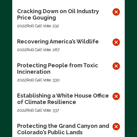
Cracking Down on Oil Industry
Price Gouging
2022
Roll Call Vote: 232
Recovering America’s Wildlife
2022
Roll Call Vote: 267
Protecting People from Toxic
Incineration
2022
Roll Call Vote: 330
Establishing a White House Office
of Climate Resilience
2022
Roll Call Vote: 337
Protecting the Grand Canyon and
Colorado’s Public Lands