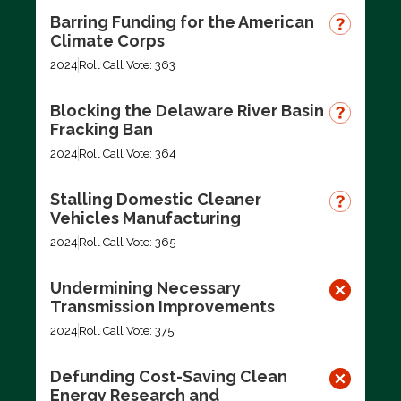
Barring Funding for the American
Climate Corps
2024
Roll Call Vote: 363
Blocking the Delaware River Basin
Fracking Ban
2024
Roll Call Vote: 364
Stalling Domestic Cleaner
Vehicles Manufacturing
2024
Roll Call Vote: 365
Undermining Necessary
Transmission Improvements
2024
Roll Call Vote: 375
Defunding Cost-Saving Clean
Energy Research and