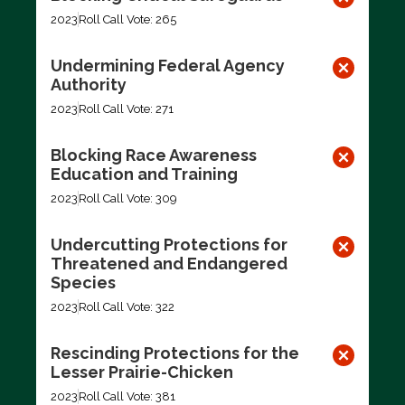
2023
Roll Call Vote: 265
Undermining Federal Agency
Authority
2023
Roll Call Vote: 271
Blocking Race Awareness
Education and Training
2023
Roll Call Vote: 309
Undercutting Protections for
Threatened and Endangered
Species
2023
Roll Call Vote: 322
Rescinding Protections for the
Lesser Prairie-Chicken
2023
Roll Call Vote: 381