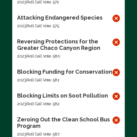
2023
Roll Call Vote: 572
Attacking Endangered Species
2023
Roll Call Vote: 575
Reversing Protections for the
Greater Chaco Canyon Region
2023
Roll Call Vote: 580
Blocking Funding for Conservation
2023
Roll Call Vote: 581
Blocking Limits on Soot Pollution
2023
Roll Call Vote: 582
Zeroing Out the Clean School Bus
Program
2023
Roll Call Vote: 587