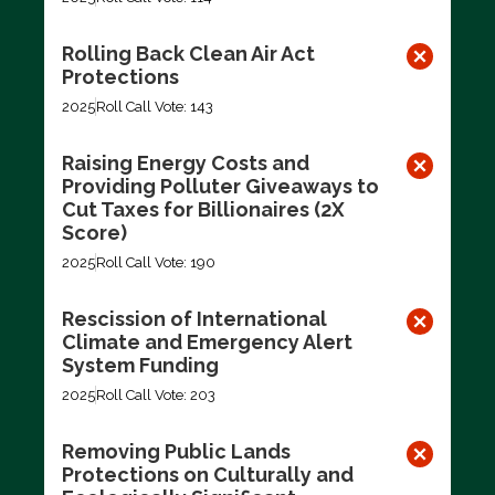
Rolling Back Clean Air Act
Protections
2025
Roll Call Vote: 143
Raising Energy Costs and
Providing Polluter Giveaways to
Cut Taxes for Billionaires (2X
Score)
2025
Roll Call Vote: 190
Rescission of International
Climate and Emergency Alert
System Funding
2025
Roll Call Vote: 203
Removing Public Lands
Protections on Culturally and