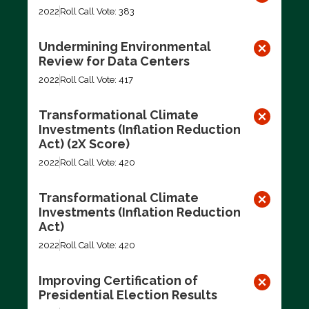
2022
Roll Call Vote: 383
Undermining Environmental
Review for Data Centers
2022
Roll Call Vote: 417
Transformational Climate
Investments (Inflation Reduction
Act) (2X Score)
2022
Roll Call Vote: 420
Transformational Climate
Investments (Inflation Reduction
Act)
2022
Roll Call Vote: 420
Improving Certification of
Presidential Election Results