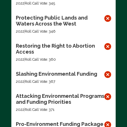
2022
Roll Call Vote: 345
Protecting Public Lands and
Waters Across the West
2022
Roll Call Vote: 346
Restoring the Right to Abortion
Access
2022
Roll Call Vote: 360
Slashing Environmental Funding
2022
Roll Call Vote: 367
Attacking Environmental Programs
and Funding Priorities
2022
Roll Call Vote: 371
Pro-Environment Funding Package