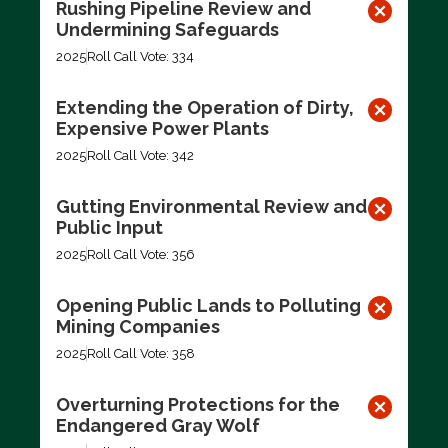
Rushing Pipeline Review and
Undermining Safeguards
2025
Roll Call Vote: 334
Extending the Operation of Dirty,
Expensive Power Plants
2025
Roll Call Vote: 342
Gutting Environmental Review and
Public Input
2025
Roll Call Vote: 356
Opening Public Lands to Polluting
Mining Companies
2025
Roll Call Vote: 358
Overturning Protections for the
Endangered Gray Wolf