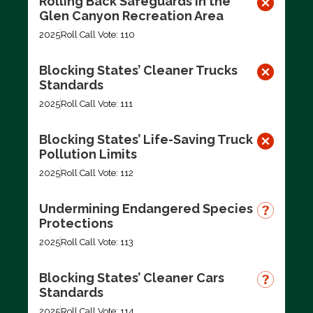
Rolling Back Safeguards in the
Glen Canyon Recreation Area
2025
Roll Call Vote: 110
Blocking States’ Cleaner Trucks
Standards
2025
Roll Call Vote: 111
Blocking States’ Life-Saving Truck
Pollution Limits
2025
Roll Call Vote: 112
Undermining Endangered Species
Protections
2025
Roll Call Vote: 113
Blocking States’ Cleaner Cars
Standards
2025
Roll Call Vote: 114