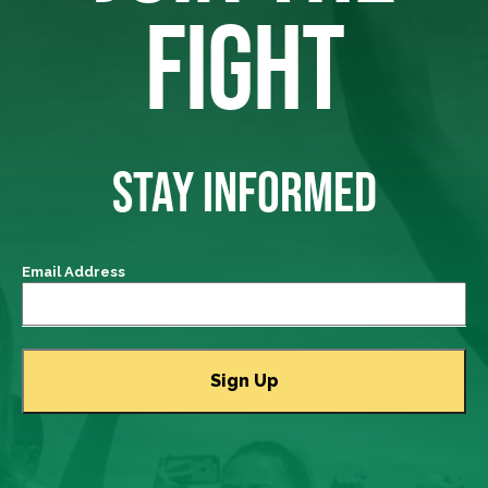
FIGHT
STAY INFORMED
Email Address