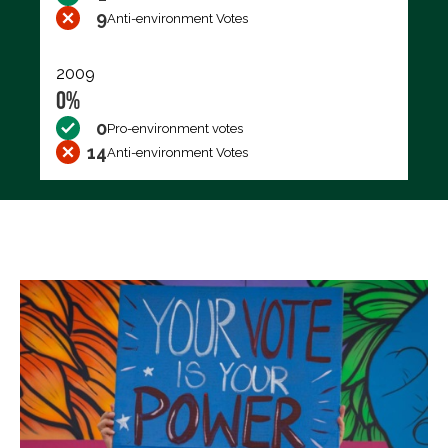
9
Anti-environment Votes
2009
0%
0
Pro-environment votes
14
Anti-environment Votes