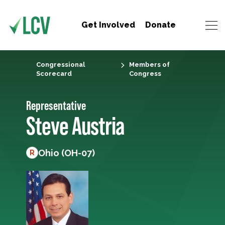
Get Involved
Donate
Congressional
Members of
Scorecard
Congress
Representative
Steve Austria
Ohio (OH-07)
R