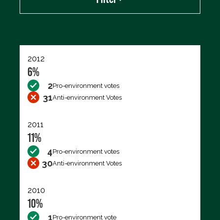
Export data (CSV)
2012
6%
2
Pro-environment votes
31
Anti-environment Votes
2011
11%
4
Pro-environment votes
30
Anti-environment Votes
2010
10%
1
Pro-environment vote