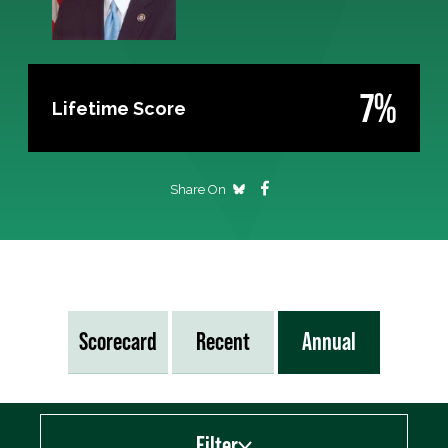
7%
Lifetime Score
Share On
Scorecard
Recent
Annual
Filter