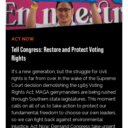
ACT NOW
Tell Congress: Restore and Protect Voting
Rights
It's a new generation, but the struggle for civil
rights is far from over. In the wake of the Supreme
Court decision demolishing the 1965 Voting
Rights Act, MAGA gerrymanders are being rushed
through Southern state legislatures. This moment
calls on all of us to take action to protect our
fundamental freedom to choose our own leaders,
so we can fight back against environmental
injustice. Act Now: Demand Congress take urgent