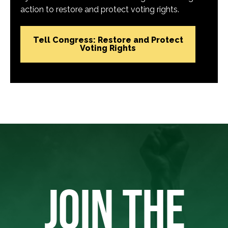
action to restore and protect voting rights.
Tell Congress: Restore and Protect
Voting Rights
JOIN THE