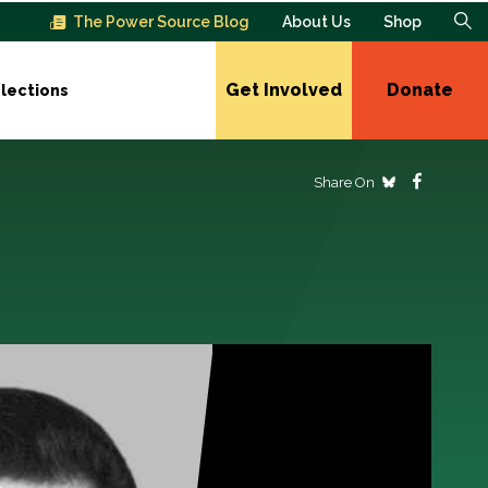
The Power Source Blog
About Us
Shop
Get Involved
Donate
lections
Share On