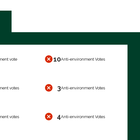
10
ment vote
Anti-environment Votes
3
ment votes
Anti-environment Votes
4
ment votes
Anti-environment Votes