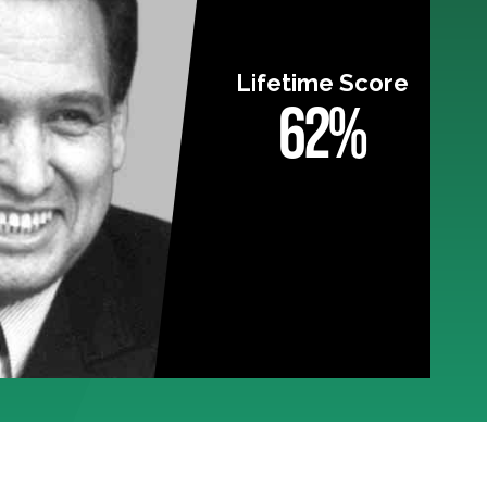
Lifetime Score
62%