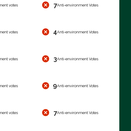
7
ment votes
Anti-environment Votes
4
ment votes
Anti-environment Votes
3
ment votes
Anti-environment Votes
9
ment votes
Anti-environment Votes
7
ment votes
Anti-environment Votes