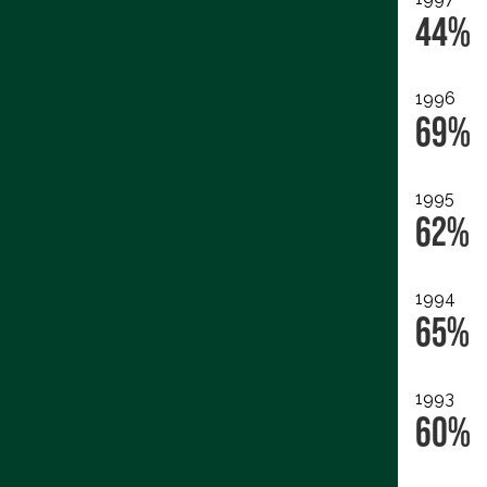
44%
1996
69%
1995
62%
1994
65%
1993
60%