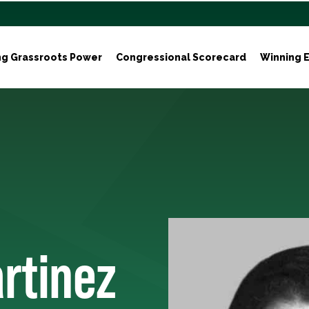
ng Grassroots Power
Congressional Scorecard
Winning E
rtinez