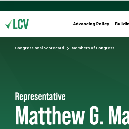
Advancing Policy
Buildi
Congressional Scorecard
Members of Congress
Representative
Matthew G. Ma