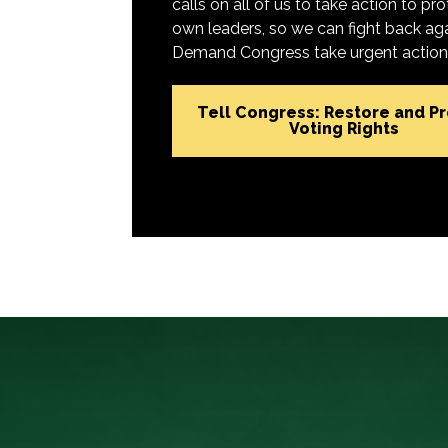
calls on all of us to take action to 
own leaders, so we can fight back aga
Demand Congress take urgent action t
Tell Congress: Restore and P
Voting Rights