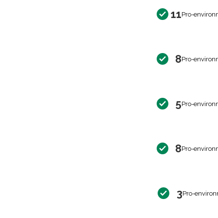
11
Pro-environ
8
Pro-environ
5
Pro-environ
8
Pro-environ
3
Pro-environ