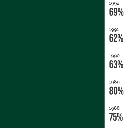
1992
69%
1991
62%
1990
63%
1989
80%
1988
75%