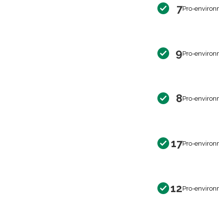
7
Pro-environ
9
Pro-environ
8
Pro-environ
17
Pro-environ
12
Pro-environ