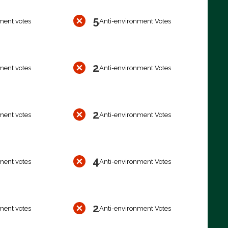
5
ment votes
Anti-environment Votes
2
ment votes
Anti-environment Votes
2
ment votes
Anti-environment Votes
4
ment votes
Anti-environment Votes
2
ment votes
Anti-environment Votes