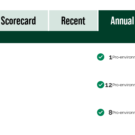
Scorecard
Recent
Annual
1
Pro-environ
12
Pro-environ
8
Pro-environ