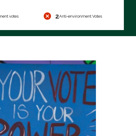
2
ment votes
Anti-environment Votes