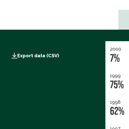
2000
7%
Export data (CSV)
1999
75%
1998
62%
1997