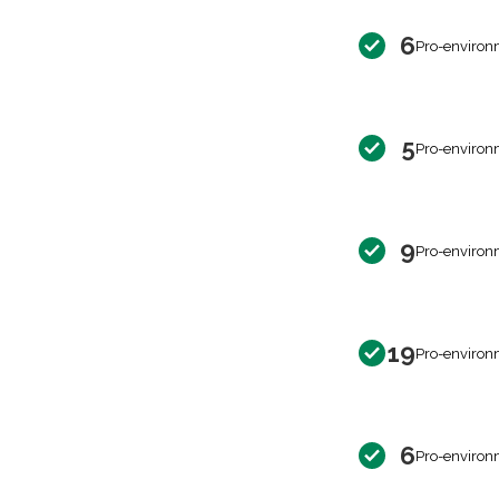
6
Pro-environ
5
Pro-environ
9
Pro-environ
19
Pro-environ
6
Pro-environ