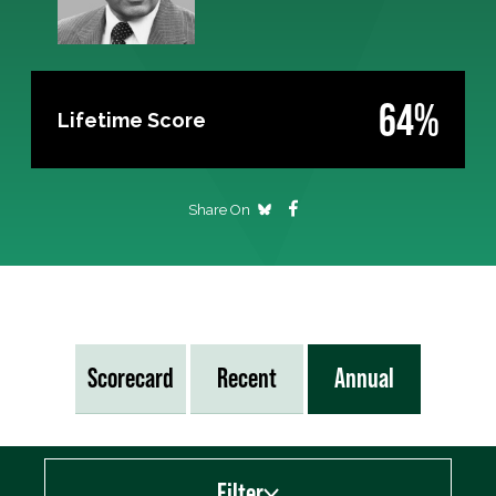
64%
Lifetime Score
Share On
Scorecard
Recent
Annual
Filter