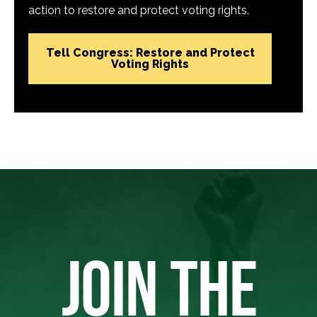
action to restore and protect voting rights.
Tell Congress: Restore and Protect
Voting Rights
JOIN THE