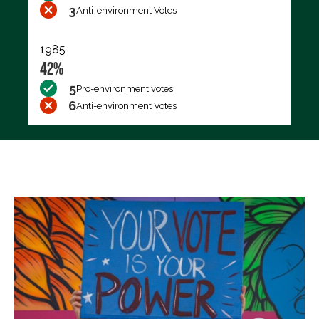
3
Anti-environment Votes
1985
42%
5
Pro-environment votes
6
Anti-environment Votes