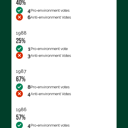
40%
4
Pro-environment votes
6
Anti-environment Votes
1988
25%
1
Pro-environment vote
3
Anti-environment Votes
1987
67%
8
Pro-environment votes
4
Anti-environment Votes
1986
57%
4
Pro-environment votes