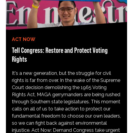
ACT NOW
Tell Congress: Restore and Protect Voting
Rights
It's a new generation, but the struggle for civil
rights is far from over. In the wake of the Supreme
Court decision demolishing the 1965 Voting
Rights Act, MAGA gerrymanders are being rushed
through Southern state legislatures. This moment
calls on all of us to take action to protect our
fundamental freedom to choose our own leaders,
so we can fight back against environmental
injustice. Act Now: Demand Congress take urgent