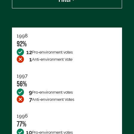
Export data (CSV)
1998
92%
12
Pro-environment votes
1
Anti-environment Vote
1997
56%
9
Pro-environment votes
7
Anti-environment Votes
1996
77%
10
Pro-environment votes