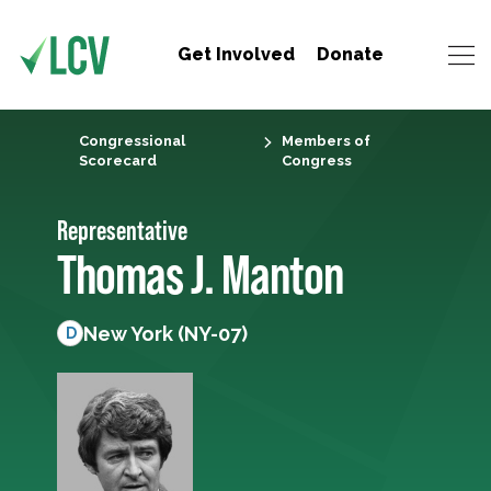
Get Involved
Donate
Congressional
Members of
Scorecard
Congress
Representative
Thomas J. Manton
New York (NY-07)
D