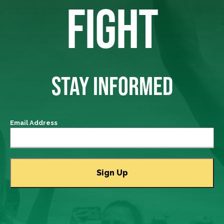
FIGHT
STAY INFORMED
Email Address