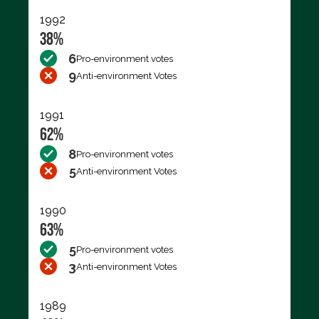
1992
38%
6
Pro-environment votes
9
Anti-environment Votes
1991
62%
8
Pro-environment votes
5
Anti-environment Votes
1990
63%
5
Pro-environment votes
3
Anti-environment Votes
1989