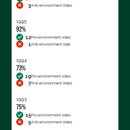
3
Anti-environment Votes
1995
92%
12
Pro-environment votes
1
Anti-environment Vote
1994
73%
19
Pro-environment votes
7
Anti-environment Votes
1993
75%
15
Pro-environment votes
5
Anti-environment Votes