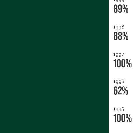
89%
1998
88%
1997
100%
1996
62%
1995
100%