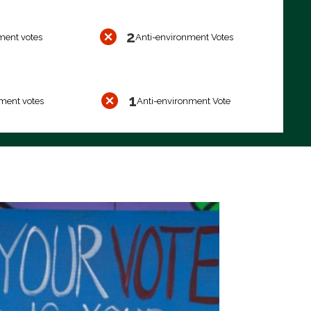
2
ment votes
Anti-environment Votes
1
ment votes
Anti-environment Vote