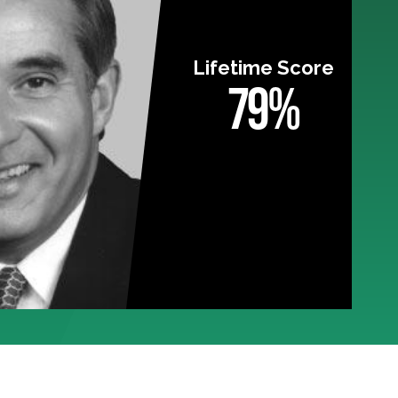
Lifetime Score
79%