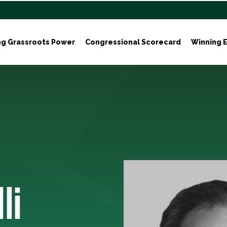
ng Grassroots Power
Congressional Scorecard
Winning E
li