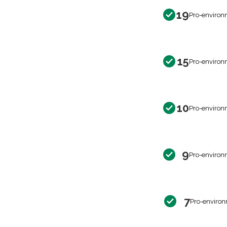
19
Pro-environ
15
Pro-environ
10
Pro-environ
9
Pro-environ
7
Pro-environ