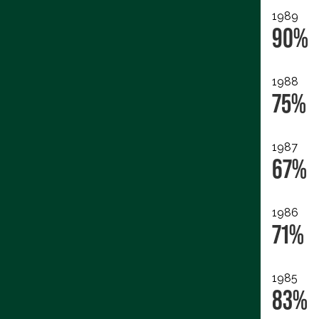
1989
90%
1988
75%
1987
67%
1986
71%
1985
83%