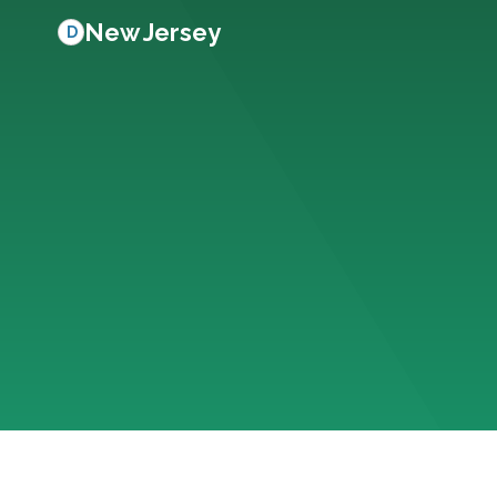
New Jersey
D