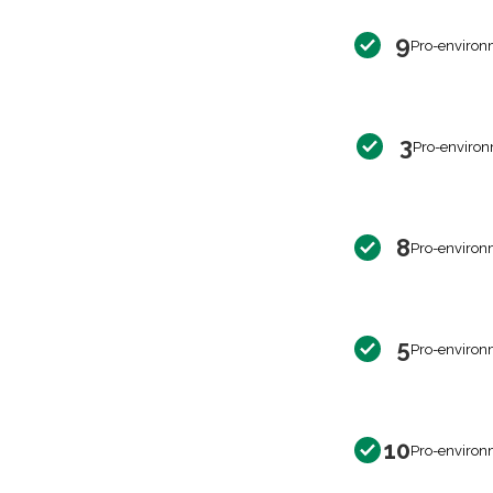
9
Pro-environ
3
Pro-environ
8
Pro-environ
5
Pro-environ
10
Pro-environ