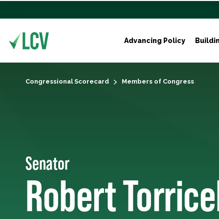
Advancing Policy
Buildi
Congressional Scorecard
Members of Congress
Senator
Robert Torricel