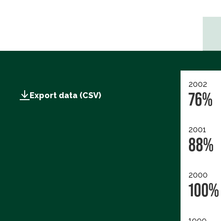
2002
76%
Export data (CSV)
2001
88%
2000
100%
1999