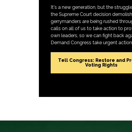
It's a new generation, but the struggle 
the Supreme Court decision demolish
gerrymanders are being rushed throug
calls on all of us to take action to 
own leaders, so we can fight back aga
Demand Congress take urgent action t
Tell Congress: Restore and P
Voting Rights