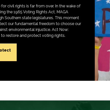
for civil rights is far from over. In the wake of
ing the 1965 Voting Rights Act, MAGA
h Southern state legislatures. This moment
protect our fundamental freedom to choose our
inst environmental injustice. Act Now:
o restore and protect voting rights.
rotect