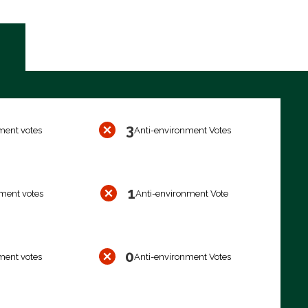
3
ment votes
Anti-environment Votes
1
ment votes
Anti-environment Vote
0
ment votes
Anti-environment Votes