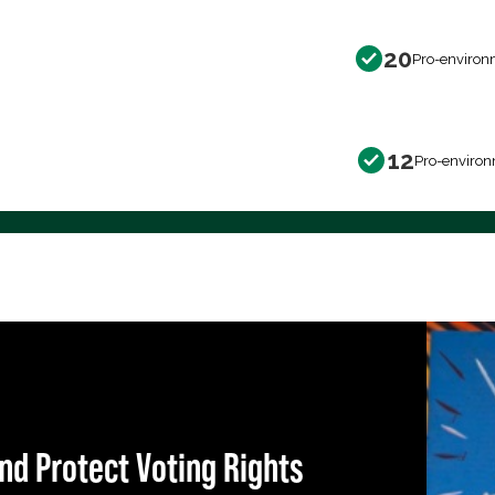
20
Pro-environ
12
Pro-environ
nd Protect Voting Rights