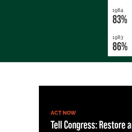
1984
83%
1983
86%
ACT NOW
Tell Congress: Restore a