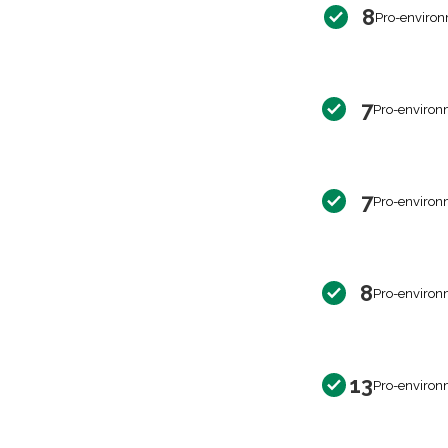
8
Pro-environ
7
Pro-environ
7
Pro-environ
8
Pro-environ
13
Pro-environ