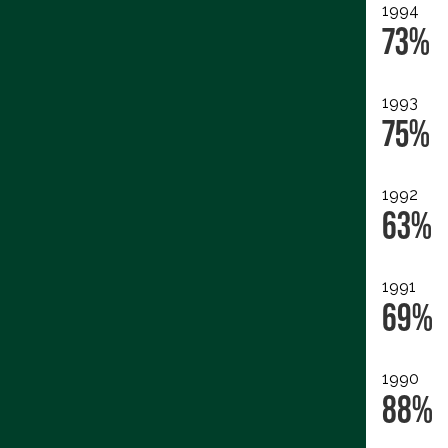
1994
73%
1993
75%
1992
63%
1991
69%
1990
88%