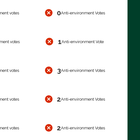
0
ment votes
Anti-environment Votes
1
ment votes
Anti-environment Vote
3
ment votes
Anti-environment Votes
2
ment votes
Anti-environment Votes
2
ment votes
Anti-environment Votes