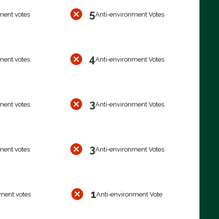
5
ment votes
Anti-environment Votes
4
ment votes
Anti-environment Votes
3
ment votes
Anti-environment Votes
3
ment votes
Anti-environment Votes
1
ment votes
Anti-environment Vote