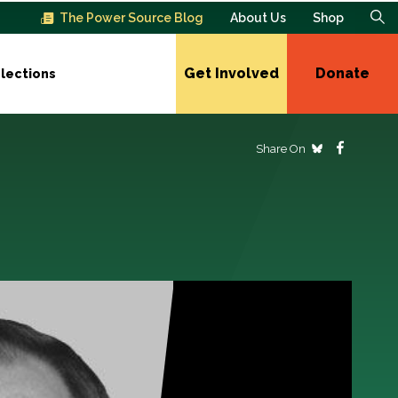
The Power Source Blog
About Us
Shop
Get Involved
Donate
lections
Share On