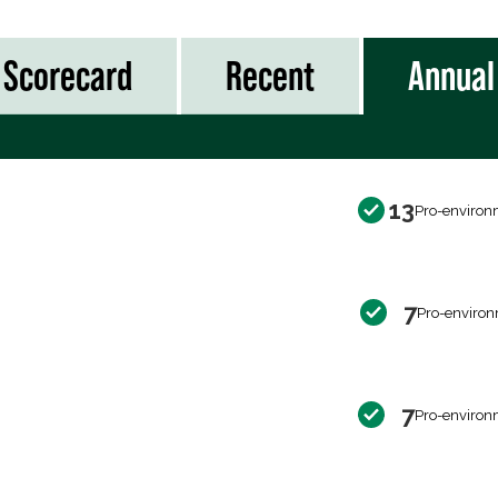
Scorecard
Recent
Annual
13
Pro-environ
7
Pro-environ
7
Pro-environ