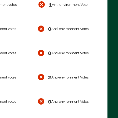
1
ment votes
Anti-environment Vote
0
ment votes
Anti-environment Votes
0
ment votes
Anti-environment Votes
2
ment votes
Anti-environment Votes
0
ment votes
Anti-environment Votes