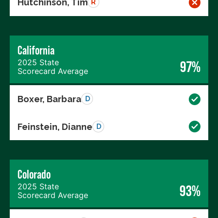
Hutchinson, Tim
R
California
2025 State
97%
Scorecard Average
Boxer, Barbara
D
Feinstein, Dianne
D
Colorado
2025 State
93%
Scorecard Average