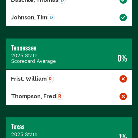
Johnson, Tim
D
Tennessee
2025 State
0%
Scorecard Average
Frist, William
R
Thompson, Fred
R
Texas
2025 State
1%