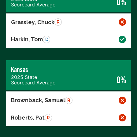
0%
Scorecard Average
Grassley, Chuck
R
Harkin, Tom
D
Kansas
2025 State
0%
Scorecard Average
Brownback, Samuel
R
Roberts, Pat
R