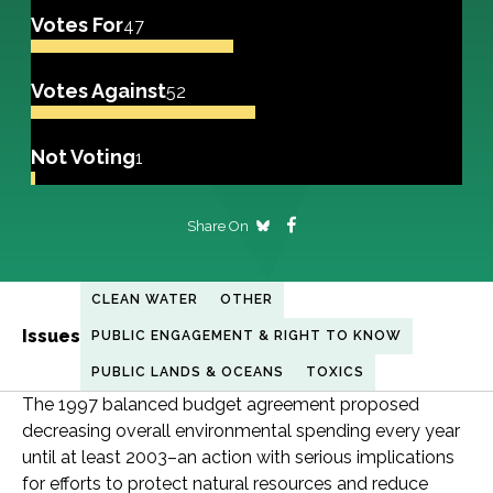
Votes For
47
Votes Against
52
Not Voting
1
Share On
CLEAN WATER
OTHER
Issues
PUBLIC ENGAGEMENT & RIGHT TO KNOW
PUBLIC LANDS & OCEANS
TOXICS
The 1997 balanced budget agreement proposed
decreasing overall environmental spending every year
until at least 2003–an action with serious implications
for efforts to protect natural resources and reduce