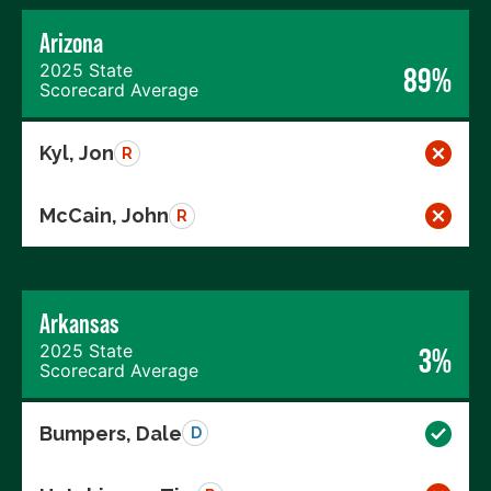
Arizona
2025 State
89%
Scorecard Average
Kyl, Jon
R
McCain, John
R
Arkansas
2025 State
3%
Scorecard Average
Bumpers, Dale
D