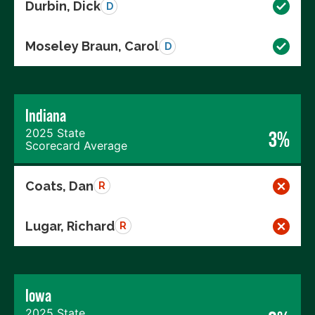
Durbin, Dick
D
Moseley Braun, Carol
D
Indiana
2025 State
3%
Scorecard Average
Coats, Dan
R
Lugar, Richard
R
Iowa
2025 State