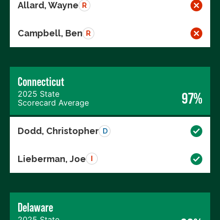
Allard, Wayne
R
Campbell, Ben
R
Connecticut
2025 State
97%
Scorecard Average
Dodd, Christopher
D
Lieberman, Joe
I
Delaware
2025 State