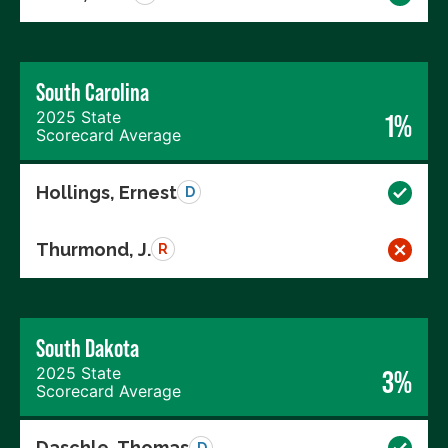
South Carolina
2025 State
1%
Scorecard Average
Hollings, Ernest
D
Thurmond, J.
R
South Dakota
2025 State
3%
Scorecard Average
Daschle, Thomas
D