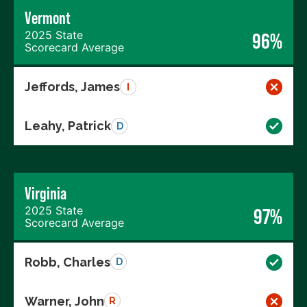
Vermont
2025 State
96%
Scorecard Average
Jeffords, James
I
Leahy, Patrick
D
Virginia
2025 State
97%
Scorecard Average
Robb, Charles
D
Warner, John
R