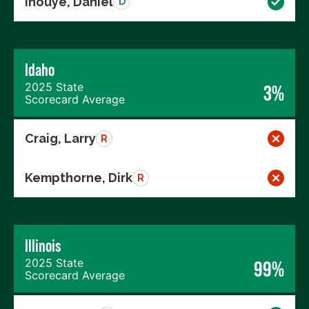
Inouye, Daniel
D
Idaho
2025 State
3%
Scorecard Average
Craig, Larry
R
Kempthorne, Dirk
R
Illinois
2025 State
99%
Scorecard Average