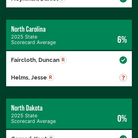
North Carolina
2025 State
6%
Scorecard Average
Faircloth, Duncan
R
Helms, Jesse
R
North Dakota
2025 State
0%
Scorecard Average