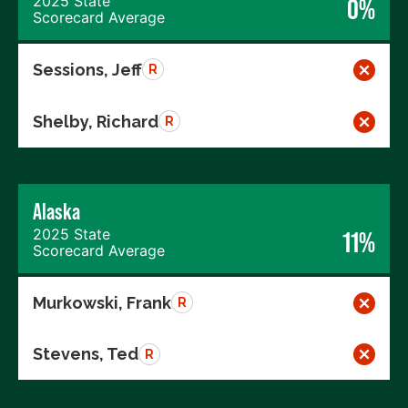
2025 State
0%
Scorecard Average
Sessions, Jeff
R
Shelby, Richard
R
Alaska
2025 State
11%
Scorecard Average
Murkowski, Frank
R
Stevens, Ted
R