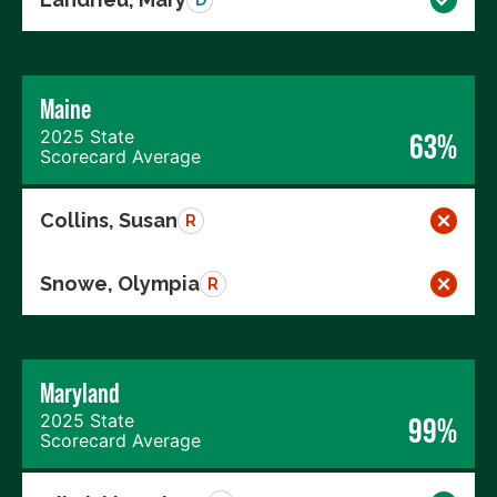
Maine
2025 State
63%
Scorecard Average
Collins, Susan
R
Snowe, Olympia
R
Maryland
2025 State
99%
Scorecard Average