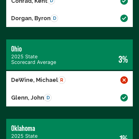
Conrad, Kent
D
Dorgan, Byron
D
Ohio
2025 State
3%
Scorecard Average
DeWine, Michael
R
Glenn, John
D
Oklahoma
2025 State
1%