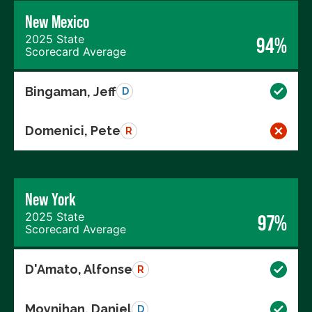
New Mexico
2025 State
94%
Scorecard Average
Bingaman, Jeff
D
Domenici, Pete
R
New York
2025 State
97%
Scorecard Average
D'Amato, Alfonse
R
Moynihan, Daniel
D