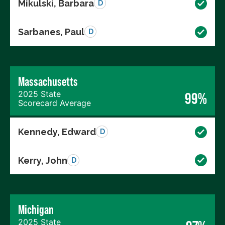
Mikulski, Barbara
D
Sarbanes, Paul
D
Massachusetts
2025 State
99%
Scorecard Average
Kennedy, Edward
D
Kerry, John
D
Michigan
2025 State