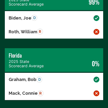
99%
Scorecard Average
Biden, Joe
D
Roth, William
R
Florida
2025 State
0%
Scorecard Average
Graham, Bob
D
Mack, Connie
R