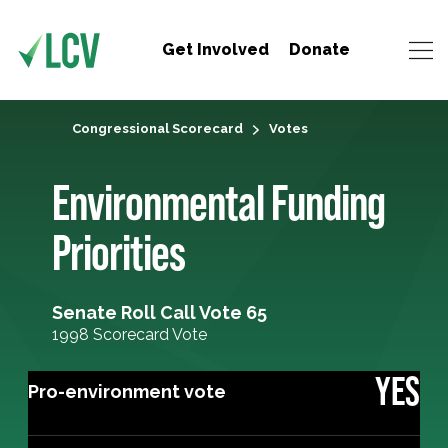
Get Involved
Donate
Congressional Scorecard
Votes
Environmental Funding
Priorities
Senate Roll Call Vote 65
1998 Scorecard Vote
YES
Pro-environment vote