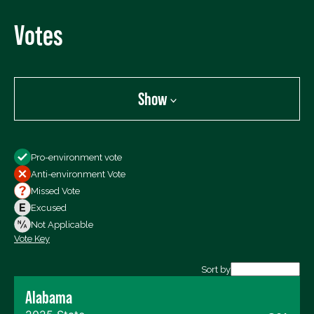
Votes
Show
Show
Pro-environment vote
All Votes
Anti-environment Vote
Votes For
Missed Vote
Votes Against
Excused
Not Voting
Not Applicable
Vote Key
Export data (CSV)
Sort by
Alabama