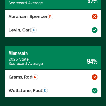
97%
Scorecard Average
Abraham, Spencer
R
Levin, Carl
D
Minnesota
2025 State
94%
Scorecard Average
Grams, Rod
R
Wellstone, Paul
D