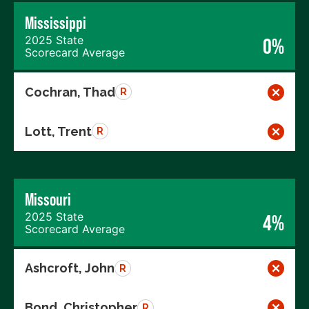
Mississippi
2025 State
0%
Scorecard Average
Cochran, Thad
R
Lott, Trent
R
Missouri
2025 State
4%
Scorecard Average
Ashcroft, John
R
Bond, Christopher
R