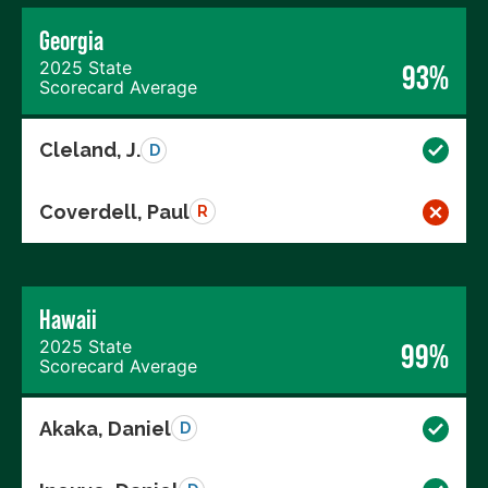
Georgia
2025 State
93%
Scorecard Average
Cleland, J.
D
Coverdell, Paul
R
Hawaii
2025 State
99%
Scorecard Average
Akaka, Daniel
D