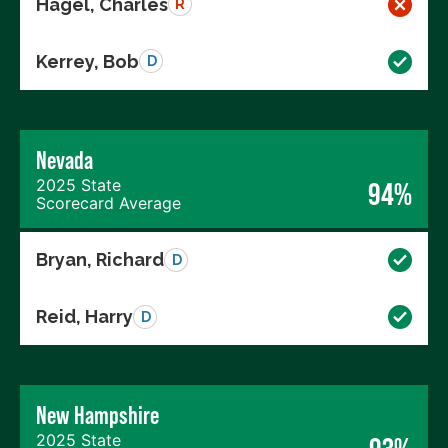
Hagel, Charles
R
Kerrey, Bob
D
Nevada
2025 State
94%
Scorecard Average
Bryan, Richard
D
Reid, Harry
D
New Hampshire
2025 State