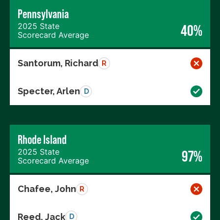
Pennsylvania
2025 State
40%
Scorecard Average
Santorum, Richard
R
Specter, Arlen
D
Rhode Island
2025 State
97%
Scorecard Average
Chafee, John
R
Reed, Jack
D