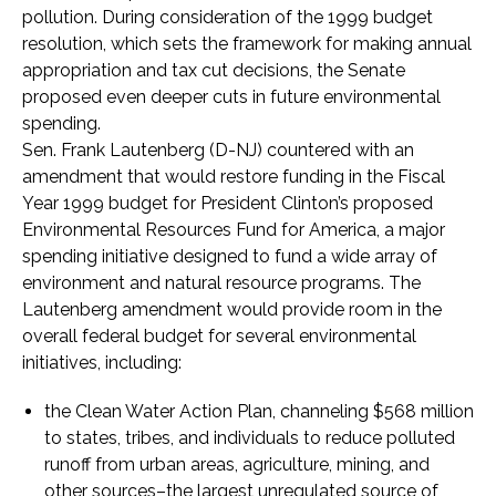
pollution. During consideration of the 1999 budget
resolution, which sets the framework for making annual
appropriation and tax cut decisions, the Senate
proposed even deeper cuts in future environmental
spending.
Sen. Frank Lautenberg (D-NJ) countered with an
amendment that would restore funding in the Fiscal
Year 1999 budget for President Clinton’s proposed
Environmental Resources Fund for America, a major
spending initiative designed to fund a wide array of
environment and natural resource programs. The
Lautenberg amendment would provide room in the
overall federal budget for several environmental
initiatives, including:
the Clean Water Action Plan, channeling $568 million
to states, tribes, and individuals to reduce polluted
runoff from urban areas, agriculture, mining, and
other sources–the largest unregulated source of