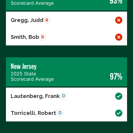
93%
Scorecard Average
Gregg, Judd
R
Smith, Bob
R
New Jersey
2025 State
97%
Scorecard Average
Lautenberg, Frank
D
Torricelli, Robert
D