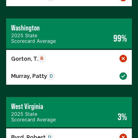
Washington
2025 State
99%
Scorecard Average
Gorton, T.
R
Murray, Patty
D
West Virginia
2025 State
3%
Scorecard Average
Byrd, Robert
D