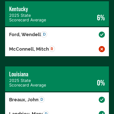
Kentucky
2025 State
6%
Scorecard Average
Ford, Wendell
D
McConnell, Mitch
R
Louisiana
2025 State
0%
Scorecard Average
Breaux, John
D
Landrieu, Mary
D