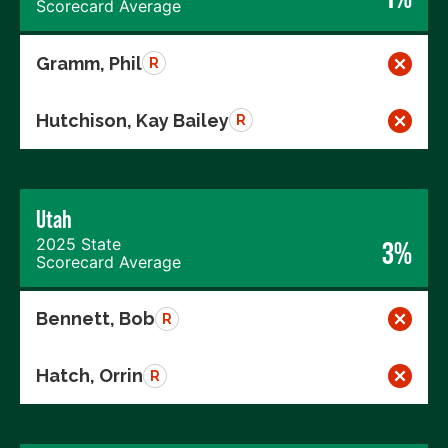
Scorecard Average
Gramm, Phil
R
Hutchison, Kay Bailey
R
Utah
2025 State
3%
Scorecard Average
Bennett, Bob
R
Hatch, Orrin
R