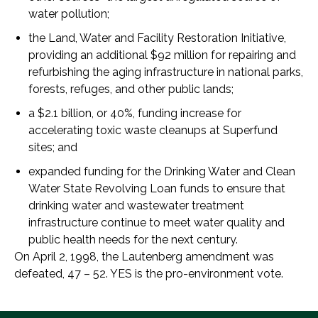
water pollution;
the Land, Water and Facility Restoration Initiative,
providing an additional $92 million for repairing and
refurbishing the aging infrastructure in national parks,
forests, refuges, and other public lands;
a $2.1 billion, or 40%, funding increase for
accelerating toxic waste cleanups at Superfund
sites; and
expanded funding for the Drinking Water and Clean
Water State Revolving Loan funds to ensure that
drinking water and wastewater treatment
infrastructure continue to meet water quality and
public health needs for the next century.
On April 2, 1998, the Lautenberg amendment was
defeated, 47 – 52. YES is the pro-environment vote.