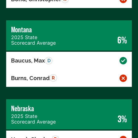
Montana
2025 State
6%
Scorecard Average
Baucus, Max
D
Burns, Conrad
R
Nebraska
2025 State
3%
Scorecard Average