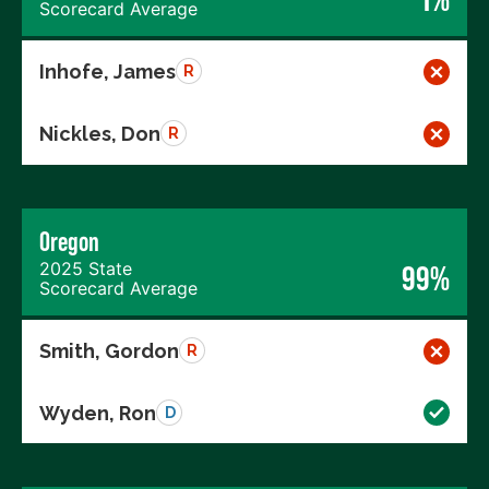
Scorecard Average
Inhofe, James
R
Nickles, Don
R
Oregon
2025 State
99%
Scorecard Average
Smith, Gordon
R
Wyden, Ron
D