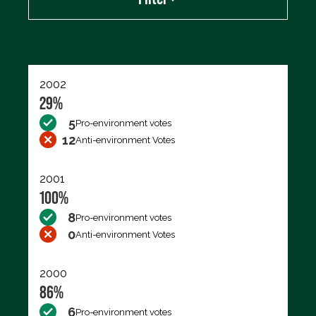
Export data (CSV)
2002
29%
5
Pro-environment votes
12
Anti-environment Votes
2001
100%
8
Pro-environment votes
0
Anti-environment Votes
2000
86%
6
Pro-environment votes