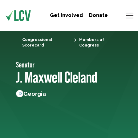
Get Involved
Donate
Congressional
Members of
Scorecard
Congress
Senator
J. Maxwell Cleland
Georgia
D