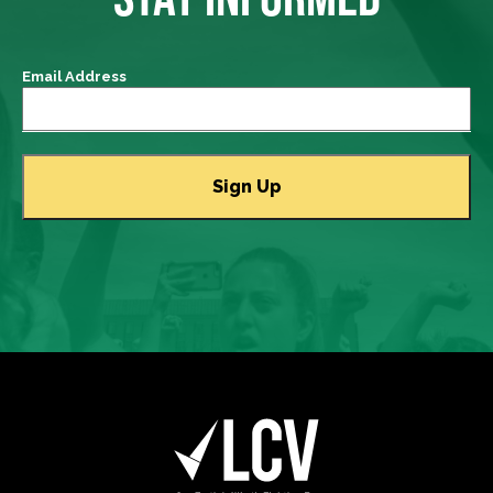
Email Address