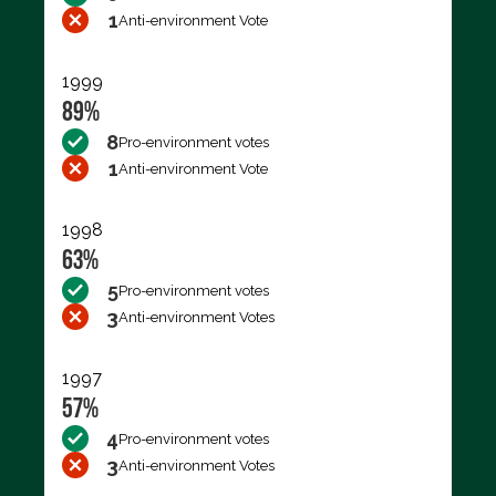
1
Anti-environment Vote
1999
89%
8
Pro-environment votes
1
Anti-environment Vote
1998
63%
5
Pro-environment votes
3
Anti-environment Votes
1997
57%
4
Pro-environment votes
3
Anti-environment Votes