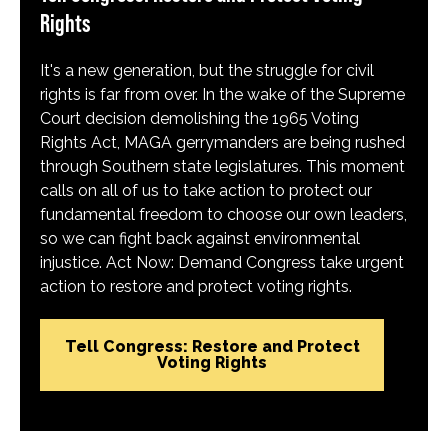
Rights
It's a new generation, but the struggle for civil
rights is far from over. In the wake of the Supreme
Court decision demolishing the 1965 Voting
Rights Act, MAGA gerrymanders are being rushed
through Southern state legislatures. This moment
calls on all of us to take action to protect our
fundamental freedom to choose our own leaders,
so we can fight back against environmental
injustice. Act Now: Demand Congress take urgent
action to restore and protect voting rights.
Tell Congress: Restore and Protect
Voting Rights