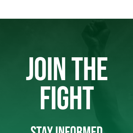
JOIN THE
FIGHT
STAY INFORMED