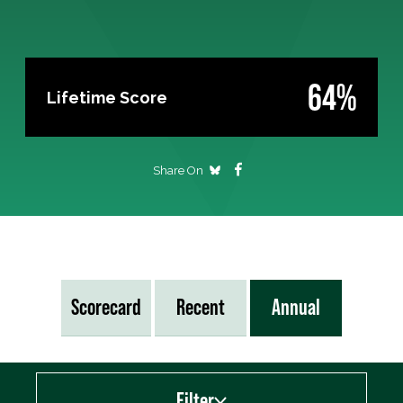
64%
Lifetime Score
Share On
Scorecard
Recent
Annual
Filter