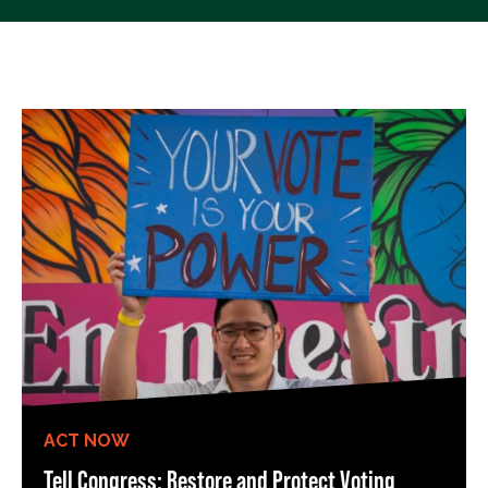
ACT NOW
Tell Congress: Restore and Protect Voting