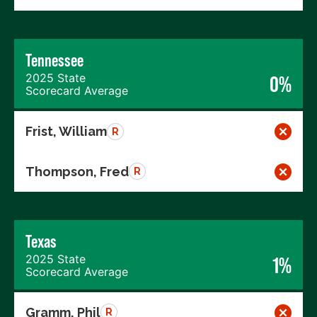
Tennessee
2025 State
0%
Scorecard Average
Frist, William
R
Thompson, Fred
R
Texas
2025 State
1%
Scorecard Average
Gramm, Phil
R