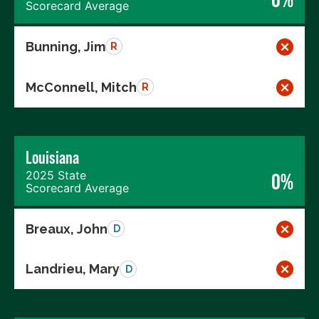
Scorecard Average
Bunning, Jim
R
McConnell, Mitch
R
Louisiana
2025 State
0%
Scorecard Average
Breaux, John
D
Landrieu, Mary
D