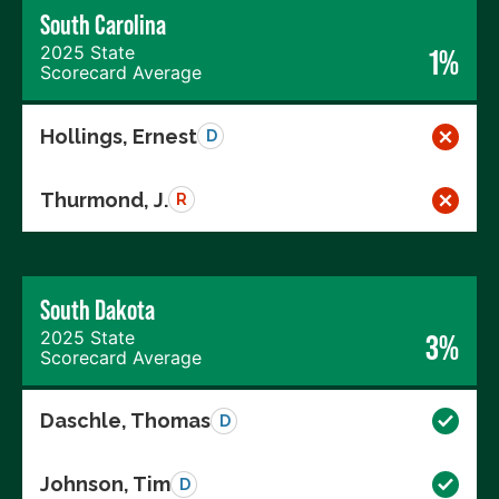
South Carolina
2025 State
1%
Scorecard Average
Hollings, Ernest
D
Thurmond, J.
R
South Dakota
2025 State
3%
Scorecard Average
Daschle, Thomas
D
Johnson, Tim
D