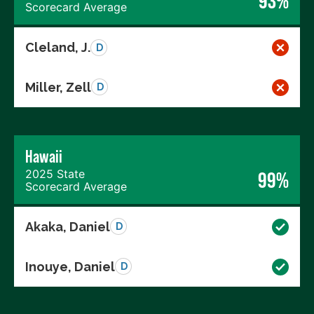
93%
Scorecard Average
Cleland, J.
D
Miller, Zell
D
Hawaii
2025 State
99%
Scorecard Average
Akaka, Daniel
D
Inouye, Daniel
D