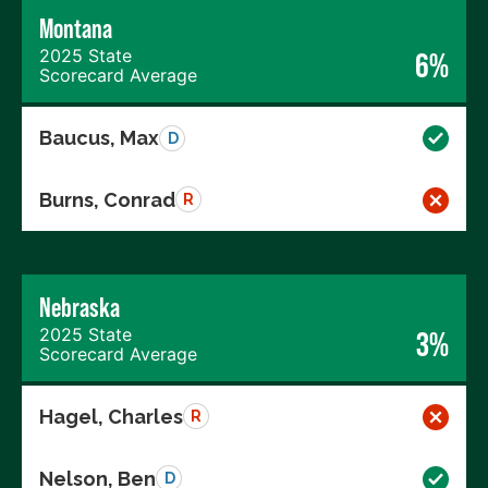
Montana
2025 State
6%
Scorecard Average
Baucus, Max
D
Burns, Conrad
R
Nebraska
2025 State
3%
Scorecard Average
Hagel, Charles
R
Nelson, Ben
D