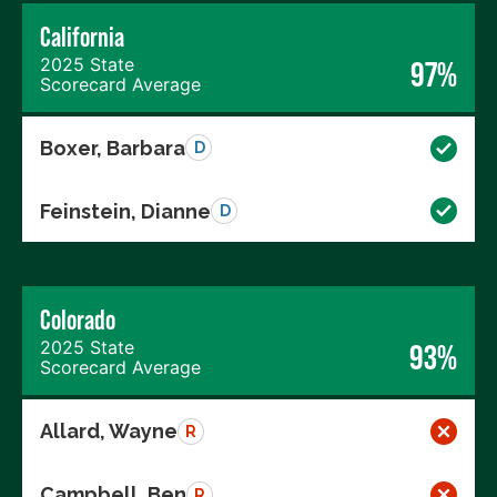
California
2025 State
97%
Scorecard Average
Boxer, Barbara
D
Feinstein, Dianne
D
Colorado
2025 State
93%
Scorecard Average
Allard, Wayne
R
Campbell, Ben
R