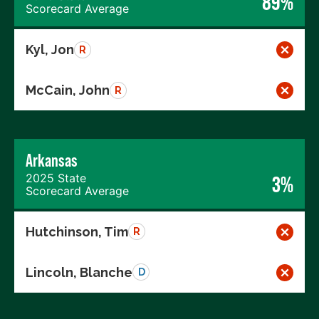
89%
Scorecard Average
Kyl, Jon
R
McCain, John
R
Arkansas
2025 State
3%
Scorecard Average
Hutchinson, Tim
R
Lincoln, Blanche
D