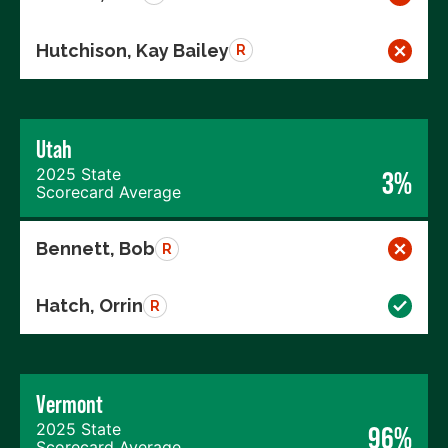
Hutchison, Kay Bailey
R
Utah
2025 State
3%
Scorecard Average
Bennett, Bob
R
Hatch, Orrin
R
Vermont
2025 State
96%
Scorecard Average