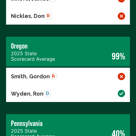
Nickles, Don
R
Oregon
2025 State
99%
Scorecard Average
Smith, Gordon
R
Wyden, Ron
D
Pennsylvania
2025 State
40%