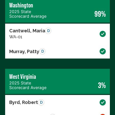
Washington
2025 State
99%
Scorecard Average
Cantwell, Maria
D
WA-01
Murray, Patty
D
West Virginia
2025 State
3%
Scorecard Average
Byrd, Robert
D