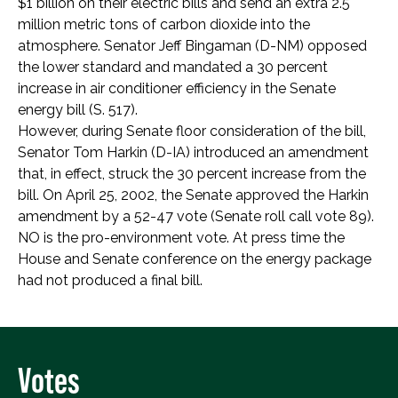
$1 billion on their electric bills and send an extra 2.5
million metric tons of carbon dioxide into the
atmosphere. Senator Jeff Bingaman (D-NM) opposed
the lower standard and mandated a 30 percent
increase in air conditioner efficiency in the Senate
energy bill (S. 517).
However, during Senate floor consideration of the bill,
Senator Tom Harkin (D-IA) introduced an amendment
that, in effect, struck the 30 percent increase from the
bill. On April 25, 2002, the Senate approved the Harkin
amendment by a 52-47 vote (Senate roll call vote 89).
NO is the pro-environment vote. At press time the
House and Senate conference on the energy package
had not produced a final bill.
Votes