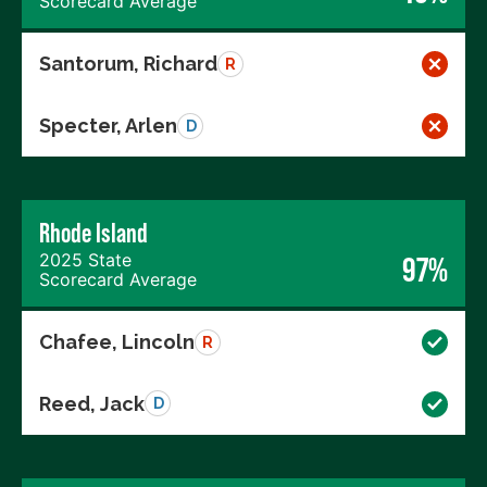
Scorecard Average
Santorum, Richard
R
Specter, Arlen
D
Rhode Island
2025 State
97%
Scorecard Average
Chafee, Lincoln
R
Reed, Jack
D