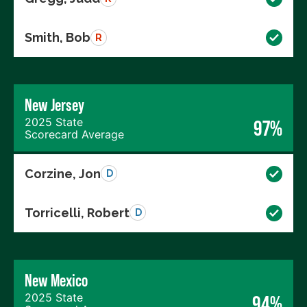
Smith, Bob
R
New Jersey
2025 State
97%
Scorecard Average
Corzine, Jon
D
Torricelli, Robert
D
New Mexico
2025 State
94%