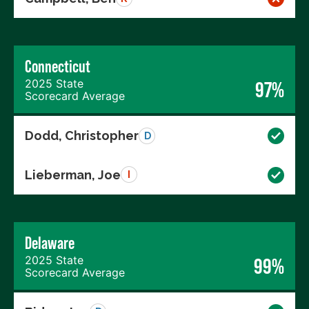
Connecticut
2025 State
97%
Scorecard Average
Dodd, Christopher
D
Lieberman, Joe
I
Delaware
2025 State
99%
Scorecard Average