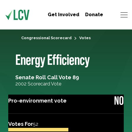
Get Involved
Donate
Congressional Scorecard
Votes
Energy Efficiency
Senate Roll Call Vote 89
2002 Scorecard Vote
NO
Pro-environment vote
Votes For
52