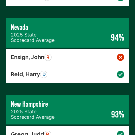
Nevada
2025 State
94%
Scorecard Average
Ensign, John
R
Reid, Harry
D
New Hampshire
2025 State
93%
Scorecard Average
Gregg, Judd
R