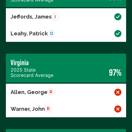
Jeffords, James
I
Leahy, Patrick
D
Virginia
2025 State
97%
Scorecard Average
Allen, George
R
Warner, John
R