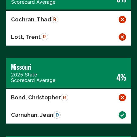
Scorecard Average
Cochran, Thad
R
Lott, Trent
R
Missouri
2025 State
4%
Scorecard Average
Bond, Christopher
R
Carnahan, Jean
D