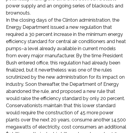
power supply and an ongoing series of blackouts and
brownouts.
In the closing days of the Clinton administration, the
Energy Department issued a new regulation that
required a 30 percent increase in the minimum energy
efficiency standard for central air conditioners and heat
pumps–a level already available in current models
from every major manufacturer. By the time President
Bush entered office, this regulation had already been
finalized, but it nevertheless was one of the rules
scrutinized by the new administration for its impact on
industry. Soon thereafter, the Department of Energy
abandoned the rule, and proposed a new rule that
would raise the efficiency standard by only 20 percent.
Conservationists maintain that this lower standard
would require the construction of 45 more power
plants over the next 20 years, consume another 14,500
megawatts of electricity, cost consumers an additional