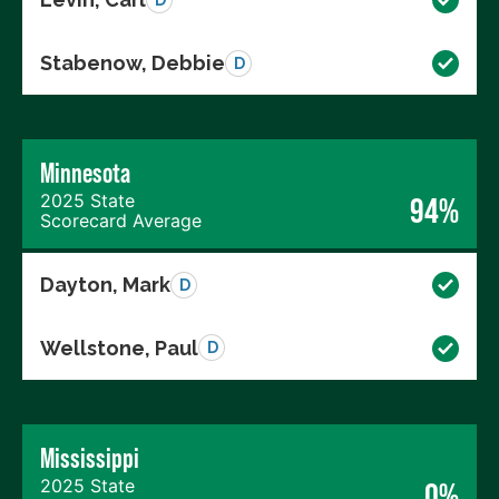
Stabenow, Debbie
D
Minnesota
2025 State
94%
Scorecard Average
Dayton, Mark
D
Wellstone, Paul
D
Mississippi
2025 State
0%