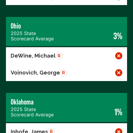
Ohio
2025 State
3%
Scorecard Average
DeWine, Michael
R
Voinovich, George
R
Oklahoma
2025 State
1%
Scorecard Average
Inhofe, James
R