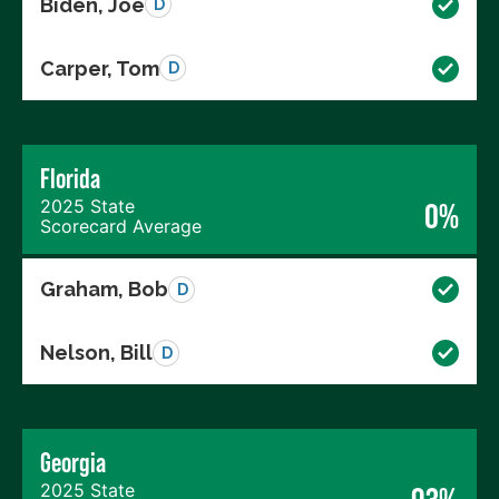
Biden, Joe
D
Carper, Tom
D
Florida
2025 State
0%
Scorecard Average
Graham, Bob
D
Nelson, Bill
D
Georgia
2025 State