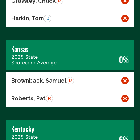
Grassley, Chuck
R
Harkin, Tom
D
Kansas
2025 State
0%
Scorecard Average
Brownback, Samuel
R
Roberts, Pat
R
Kentucky
2025 State
6%