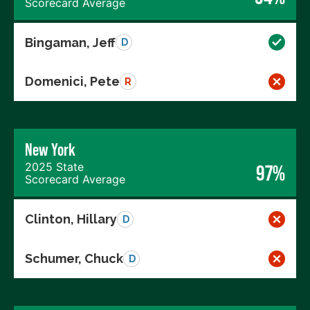
Scorecard Average
Bingaman, Jeff
D
Domenici, Pete
R
New York
2025 State
97%
Scorecard Average
Clinton, Hillary
D
Schumer, Chuck
D