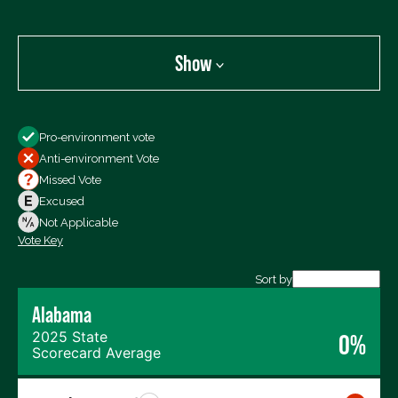
Show
Show
Pro-environment vote
All Votes
Anti-environment Vote
Votes For
Missed Vote
Votes Against
Excused
Not Voting
Not Applicable
Vote Key
Export data (CSV)
Sort by
Alabama
2025 State
0%
Scorecard Average