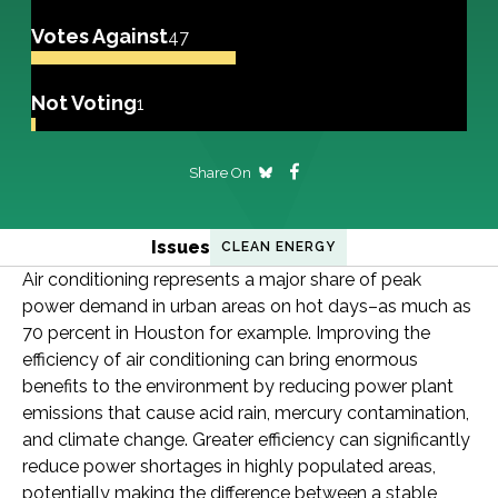
Votes Against
47
Not Voting
1
Share On
Issues
CLEAN ENERGY
Air conditioning represents a major share of peak
power demand in urban areas on hot days–as much as
70 percent in Houston for example. Improving the
efficiency of air conditioning can bring enormous
benefits to the environment by reducing power plant
emissions that cause acid rain, mercury contamination,
and climate change. Greater efficiency can significantly
reduce power shortages in highly populated areas,
potentially making the difference between a stable