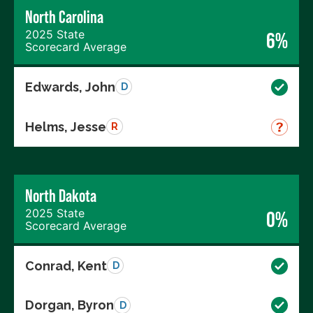
North Carolina
2025 State
6%
Scorecard Average
Edwards, John
D
Helms, Jesse
R
North Dakota
2025 State
0%
Scorecard Average
Conrad, Kent
D
Dorgan, Byron
D