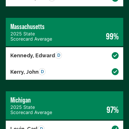
Massachusetts
2025 State
99%
Scorecard Average
Kennedy, Edward
D
Kerry, John
D
Michigan
2025 State
97%
Scorecard Average
Levin, Carl
D