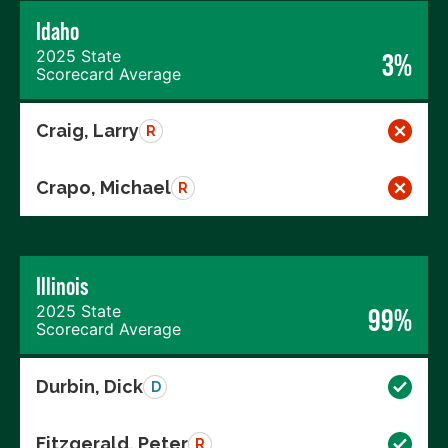
Idaho
2025 State
3%
Scorecard Average
Craig, Larry
R
Crapo, Michael
R
Illinois
2025 State
99%
Scorecard Average
Durbin, Dick
D
Fitzgerald, Peter
R