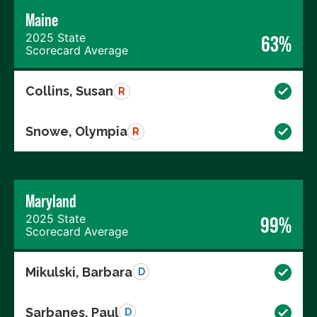
Maine
2025 State
63%
Scorecard Average
Collins, Susan
R
Snowe, Olympia
R
Maryland
2025 State
99%
Scorecard Average
Mikulski, Barbara
D
Sarbanes, Paul
D