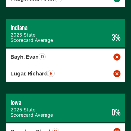
Indiana
2025 State
3%
Scorecard Average
Bayh, Evan
D
Lugar, Richard
R
Iowa
2025 State
0%
Scorecard Average