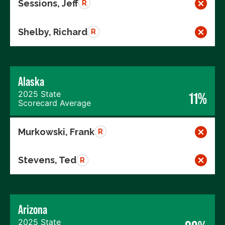
Sessions, Jeff
R
Shelby, Richard
R
Alaska
2025 State
11%
Scorecard Average
Murkowski, Frank
R
Stevens, Ted
R
Arizona
2025 State