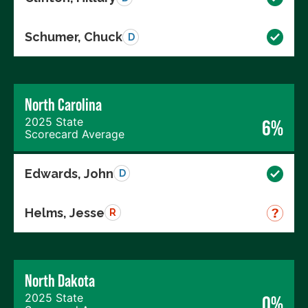
Schumer, Chuck
D
North Carolina
2025 State
6%
Scorecard Average
Edwards, John
D
Helms, Jesse
R
North Dakota
2025 State
0%