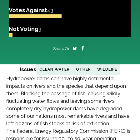
Votes Against
43
Not Voting
3
Share On
Issues
CLEAN WATER
OTHER
WILDLIFE
Hydropower dams can have highly detrimental
impacts on rivers and the species that depend upon
them. Blocking the passage of fish, causing wildly
fluctuating water flows and leaving some rivers
completely dry, hydropower dams have degraded
some of our nation’s most remarkable rivers and have
left dozens of fish stocks at risk of extinction.
The Federal Energy Regulatory Commission (FERC) is
responsible for issuing 30- to 50-year operating