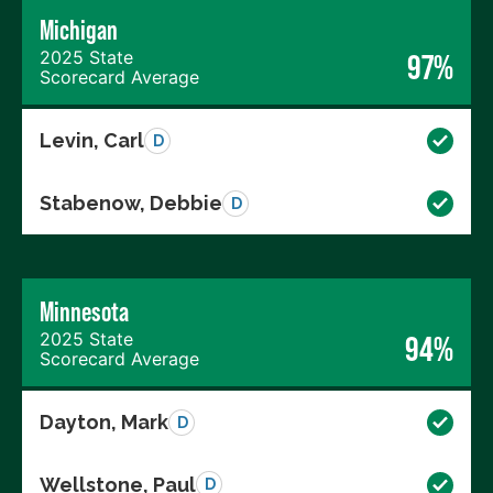
Michigan
2025 State
97%
Scorecard Average
Levin, Carl
D
Stabenow, Debbie
D
Minnesota
2025 State
94%
Scorecard Average
Dayton, Mark
D
Wellstone, Paul
D