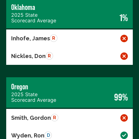
Oklahoma
2025 State
1%
Scorecard Average
Inhofe, James
R
Nickles, Don
R
Oregon
2025 State
99%
Scorecard Average
Smith, Gordon
R
Wyden, Ron
D