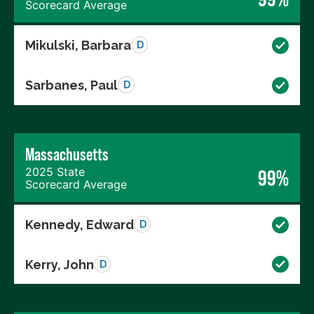
Scorecard Average
Mikulski, Barbara
D
Sarbanes, Paul
D
Massachusetts
2025 State
99%
Scorecard Average
Kennedy, Edward
D
Kerry, John
D