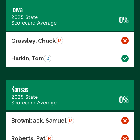
Iowa
2025 State
0%
Scorecard Average
Grassley, Chuck
R
Harkin, Tom
D
Kansas
2025 State
0%
Scorecard Average
Brownback, Samuel
R
Roberts, Pat
R