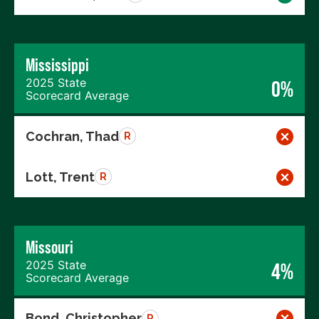
Mississippi
2025 State
0%
Scorecard Average
Cochran, Thad
R
Lott, Trent
R
Missouri
2025 State
4%
Scorecard Average
Bond, Christopher
R