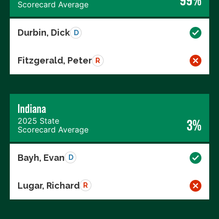
99%
Scorecard Average
Durbin, Dick
D
Fitzgerald, Peter
R
Indiana
2025 State
3%
Scorecard Average
Bayh, Evan
D
Lugar, Richard
R