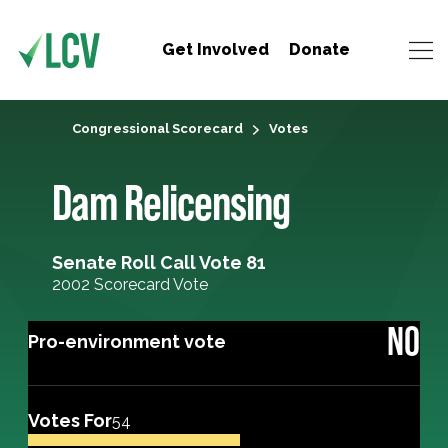
Get Involved
Donate
Congressional Scorecard
Votes
Dam Relicensing
Senate Roll Call Vote 81
2002 Scorecard Vote
NO
Pro-environment vote
Votes For
54