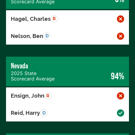
Scorecard Average
Hagel, Charles
R
Nelson, Ben
D
Nevada
2025 State
94%
Scorecard Average
Ensign, John
R
Reid, Harry
D