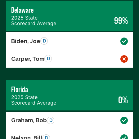
Delaware
2025 State
99%
Scorecard Average
Biden, Joe
D
Carper, Tom
D
Florida
2025 State
0%
Scorecard Average
Graham, Bob
D
Nelson, Bill
D