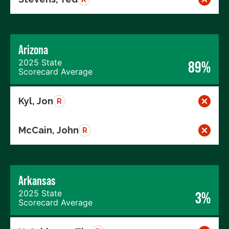
Arizona
2025 State
89%
Scorecard Average
Kyl, Jon
R
McCain, John
R
Arkansas
2025 State
3%
Scorecard Average