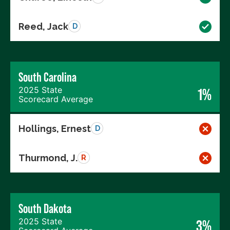
Reed, Jack
D
South Carolina
2025 State
1%
Scorecard Average
Hollings, Ernest
D
Thurmond, J.
R
South Dakota
2025 State
3%