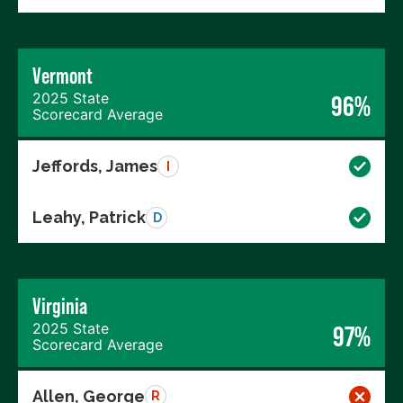
Vermont
2025 State
96%
Scorecard Average
Jeffords, James
I
Leahy, Patrick
D
Virginia
2025 State
97%
Scorecard Average
Allen, George
R