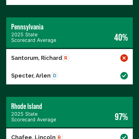
Pennsylvania
2025 State
40%
Scorecard Average
Santorum, Richard
R
Specter, Arlen
D
Rhode Island
2025 State
97%
Scorecard Average
Chafee, Lincoln
R