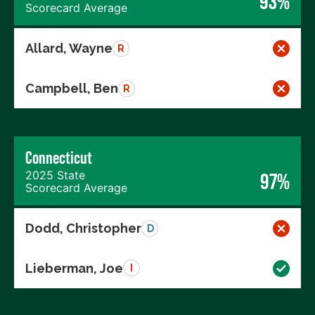
93%
Scorecard Average
Allard, Wayne
R
Campbell, Ben
R
Connecticut
2025 State
97%
Scorecard Average
Dodd, Christopher
D
Lieberman, Joe
I