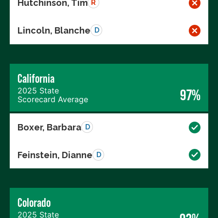
Hutchinson, Tim
R
Lincoln, Blanche
D
California
2025 State
97%
Scorecard Average
Boxer, Barbara
D
Feinstein, Dianne
D
Colorado
2025 State