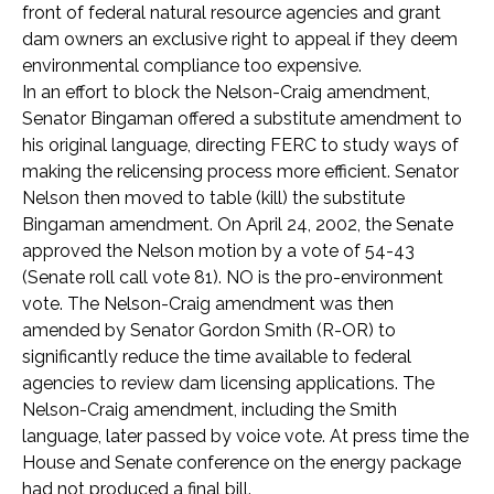
front of federal natural resource agencies and grant
dam owners an exclusive right to appeal if they deem
environmental compliance too expensive.
In an effort to block the Nelson-Craig amendment,
Senator Bingaman offered a substitute amendment to
his original language, directing FERC to study ways of
making the relicensing process more efficient. Senator
Nelson then moved to table (kill) the substitute
Bingaman amendment. On April 24, 2002, the Senate
approved the Nelson motion by a vote of 54-43
(Senate roll call vote 81). NO is the pro-environment
vote. The Nelson-Craig amendment was then
amended by Senator Gordon Smith (R-OR) to
significantly reduce the time available to federal
agencies to review dam licensing applications. The
Nelson-Craig amendment, including the Smith
language, later passed by voice vote. At press time the
House and Senate conference on the energy package
had not produced a final bill.