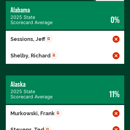
Alabama
2025 State
0%
Scorecard Average
Sessions, Jeff
R
Shelby, Richard
R
Alaska
2025 State
11%
Scorecard Average
Murkowski, Frank
R
Stevens, Ted
R