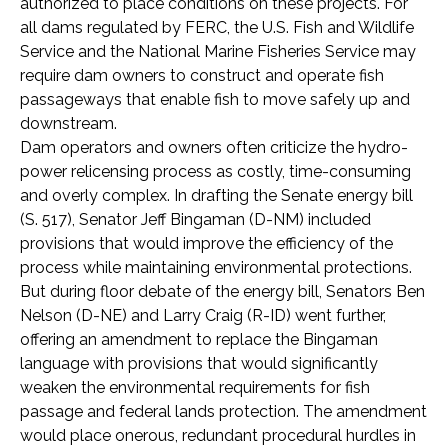
authorized to place conditions on these projects. For
all dams regulated by FERC, the U.S. Fish and Wildlife
Service and the National Marine Fisheries Service may
require dam owners to construct and operate fish
passageways that enable fish to move safely up and
downstream.
Dam operators and owners often criticize the hydro-
power relicensing process as costly, time-consuming
and overly complex. In drafting the Senate energy bill
(S. 517), Senator Jeff Bingaman (D-NM) included
provisions that would improve the efficiency of the
process while maintaining environmental protections.
But during floor debate of the energy bill, Senators Ben
Nelson (D-NE) and Larry Craig (R-ID) went further,
offering an amendment to replace the Bingaman
language with provisions that would significantly
weaken the environmental requirements for fish
passage and federal lands protection. The amendment
would place onerous, redundant procedural hurdles in