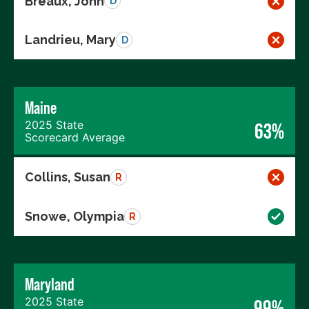
Breaux, John
D
Landrieu, Mary
D
Maine
2025 State
63%
Scorecard Average
Collins, Susan
R
Snowe, Olympia
R
Maryland
2025 State
99%