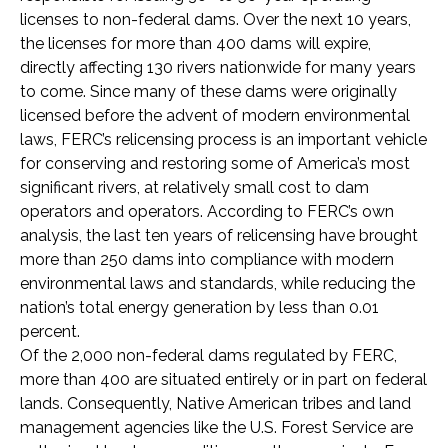
licenses to non-federal dams. Over the next 10 years,
the licenses for more than 400 dams will expire,
directly affecting 130 rivers nationwide for many years
to come. Since many of these dams were originally
licensed before the advent of modern environmental
laws, FERC’s relicensing process is an important vehicle
for conserving and restoring some of America’s most
significant rivers, at relatively small cost to dam
operators and operators. According to FERC’s own
analysis, the last ten years of relicensing have brought
more than 250 dams into compliance with modern
environmental laws and standards, while reducing the
nation’s total energy generation by less than 0.01
percent.
Of the 2,000 non-federal dams regulated by FERC,
more than 400 are situated entirely or in part on federal
lands. Consequently, Native American tribes and land
management agencies like the U.S. Forest Service are