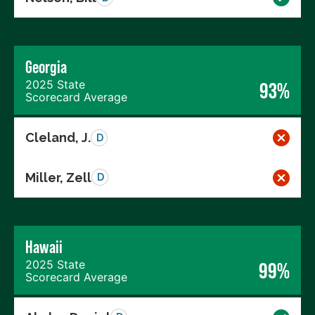
Georgia
2025 State
93%
Scorecard Average
Cleland, J.
D
Miller, Zell
D
Hawaii
2025 State
99%
Scorecard Average