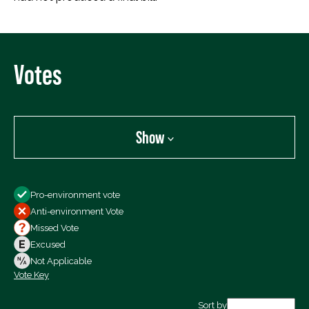
Votes
Show
Show
Pro-environment vote
All Votes
Anti-environment Vote
Votes For
Missed Vote
Votes Against
Excused
Not Voting
Not Applicable
Vote Key
Export data (CSV)
Sort by