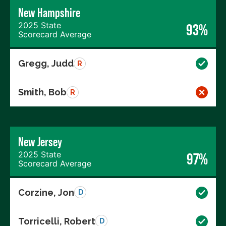
New Hampshire
2025 State
93%
Scorecard Average
Gregg, Judd
R
Smith, Bob
R
New Jersey
2025 State
97%
Scorecard Average
Corzine, Jon
D
Torricelli, Robert
D