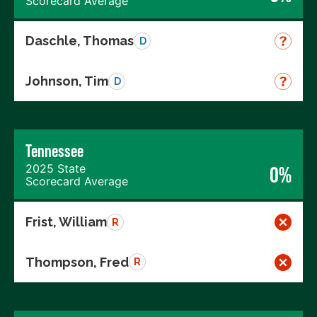
Scorecard Average
Daschle, Thomas
D
Johnson, Tim
D
Tennessee
2025 State
0%
Scorecard Average
Frist, William
R
Thompson, Fred
R