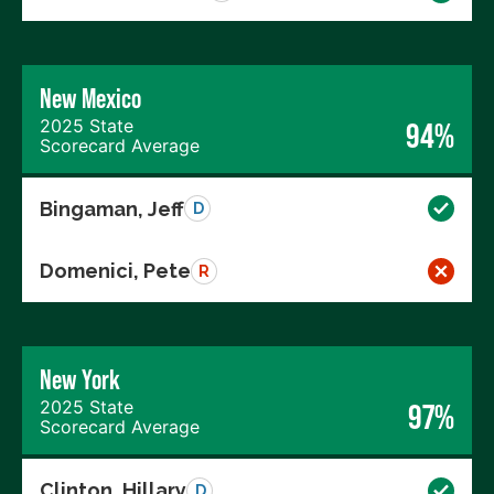
New Mexico
2025 State
94%
Scorecard Average
Bingaman, Jeff
D
Domenici, Pete
R
New York
2025 State
97%
Scorecard Average
Clinton, Hillary
D