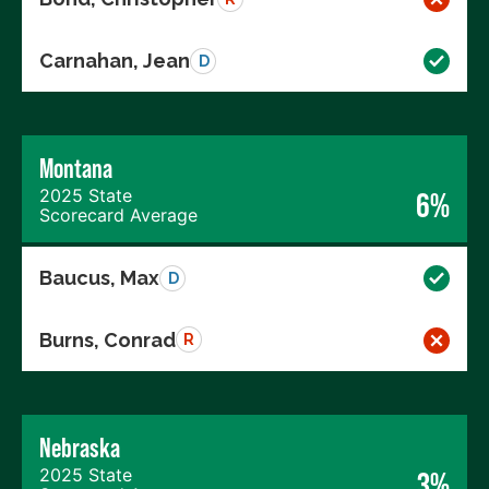
Carnahan, Jean
D
Montana
2025 State
6%
Scorecard Average
Baucus, Max
D
Burns, Conrad
R
Nebraska
2025 State
3%