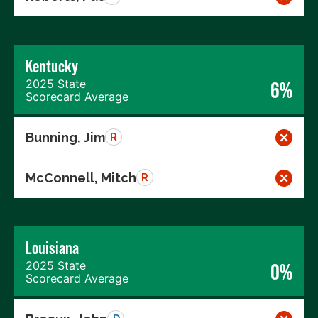
Kentucky
2025 State
6%
Scorecard Average
Bunning, Jim
R
McConnell, Mitch
R
Louisiana
2025 State
0%
Scorecard Average