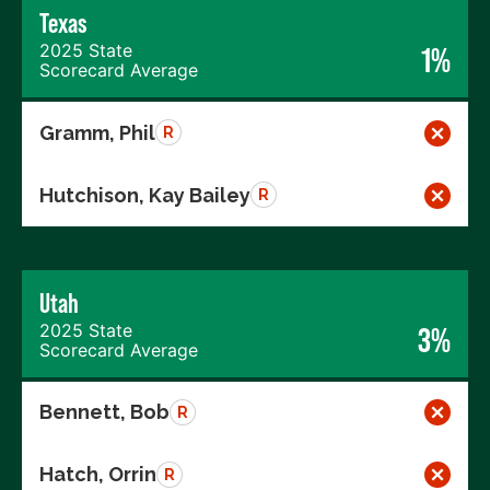
Texas
2025 State
1%
Scorecard Average
Gramm, Phil
R
Hutchison, Kay Bailey
R
Utah
2025 State
3%
Scorecard Average
Bennett, Bob
R
Hatch, Orrin
R