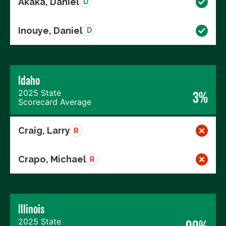
Akaka, Daniel
D
Inouye, Daniel
D
Idaho
2025 State
3%
Scorecard Average
Craig, Larry
R
Crapo, Michael
R
Illinois
2025 State