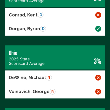
Scorecard Average
Conrad, Kent
D
Dorgan, Byron
D
Ohio
2025 State
3%
Scorecard Average
DeWine, Michael
R
Voinovich, George
R