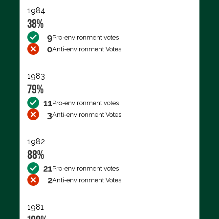
1984
38%
9
Pro-environment votes
0
Anti-environment Votes
1983
79%
11
Pro-environment votes
3
Anti-environment Votes
1982
88%
21
Pro-environment votes
2
Anti-environment Votes
1981