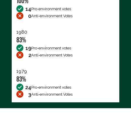
100%
14
Pro-environment votes
0
Anti-environment Votes
1980
83%
19
Pro-environment votes
2
Anti-environment Votes
1979
83%
24
Pro-environment votes
3
Anti-environment Votes