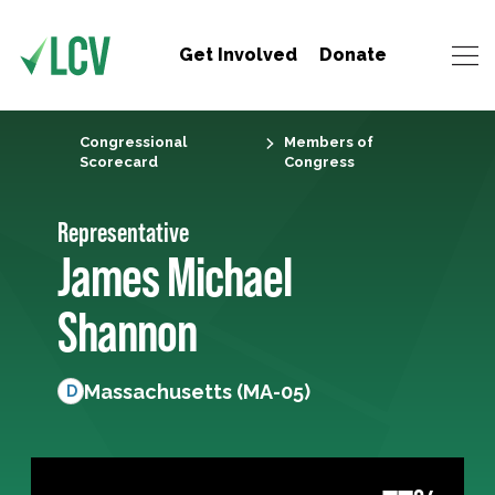
Get Involved
Donate
Congressional
Members of
Scorecard
Congress
Representative
James Michael
Shannon
Massachusetts (MA-05)
D