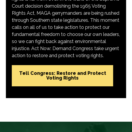
Court decision demolishing the 1965 Voting
Rights Act, MAGA gerrymanders are being rushed
through Southern state legislatures. This moment
calls on all of us to take action to protect our
fundamental freedom to choose our own leaders,
so we can fight back against environmental
injustice. Act Now: Demand Congress take urgent
action to restore and protect voting rights.
Tell Congress: Restore and Protect
Voting Rights