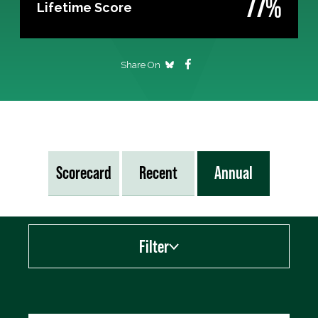
77%
Lifetime Score
Share On
Scorecard
Recent
Annual
Filter
Export data (CSV)