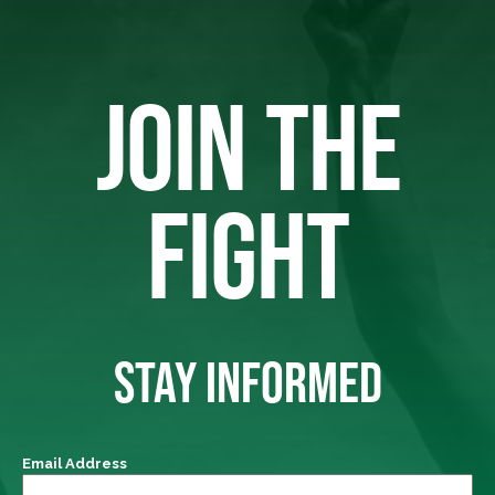
JOIN THE
FIGHT
STAY INFORMED
Email Address