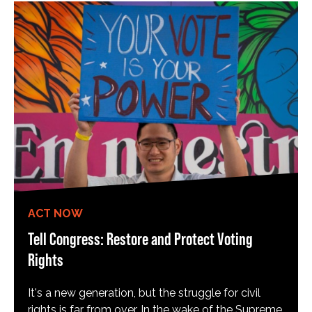
ACT NOW
Tell Congress: Restore and Protect Voting
Rights
It's a new generation, but the struggle for civil
rights is far from over. In the wake of the Supreme