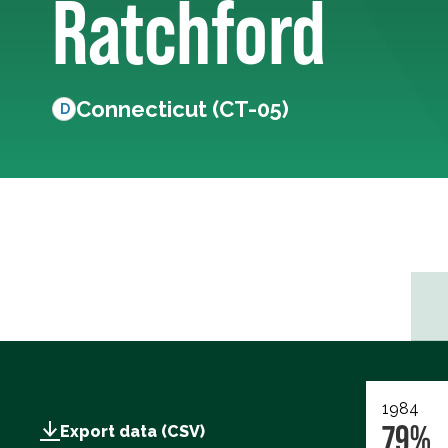
Ratchford
Connecticut (CT-05)
D
1984
79%
Export data (CSV)