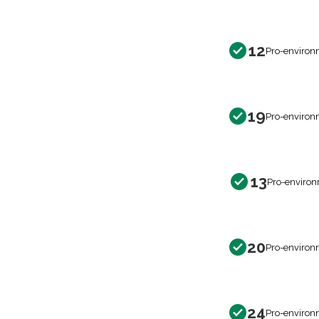
12
Pro-environ
19
Pro-environ
13
Pro-environ
20
Pro-environ
24
Pro-environ