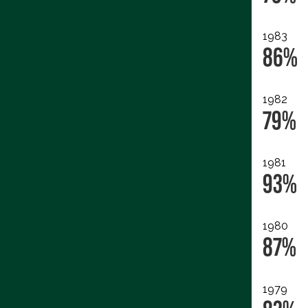
1983
86%
1982
79%
1981
93%
1980
87%
1979