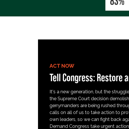
83%
ACT NOW
Tell Congress: Restore a
It's a new generation, but the struggle 
the Supreme Court decision demolish
gerrymanders are being rushed throug
calls on all of us to take action to 
own leaders, so we can fight back aga
Demand Congress take urgent action t