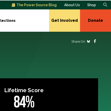
The Power Source Blog
About Us
Shop
Get Involved
Donate
lections
Share On
Lifetime Score
84%