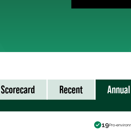
Scorecard
Recent
Annual
19
Pro-environ