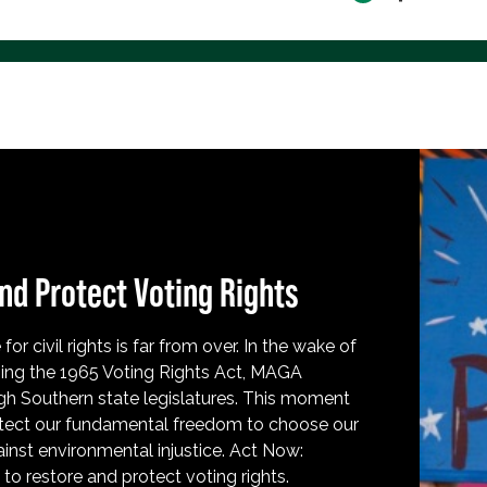
nd Protect Voting Rights
for civil rights is far from over. In the wake of
ing the 1965 Voting Rights Act, MAGA
h Southern state legislatures. This moment
protect our fundamental freedom to choose our
inst environmental injustice. Act Now:
o restore and protect voting rights.