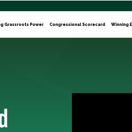
ng Grassroots Power
Congressional Scorecard
Winning E
d