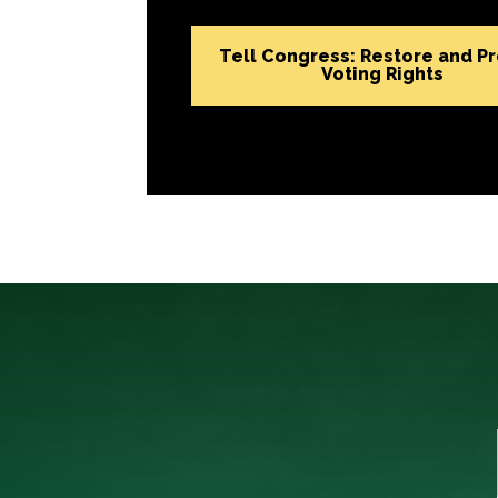
Tell Congress: Restore and P
Voting Rights