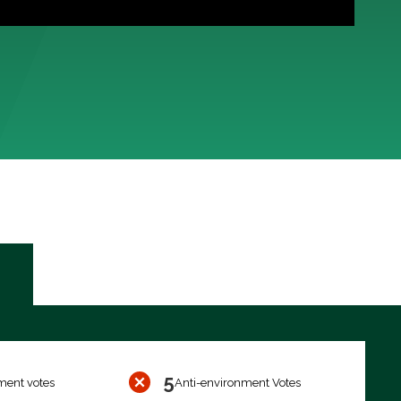
5
ment votes
Anti-environment Votes