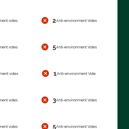
2
ment votes
Anti-environment Votes
5
ment votes
Anti-environment Votes
1
ment votes
Anti-environment Vote
3
ment votes
Anti-environment Votes
5
ment votes
Anti-environment Votes