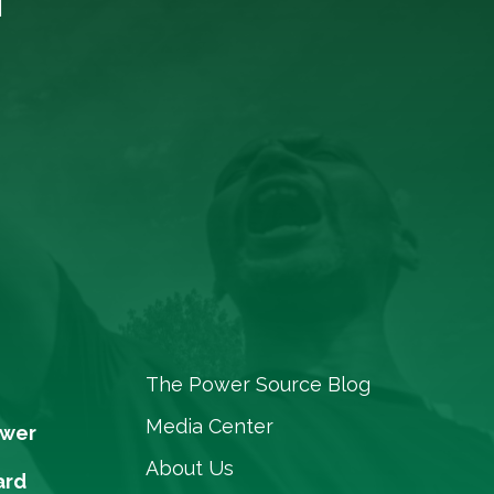
The Power Source Blog
Media Center
ower
About Us
ard