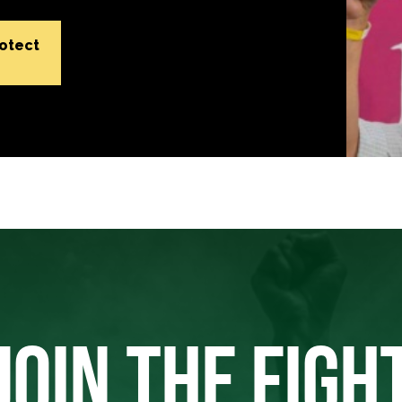
rotect
JOIN THE FIGH