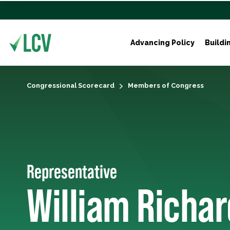
Advancing Policy
Buildi
Congressional Scorecard
Members of Congress
Representative
William Richar