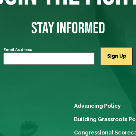
STAY INFORMED
Email Address
Advancing Policy
Building Grassroots P
Congressional Scorec