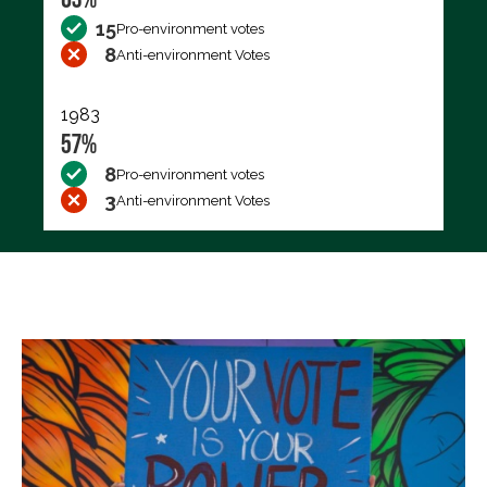
15
Pro-environment votes
8
Anti-environment Votes
1983
57%
8
Pro-environment votes
3
Anti-environment Votes