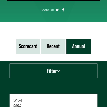
Share On
Scorecard
Recent
Annual
Filter
Export data (CSV)
1984
63%