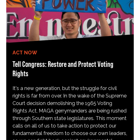
ACT NOW
Tell Congress: Restore and Protect Voting
Rights
It's a new generation, but the struggle for civil
rights is far from over. In the wake of the Supreme
Court decision demolishing the 1965 Voting
Rights Act, MAGA gerrymanders are being rushed
through Southern state legislatures. This moment
calls on all of us to take action to protect our
fundamental freedom to choose our own leaders,