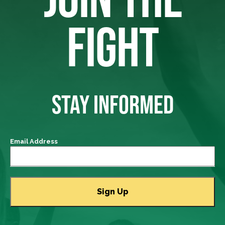
FIGHT
STAY INFORMED
Email Address