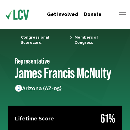
Get Involved
Donate
Congressional
Members of
Scorecard
Congress
Representative
James Francis McNulty
Arizona (AZ-05)
D
61%
Lifetime Score