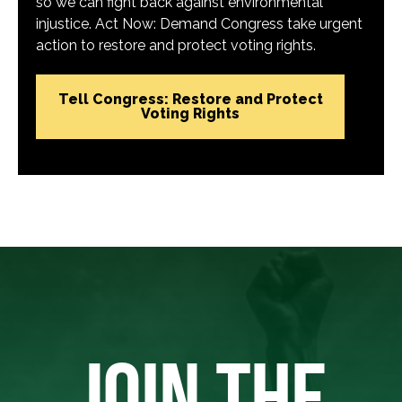
so we can fight back against environmental
injustice. Act Now: Demand Congress take urgent
action to restore and protect voting rights.
Tell Congress: Restore and Protect
Voting Rights
JOIN THE