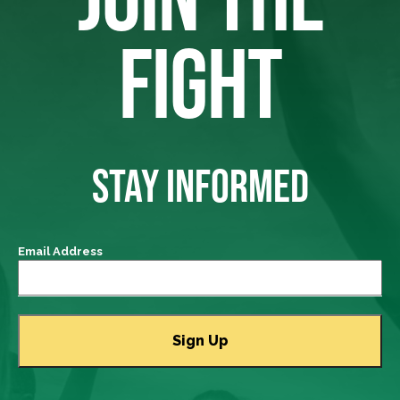
FIGHT
STAY INFORMED
Email Address