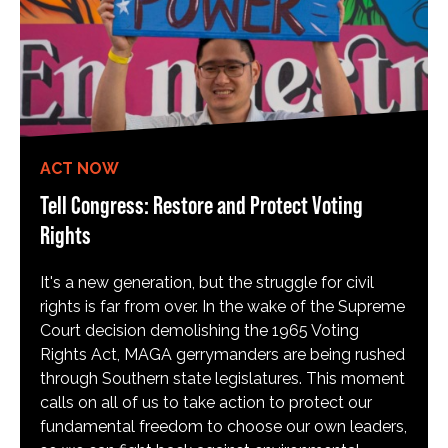
ACT NOW
Tell Congress: Restore and Protect Voting
Rights
It's a new generation, but the struggle for civil
rights is far from over. In the wake of the Supreme
Court decision demolishing the 1965 Voting
Rights Act, MAGA gerrymanders are being rushed
through Southern state legislatures. This moment
calls on all of us to take action to protect our
fundamental freedom to choose our own leaders,