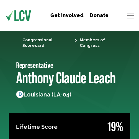
Get Involved
Donate
Congressional
Members of
Scorecard
Congress
Representative
Anthony Claude Leach
Louisiana (LA-04)
D
19%
Lifetime Score