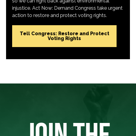
so we can fight back against environmental
injustice. Act Now: Demand Congress take urgent
action to restore and protect voting rights.
Tell Congress: Restore and Protect
Voting Rights
JOIN THE