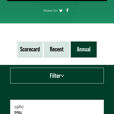
Share On
Scorecard
Recent
Annual
Filter
Export data (CSV)
1980
22%