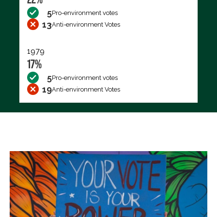
5
Pro-environment votes
13
Anti-environment Votes
1979
17%
5
Pro-environment votes
19
Anti-environment Votes