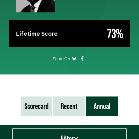
73%
Lifetime Score
Share On
Scorecard
Recent
Annual
Filter