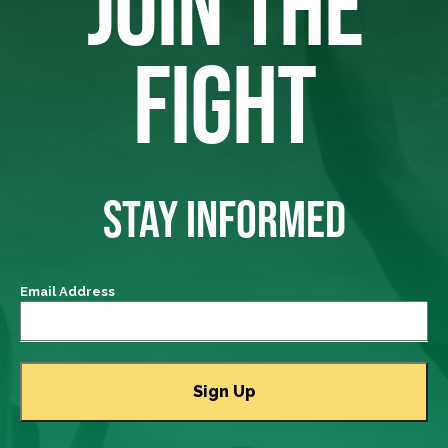
JOIN THE
FIGHT
STAY INFORMED
Email Address