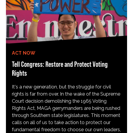
ACT NOW
Tell Congress: Restore and Protect Voting
Rights
It's a new generation, but the struggle for civil
rights is far from over. In the wake of the Supreme
Court decision demolishing the 1965 Voting
Rights Act, MAGA gerrymanders are being rushed
through Southern state legislatures. This moment
calls on all of us to take action to protect our
fundamental freedom to choose our own leaders,