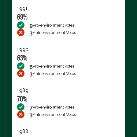
1991
69%
9
Pro-environment votes
3
Anti-environment Votes
1990
63%
5
Pro-environment votes
3
Anti-environment Votes
1989
70%
7
Pro-environment votes
3
Anti-environment Votes
1988