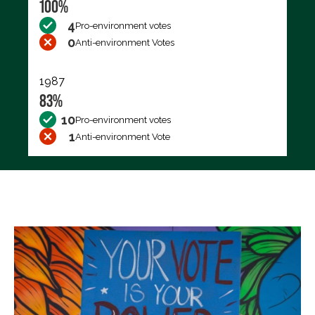
100%
4
Pro-environment votes
0
Anti-environment Votes
1987
83%
10
Pro-environment votes
1
Anti-environment Vote