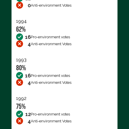
0
Anti-environment Votes
1994
62%
16
Pro-environment votes
4
Anti-environment Votes
1993
80%
16
Pro-environment votes
4
Anti-environment Votes
1992
75%
12
Pro-environment votes
4
Anti-environment Votes