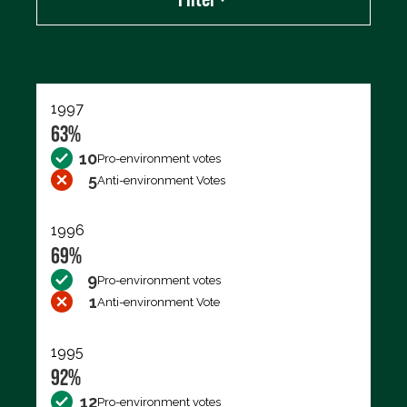
Export data (CSV)
1997
63%
10
Pro-environment votes
5
Anti-environment Votes
1996
69%
9
Pro-environment votes
1
Anti-environment Vote
1995
92%
12
Pro-environment votes