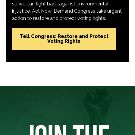
so we can fight back against environmental
injustice. Act Now: Demand Congress take urgent
action to restore and protect voting rights.
Tell Congress: Restore and Protect
Voting Rights