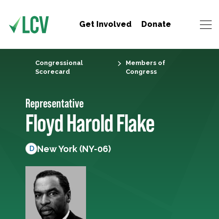
Get Involved
Donate
Congressional
Members of
Scorecard
Congress
Representative
Floyd Harold Flake
New York (NY-06)
D