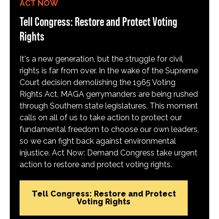
ACT NOW
Tell Congress: Restore and Protect Voting
Rights
It's a new generation, but the struggle for civil
rights is far from over. In the wake of the Supreme
Court decision demolishing the 1965 Voting
Rights Act, MAGA gerrymanders are being rushed
through Southern state legislatures. This moment
calls on all of us to take action to protect our
fundamental freedom to choose our own leaders,
so we can fight back against environmental
injustice. Act Now: Demand Congress take urgent
action to restore and protect voting rights.
Tell Congress: Restore and Protect
Voting Rights