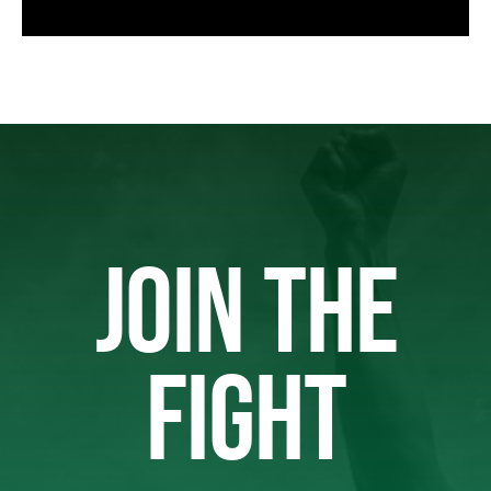
JOIN THE
FIGHT