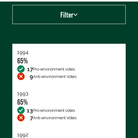
Filter
Export data (CSV)
1994
65%
17
Pro-environment votes
9
Anti-environment Votes
1993
65%
13
Pro-environment votes
7
Anti-environment Votes
1992