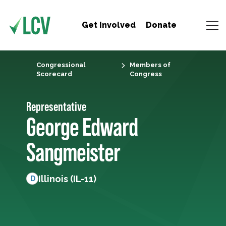
Get Involved
Donate
Congressional
Members of
Scorecard
Congress
Representative
George Edward
Sangmeister
Illinois (IL-11)
D