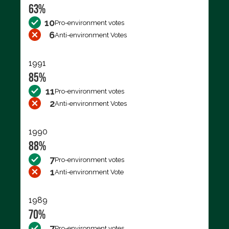
63%
10
Pro-environment votes
6
Anti-environment Votes
1991
85%
11
Pro-environment votes
2
Anti-environment Votes
1990
88%
7
Pro-environment votes
1
Anti-environment Vote
1989
70%
7
Pro-environment votes