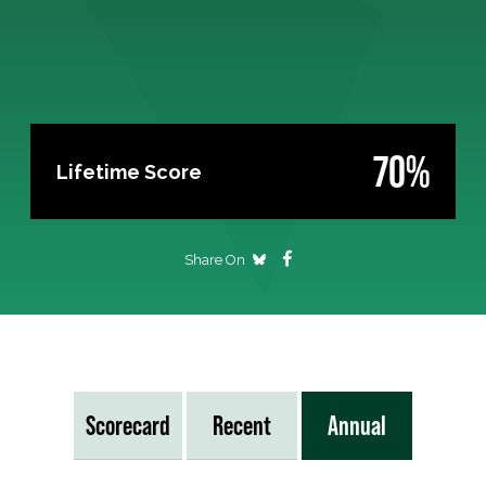
70%
Lifetime Score
Share On
Scorecard
Recent
Annual