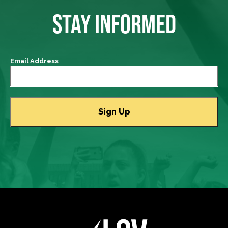
STAY INFORMED
Email Address