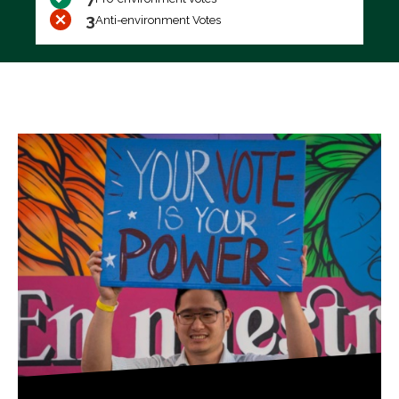
3
Anti-environment Votes