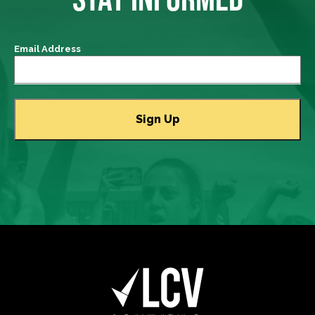
Email Address