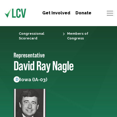
Get Involved
Donate
Congressional
Members of
Scorecard
Congress
Representative
David Ray Nagle
Iowa (IA-03)
D