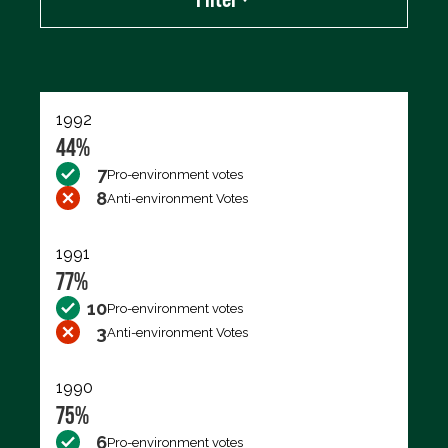
Export data (CSV)
1992
44%
7
Pro-environment votes
8
Anti-environment Votes
1991
77%
10
Pro-environment votes
3
Anti-environment Votes
1990
75%
6
Pro-environment votes