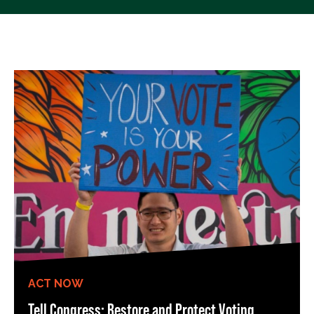
ACT NOW
Tell Congress: Restore and Protect Voting