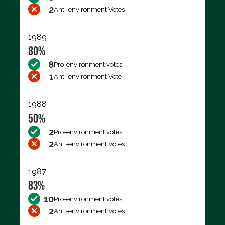
2
Anti-environment Votes
1989
80%
8
Pro-environment votes
1
Anti-environment Vote
1988
50%
2
Pro-environment votes
2
Anti-environment Votes
1987
83%
10
Pro-environment votes
2
Anti-environment Votes