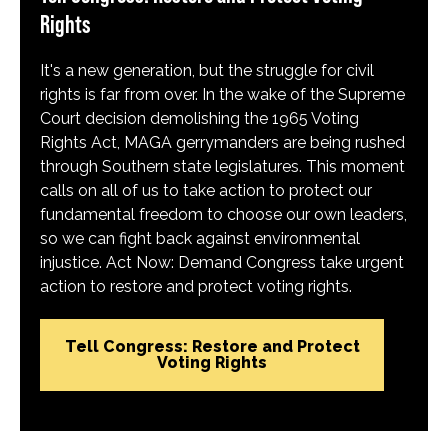
Rights
It's a new generation, but the struggle for civil
rights is far from over. In the wake of the Supreme
Court decision demolishing the 1965 Voting
Rights Act, MAGA gerrymanders are being rushed
through Southern state legislatures. This moment
calls on all of us to take action to protect our
fundamental freedom to choose our own leaders,
so we can fight back against environmental
injustice. Act Now: Demand Congress take urgent
action to restore and protect voting rights.
Tell Congress: Restore and Protect
Voting Rights