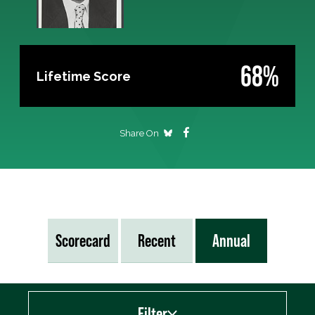
68%
Lifetime Score
Share On
Scorecard
Recent
Annual
Filter