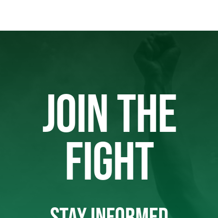
JOIN THE
FIGHT
STAY INFORMED