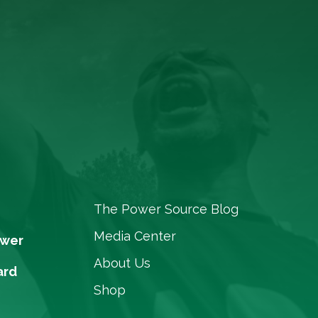
The Power Source Blog
Media Center
ower
About Us
ard
Shop