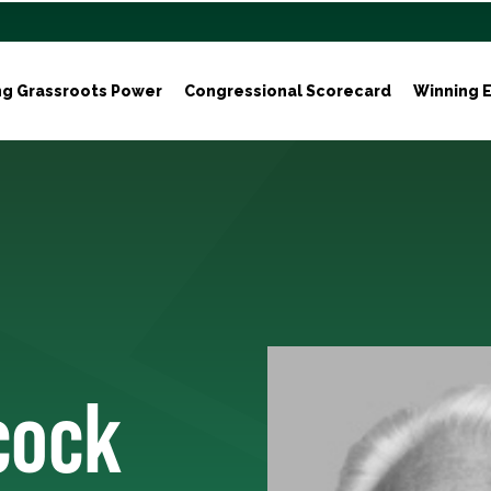
ng Grassroots Power
Congressional Scorecard
Winning E
cock