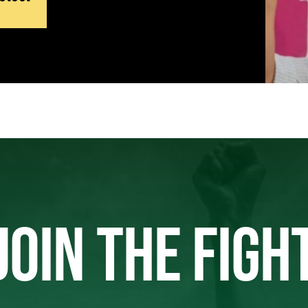
JOIN THE FIGH