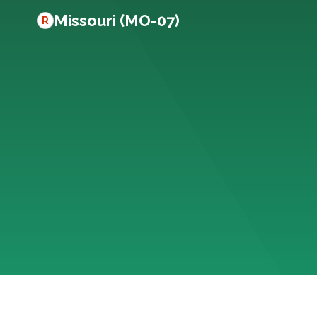
Missouri (MO-07)
R