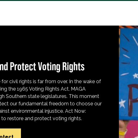
nd Protect Voting Rights
for civil rights is far from over. In the wake of
ing the 1965 Voting Rights Act, MAGA
h Southern state legislatures. This moment
protect our fundamental freedom to choose our
inst environmental injustice. Act Now:
o restore and protect voting rights.
rotect