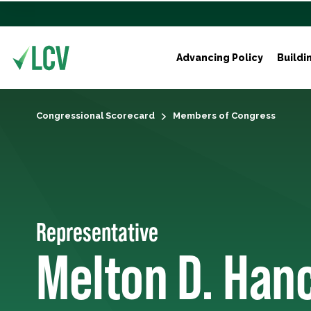
Advancing Policy
Buildi
Congressional Scorecard
Members of Congress
Representative
Melton D. Han