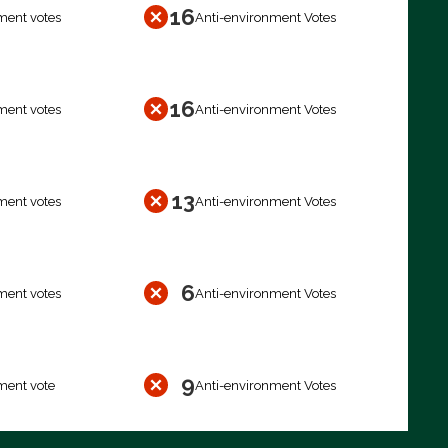
16
ment votes
Anti-environment Votes
16
ment votes
Anti-environment Votes
13
ment votes
Anti-environment Votes
6
ment votes
Anti-environment Votes
9
ment vote
Anti-environment Votes