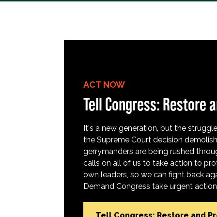
ACT NOW
Tell Congress: Restore a
It's a new generation, but the struggle 
the Supreme Court decision demolish
gerrymanders are being rushed throug
calls on all of us to take action to 
own leaders, so we can fight back aga
Demand Congress take urgent action t
Tell Congress: Restore and P