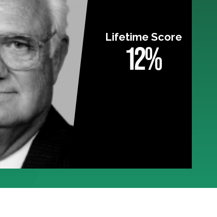
Lifetime Score
12%