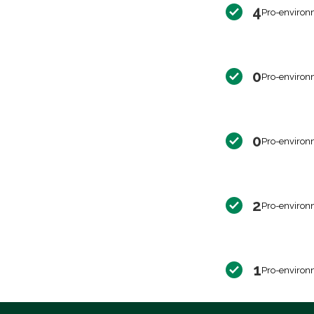
4
Pro-environ
0
Pro-environ
0
Pro-environ
2
Pro-environ
1
Pro-environ