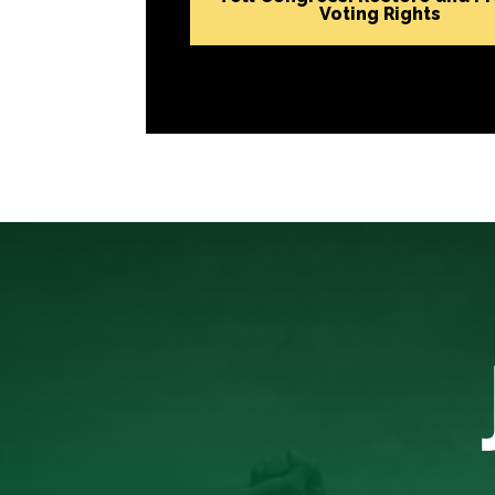
Voting Rights