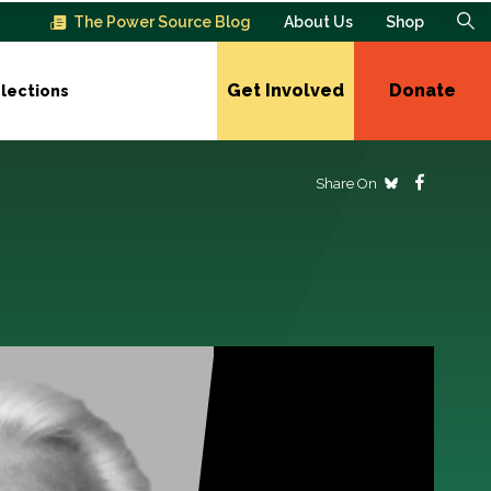
The Power Source Blog
About Us
Shop
Get Involved
Donate
lections
Share On