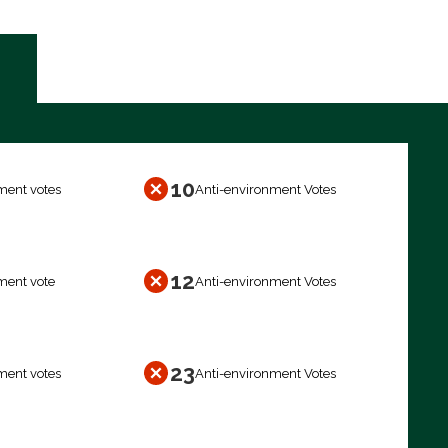
10
ment votes
Anti-environment Votes
12
ment vote
Anti-environment Votes
23
ment votes
Anti-environment Votes