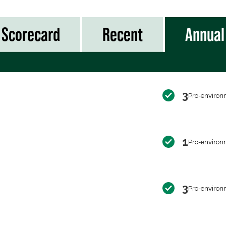
Scorecard
Recent
Annual
3
Pro-environ
1
Pro-environ
3
Pro-environ