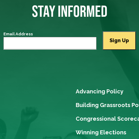
STAY INFORMED
Email Address
Advancing Policy
Building Grassroots P
Congressional Scorec
Winning Elections