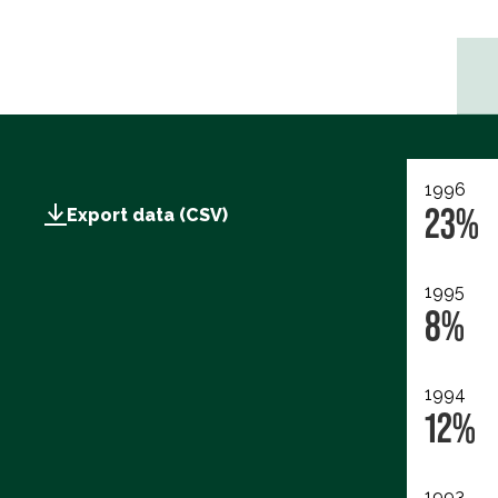
1996
23%
Export data (CSV)
1995
8%
1994
12%
1993