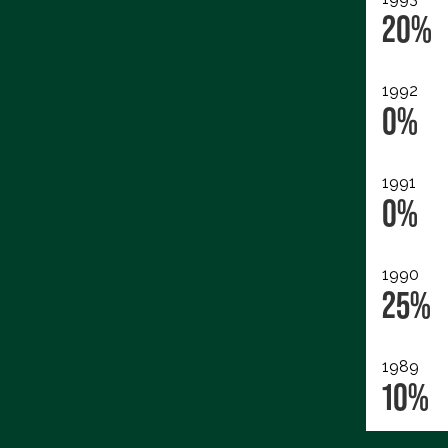
20%
1992
0%
1991
0%
1990
25%
1989
10%