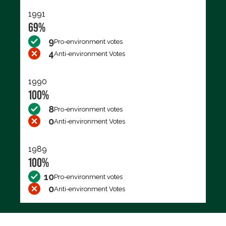
1991
69%
9
Pro-environment votes
4
Anti-environment Votes
1990
100%
8
Pro-environment votes
0
Anti-environment Votes
1989
100%
10
Pro-environment votes
0
Anti-environment Votes