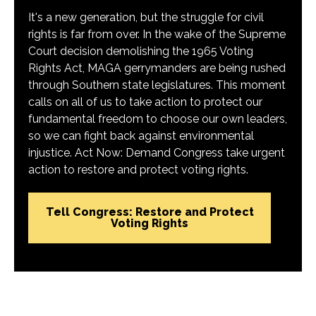
It's a new generation, but the struggle for civil
rights is far from over. In the wake of the Supreme
Court decision demolishing the 1965 Voting
Rights Act, MAGA gerrymanders are being rushed
through Southern state legislatures. This moment
calls on all of us to take action to protect our
fundamental freedom to choose our own leaders,
so we can fight back against environmental
injustice. Act Now: Demand Congress take urgent
action to restore and protect voting rights.
Tell Congress: Restore and Protect
Voting Rights