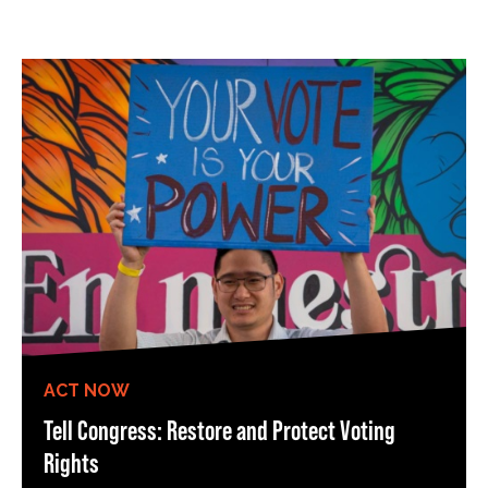
ACT NOW
Tell Congress: Restore and Protect Voting
Rights