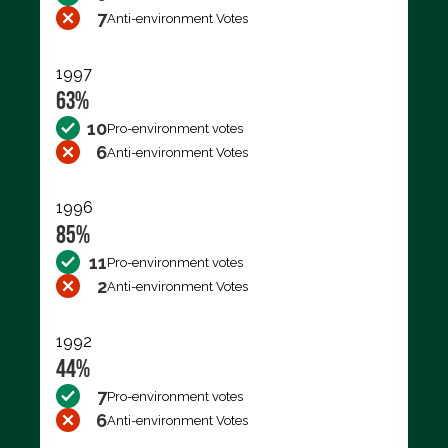
7
Anti-environment Votes
1997
63%
10
Pro-environment votes
6
Anti-environment Votes
1996
85%
11
Pro-environment votes
2
Anti-environment Votes
1992
44%
7
Pro-environment votes
6
Anti-environment Votes