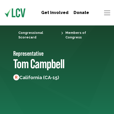
Get Involved
Donate
Congressional
Members of
Scorecard
Congress
Representative
Tom Campbell
California (CA-15)
R