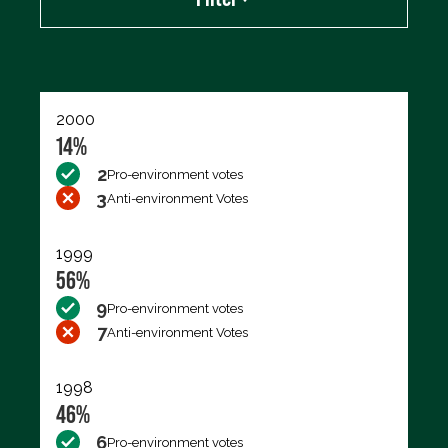
Export data (CSV)
2000
14%
2
Pro-environment votes
3
Anti-environment Votes
1999
56%
9
Pro-environment votes
7
Anti-environment Votes
1998
46%
6
Pro-environment votes