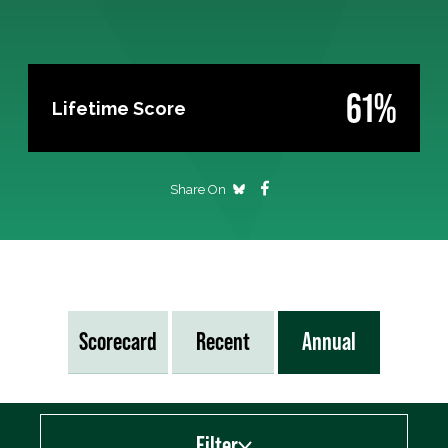
61%
Lifetime Score
Share On
Scorecard
Recent
Annual
Filter