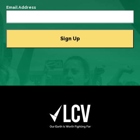
Email Address