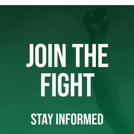
JOIN THE
FIGHT
STAY INFORMED