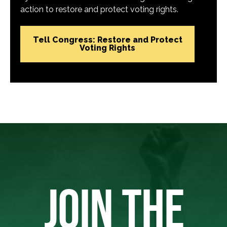
action to restore and protect voting rights.
Tell Congress: Restore and Protect
Voting Rights
JOIN THE