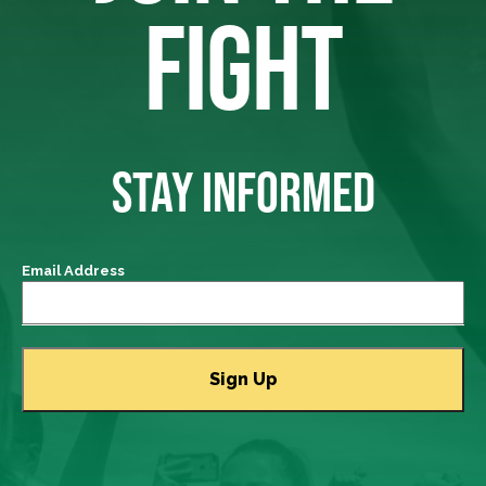
FIGHT
STAY INFORMED
Email Address