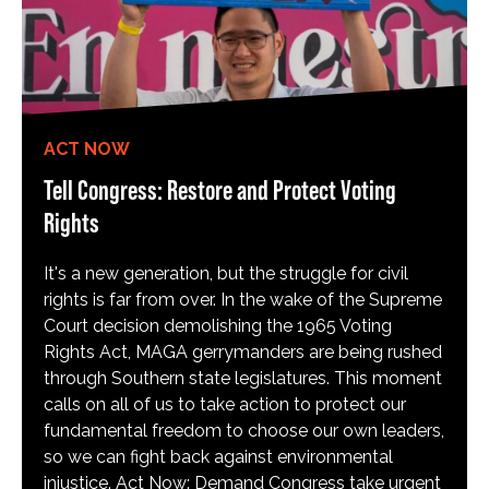
ACT NOW
Tell Congress: Restore and Protect Voting
Rights
It's a new generation, but the struggle for civil
rights is far from over. In the wake of the Supreme
Court decision demolishing the 1965 Voting
Rights Act, MAGA gerrymanders are being rushed
through Southern state legislatures. This moment
calls on all of us to take action to protect our
fundamental freedom to choose our own leaders,
so we can fight back against environmental
injustice. Act Now: Demand Congress take urgent