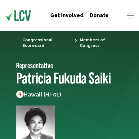
Get Involved
Donate
Congressional
Members of
Scorecard
Congress
Representative
Patricia Fukuda Saiki
Hawaii (HI-01)
R