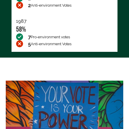
2
Anti-environment Votes
1987
58%
7
Pro-environment votes
5
Anti-environment Votes