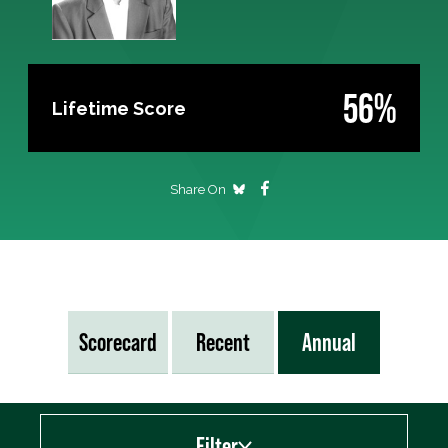
56%
Lifetime Score
Share On
Scorecard
Recent
Annual
Filter