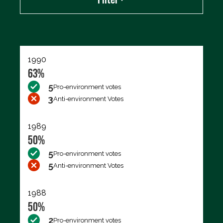
Export data (CSV)
1990
63%
5
Pro-environment votes
3
Anti-environment Votes
1989
50%
5
Pro-environment votes
5
Anti-environment Votes
1988
50%
2
Pro-environment votes