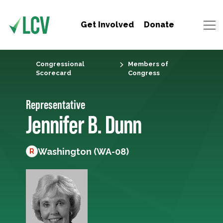
Get Involved
Donate
Congressional
Members of
Scorecard
Congress
Representative
Jennifer B. Dunn
Washington (WA-08)
R