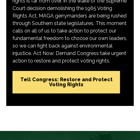
rights is far from over. In the wake of the Supreme
Court decision demolishing the 1965 Voting
Rights Act, MAGA gerrymanders are being rushed
through Southern state legislatures. This moment
calls on all of us to take action to protect our
fundamental freedom to choose our own leaders,
so we can fight back against environmental
injustice. Act Now: Demand Congress take urgent
action to restore and protect voting rights.
Tell Congress: Restore and Protect
Voting Rights