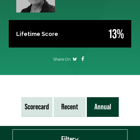
13%
Lifetime Score
Share On
Scorecard
Recent
Annual
Filter