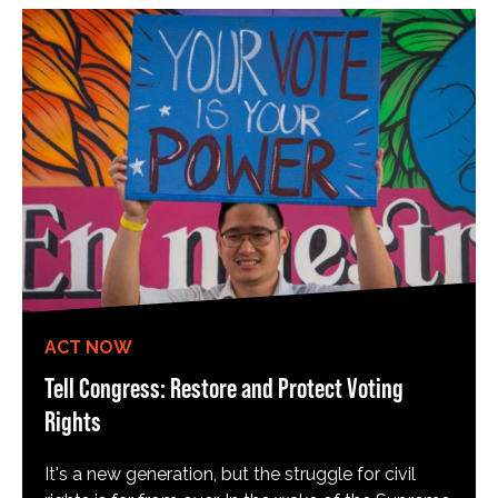
ACT NOW
Tell Congress: Restore and Protect Voting
Rights
It's a new generation, but the struggle for civil