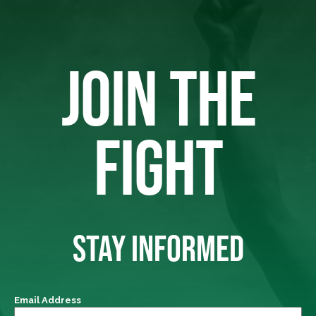
JOIN THE
FIGHT
STAY INFORMED
Email Address