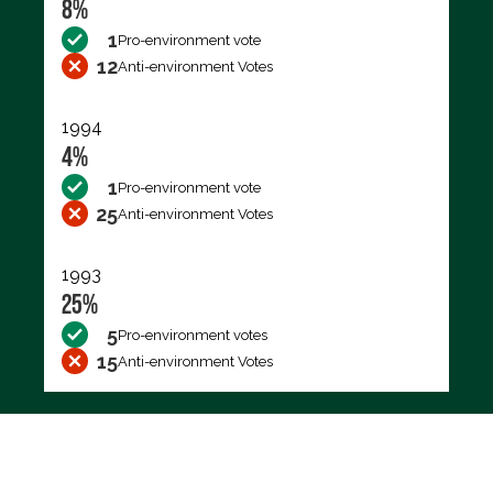
8%
1
Pro-environment vote
12
Anti-environment Votes
1994
4%
1
Pro-environment vote
25
Anti-environment Votes
1993
25%
5
Pro-environment votes
15
Anti-environment Votes