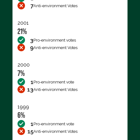
7
Anti-environment Votes
2001
21%
3
Pro-environment votes
9
Anti-environment Votes
2000
7%
1
Pro-environment vote
13
Anti-environment Votes
1999
6%
1
Pro-environment vote
15
Anti-environment Votes