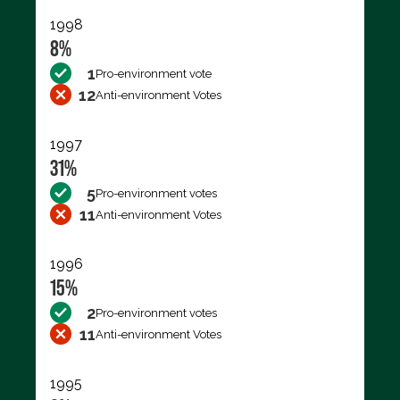
1998
8%
1
Pro-environment vote
12
Anti-environment Votes
1997
31%
5
Pro-environment votes
11
Anti-environment Votes
1996
15%
2
Pro-environment votes
11
Anti-environment Votes
1995