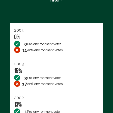
Export data (CSV)
2004
0%
0
Pro-environment votes
11
Anti-environment Votes
2003
15%
3
Pro-environment votes
17
Anti-environment Votes
2002
13%
1
Pro-environment vote