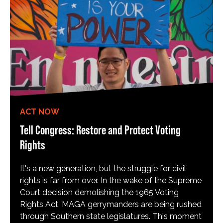
ACT NOW
Tell Congress: Restore and Protect Voting
Rights
It's a new generation, but the struggle for civil
rights is far from over. In the wake of the Supreme
Court decision demolishing the 1965 Voting
Rights Act, MAGA gerrymanders are being rushed
through Southern state legislatures. This moment