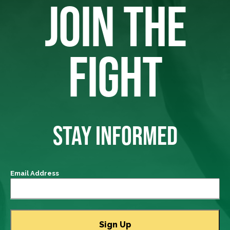
JOIN THE
FIGHT
STAY INFORMED
Email Address