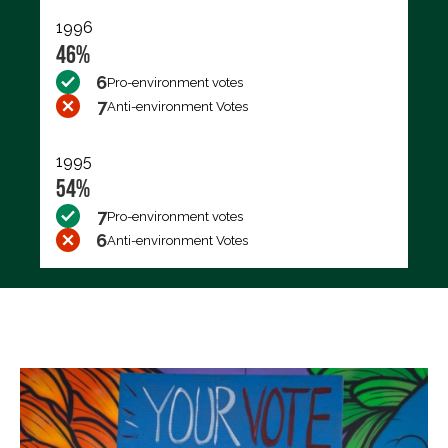
1996
46%
6
Pro-environment votes
7
Anti-environment Votes
1995
54%
7
Pro-environment votes
6
Anti-environment Votes