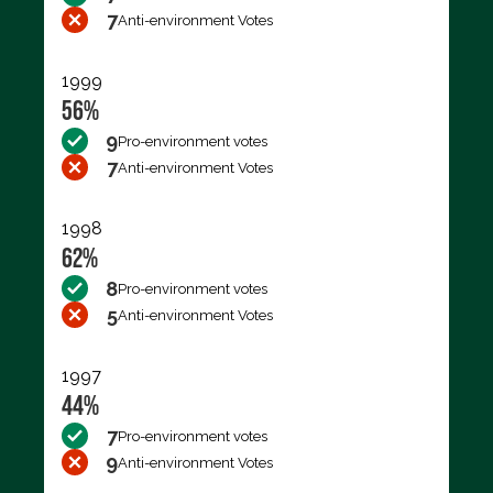
7
Anti-environment Votes
1999
56%
9
Pro-environment votes
7
Anti-environment Votes
1998
62%
8
Pro-environment votes
5
Anti-environment Votes
1997
44%
7
Pro-environment votes
9
Anti-environment Votes