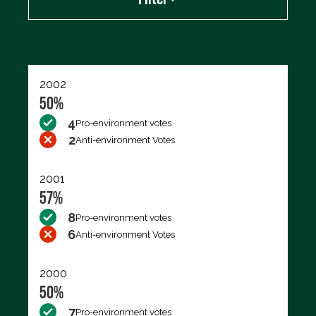
Export data (CSV)
2002
50%
4
Pro-environment votes
2
Anti-environment Votes
2001
57%
8
Pro-environment votes
6
Anti-environment Votes
2000
50%
7
Pro-environment votes