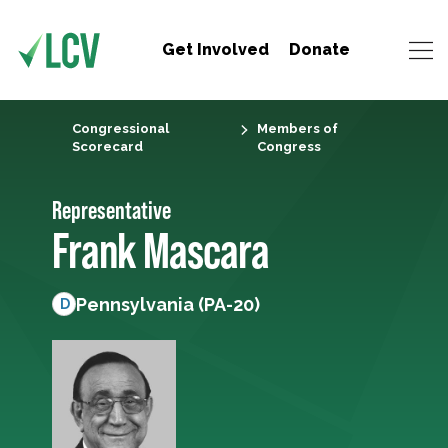
Get Involved
Donate
Congressional
Members of
Scorecard
Congress
Representative
Frank Mascara
Pennsylvania (PA-20)
D