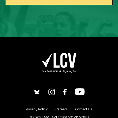
Privacy Policy
Careers
Contact Us
©2026 League of Conservation Voters