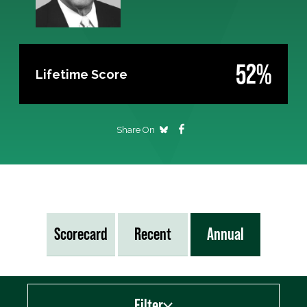
52%
Lifetime Score
Share On
Scorecard
Recent
Annual
Filter