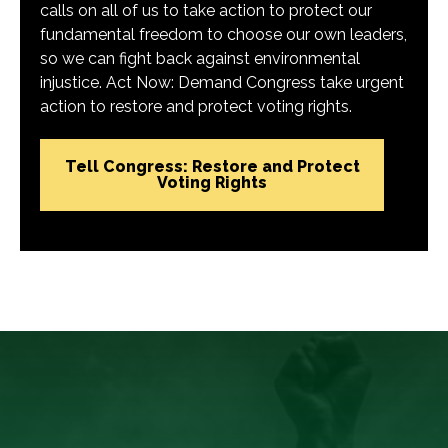
calls on all of us to take action to protect our
fundamental freedom to choose our own leaders,
so we can fight back against environmental
injustice. Act Now: Demand Congress take urgent
action to restore and protect voting rights.
Tell Congress: Restore and Protect
Voting Rights