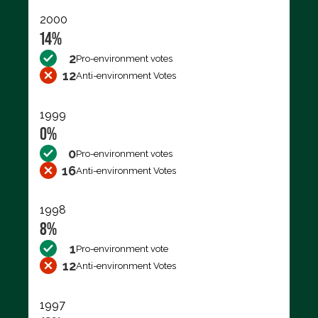
2000
14%
2
Pro-environment votes
12
Anti-environment Votes
1999
0%
0
Pro-environment votes
16
Anti-environment Votes
1998
8%
1
Pro-environment vote
12
Anti-environment Votes
1997