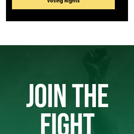
Voting Rights
JOIN THE
FIGHT