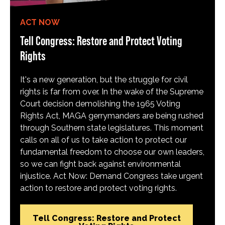
ACT NOW
Tell Congress: Restore and Protect Voting
Rights
It's a new generation, but the struggle for civil
rights is far from over. In the wake of the Supreme
Court decision demolishing the 1965 Voting
Rights Act, MAGA gerrymanders are being rushed
through Southern state legislatures. This moment
calls on all of us to take action to protect our
fundamental freedom to choose our own leaders,
so we can fight back against environmental
injustice. Act Now: Demand Congress take urgent
action to restore and protect voting rights.
Tell Congress: Restore and Protect