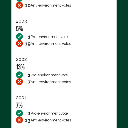
10
Anti-environment Votes
2003
5%
1
Pro-environment vote
19
Anti-environment Votes
2002
13%
1
Pro-environment vote
7
Anti-environment Votes
2001
7%
1
Pro-environment vote
13
Anti-environment Votes