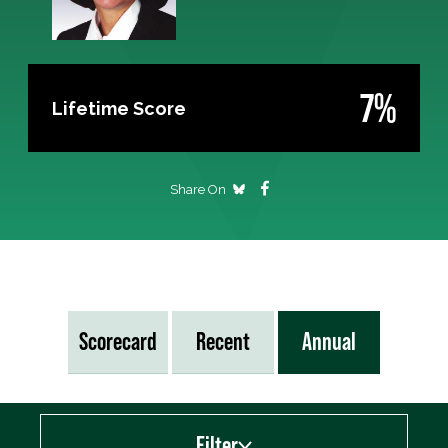
7%
Lifetime Score
Share On
Scorecard
Recent
Annual
Filter