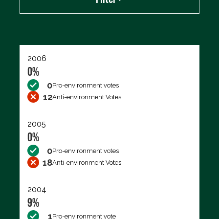
Export data (CSV)
2006
0%
0
Pro-environment votes
12
Anti-environment Votes
2005
0%
0
Pro-environment votes
18
Anti-environment Votes
2004
9%
1
Pro-environment vote