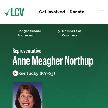
Get Involved
Donate
Congressional
Members of
Scorecard
Congress
Representative
Anne Meagher Northup
Kentucky (KY-03)
R