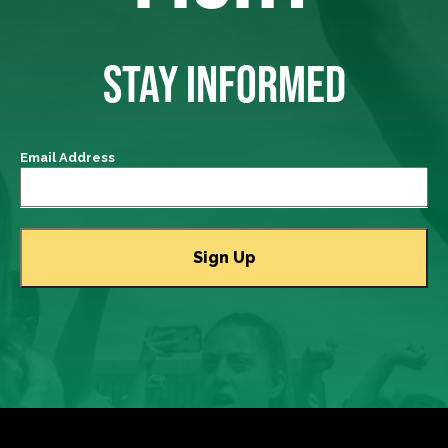
STAY INFORMED
Email Address