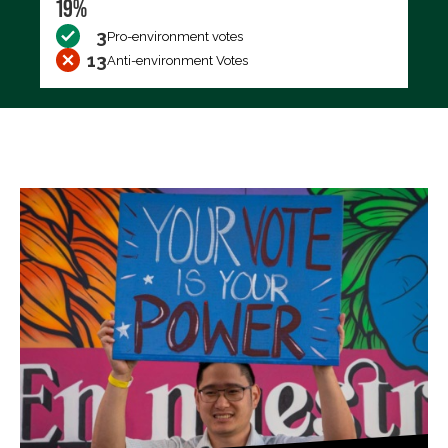
19%
3
Pro-environment votes
13
Anti-environment Votes