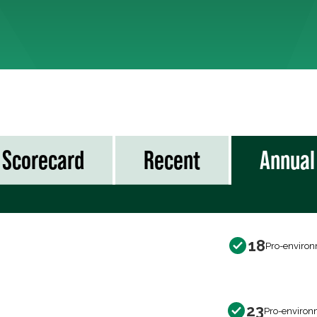
Scorecard
Recent
Annual
18
Pro-environ
23
Pro-environ