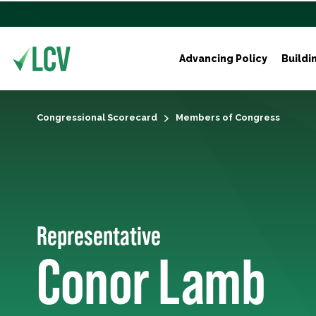
Advancing Policy
Buildi
Congressional Scorecard
Members of Congress
Representative
Conor Lamb