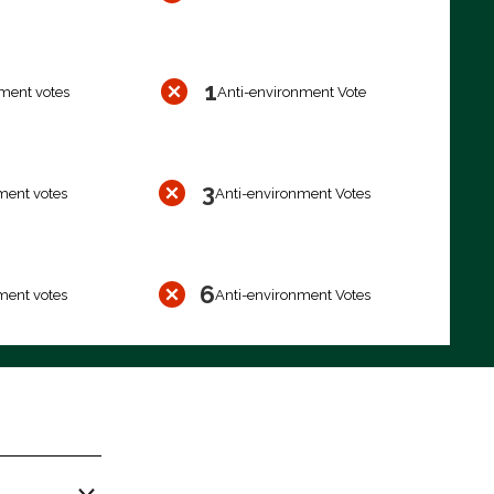
1
ment votes
Anti-environment Vote
3
ment votes
Anti-environment Votes
6
ment votes
Anti-environment Votes