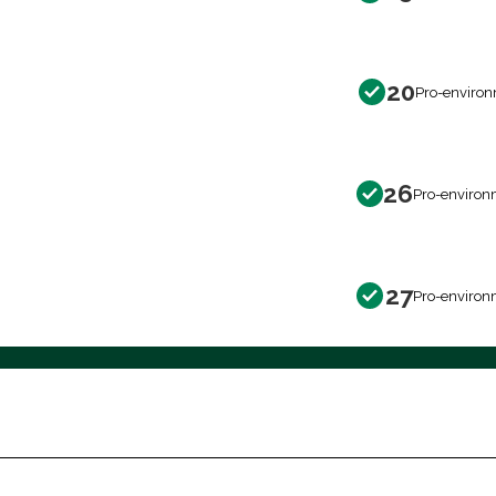
20
Pro-environ
26
Pro-environ
27
Pro-environ