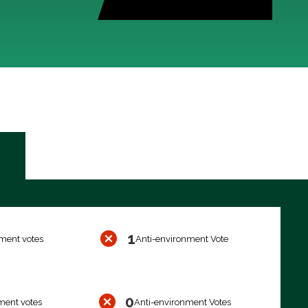
1
ment votes
Anti-environment Vote
0
ment votes
Anti-environment Votes