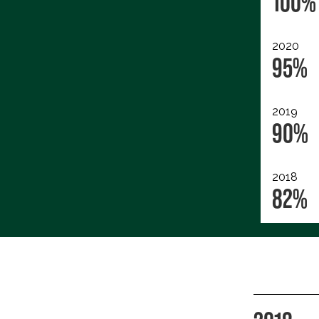
100%
2020
95%
2019
90%
2018
82%