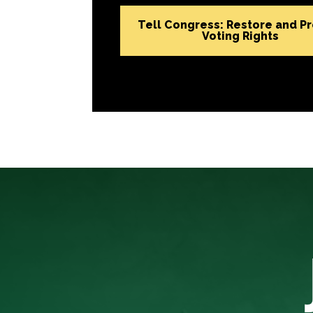
Tell Congress: Restore and P
Voting Rights