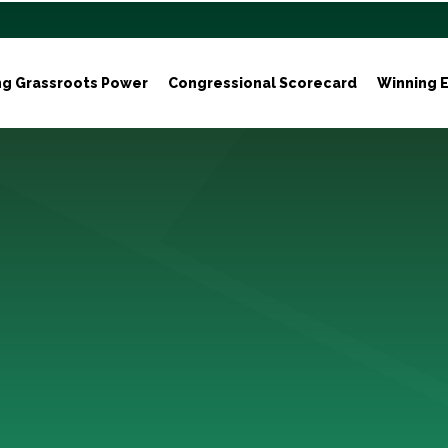
ng Grassroots Power
Congressional Scorecard
Winning E