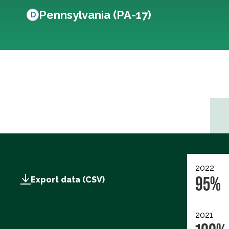
Pennsylvania (PA-17)
D
2022
95%
Export data (CSV)
2021