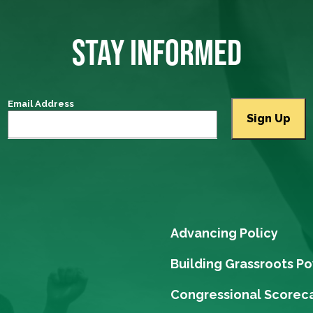
STAY INFORMED
Email Address
Advancing Policy
Building Grassroots P
Congressional Scorec