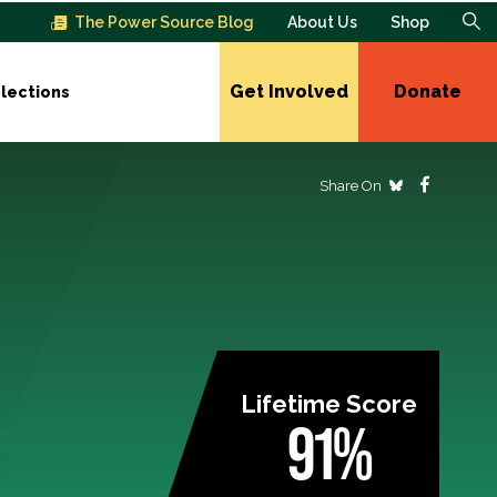
The Power Source Blog
About Us
Shop
Get Involved
Donate
lections
Share On
Lifetime Score
91%