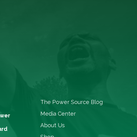
The Power Source Blog
Media Center
ower
About Us
ard
Shop