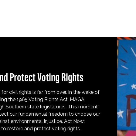
nd Protect Voting Rights
for civil rights is far from over. In the wake of
ing the 1965 Voting Rights Act, MAGA
h Southern state legislatures. This moment
protect our fundamental freedom to choose our
inst environmental injustice. Act Now:
o restore and protect voting rights.