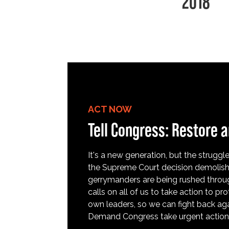
2018
ACT NOW
Tell Congress: Restore a
It's a new generation, but the struggle 
the Supreme Court decision demolish
gerrymanders are being rushed throug
calls on all of us to take action to 
own leaders, so we can fight back aga
Demand Congress take urgent action t