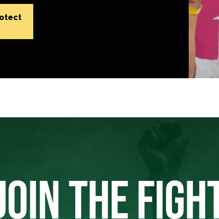
rotect
JOIN THE FIGH