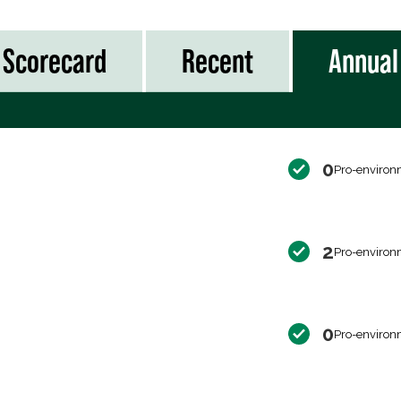
Scorecard
Recent
Annual
0
Pro-environ
2
Pro-environ
0
Pro-environ