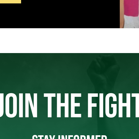
JOIN THE FIGH