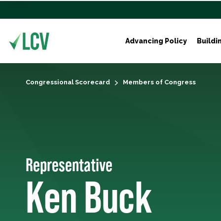
Advancing Policy
Buildi
Congressional Scorecard
Members of Congress
Representative
Ken Buck