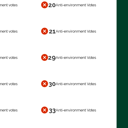
20
ment votes
Anti-environment Votes
21
ment votes
Anti-environment Votes
29
ment votes
Anti-environment Votes
30
ment votes
Anti-environment Votes
33
ment votes
Anti-environment Votes