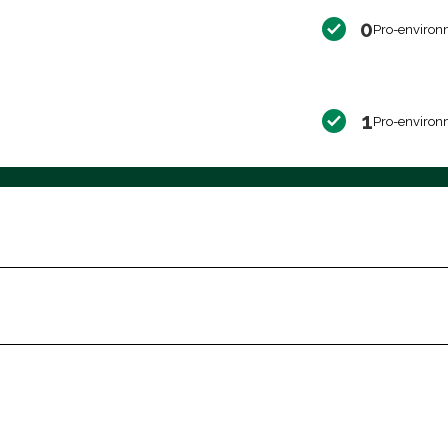
0
Pro-environ
1
Pro-environ