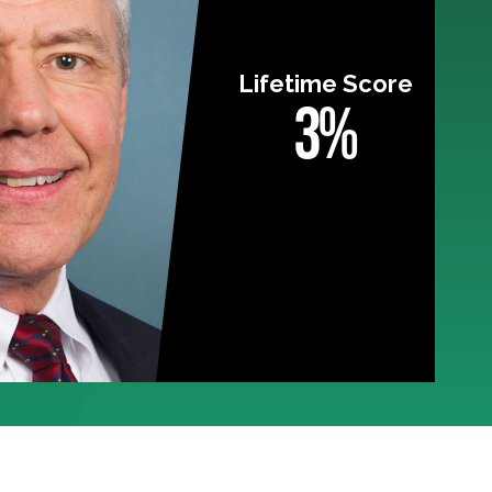
Lifetime Score
3%