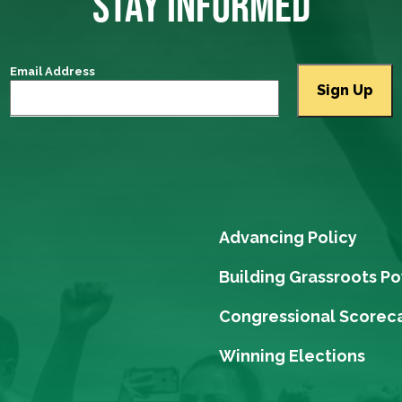
STAY INFORMED
Email Address
Advancing Policy
Building Grassroots P
Congressional Scorec
Winning Elections