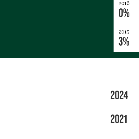
2016
0%
2015
3%
2024
2021