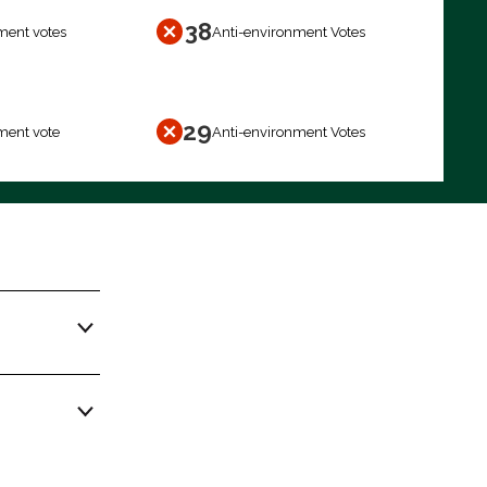
38
ment votes
Anti-environment Votes
29
ment vote
Anti-environment Votes