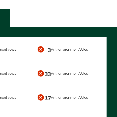
3
ment votes
Anti-environment Votes
33
ment votes
Anti-environment Votes
17
ment votes
Anti-environment Votes