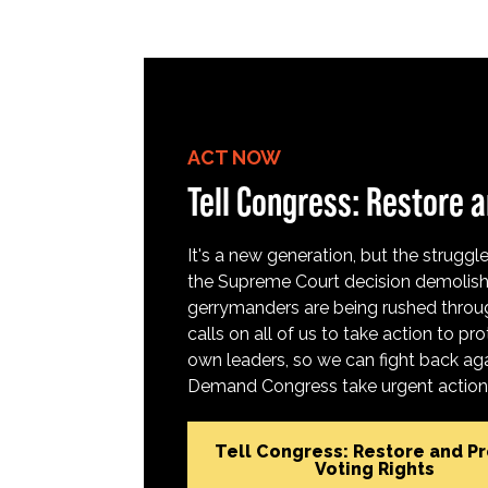
ACT NOW
Tell Congress: Restore a
It's a new generation, but the struggle 
the Supreme Court decision demolish
gerrymanders are being rushed throug
calls on all of us to take action to 
own leaders, so we can fight back aga
Demand Congress take urgent action t
Tell Congress: Restore and P
Voting Rights