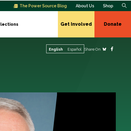
The Power Source Blog
About Us
Shop
Get Involved
Donate
lections
Share On
English
Español