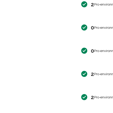
2
Pro-environ
0
Pro-environ
0
Pro-environ
2
Pro-environ
2
Pro-environ