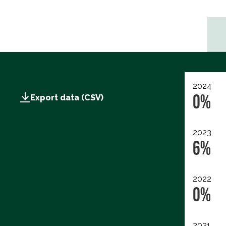
2024
0%
Export data (CSV)
2023
6%
2022
0%
2021