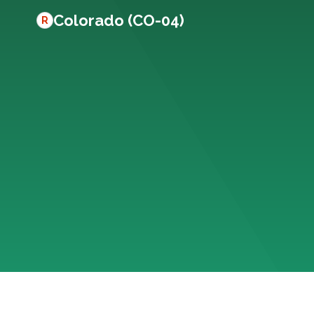
Colorado (CO-04)
R