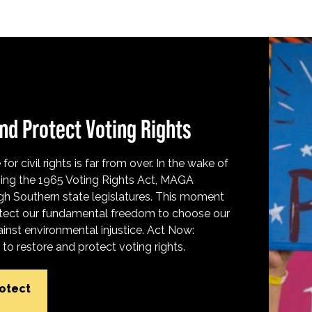
nd Protect Voting Rights
for civil rights is far from over. In the wake of
ing the 1965 Voting Rights Act, MAGA
h Southern state legislatures. This moment
protect our fundamental freedom to choose our
inst environmental injustice. Act Now:
o restore and protect voting rights.
rotect