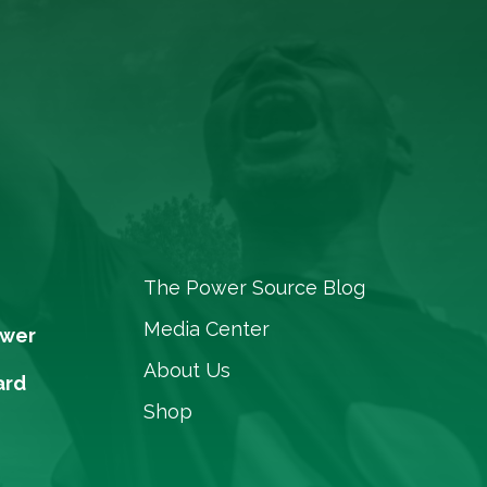
The Power Source Blog
Media Center
ower
About Us
ard
Shop