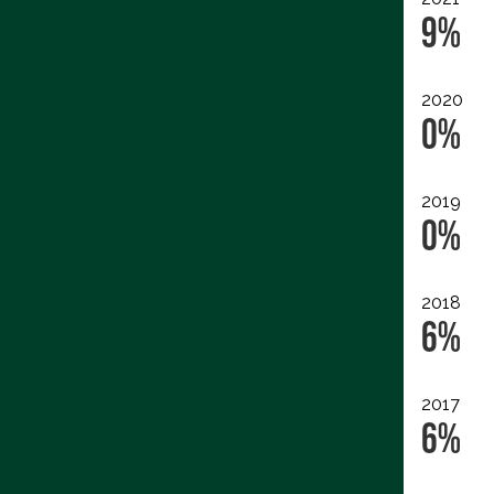
9%
2020
0%
2019
0%
2018
6%
2017
6%