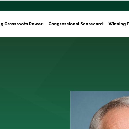
ng Grassroots Power
Congressional Scorecard
Winning E