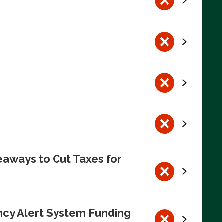
eaways to Cut Taxes for
ncy Alert System Funding