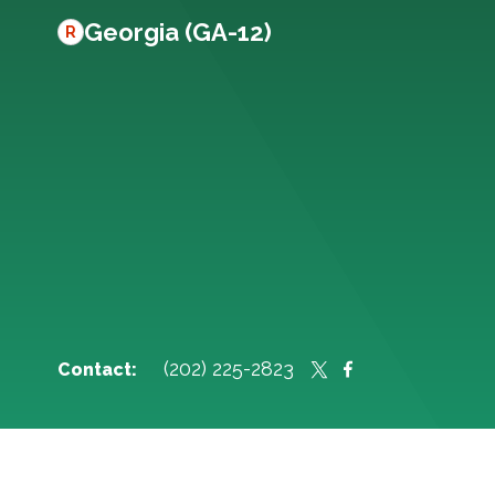
Georgia (GA-12)
R
(202) 225-2823
Contact: