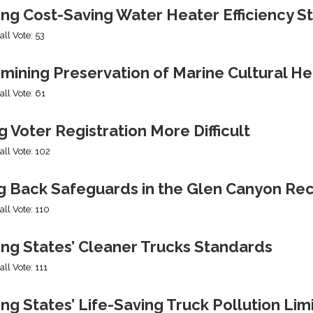
ing Cost-Saving Water Heater Efficiency S
all Vote: 53
mining Preservation of Marine Cultural He
all Vote: 61
 Voter Registration More Difficult
all Vote: 102
ng Back Safeguards in the Glen Canyon Rec
all Vote: 110
ing States’ Cleaner Trucks Standards
all Vote: 111
ng States’ Life-Saving Truck Pollution Lim