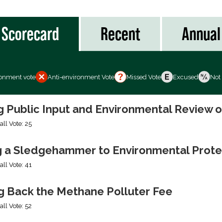
Scorecard
Recent
Annual
ronment vote
Anti-environment Vote
Missed Vote
Excused
Not
ng Public Input and Environmental Review 
all Vote: 25
g a Sledgehammer to Environmental Prote
all Vote: 41
ng Back the Methane Polluter Fee
all Vote: 52