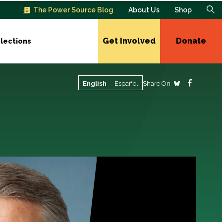
The Power Source Blog
About Us
Shop
Get Involved
Donate
lections
Share On
English
Español