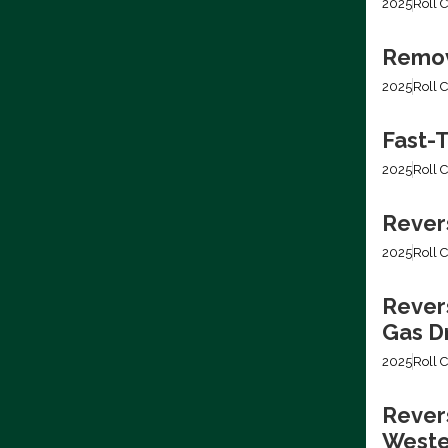
2025
Roll C
Removi
2025
Roll C
Fast-T
2025
Roll C
Rever
2025
Roll C
Rever
Gas Dr
2025
Roll C
Revers
Weste