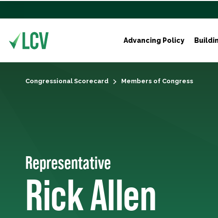
Advancing Policy
Buildi
Congressional Scorecard
Members of Congress
Representative
Rick Allen