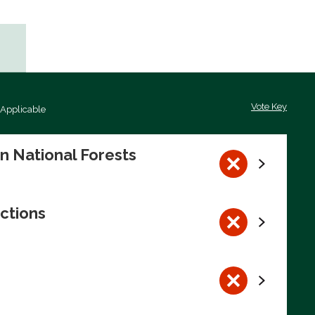
Vote Key
 Applicable
on National Forests
ctions