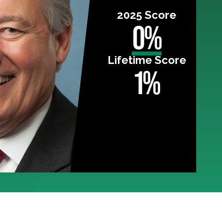
2025 Score
0%
Lifetime Score
1%