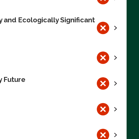
 and Ecologically Significant
y Future