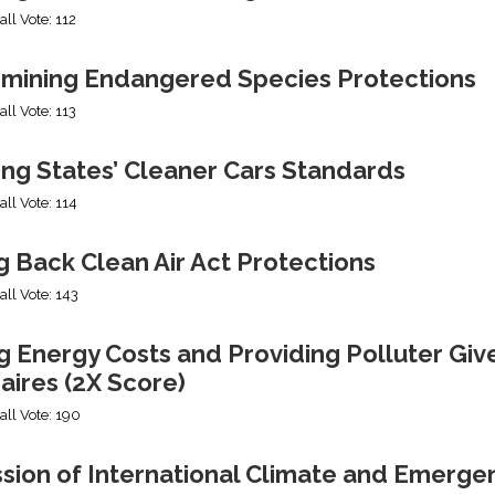
all Vote: 112
mining Endangered Species Protections
all Vote: 113
ing States’ Cleaner Cars Standards
all Vote: 114
g Back Clean Air Act Protections
all Vote: 143
g Energy Costs and Providing Polluter Giv
naires (2X Score)
all Vote: 190
ssion of International Climate and Emerge