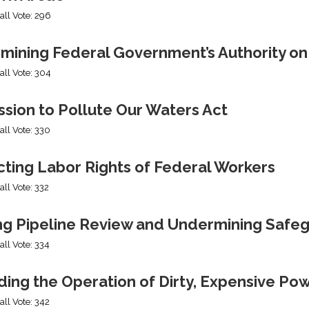
all Vote: 296
mining Federal Government’s Authority o
all Vote: 304
sion to Pollute Our Waters Act
all Vote: 330
cting Labor Rights of Federal Workers
all Vote: 332
ng Pipeline Review and Undermining Safe
all Vote: 334
ing the Operation of Dirty, Expensive Po
all Vote: 342