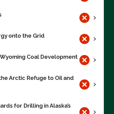
s
rgy onto the Grid
te Wyoming Coal Development
e Arctic Refuge to Oil and
s for Drilling in Alaska’s