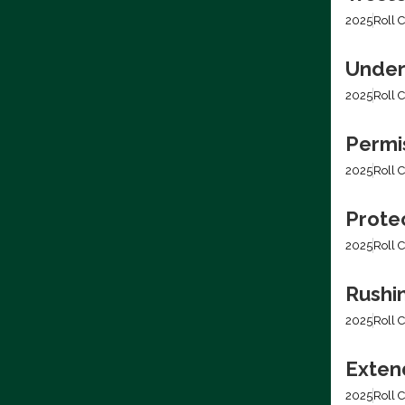
2025
Roll C
Under
2025
Roll C
Permis
2025
Roll C
Prote
2025
Roll C
Rushi
2025
Roll C
Extend
2025
Roll C