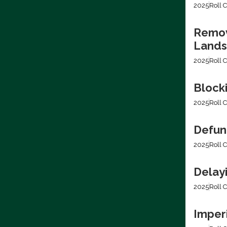
2025
Roll C
Removi
Lands
2025
Roll C
Block
2025
Roll C
Defun
2025
Roll C
Delay
2025
Roll C
Imper