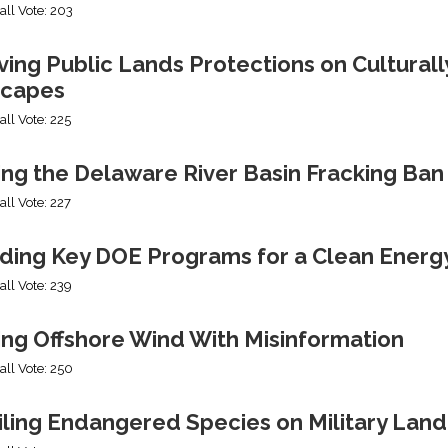
all Vote: 203
ng Public Lands Protections on Culturally
capes
all Vote: 225
ing the Delaware River Basin Fracking Ban
all Vote: 227
ding Key DOE Programs for a Clean Energ
all Vote: 239
ing Offshore Wind With Misinformation
all Vote: 250
iling Endangered Species on Military Land