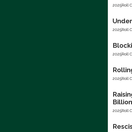
2025
Roll C
Under
2025
Roll C
Block
2025
Roll C
Rollin
2025
Roll C
Raisin
Billio
2025
Roll C
Resci