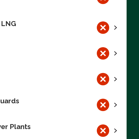
n LNG
guards
wer Plants