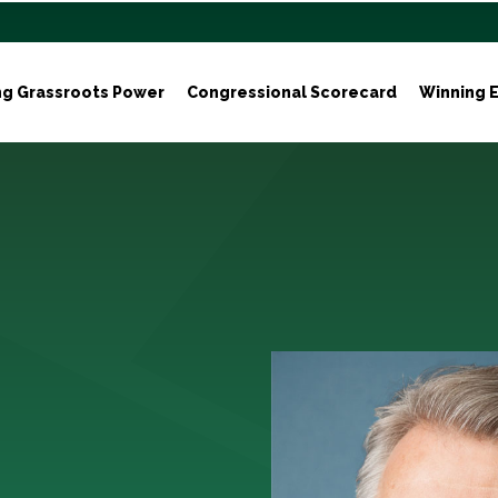
ng Grassroots Power
Congressional Scorecard
Winning E