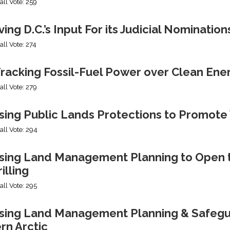
all Vote: 259
ng D.C.’s Input For its Judicial Nomination
all Vote: 274
racking Fossil-Fuel Power over Clean Ene
all Vote: 279
sing Public Lands Protections to Promo
all Vote: 294
sing Land Management Planning to Open th
illing
all Vote: 295
ing Land Management Planning & Safeguard
rn Arctic