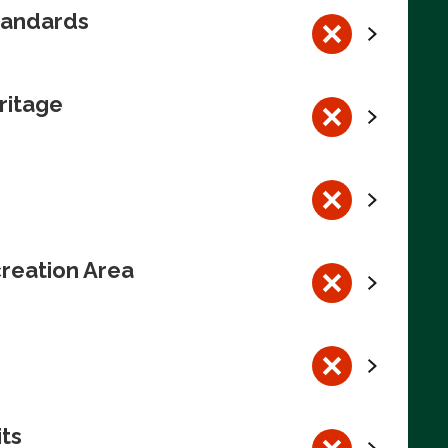
tandards
ritage
reation Area
its