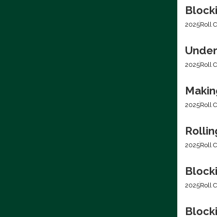
Block
2025
Roll C
Under
2025
Roll C
Making
2025
Roll C
Rolli
2025
Roll C
Block
2025
Roll C
Blocki