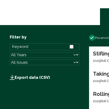
Filter by
Pro-envi
Stifli
2025
Roll C
Takin
Export data (CSV)
2025
Roll C
Rolli
2025
Roll C