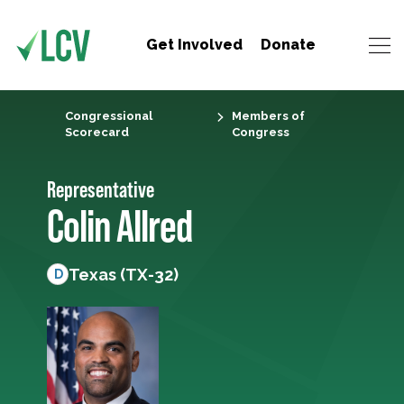
Get Involved
Donate
Congressional
Members of
Scorecard
Congress
Representative
Colin Allred
Texas (TX-32)
D