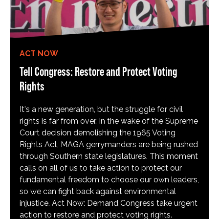
ACT NOW
Tell Congress: Restore and Protect Voting
Rights
It's a new generation, but the struggle for civil
rights is far from over. In the wake of the Supreme
Court decision demolishing the 1965 Voting
Rights Act, MAGA gerrymanders are being rushed
through Southern state legislatures. This moment
calls on all of us to take action to protect our
fundamental freedom to choose our own leaders,
so we can fight back against environmental
injustice. Act Now: Demand Congress take urgent
action to restore and protect voting rights.