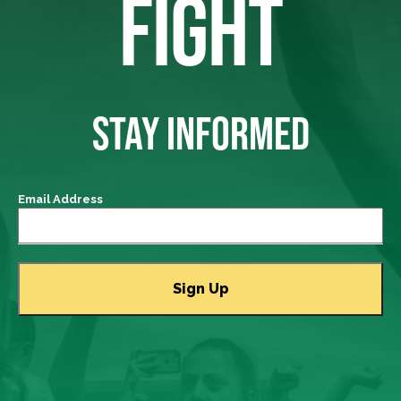
FIGHT
STAY INFORMED
Email Address