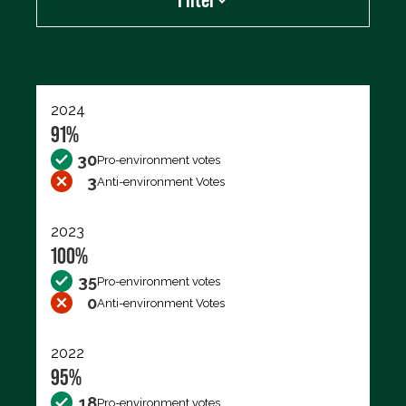
Export data (CSV)
2024
91%
30
Pro-environment votes
3
Anti-environment Votes
2023
100%
35
Pro-environment votes
0
Anti-environment Votes
2022
95%
18
Pro-environment votes