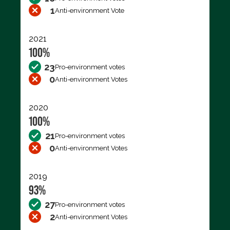
1
Anti-environment Vote
2021
100%
23
Pro-environment votes
0
Anti-environment Votes
2020
100%
21
Pro-environment votes
0
Anti-environment Votes
2019
93%
27
Pro-environment votes
2
Anti-environment Votes