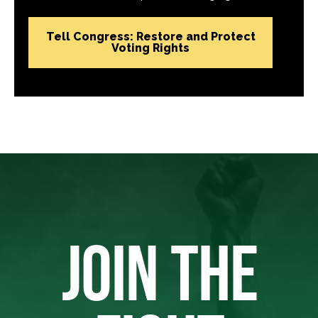
Tell Congress: Restore and Protect
Voting Rights
JOIN THE