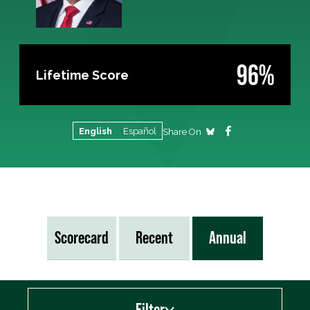
96%
Lifetime Score
English
Español
Share On
Scorecard
Recent
Annual
Filter