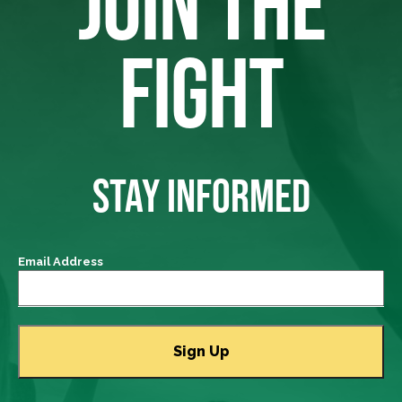
JOIN THE
FIGHT
STAY INFORMED
Email Address