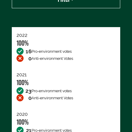
Export data (CSV)
2022
100%
16
Pro-environment votes
0
Anti-environment Votes
2021
100%
23
Pro-environment votes
0
Anti-environment Votes
2020
100%
21
Pro-environment votes