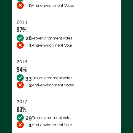
0
Anti-environment Votes
2019
97%
28
Pro-environment votes
1
Anti-environment Vote
2018
94%
33
Pro-environment votes
2
Anti-environment Votes
2017
83%
29
Pro-environment votes
1
Anti-environment Vote