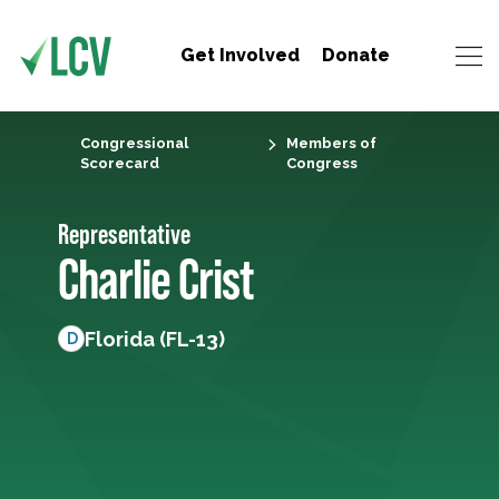
Get Involved
Donate
Congressional
Members of
Scorecard
Congress
Representative
Charlie Crist
Florida (FL-13)
D