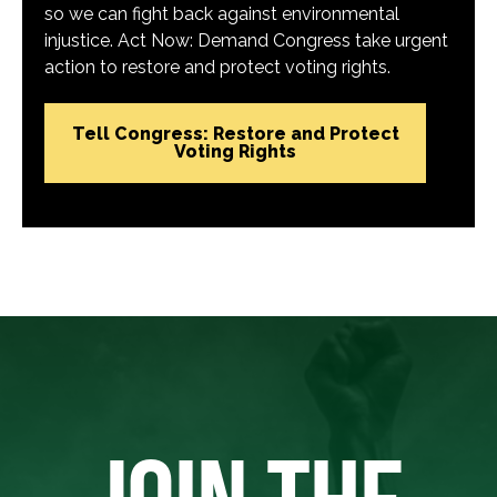
so we can fight back against environmental
injustice. Act Now: Demand Congress take urgent
action to restore and protect voting rights.
Tell Congress: Restore and Protect
Voting Rights