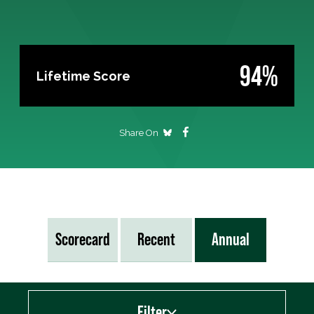
94%
Lifetime Score
Share On
Scorecard
Recent
Annual
Filter