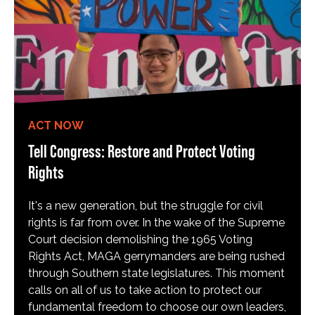
ACT NOW
Tell Congress: Restore and Protect Voting
Rights
It's a new generation, but the struggle for civil
rights is far from over. In the wake of the Supreme
Court decision demolishing the 1965 Voting
Rights Act, MAGA gerrymanders are being rushed
through Southern state legislatures. This moment
calls on all of us to take action to protect our
fundamental freedom to choose our own leaders,