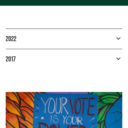
2022
2017