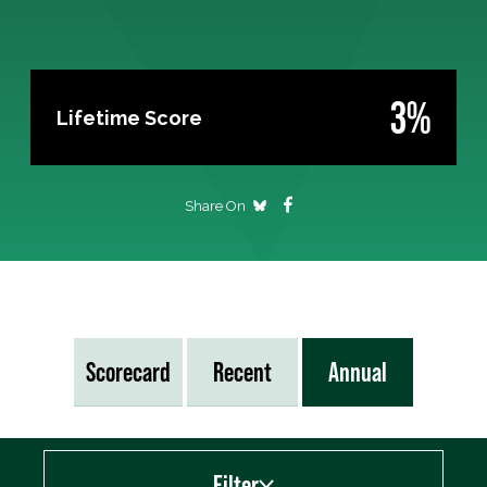
3%
Lifetime Score
Share On
Scorecard
Recent
Annual
Filter