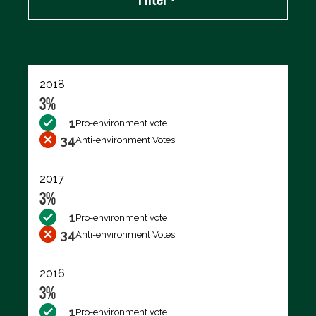
Export data (CSV)
2018
3%
1
Pro-environment vote
34
Anti-environment Votes
2017
3%
1
Pro-environment vote
34
Anti-environment Votes
2016
3%
1
Pro-environment vote