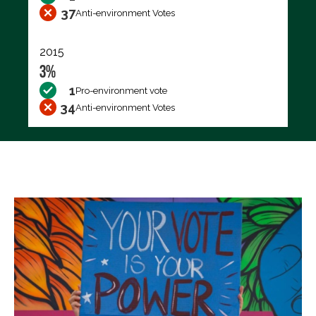
37
Anti-environment Votes
2015
3%
1
Pro-environment vote
34
Anti-environment Votes