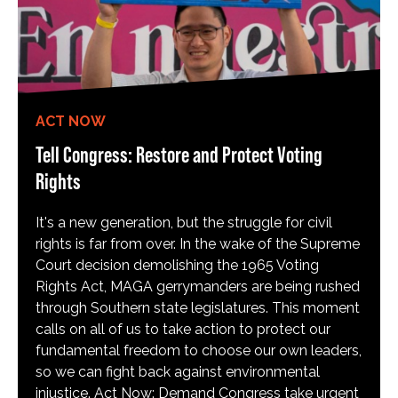
ACT NOW
Tell Congress: Restore and Protect Voting
Rights
It's a new generation, but the struggle for civil
rights is far from over. In the wake of the Supreme
Court decision demolishing the 1965 Voting
Rights Act, MAGA gerrymanders are being rushed
through Southern state legislatures. This moment
calls on all of us to take action to protect our
fundamental freedom to choose our own leaders,
so we can fight back against environmental
injustice. Act Now: Demand Congress take urgent