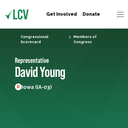
Get Involved
Donate
Congressional
Members of
Scorecard
Congress
Representative
David Young
Iowa (IA-03)
R