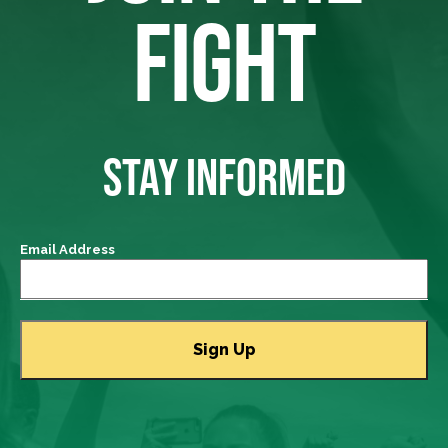
FIGHT
STAY INFORMED
Email Address