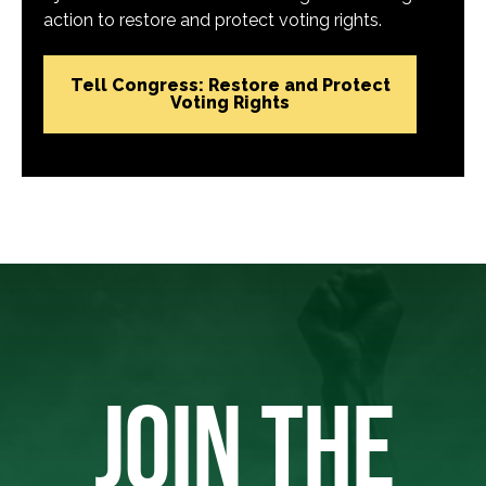
action to restore and protect voting rights.
Tell Congress: Restore and Protect
Voting Rights
JOIN THE