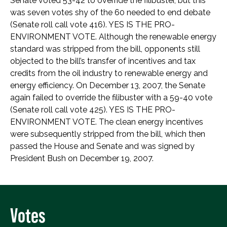
Senate voted 53-42 to override the filibuster, but this
was seven votes shy of the 60 needed to end debate
(Senate roll call vote 416). YES IS THE PRO-
ENVIRONMENT VOTE. Although the renewable energy
standard was stripped from the bill, opponents still
objected to the bill’s transfer of incentives and tax
credits from the oil industry to renewable energy and
energy efficiency. On December 13, 2007, the Senate
again failed to override the filibuster with a 59-40 vote
(Senate roll call vote 425). YES IS THE PRO-
ENVIRONMENT VOTE. The clean energy incentives
were subsequently stripped from the bill, which then
passed the House and Senate and was signed by
President Bush on December 19, 2007.
Votes