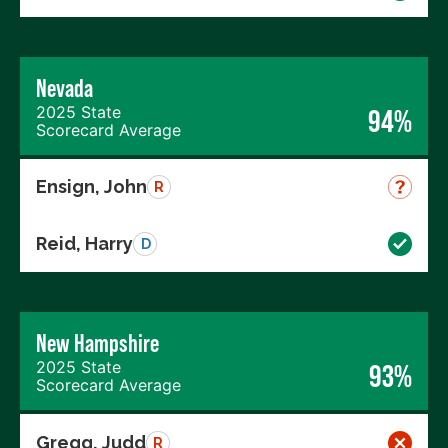
Nevada
2025 State
94%
Scorecard Average
Ensign, John
R
Reid, Harry
D
New Hampshire
2025 State
93%
Scorecard Average
Gregg, Judd
R