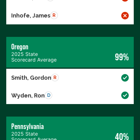
Inhofe, James
R
Oregon
2025 State
99%
Scorecard Average
Smith, Gordon
R
Wyden, Ron
D
Pennsylvania
2025 State
40%
Scorecard Average