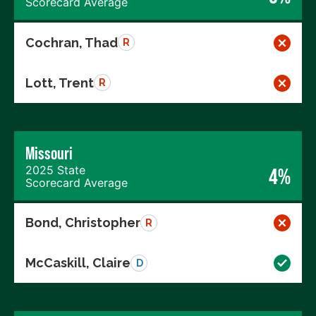
Scorecard Average
Cochran, Thad
R
Lott, Trent
R
Missouri
2025 State
4%
Scorecard Average
Bond, Christopher
R
McCaskill, Claire
D