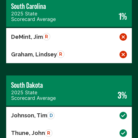
South Carolina
2025 State
1%
Scorecard Average
DeMint, Jim
R
Graham, Lindsey
R
South Dakota
2025 State
3%
Scorecard Average
Johnson, Tim
D
Thune, John
R