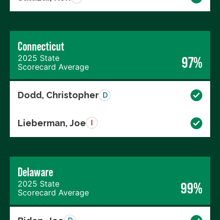
Connecticut
2025 State
97%
Scorecard Average
Dodd, Christopher
D
Lieberman, Joe
I
Delaware
2025 State
99%
Scorecard Average