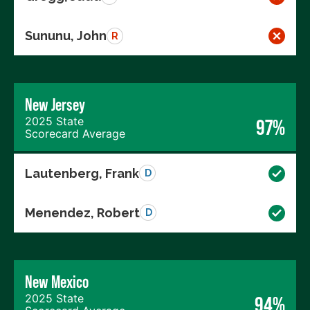
Sununu, John
R
New Jersey
2025 State
97%
Scorecard Average
Lautenberg, Frank
D
Menendez, Robert
D
New Mexico
2025 State
94%