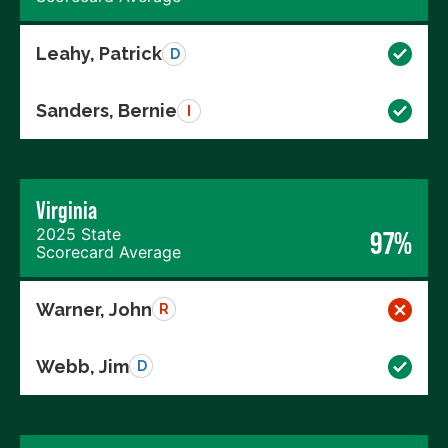
Leahy, Patrick
D
Sanders, Bernie
I
Virginia
2025 State
97%
Scorecard Average
Warner, John
R
Webb, Jim
D