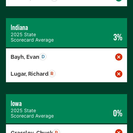
Indiana
2025 State
3%
Scorecard Average
Bayh, Evan
D
Lugar, Richard
R
Iowa
2025 State
0%
Scorecard Average
Grassley, Chuck
R