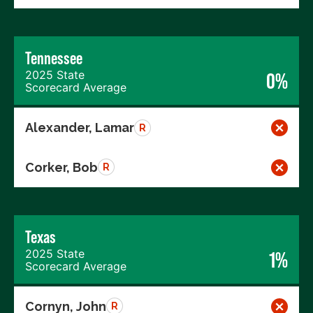
Tennessee
2025 State
0%
Scorecard Average
Alexander, Lamar
R
Corker, Bob
R
Texas
2025 State
1%
Scorecard Average
Cornyn, John
R