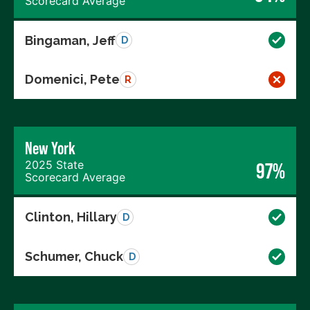
Scorecard Average
Bingaman, Jeff
D
Domenici, Pete
R
New York
2025 State
97%
Scorecard Average
Clinton, Hillary
D
Schumer, Chuck
D