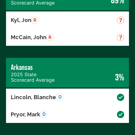
Scorecard Average
Kyl, Jon
R
McCain, John
R
Arkansas
2025 State
3%
Scorecard Average
Lincoln, Blanche
D
Pryor, Mark
D