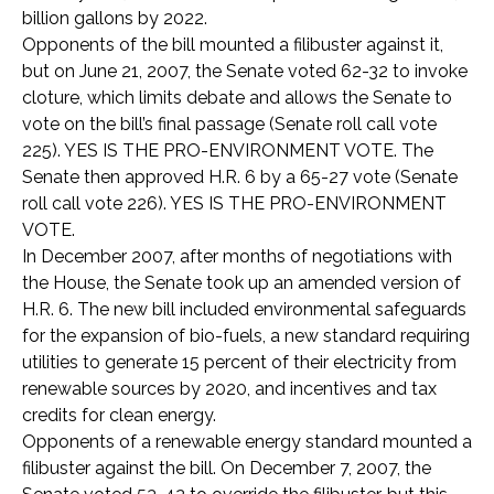
billion gallons by 2022.
Opponents of the bill mounted a filibuster against it,
but on June 21, 2007, the Senate voted 62-32 to invoke
cloture, which limits debate and allows the Senate to
vote on the bill’s final passage (Senate roll call vote
225). YES IS THE PRO-ENVIRONMENT VOTE. The
Senate then approved H.R. 6 by a 65-27 vote (Senate
roll call vote 226). YES IS THE PRO-ENVIRONMENT
VOTE.
In December 2007, after months of negotiations with
the House, the Senate took up an amended version of
H.R. 6. The new bill included environmental safeguards
for the expansion of bio-fuels, a new standard requiring
utilities to generate 15 percent of their electricity from
renewable sources by 2020, and incentives and tax
credits for clean energy.
Opponents of a renewable energy standard mounted a
filibuster against the bill. On December 7, 2007, the