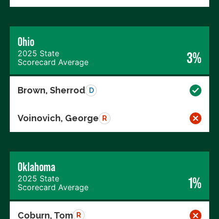
Ohio
2025 State
3%
Scorecard Average
Brown, Sherrod
D
Voinovich, George
R
Oklahoma
2025 State
1%
Scorecard Average
Coburn, Tom
R