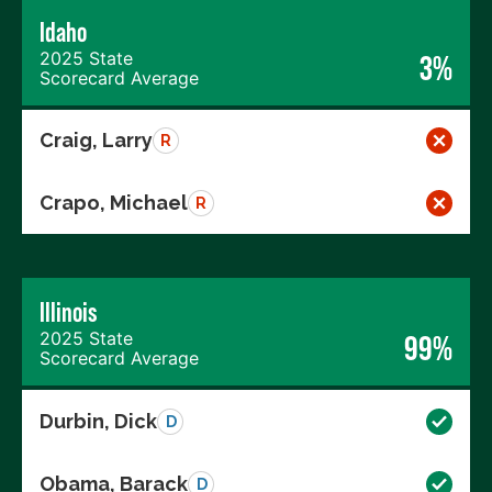
Idaho
2025 State
3%
Scorecard Average
Craig, Larry
R
Crapo, Michael
R
Illinois
2025 State
99%
Scorecard Average
Durbin, Dick
D
Obama, Barack
D