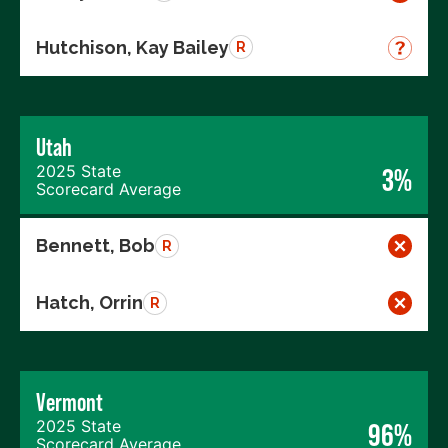
Hutchison, Kay Bailey
R
Utah
2025 State
3%
Scorecard Average
Bennett, Bob
R
Hatch, Orrin
R
Vermont
2025 State
96%
Scorecard Average