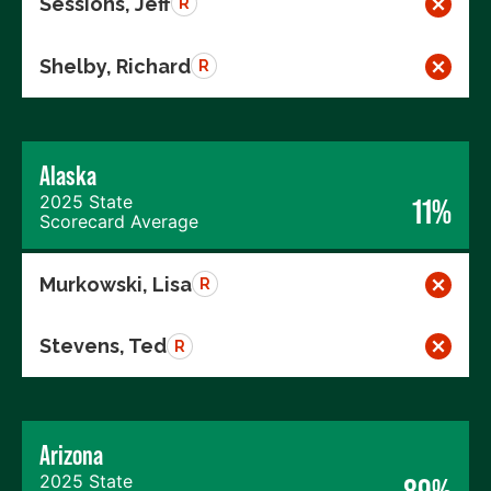
Sessions, Jeff
R
Shelby, Richard
R
Alaska
2025 State
11%
Scorecard Average
Murkowski, Lisa
R
Stevens, Ted
R
Arizona
2025 State
89%