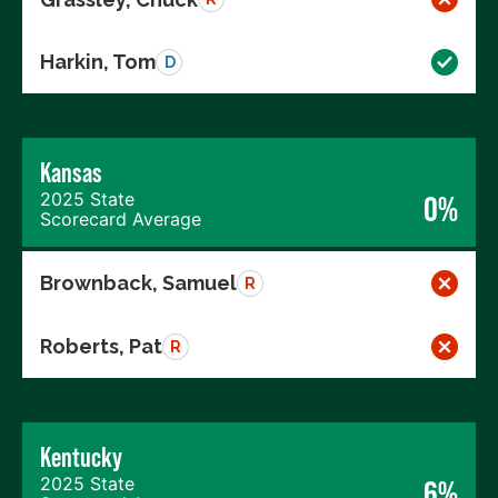
Harkin, Tom
D
Kansas
2025 State
0%
Scorecard Average
Brownback, Samuel
R
Roberts, Pat
R
Kentucky
2025 State
6%