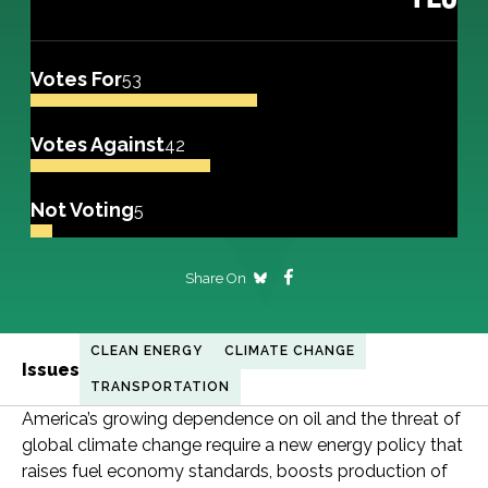
Votes For
53
Votes Against
42
Not Voting
5
Share On
CLEAN ENERGY
CLIMATE CHANGE
Issues
TRANSPORTATION
America’s growing dependence on oil and the threat of
global climate change require a new energy policy that
raises fuel economy standards, boosts production of