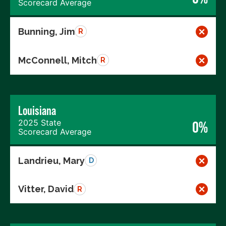
Scorecard Average
Bunning, Jim
R
McConnell, Mitch
R
Louisiana
2025 State
0%
Scorecard Average
Landrieu, Mary
D
Vitter, David
R