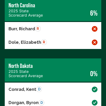
North Carolina
2025 State
6%
Scorecard Average
Burr, Richard
R
Dole, Elizabeth
R
North Dakota
2025 State
0%
Scorecard Average
Conrad, Kent
D
Dorgan, Byron
D