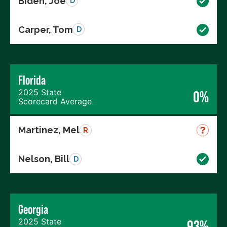
Biden, Joe
D
Carper, Tom
D
Florida
2025 State
0%
Scorecard Average
Martinez, Mel
R
Nelson, Bill
D
Georgia
2025 State
93%