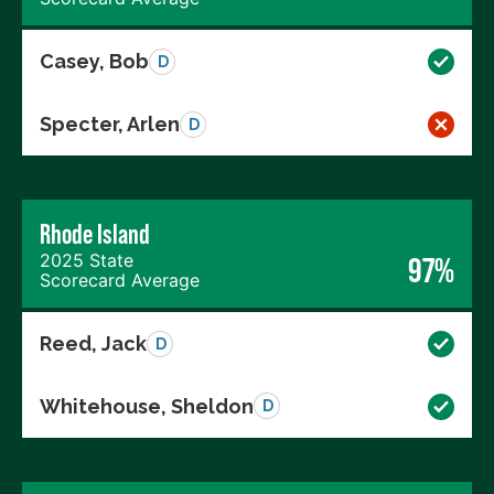
Casey, Bob
D
Specter, Arlen
D
Rhode Island
2025 State
97%
Scorecard Average
Reed, Jack
D
Whitehouse, Sheldon
D