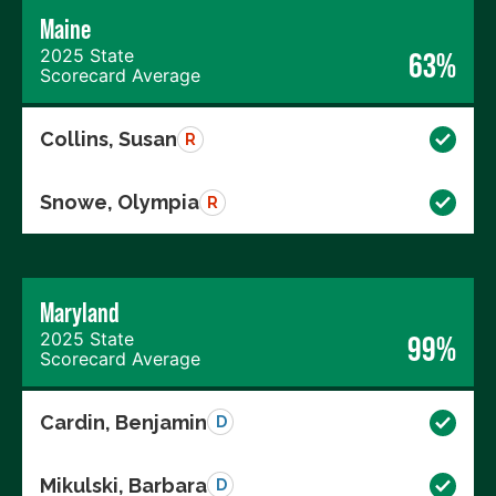
Maine
2025 State
63%
Scorecard Average
Collins, Susan
R
Snowe, Olympia
R
Maryland
2025 State
99%
Scorecard Average
Cardin, Benjamin
D
Mikulski, Barbara
D