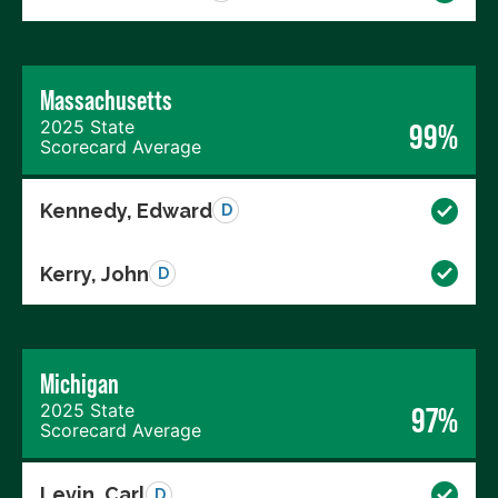
Massachusetts
2025 State
99%
Scorecard Average
Kennedy, Edward
D
Kerry, John
D
Michigan
2025 State
97%
Scorecard Average
Levin, Carl
D