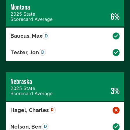
Montana
2025 State
6%
Scorecard Average
Baucus, Max
D
Tester, Jon
D
Nebraska
2025 State
3%
Scorecard Average
Hagel, Charles
R
Nelson, Ben
D