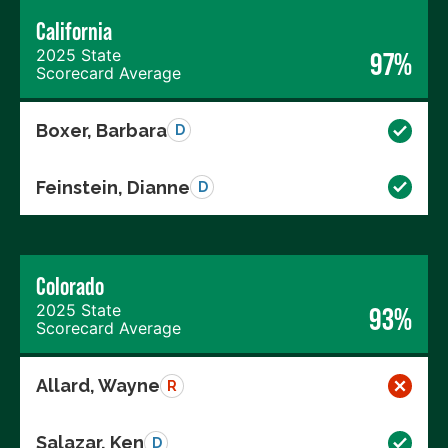
California
2025 State
97%
Scorecard Average
Boxer, Barbara
D
Feinstein, Dianne
D
Colorado
2025 State
93%
Scorecard Average
Allard, Wayne
R
Salazar, Ken
D