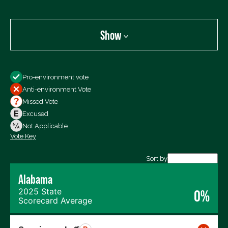
Show
Show
Pro-environment vote
All Votes
Anti-environment Vote
Votes For
Missed Vote
Votes Against
Excused
Not Voting
Not Applicable
Vote Key
Export data (CSV)
Sort by
Alabama
2025 State
0%
Scorecard Average