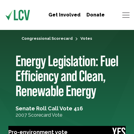
Get Involved
Donate
Congressional Scorecard
Votes
Energy Legislation: Fuel
Efficiency and Clean,
Renewable Energy
Senate Roll Call Vote 416
2007 Scorecard Vote
YES
Pro-environment vote