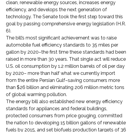
clean, renewable energy sources, increases energy
efficiency, and develops the next generation of
technology. The Senate took the first step toward this
goal by passing comprehensive energy legislation (H.R.
6).
The bill’s most significant achievement was to raise
automobile fuel efficiency standards to 35 miles per
gallon by 2020–the first time these standards had been
raised in more than 30 years. That single act will reduce
U.S. oil consumption by 1.2 million barrels of oil per day
by 2020– more than half what we currently import
from the entire Persian Gulf–saving consumers more
than $26 billion and eliminating 206 million metric tons
of global warming pollution.
The energy bill also established new energy efficiency
standards for appliances and federal buildings,
protected consumers from price gouging, committed
the nation to developing 15 billion gallons of renewable
fuels by 2015, and set biofuels production targets of 36