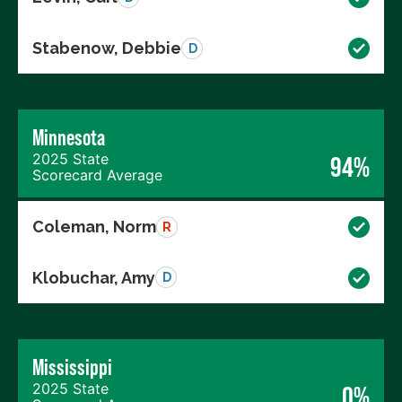
Stabenow, Debbie
D
Minnesota
2025 State
94%
Scorecard Average
Coleman, Norm
R
Klobuchar, Amy
D
Mississippi
2025 State
0%