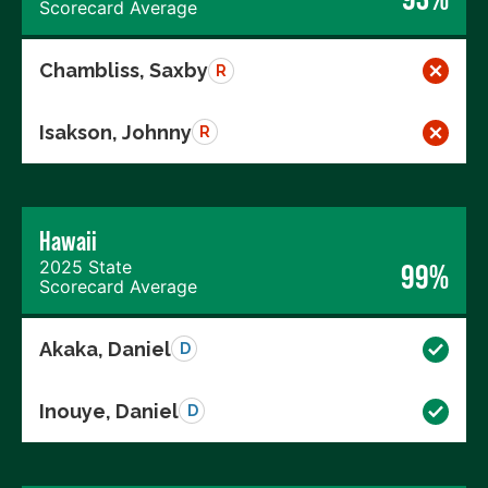
Scorecard Average
Chambliss, Saxby
R
Isakson, Johnny
R
Hawaii
2025 State
99%
Scorecard Average
Akaka, Daniel
D
Inouye, Daniel
D