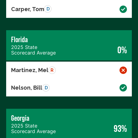
Carper, Tom
D
Florida
2025 State
0%
Scorecard Average
Martinez, Mel
R
Nelson, Bill
D
Georgia
2025 State
93%
Scorecard Average