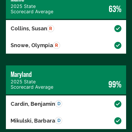
2025 State
63%
Scorecard Average
Collins, Susan
R
Snowe, Olympia
R
Maryland
2025 State
99%
Scorecard Average
Cardin, Benjamin
D
Mikulski, Barbara
D