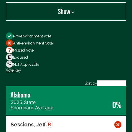
Show
Show
Pro-environment vote
All Votes
Anti-environment Vote
Votes For
Missed Vote
Votes Against
Excused
Not Voting
Not Applicable
Vote Key
Export data (CSV)
Sort by
Alabama
2025 State
0%
Scorecard Average
Sessions, Jeff
R