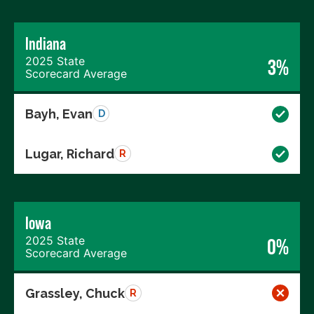
Indiana
2025 State
3%
Scorecard Average
Bayh, Evan
D
Lugar, Richard
R
Iowa
2025 State
0%
Scorecard Average
Grassley, Chuck
R