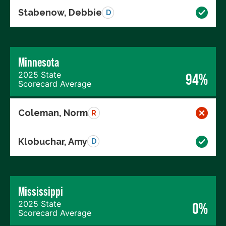
Stabenow, Debbie
D
Minnesota
2025 State
94%
Scorecard Average
Coleman, Norm
R
Klobuchar, Amy
D
Mississippi
2025 State
0%
Scorecard Average