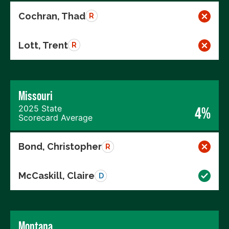
Cochran, Thad
R
Lott, Trent
R
Missouri
2025 State
4%
Scorecard Average
Bond, Christopher
R
McCaskill, Claire
D
Montana