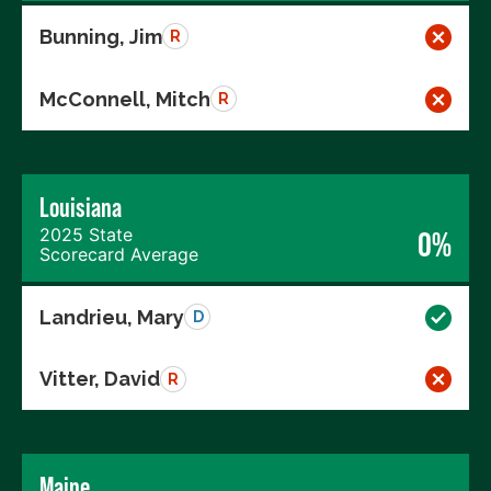
Bunning, Jim
R
McConnell, Mitch
R
Louisiana
2025 State
0%
Scorecard Average
Landrieu, Mary
D
Vitter, David
R
Maine