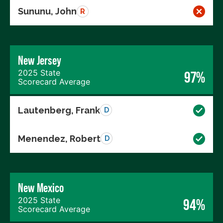
Sununu, John
R
New Jersey
2025 State
97%
Scorecard Average
Lautenberg, Frank
D
Menendez, Robert
D
New Mexico
2025 State
94%
Scorecard Average