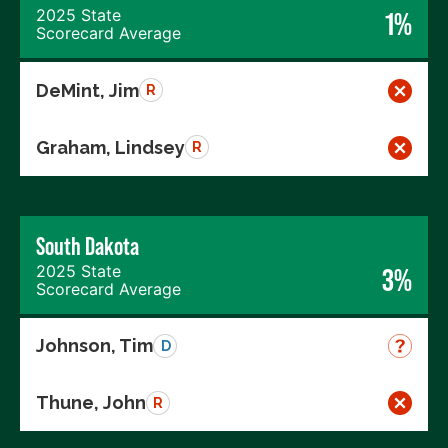
2025 State
1%
Scorecard Average
DeMint, Jim
R
Graham, Lindsey
R
South Dakota
2025 State
3%
Scorecard Average
Johnson, Tim
D
Thune, John
R