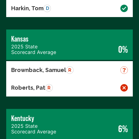
Harkin, Tom
D
Kansas
2025 State
0%
Scorecard Average
Brownback, Samuel
R
Roberts, Pat
R
Kentucky
2025 State
6%
Scorecard Average