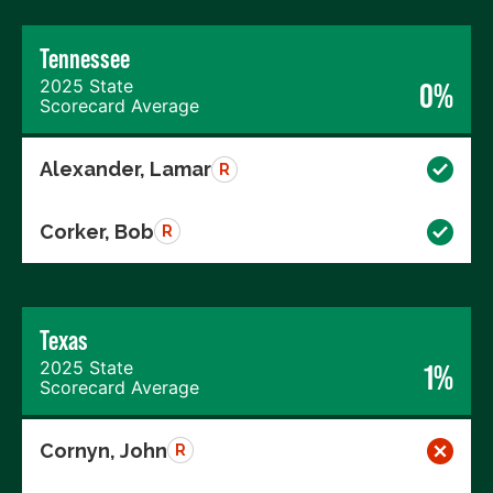
Tennessee
2025 State
0%
Scorecard Average
Alexander, Lamar
R
Corker, Bob
R
Texas
2025 State
1%
Scorecard Average
Cornyn, John
R