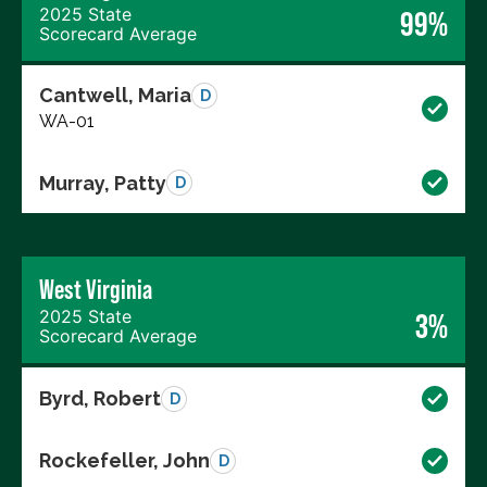
2025 State
99%
Scorecard Average
Cantwell, Maria
D
WA-01
Murray, Patty
D
West Virginia
2025 State
3%
Scorecard Average
Byrd, Robert
D
Rockefeller, John
D