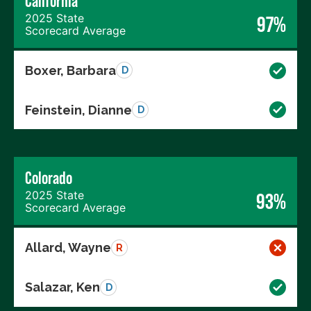
California
2025 State
97%
Scorecard Average
Boxer, Barbara
D
Feinstein, Dianne
D
Colorado
2025 State
93%
Scorecard Average
Allard, Wayne
R
Salazar, Ken
D