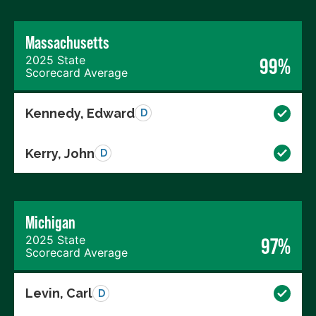
Massachusetts
2025 State
99%
Scorecard Average
Kennedy, Edward
D
Kerry, John
D
Michigan
2025 State
97%
Scorecard Average
Levin, Carl
D