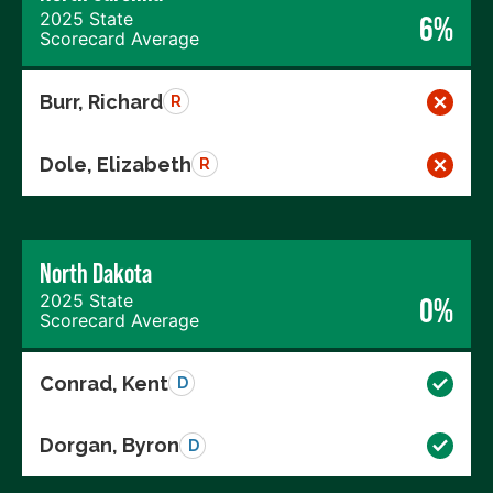
2025 State
6%
Scorecard Average
Burr, Richard
R
Dole, Elizabeth
R
North Dakota
2025 State
0%
Scorecard Average
Conrad, Kent
D
Dorgan, Byron
D