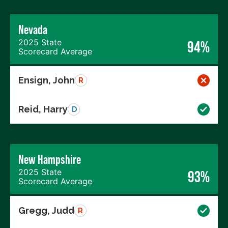
Nevada
2025 State
94%
Scorecard Average
Ensign, John
R
Reid, Harry
D
New Hampshire
2025 State
93%
Scorecard Average
Gregg, Judd
R