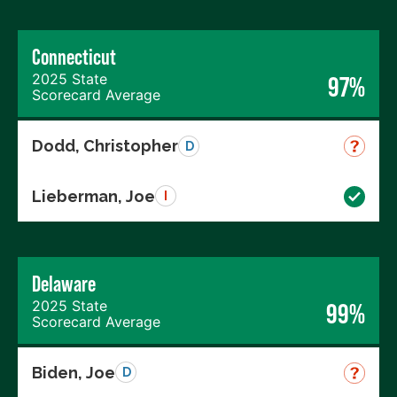
Connecticut
2025 State
97%
Scorecard Average
Dodd, Christopher
D
Lieberman, Joe
I
Delaware
2025 State
99%
Scorecard Average
Biden, Joe
D