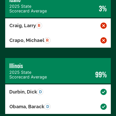
2025 State
3%
Scorecard Average
Craig, Larry
R
Crapo, Michael
R
Illinois
2025 State
99%
Scorecard Average
Durbin, Dick
D
Obama, Barack
D