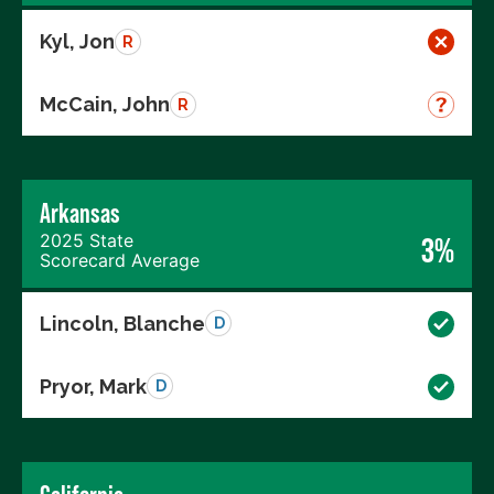
Kyl, Jon
R
McCain, John
R
Arkansas
2025 State
3%
Scorecard Average
Lincoln, Blanche
D
Pryor, Mark
D