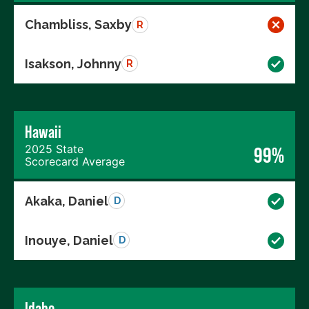
Chambliss, Saxby
R
Isakson, Johnny
R
Hawaii
2025 State
99%
Scorecard Average
Akaka, Daniel
D
Inouye, Daniel
D
Idaho