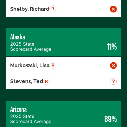
Shelby, Richard
R
Alaska
2025 State
11%
Scorecard Average
Murkowski, Lisa
R
Stevens, Ted
R
Arizona
2025 State
89%
Scorecard Average