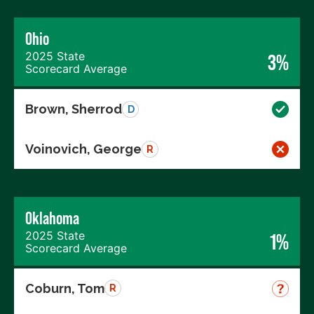
Ohio
2025 State
3%
Scorecard Average
Brown, Sherrod
D
Voinovich, George
R
Oklahoma
2025 State
1%
Scorecard Average
Coburn, Tom
R