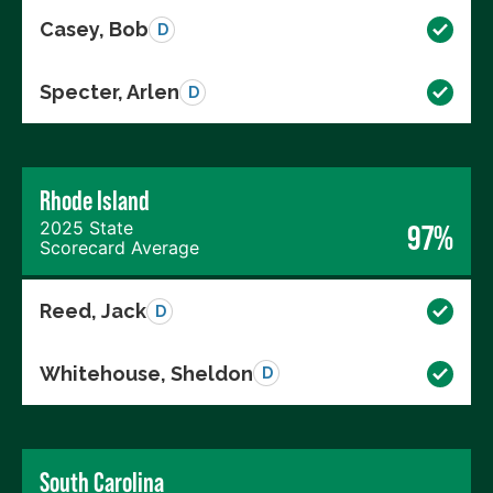
Casey, Bob
D
Specter, Arlen
D
Rhode Island
2025 State
97%
Scorecard Average
Reed, Jack
D
Whitehouse, Sheldon
D
South Carolina