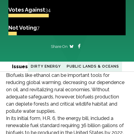
Votes Against
34
Not Voting
7
Share On
Issues
DIRTY ENERGY
PUBLIC LANDS & OCEANS
Biofuels like ethanol can be important tools for
reducing global warming, decreasing our dependence
on oil, and revitalizing rural economies. Without
adequate safeguards, however, biofuels production
can deplete forests and critical wildlife habitat and
pollute water supplies.
In its initial form, H.R. 6, the energy bill, included a
renewable fuel standard requiring 36 billion gallons of
biofuels to be produced in the United States by 2022.