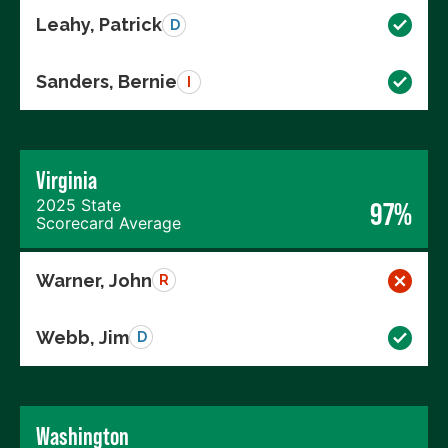
Leahy, Patrick
D
Sanders, Bernie
I
Virginia
2025 State
97%
Scorecard Average
Warner, John
R
Webb, Jim
D
Washington