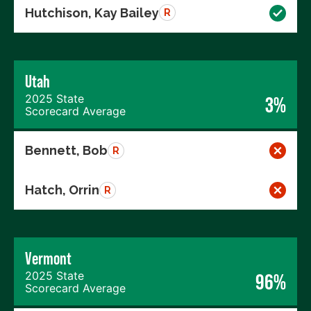
Hutchison, Kay Bailey
R
Utah
2025 State
3%
Scorecard Average
Bennett, Bob
R
Hatch, Orrin
R
Vermont
2025 State
96%
Scorecard Average