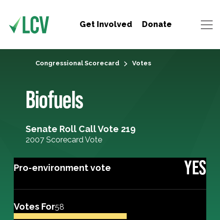
Get Involved
Donate
Congressional Scorecard
Votes
Biofuels
Senate Roll Call Vote 219
2007 Scorecard Vote
YES
Pro-environment vote
Votes For
58