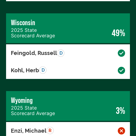
Wisconsin
2025 State
49%
Scorecard Average
Feingold, Russell
D
Kohl, Herb
D
Wyoming
2025 State
3%
Scorecard Average
Enzi, Michael
R