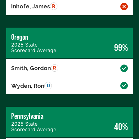
Inhofe, James
R
Oregon
2025 State
99%
Scorecard Average
Smith, Gordon
R
Wyden, Ron
D
Pennsylvania
2025 State
40%
Scorecard Average