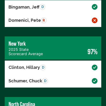
Bingaman, Jeff
D
Domenici, Pete
R
New York
2025 State
97%
Scorecard Average
Clinton, Hillary
D
Schumer, Chuck
D
North Carolina