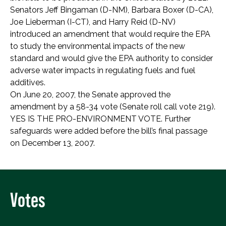
Senators Jeff Bingaman (D-NM), Barbara Boxer (D-CA),
Joe Lieberman (I-CT), and Harry Reid (D-NV)
introduced an amendment that would require the EPA
to study the environmental impacts of the new
standard and would give the EPA authority to consider
adverse water impacts in regulating fuels and fuel
additives.
On June 20, 2007, the Senate approved the
amendment by a 58-34 vote (Senate roll call vote 219).
YES IS THE PRO-ENVIRONMENT VOTE. Further
safeguards were added before the bill’s final passage
on December 13, 2007.
Votes