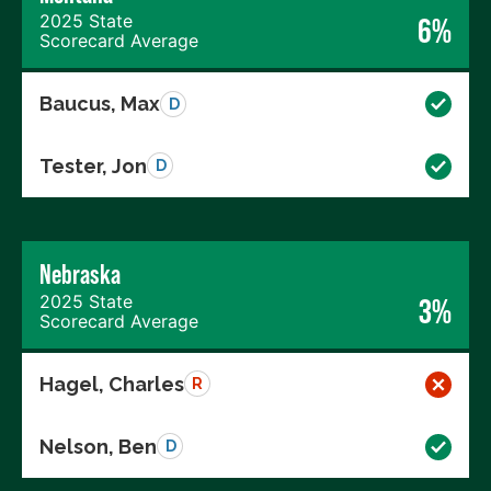
2025 State
6%
Scorecard Average
Baucus, Max
D
Tester, Jon
D
Nebraska
2025 State
3%
Scorecard Average
Hagel, Charles
R
Nelson, Ben
D