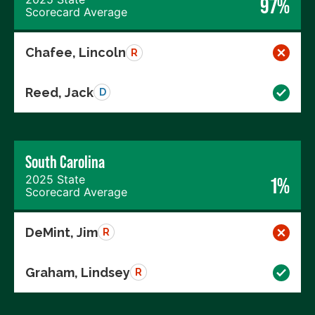
97%
Scorecard Average
Chafee, Lincoln
R
Reed, Jack
D
South Carolina
2025 State
1%
Scorecard Average
DeMint, Jim
R
Graham, Lindsey
R