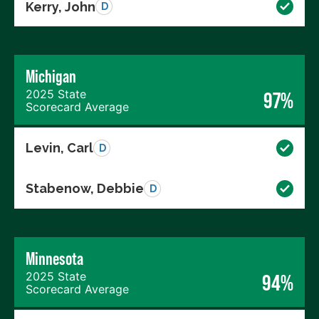
Kerry, John
D
Michigan
2025 State
97%
Scorecard Average
Levin, Carl
D
Stabenow, Debbie
D
Minnesota
2025 State
94%
Scorecard Average