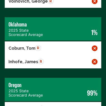
Voinovich, George
R
Oklahoma
2025 State
1%
Scorecard Average
Coburn, Tom
R
Inhofe, James
R
Oregon
2025 State
99%
Scorecard Average