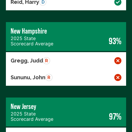
Reid, Harry
D
New Hampshire
2025 State
93%
Scorecard Average
Gregg, Judd
R
Sununu, John
R
New Jersey
2025 State
97%
Scorecard Average