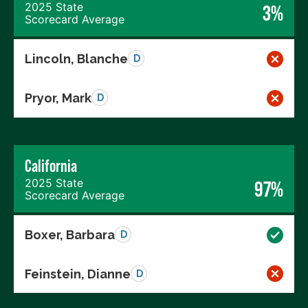
2025 State
3%
Scorecard Average
Lincoln, Blanche
D
Pryor, Mark
D
California
2025 State
97%
Scorecard Average
Boxer, Barbara
D
Feinstein, Dianne
D