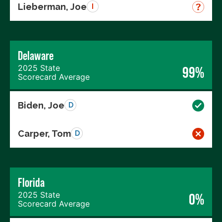
Lieberman, Joe
I
Delaware
2025 State
99%
Scorecard Average
Biden, Joe
D
Carper, Tom
D
Florida
2025 State
0%
Scorecard Average