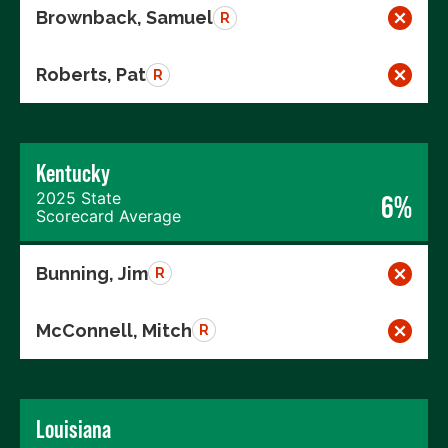
Brownback, Samuel
R
Roberts, Pat
R
Kentucky
2025 State
6%
Scorecard Average
Bunning, Jim
R
McConnell, Mitch
R
Louisiana