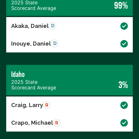
2025 State
99%
Scorecard Average
Akaka, Daniel
D
Inouye, Daniel
D
Idaho
2025 State
3%
Scorecard Average
Craig, Larry
R
Crapo, Michael
R