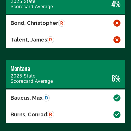
2025 State
4%
Scorecard Average
Bond, Christopher
R
Talent, James
R
Montana
2025 State
6%
Scorecard Average
Baucus, Max
D
Burns, Conrad
R