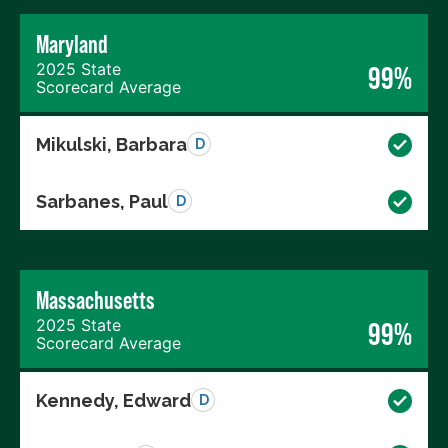
Maryland
2025 State
99%
Scorecard Average
Mikulski, Barbara
D
Sarbanes, Paul
D
Massachusetts
2025 State
99%
Scorecard Average
Kennedy, Edward
D