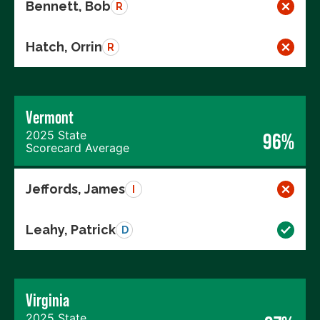
Bennett, Bob
R
Hatch, Orrin
R
Vermont
2025 State
96%
Scorecard Average
Jeffords, James
I
Leahy, Patrick
D
Virginia
2025 State