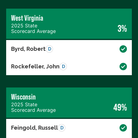
West Virginia
2025 State
3%
Scorecard Average
Byrd, Robert
D
Rockefeller, John
D
Wisconsin
2025 State
49%
Scorecard Average
Feingold, Russell
D