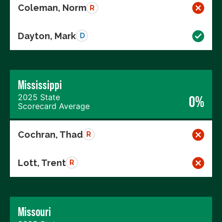
Coleman, Norm
R
Dayton, Mark
D
Mississippi
2025 State
0%
Scorecard Average
Cochran, Thad
R
Lott, Trent
R
Missouri