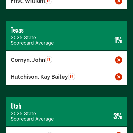
Frist, William
R
Texas
2025 State
1%
Scorecard Average
Cornyn, John
R
Hutchison, Kay Bailey
R
Utah
2025 State
3%
Scorecard Average