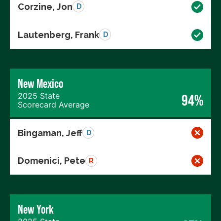
Corzine, Jon
D
Lautenberg, Frank
D
New Mexico
2025 State
94%
Scorecard Average
Bingaman, Jeff
D
Domenici, Pete
R
New York