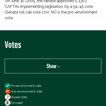
On June 30, 2005, the Senate approved S. 1307,
CAFTA’s implementing legislation, by a 54-45 vote
(Senate roll call vote 170). NO is the pro-environment
vote.
Votes
Show
Show
Pro-environment vote
All Votes
Anti-environment Vote
Votes For
Missed Vote
Votes Against
Excused