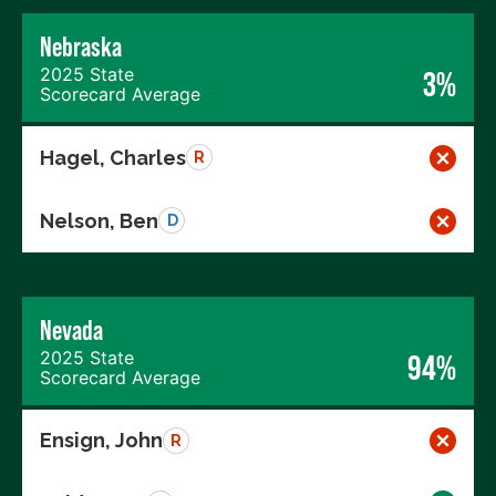
Nebraska
2025 State
3%
Scorecard Average
Hagel, Charles
R
Nelson, Ben
D
Nevada
2025 State
94%
Scorecard Average
Ensign, John
R