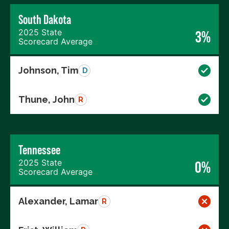
South Dakota
2025 State
3%
Scorecard Average
Johnson, Tim
D
Thune, John
R
Tennessee
2025 State
0%
Scorecard Average
Alexander, Lamar
R