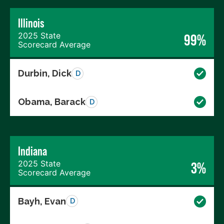
Illinois
2025 State
99%
Scorecard Average
Durbin, Dick
D
Obama, Barack
D
Indiana
2025 State
3%
Scorecard Average
Bayh, Evan
D