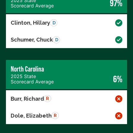
2025 State
97%
Scorecard Average
Clinton, Hillary
D
Schumer, Chuck
D
North Carolina
2025 State
6%
Scorecard Average
Burr, Richard
R
Dole, Elizabeth
R