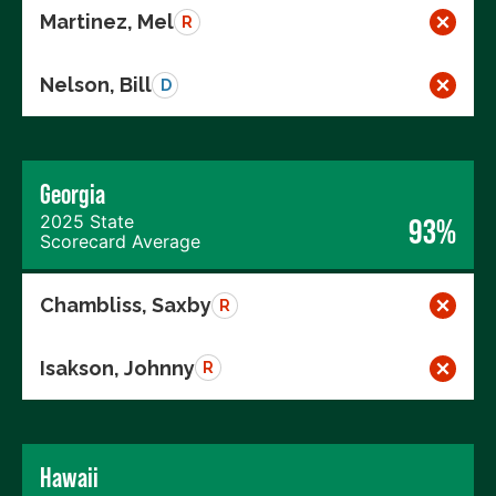
Martinez, Mel
R
Nelson, Bill
D
Georgia
2025 State
93%
Scorecard Average
Chambliss, Saxby
R
Isakson, Johnny
R
Hawaii