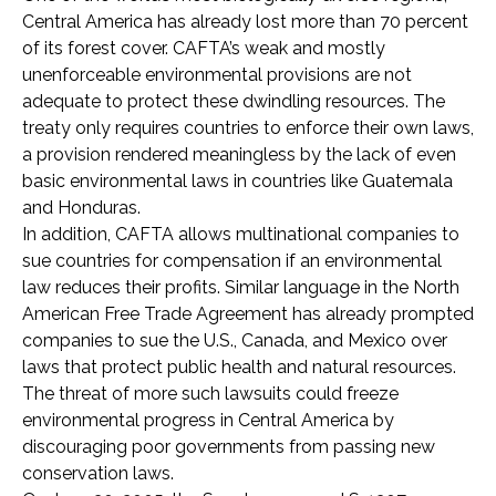
Central America has already lost more than 70 percent
of its forest cover. CAFTA’s weak and mostly
unenforceable environmental provisions are not
adequate to protect these dwindling resources. The
treaty only requires countries to enforce their own laws,
a provision rendered meaningless by the lack of even
basic environmental laws in countries like Guatemala
and Honduras.
In addition, CAFTA allows multinational companies to
sue countries for compensation if an environmental
law reduces their profits. Similar language in the North
American Free Trade Agreement has already prompted
companies to sue the U.S., Canada, and Mexico over
laws that protect public health and natural resources.
The threat of more such lawsuits could freeze
environmental progress in Central America by
discouraging poor governments from passing new
conservation laws.