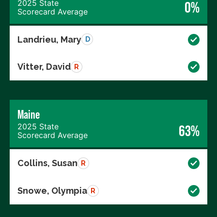
2025 State
0%
Scorecard Average
Landrieu, Mary
D
Vitter, David
R
Maine
2025 State
63%
Scorecard Average
Collins, Susan
R
Snowe, Olympia
R