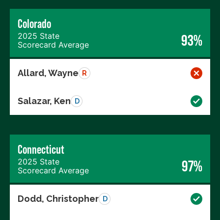
Colorado
2025 State
93%
Scorecard Average
Allard, Wayne
R
Salazar, Ken
D
Connecticut
2025 State
97%
Scorecard Average
Dodd, Christopher
D