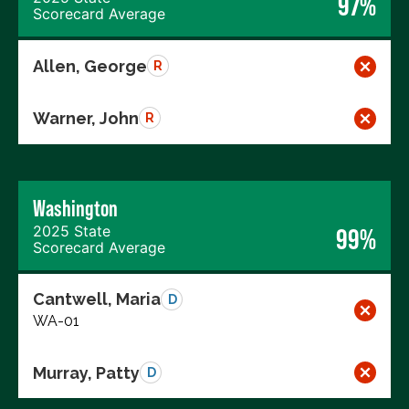
97%
Scorecard Average
Allen, George
R
Warner, John
R
Washington
2025 State
99%
Scorecard Average
Cantwell, Maria
D
WA-01
Murray, Patty
D