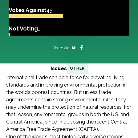
Votes Against
45
Not Voting
1
Share On
Issues
OTHER
International trade can be a force for elevating living
standards and improving environmental protection in
the world’s poorest countries. But unless trade
agreements contain strong environmental rules, they
may undermine the protection of natural resources. For
that reason, environmental groups in both the U.S. and
Central America joined in opposing the recent Central
America Free Trade Agreement (CAFTA).
One of the world’s most biologically diverse regions,