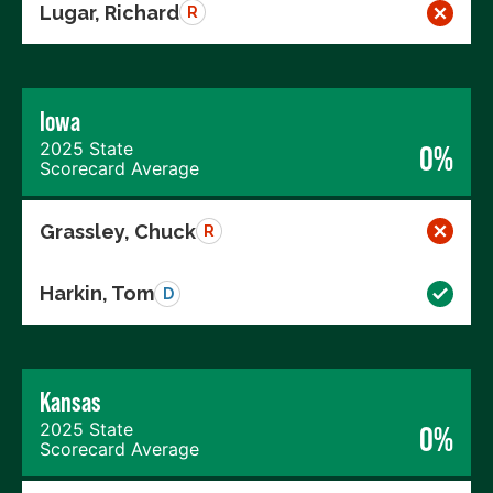
Lugar, Richard
R
Iowa
2025 State
0%
Scorecard Average
Grassley, Chuck
R
Harkin, Tom
D
Kansas
2025 State
0%
Scorecard Average