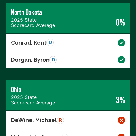
North Dakota
2025 State
0%
Scorecard Average
Conrad, Kent
D
Dorgan, Byron
D
Ohio
2025 State
3%
Scorecard Average
DeWine, Michael
R