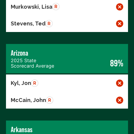
Murkowski, Lisa
R
Stevens, Ted
R
Arizona
2025 State
89%
Scorecard Average
Kyl, Jon
R
McCain, John
R
Arkansas