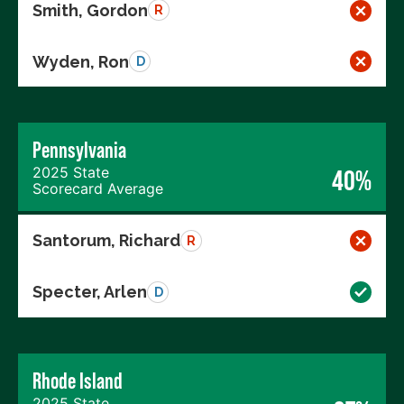
Smith, Gordon
R
Wyden, Ron
D
Pennsylvania
2025 State
40%
Scorecard Average
Santorum, Richard
R
Specter, Arlen
D
Rhode Island
2025 State