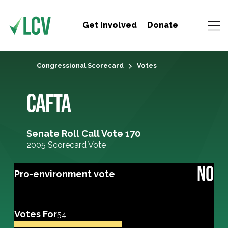
Get Involved
Donate
Congressional Scorecard
Votes
CAFTA
Senate Roll Call Vote 170
2005 Scorecard Vote
NO
Pro-environment vote
Votes For
54