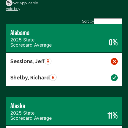
Not Voting
Not Applicable
Vote Key
Export data (CSV)
Sort by
Alabama
2025 State
0%
Scorecard Average
Sessions, Jeff
R
Shelby, Richard
R
Alaska
2025 State
11%
Scorecard Average