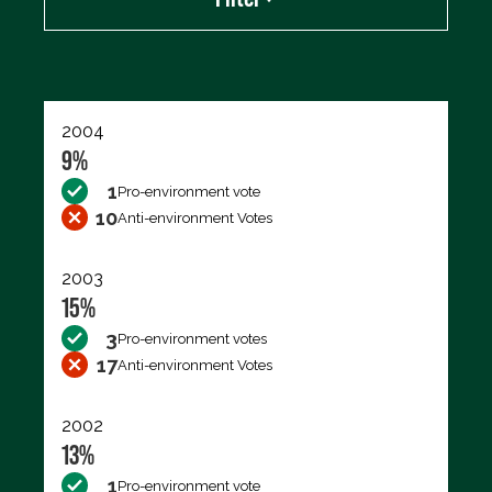
Export data (CSV)
2004
9%
1
Pro-environment vote
10
Anti-environment Votes
2003
15%
3
Pro-environment votes
17
Anti-environment Votes
2002
13%
1
Pro-environment vote