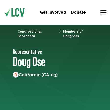
Get Involved
Donate
Congressional
Members of
Scorecard
Congress
Representative
Doug Ose
California (CA-03)
R