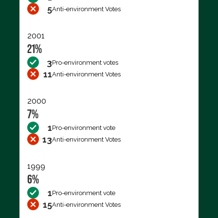
5
Anti-environment Votes
2001
21%
3
Pro-environment votes
11
Anti-environment Votes
2000
7%
1
Pro-environment vote
13
Anti-environment Votes
1999
6%
1
Pro-environment vote
15
Anti-environment Votes