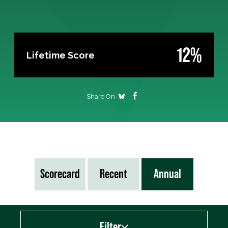
12%
Lifetime Score
Share On
Scorecard
Recent
Annual
Filter