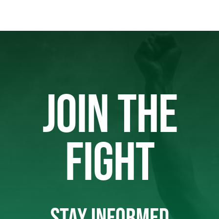
JOIN THE
FIGHT
STAY INFORMED