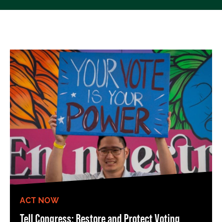
ACT NOW
Tell Congress: Restore and Protect Voting