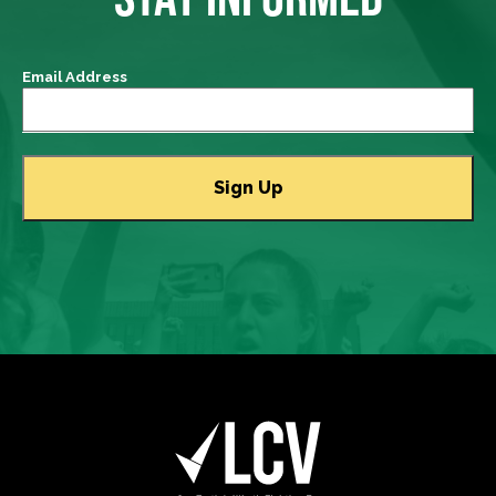
Email Address