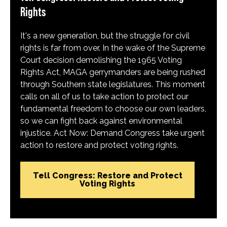
Rights
It's a new generation, but the struggle for civil
rights is far from over. In the wake of the Supreme
Court decision demolishing the 1965 Voting
Rights Act, MAGA gerrymanders are being rushed
through Southern state legislatures. This moment
calls on all of us to take action to protect our
fundamental freedom to choose our own leaders,
so we can fight back against environmental
injustice. Act Now: Demand Congress take urgent
action to restore and protect voting rights.
Tell Congress: Restore and Protect
Voting Rights