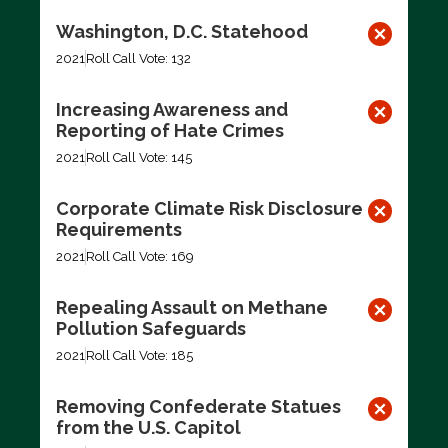
Washington, D.C. Statehood
2021
Roll Call Vote: 132
Increasing Awareness and
Reporting of Hate Crimes
2021
Roll Call Vote: 145
Corporate Climate Risk Disclosure
Requirements
2021
Roll Call Vote: 169
Repealing Assault on Methane
Pollution Safeguards
2021
Roll Call Vote: 185
Removing Confederate Statues
from the U.S. Capitol