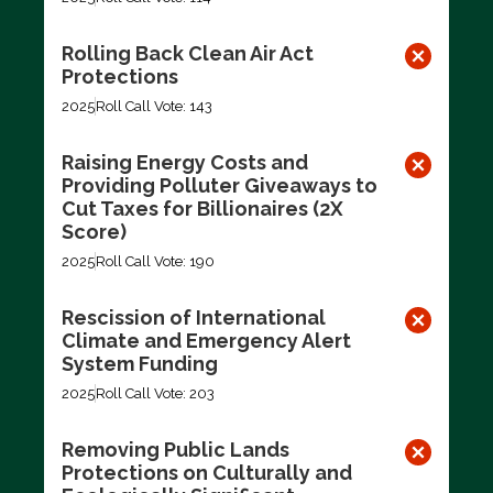
Rolling Back Clean Air Act
Protections
2025
Roll Call Vote: 143
Raising Energy Costs and
Providing Polluter Giveaways to
Cut Taxes for Billionaires (2X
Score)
2025
Roll Call Vote: 190
Rescission of International
Climate and Emergency Alert
System Funding
2025
Roll Call Vote: 203
Removing Public Lands
Protections on Culturally and