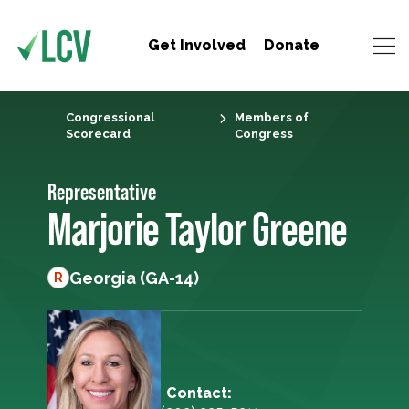
Get Involved
Donate
Congressional
Members of
Scorecard
Congress
Representative
Marjorie Taylor Greene
Georgia (GA-14)
R
Contact: