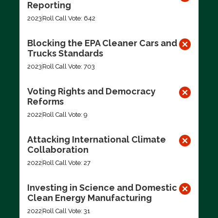
Reporting
2023
Roll Call Vote: 642
Blocking the EPA Cleaner Cars and
Trucks Standards
2023
Roll Call Vote: 703
Voting Rights and Democracy
Reforms
2022
Roll Call Vote: 9
Attacking International Climate
Collaboration
2022
Roll Call Vote: 27
Investing in Science and Domestic
Clean Energy Manufacturing
2022
Roll Call Vote: 31