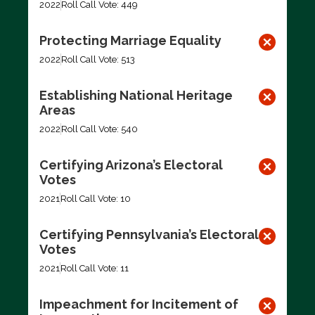
2022
Roll Call Vote: 449
Protecting Marriage Equality
2022
Roll Call Vote: 513
Establishing National Heritage
Areas
2022
Roll Call Vote: 540
Certifying Arizona’s Electoral
Votes
2021
Roll Call Vote: 10
Certifying Pennsylvania’s Electoral
Votes
2021
Roll Call Vote: 11
Impeachment for Incitement of