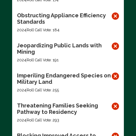
Obstructing Appliance Efficiency
Standards
2024
Roll Call Vote: 184
Jeopardizing Public Lands with
Mining
2024
Roll Call Vote: 191
Imperiling Endangered Species on
Military Land
2024
Roll Call Vote: 255
Threatening Families Seeking
Pathway to Residency
2024
Roll Call Vote: 293
Blocking Improved Access to