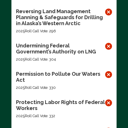
Reversing Land Management
Planning & Safeguards for Drilling
in Alaska’s Western Arctic
2025
Roll Call Vote: 296
Undermining Federal
Government’s Authority on LNG
2025
Roll Call Vote: 304
Permission to Pollute Our Waters
Act
2025
Roll Call Vote: 330
Protecting Labor Rights of Federal
Workers
2025
Roll Call Vote: 332