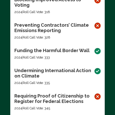
Voting
2024
Roll Call Vote: 318
Preventing Contractors’ Climate
Emissions Reporting
2024
Roll Call Vote: 328
Funding the Harmful Border Wall
2024
Roll Call Vote: 333
Undermining International Action
on Climate
2024
Roll Call Vote: 335
Requiring Proof of Citizenship to
Register for Federal Elections
2024
Roll Call Vote: 345