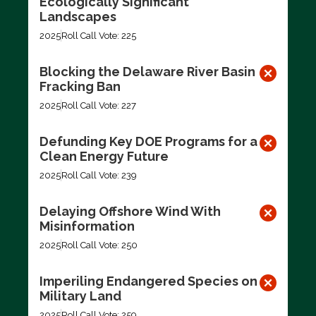
Ecologically Significant
Landscapes
2025
Roll Call Vote: 225
Blocking the Delaware River Basin
Fracking Ban
2025
Roll Call Vote: 227
Defunding Key DOE Programs for a
Clean Energy Future
2025
Roll Call Vote: 239
Delaying Offshore Wind With
Misinformation
2025
Roll Call Vote: 250
Imperiling Endangered Species on
Military Land
2025
Roll Call Vote: 259