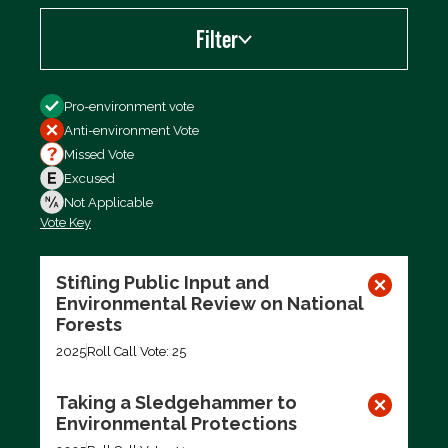
Filter
Filter by
Pro-environment vote
Anti-environment Vote
Missed Vote
Excused
Not Applicable
Vote Key
Export data (CSV)
Stifling Public Input and
Environmental Review on National
Forests
2025
Roll Call Vote: 25
Taking a Sledgehammer to
Environmental Protections