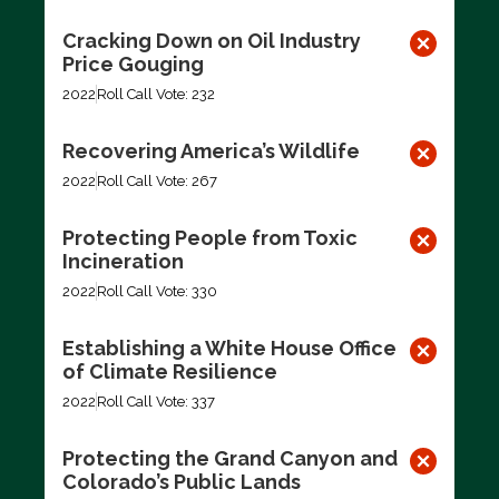
Cracking Down on Oil Industry
Price Gouging
2022
Roll Call Vote: 232
Recovering America’s Wildlife
2022
Roll Call Vote: 267
Protecting People from Toxic
Incineration
2022
Roll Call Vote: 330
Establishing a White House Office
of Climate Resilience
2022
Roll Call Vote: 337
Protecting the Grand Canyon and
Colorado’s Public Lands