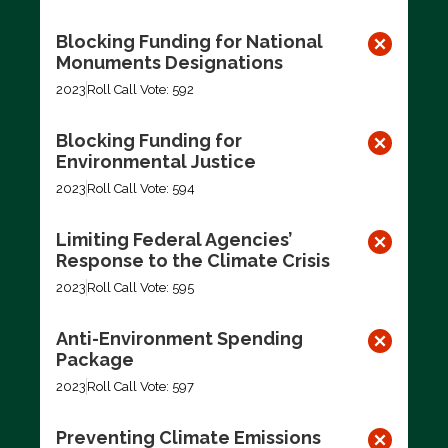
Blocking Funding for National
Monuments Designations
2023
Roll Call Vote: 592
Blocking Funding for
Environmental Justice
2023
Roll Call Vote: 594
Limiting Federal Agencies’
Response to the Climate Crisis
2023
Roll Call Vote: 595
Anti-Environment Spending
Package
2023
Roll Call Vote: 597
Preventing Climate Emissions