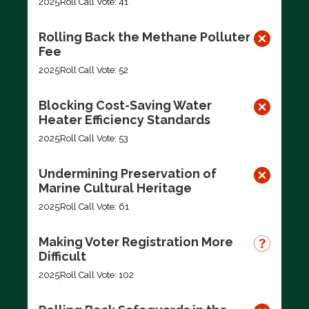
2025
Roll Call Vote: 41
Rolling Back the Methane Polluter
Fee
2025
Roll Call Vote: 52
Blocking Cost-Saving Water
Heater Efficiency Standards
2025
Roll Call Vote: 53
Undermining Preservation of
Marine Cultural Heritage
2025
Roll Call Vote: 61
Making Voter Registration More
Difficult
2025
Roll Call Vote: 102