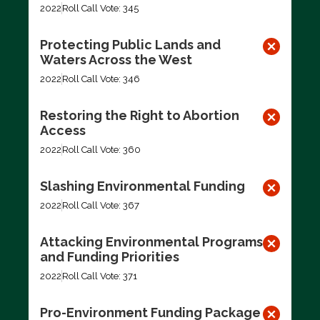
2022
Roll Call Vote: 345
Protecting Public Lands and
Waters Across the West
2022
Roll Call Vote: 346
Restoring the Right to Abortion
Access
2022
Roll Call Vote: 360
Slashing Environmental Funding
2022
Roll Call Vote: 367
Attacking Environmental Programs
and Funding Priorities
2022
Roll Call Vote: 371
Pro-Environment Funding Package