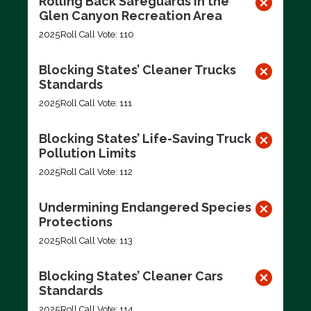
Rolling Back Safeguards in the
Glen Canyon Recreation Area
2025
Roll Call Vote: 110
Blocking States’ Cleaner Trucks
Standards
2025
Roll Call Vote: 111
Blocking States’ Life-Saving Truck
Pollution Limits
2025
Roll Call Vote: 112
Undermining Endangered Species
Protections
2025
Roll Call Vote: 113
Blocking States’ Cleaner Cars
Standards
2025
Roll Call Vote: 114