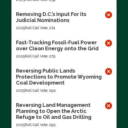
Removing D.C.’s Input For its
Judicial Nominations
2025
Roll Call Vote: 274
Fast-Tracking Fossil-Fuel Power
over Clean Energy onto the Grid
2025
Roll Call Vote: 279
Reversing Public Lands
Protections to Promote Wyoming
Coal Development
2025
Roll Call Vote: 294
Reversing Land Management
Planning to Open the Arctic
Refuge to Oil and Gas Drilling
2025
Roll Call Vote: 295