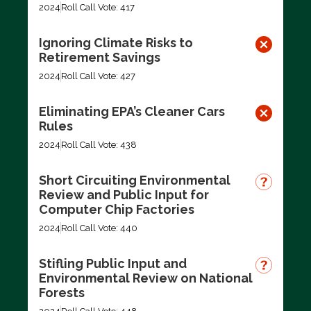
2024
Roll Call Vote: 417
Ignoring Climate Risks to
Retirement Savings
2024
Roll Call Vote: 427
Eliminating EPA’s Cleaner Cars
Rules
2024
Roll Call Vote: 438
Short Circuiting Environmental
Review and Public Input for
Computer Chip Factories
2024
Roll Call Vote: 440
Stifling Public Input and
Environmental Review on National
Forests