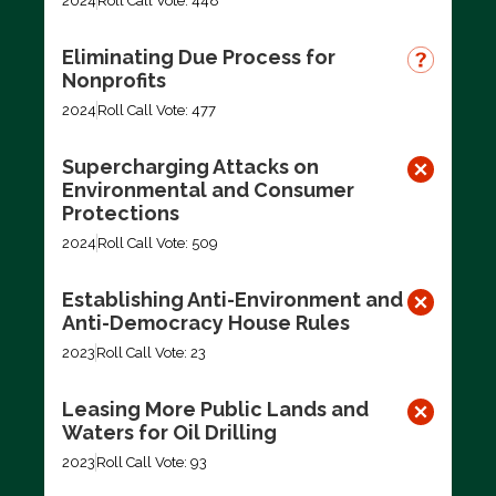
2024
Roll Call Vote: 448
Eliminating Due Process for
Nonprofits
2024
Roll Call Vote: 477
Supercharging Attacks on
Environmental and Consumer
Protections
2024
Roll Call Vote: 509
Establishing Anti-Environment and
Anti-Democracy House Rules
2023
Roll Call Vote: 23
Leasing More Public Lands and
Waters for Oil Drilling
2023
Roll Call Vote: 93