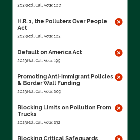
2023
Roll Call Vote: 180
H.R. 1, the Polluters Over People
Act
2023
Roll Call Vote: 182
Default on America Act
2023
Roll Call Vote: 199
Promoting Anti-Immigrant Policies
& Border Wall Funding
2023
Roll Call Vote: 209
Blocking Limits on Pollution From
Trucks
2023
Roll Call Vote: 232
Blocking Critical Safeguards