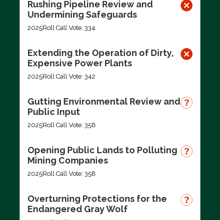
Rushing Pipeline Review and
Undermining Safeguards
2025
Roll Call Vote: 334
Extending the Operation of Dirty,
Expensive Power Plants
2025
Roll Call Vote: 342
Gutting Environmental Review and
Public Input
2025
Roll Call Vote: 356
Opening Public Lands to Polluting
Mining Companies
2025
Roll Call Vote: 358
Overturning Protections for the
Endangered Gray Wolf