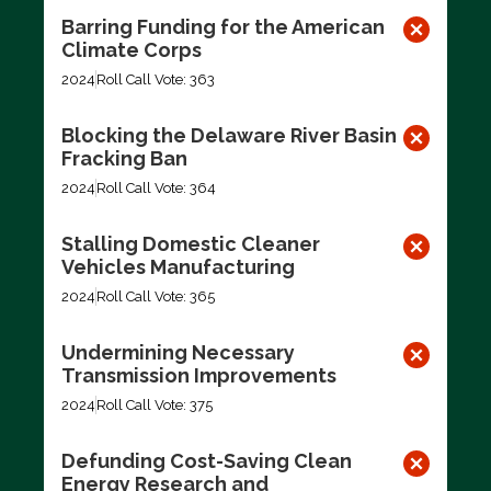
Barring Funding for the American
Climate Corps
2024
Roll Call Vote: 363
Blocking the Delaware River Basin
Fracking Ban
2024
Roll Call Vote: 364
Stalling Domestic Cleaner
Vehicles Manufacturing
2024
Roll Call Vote: 365
Undermining Necessary
Transmission Improvements
2024
Roll Call Vote: 375
Defunding Cost-Saving Clean
Energy Research and