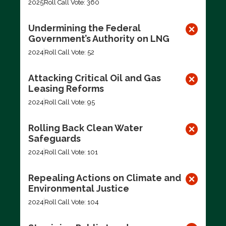
2025
Roll Call Vote: 360
Undermining the Federal
Government’s Authority on LNG
2024
Roll Call Vote: 52
Attacking Critical Oil and Gas
Leasing Reforms
2024
Roll Call Vote: 95
Rolling Back Clean Water
Safeguards
2024
Roll Call Vote: 101
Repealing Actions on Climate and
Environmental Justice
2024
Roll Call Vote: 104