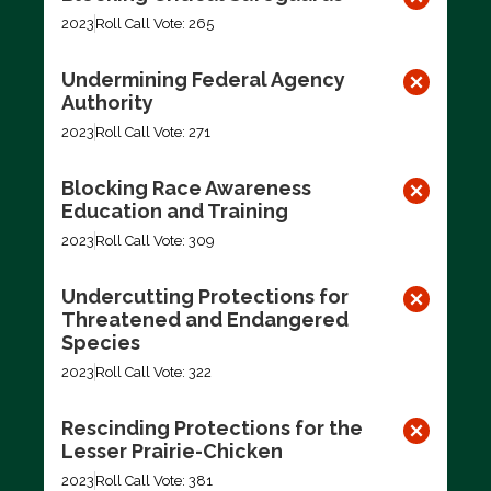
2023
Roll Call Vote: 265
Undermining Federal Agency
Authority
2023
Roll Call Vote: 271
Blocking Race Awareness
Education and Training
2023
Roll Call Vote: 309
Undercutting Protections for
Threatened and Endangered
Species
2023
Roll Call Vote: 322
Rescinding Protections for the
Lesser Prairie-Chicken
2023
Roll Call Vote: 381