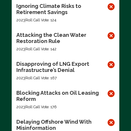
Ignoring Climate Risks to
Retirement Savings
2023
Roll Call Vote: 124
Attacking the Clean Water
Restoration Rule
2023
Roll Call Vote: 142
Disapproving of LNG Export
Infrastructure’s Denial
2023
Roll Call Vote: 167
Blocking Attacks on Oil Leasing
Reform
2023
Roll Call Vote: 176
Delaying Offshore Wind With
Misinformation