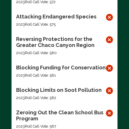
2023
Roll Call Vote: 572
Attacking Endangered Species
2023
Roll Call Vote: 575
Reversing Protections for the
Greater Chaco Canyon Region
2023
Roll Call Vote: 580
Blocking Funding for Conservation
2023
Roll Call Vote: 581
Blocking Limits on Soot Pollution
2023
Roll Call Vote: 582
Zeroing Out the Clean School Bus
Program
2023
Roll Call Vote: 587