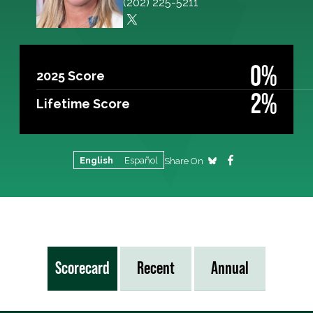
(202) 225-5211
0%
2025 Score
2%
Lifetime Score
English
Español
Share On
Scorecard
Recent
Annual