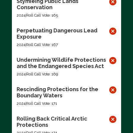
Stymieing Public Lands
Conservation
2024
Roll Call Vote: 165
Perpetuating Dangerous Lead
Exposure
2024
Roll Call Vote: 167
Undermining Wildlife Protections
and the Endangered Species Act
2024
Roll Call Vote: 169
Rescinding Protections for the
Boundary Waters
2024
Roll Call Vote: 171
Rolling Back Critical Arctic
Protections
2024
Roll Call Vote: 174