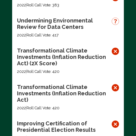
2022
Roll Call Vote: 383
Undermining Environmental
Review for Data Centers
2022
Roll Call Vote: 417
Transformational Climate
Investments (Inflation Reduction
Act) (2X Score)
2022
Roll Call Vote: 420
Transformational Climate
Investments (Inflation Reduction
Act)
2022
Roll Call Vote: 420
Improving Certification of
Presidential Election Results