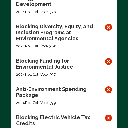
Development
2024
Roll Call Vote: 376
Blocking Diversity, Equity, and
Inclusion Programs at
Environmental Agencies
2024
Roll Call Vote: 388
Blocking Funding for
Environmental Justice
2024
Roll Call Vote: 397
Anti-Environment Spending
Package
2024
Roll Call Vote: 399
Blocking Electric Vehicle Tax
Credits