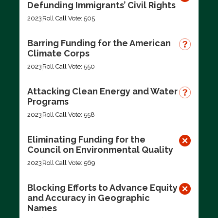
Defunding Immigrants’ Civil Rights
2023
Roll Call Vote: 505
Barring Funding for the American
Climate Corps
2023
Roll Call Vote: 550
Attacking Clean Energy and Water
Programs
2023
Roll Call Vote: 558
Eliminating Funding for the
Council on Environmental Quality
2023
Roll Call Vote: 569
Blocking Efforts to Advance Equity
and Accuracy in Geographic
Names