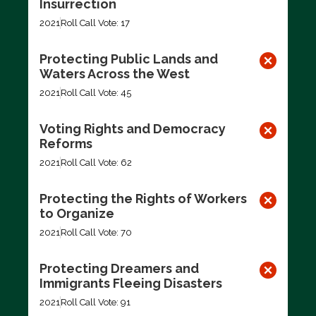
Insurrection
2021
Roll Call Vote: 17
Protecting Public Lands and
Waters Across the West
2021
Roll Call Vote: 45
Voting Rights and Democracy
Reforms
2021
Roll Call Vote: 62
Protecting the Rights of Workers
to Organize
2021
Roll Call Vote: 70
Protecting Dreamers and
Immigrants Fleeing Disasters
2021
Roll Call Vote: 91