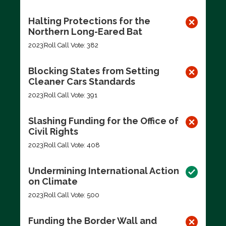
Halting Protections for the
Northern Long-Eared Bat
2023
Roll Call Vote: 382
Blocking States from Setting
Cleaner Cars Standards
2023
Roll Call Vote: 391
Slashing Funding for the Office of
Civil Rights
2023
Roll Call Vote: 408
Undermining International Action
on Climate
2023
Roll Call Vote: 500
Funding the Border Wall and