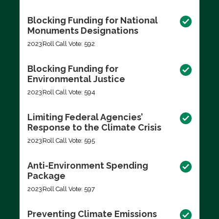
Blocking Funding for National
Monuments Designations
2023
Roll Call Vote: 592
Blocking Funding for
Environmental Justice
2023
Roll Call Vote: 594
Limiting Federal Agencies’
Response to the Climate Crisis
2023
Roll Call Vote: 595
Anti-Environment Spending
Package
2023
Roll Call Vote: 597
Preventing Climate Emissions