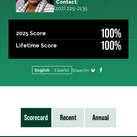
Contact:
(202) 225-2135
100%
2025 Score
100%
Lifetime Score
English
Español
Share On
Scorecard
Recent
Annual