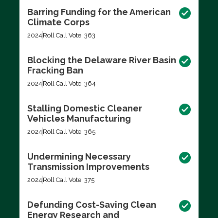
Barring Funding for the American
Climate Corps
2024
Roll Call Vote: 363
Blocking the Delaware River Basin
Fracking Ban
2024
Roll Call Vote: 364
Stalling Domestic Cleaner
Vehicles Manufacturing
2024
Roll Call Vote: 365
Undermining Necessary
Transmission Improvements
2024
Roll Call Vote: 375
Defunding Cost-Saving Clean
Energy Research and