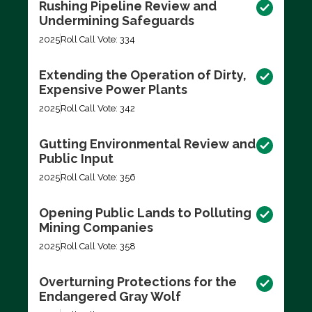
Rushing Pipeline Review and
Undermining Safeguards
2025
Roll Call Vote: 334
Extending the Operation of Dirty,
Expensive Power Plants
2025
Roll Call Vote: 342
Gutting Environmental Review and
Public Input
2025
Roll Call Vote: 356
Opening Public Lands to Polluting
Mining Companies
2025
Roll Call Vote: 358
Overturning Protections for the
Endangered Gray Wolf