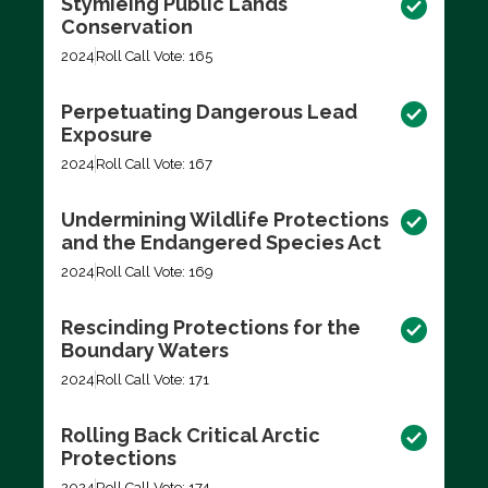
Stymieing Public Lands
Conservation
2024
Roll Call Vote: 165
Perpetuating Dangerous Lead
Exposure
2024
Roll Call Vote: 167
Undermining Wildlife Protections
and the Endangered Species Act
2024
Roll Call Vote: 169
Rescinding Protections for the
Boundary Waters
2024
Roll Call Vote: 171
Rolling Back Critical Arctic
Protections
2024
Roll Call Vote: 174