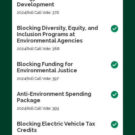
Development
2024
Roll Call Vote: 376
Blocking Diversity, Equity, and
Inclusion Programs at
Environmental Agencies
2024
Roll Call Vote: 388
Blocking Funding for
Environmental Justice
2024
Roll Call Vote: 397
Anti-Environment Spending
Package
2024
Roll Call Vote: 399
Blocking Electric Vehicle Tax
Credits