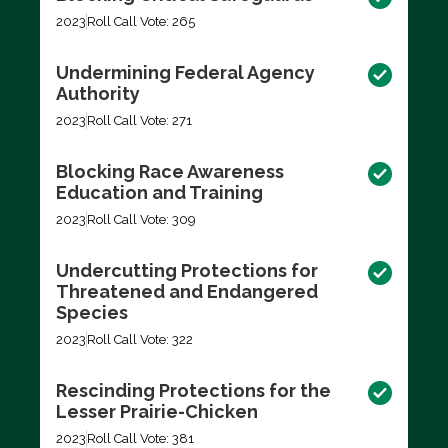
2023
Roll Call Vote: 265
Undermining Federal Agency
Authority
2023
Roll Call Vote: 271
Blocking Race Awareness
Education and Training
2023
Roll Call Vote: 309
Undercutting Protections for
Threatened and Endangered
Species
2023
Roll Call Vote: 322
Rescinding Protections for the
Lesser Prairie-Chicken
2023
Roll Call Vote: 381