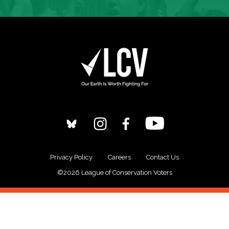
Privacy Policy
Careers
Contact Us
©2026 League of Conservation Voters