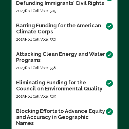
Defunding Immigrants’ Civil Rights
2023
Roll Call Vote: 505
Barring Funding for the American
Climate Corps
2023
Roll Call Vote: 550
Attacking Clean Energy and Water
Programs
2023
Roll Call Vote: 558
Eliminating Funding for the
Council on Environmental Quality
2023
Roll Call Vote: 569
Blocking Efforts to Advance Equity
and Accuracy in Geographic
Names