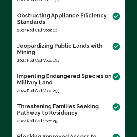
Obstructing Appliance Efficiency
Standards
2024
Roll Call Vote: 184
Jeopardizing Public Lands with
Mining
2024
Roll Call Vote: 191
Imperiling Endangered Species on
Military Land
2024
Roll Call Vote: 255
Threatening Families Seeking
Pathway to Residency
2024
Roll Call Vote: 293
Blocking Improved Access to