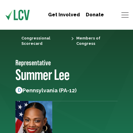
Get Involved
Donate
Congressional
Members of
Scorecard
Congress
Representative
Summer Lee
Pennsylvania (PA-12)
D