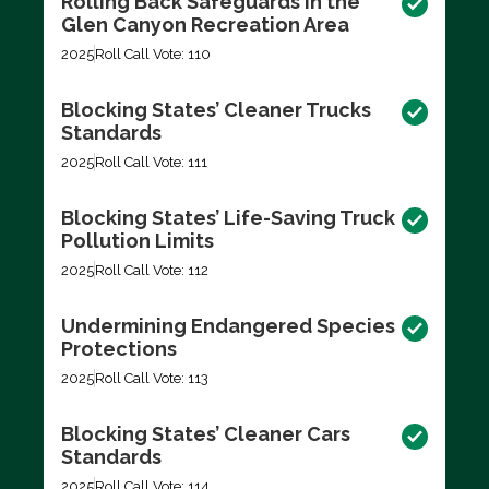
Rolling Back Safeguards in the
Glen Canyon Recreation Area
2025
Roll Call Vote: 110
Blocking States’ Cleaner Trucks
Standards
2025
Roll Call Vote: 111
Blocking States’ Life-Saving Truck
Pollution Limits
2025
Roll Call Vote: 112
Undermining Endangered Species
Protections
2025
Roll Call Vote: 113
Blocking States’ Cleaner Cars
Standards
2025
Roll Call Vote: 114