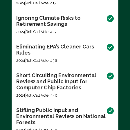
2024
Roll Call Vote: 417
Ignoring Climate Risks to
Retirement Savings
2024
Roll Call Vote: 427
Eliminating EPA’s Cleaner Cars
Rules
2024
Roll Call Vote: 438
Short Circuiting Environmental
Review and Public Input for
Computer Chip Factories
2024
Roll Call Vote: 440
Stifling Public Input and
Environmental Review on National
Forests