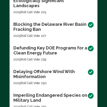
Ecologically Significant
Landscapes
2025
Roll Call Vote: 225
Blocking the Delaware River Basin
Fracking Ban
2025
Roll Call Vote: 227
Defunding Key DOE Programs for a
Clean Energy Future
2025
Roll Call Vote: 239
Delaying Offshore Wind With
Misinformation
2025
Roll Call Vote: 250
Imperiling Endangered Species on
Military Land
2025
Roll Call Vote: 259