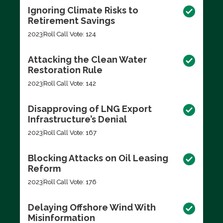
Ignoring Climate Risks to
Retirement Savings
2023
Roll Call Vote: 124
Attacking the Clean Water
Restoration Rule
2023
Roll Call Vote: 142
Disapproving of LNG Export
Infrastructure’s Denial
2023
Roll Call Vote: 167
Blocking Attacks on Oil Leasing
Reform
2023
Roll Call Vote: 176
Delaying Offshore Wind With
Misinformation