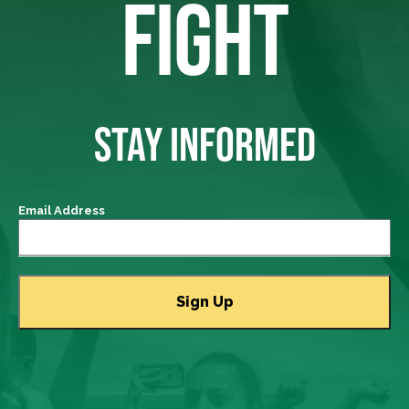
FIGHT
STAY INFORMED
Email Address