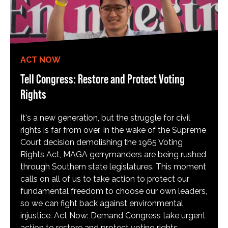
ACT NOW
Tell Congress: Restore and Protect Voting
Rights
It's a new generation, but the struggle for civil
rights is far from over. In the wake of the Supreme
Court decision demolishing the 1965 Voting
Rights Act, MAGA gerrymanders are being rushed
through Southern state legislatures. This moment
calls on all of us to take action to protect our
fundamental freedom to choose our own leaders,
so we can fight back against environmental
injustice. Act Now: Demand Congress take urgent
action to restore and protect voting rights.