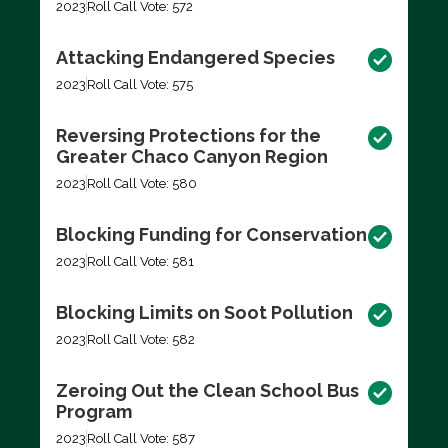
2023
Roll Call Vote: 572
Attacking Endangered Species
2023
Roll Call Vote: 575
Reversing Protections for the
Greater Chaco Canyon Region
2023
Roll Call Vote: 580
Blocking Funding for Conservation
2023
Roll Call Vote: 581
Blocking Limits on Soot Pollution
2023
Roll Call Vote: 582
Zeroing Out the Clean School Bus
Program
2023
Roll Call Vote: 587