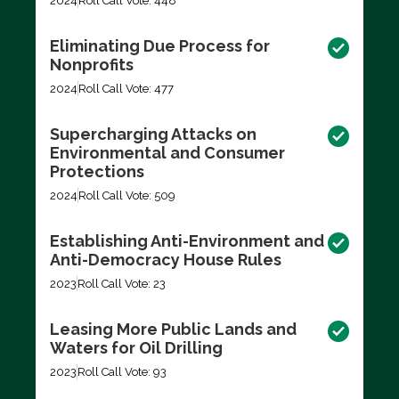
2024
Roll Call Vote: 448
Eliminating Due Process for
Nonprofits
2024
Roll Call Vote: 477
Supercharging Attacks on
Environmental and Consumer
Protections
2024
Roll Call Vote: 509
Establishing Anti-Environment and
Anti-Democracy House Rules
2023
Roll Call Vote: 23
Leasing More Public Lands and
Waters for Oil Drilling
2023
Roll Call Vote: 93