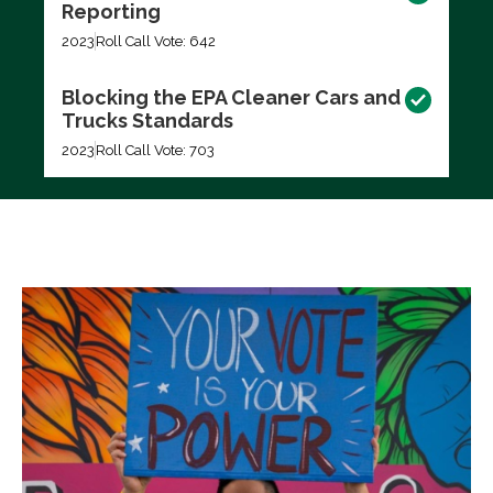
Reporting
2023
Roll Call Vote: 642
Blocking the EPA Cleaner Cars and
Trucks Standards
2023
Roll Call Vote: 703