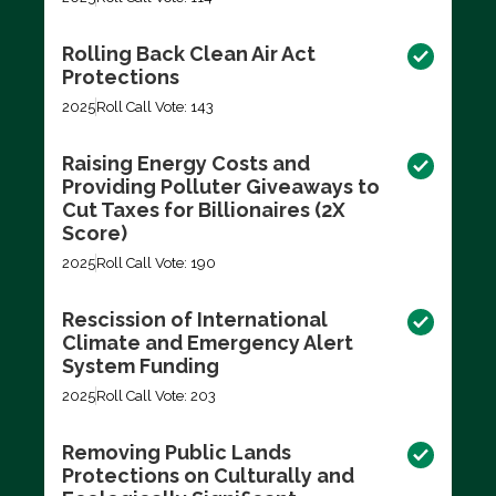
Rolling Back Clean Air Act
Protections
2025
Roll Call Vote: 143
Raising Energy Costs and
Providing Polluter Giveaways to
Cut Taxes for Billionaires (2X
Score)
2025
Roll Call Vote: 190
Rescission of International
Climate and Emergency Alert
System Funding
2025
Roll Call Vote: 203
Removing Public Lands
Protections on Culturally and