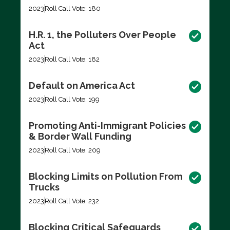
2023
Roll Call Vote: 180
H.R. 1, the Polluters Over People
Act
2023
Roll Call Vote: 182
Default on America Act
2023
Roll Call Vote: 199
Promoting Anti-Immigrant Policies
& Border Wall Funding
2023
Roll Call Vote: 209
Blocking Limits on Pollution From
Trucks
2023
Roll Call Vote: 232
Blocking Critical Safeguards