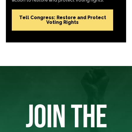
Tell Congress: Restore and Protect
Voting Rights
JOIN THE