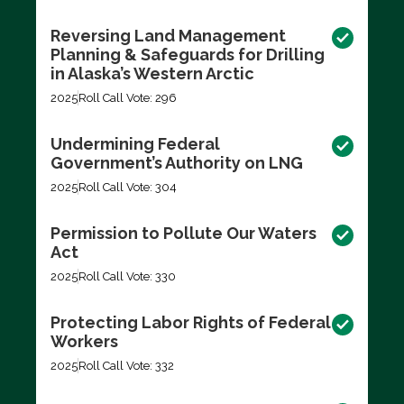
Reversing Land Management
Planning & Safeguards for Drilling
in Alaska’s Western Arctic
2025
Roll Call Vote: 296
Undermining Federal
Government’s Authority on LNG
2025
Roll Call Vote: 304
Permission to Pollute Our Waters
Act
2025
Roll Call Vote: 330
Protecting Labor Rights of Federal
Workers
2025
Roll Call Vote: 332