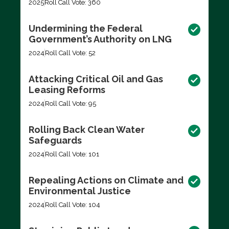
2025
Roll Call Vote: 360
Undermining the Federal
Government’s Authority on LNG
2024
Roll Call Vote: 52
Attacking Critical Oil and Gas
Leasing Reforms
2024
Roll Call Vote: 95
Rolling Back Clean Water
Safeguards
2024
Roll Call Vote: 101
Repealing Actions on Climate and
Environmental Justice
2024
Roll Call Vote: 104