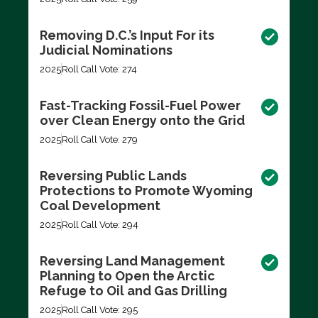
Removing D.C.’s Input For its
Judicial Nominations
2025
Roll Call Vote: 274
Fast-Tracking Fossil-Fuel Power
over Clean Energy onto the Grid
2025
Roll Call Vote: 279
Reversing Public Lands
Protections to Promote Wyoming
Coal Development
2025
Roll Call Vote: 294
Reversing Land Management
Planning to Open the Arctic
Refuge to Oil and Gas Drilling
2025
Roll Call Vote: 295