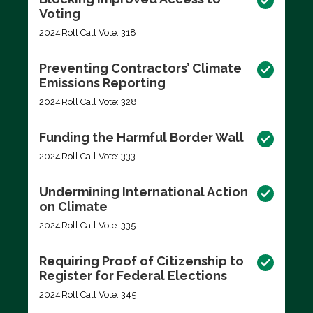
Voting
2024
Roll Call Vote: 318
Preventing Contractors’ Climate
Emissions Reporting
2024
Roll Call Vote: 328
Funding the Harmful Border Wall
2024
Roll Call Vote: 333
Undermining International Action
on Climate
2024
Roll Call Vote: 335
Requiring Proof of Citizenship to
Register for Federal Elections
2024
Roll Call Vote: 345