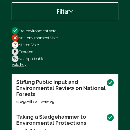
Filter
Filter by
Pro-environment vote
Anti-environment Vote
Missed Vote
Excused
Not Applicable
Vote Key
Export data (CSV)
Stifling Public Input and
Environmental Review on National
Forests
2025
Roll Call Vote: 25
Taking a Sledgehammer to
Environmental Protections