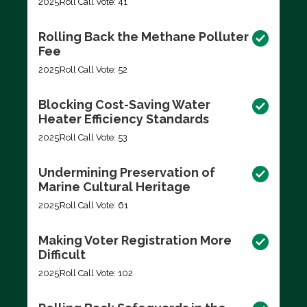
2025
Roll Call Vote: 41
Rolling Back the Methane Polluter
Fee
2025
Roll Call Vote: 52
Blocking Cost-Saving Water
Heater Efficiency Standards
2025
Roll Call Vote: 53
Undermining Preservation of
Marine Cultural Heritage
2025
Roll Call Vote: 61
Making Voter Registration More
Difficult
2025
Roll Call Vote: 102