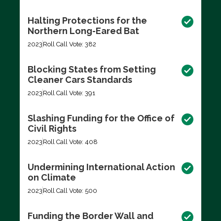
Halting Protections for the
Northern Long-Eared Bat
2023
Roll Call Vote: 382
Blocking States from Setting
Cleaner Cars Standards
2023
Roll Call Vote: 391
Slashing Funding for the Office of
Civil Rights
2023
Roll Call Vote: 408
Undermining International Action
on Climate
2023
Roll Call Vote: 500
Funding the Border Wall and