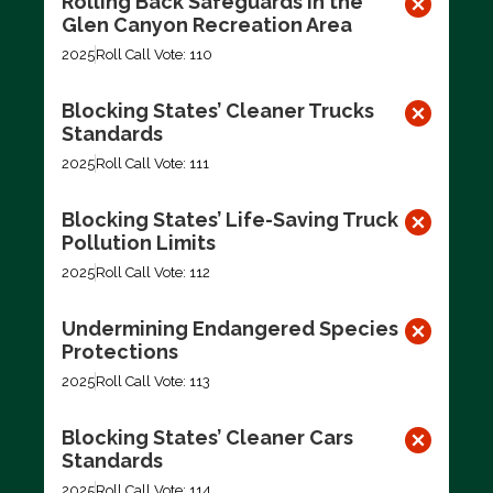
Rolling Back Safeguards in the
Glen Canyon Recreation Area
2025
Roll Call Vote: 110
Blocking States’ Cleaner Trucks
Standards
2025
Roll Call Vote: 111
Blocking States’ Life-Saving Truck
Pollution Limits
2025
Roll Call Vote: 112
Undermining Endangered Species
Protections
2025
Roll Call Vote: 113
Blocking States’ Cleaner Cars
Standards
2025
Roll Call Vote: 114