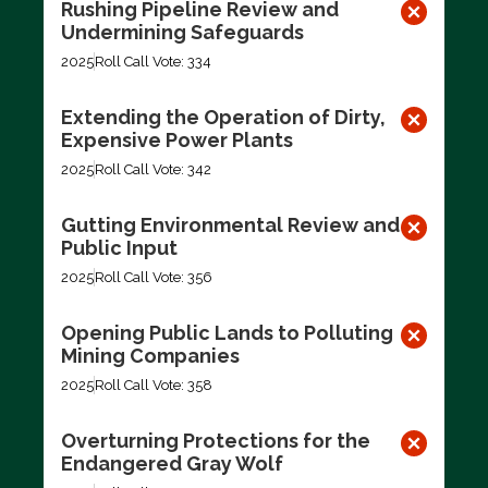
Rushing Pipeline Review and
Undermining Safeguards
2025
Roll Call Vote: 334
Extending the Operation of Dirty,
Expensive Power Plants
2025
Roll Call Vote: 342
Gutting Environmental Review and
Public Input
2025
Roll Call Vote: 356
Opening Public Lands to Polluting
Mining Companies
2025
Roll Call Vote: 358
Overturning Protections for the
Endangered Gray Wolf