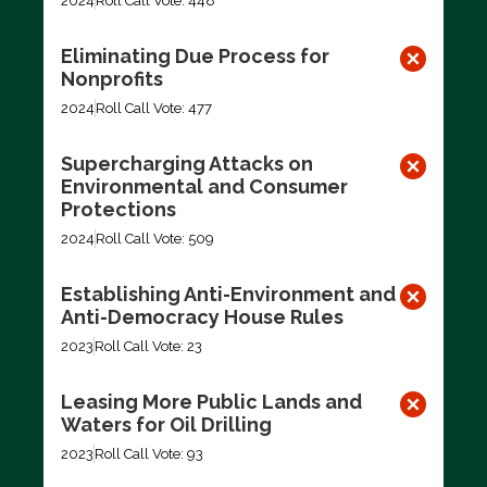
2024
Roll Call Vote: 448
Eliminating Due Process for
Nonprofits
2024
Roll Call Vote: 477
Supercharging Attacks on
Environmental and Consumer
Protections
2024
Roll Call Vote: 509
Establishing Anti-Environment and
Anti-Democracy House Rules
2023
Roll Call Vote: 23
Leasing More Public Lands and
Waters for Oil Drilling
2023
Roll Call Vote: 93