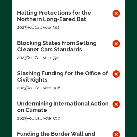
Halting Protections for the
Northern Long-Eared Bat
2023
Roll Call Vote: 382
Blocking States from Setting
Cleaner Cars Standards
2023
Roll Call Vote: 391
Slashing Funding for the Office of
Civil Rights
2023
Roll Call Vote: 408
Undermining International Action
on Climate
2023
Roll Call Vote: 500
Funding the Border Wall and