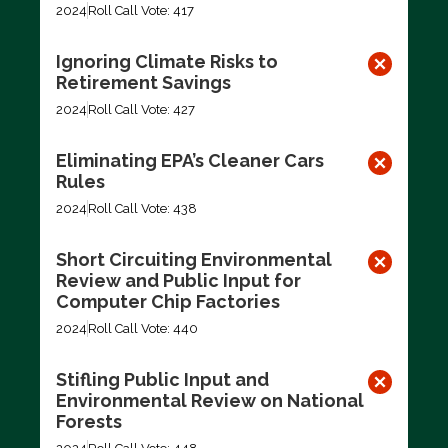
2024
Roll Call Vote: 417
Ignoring Climate Risks to
Retirement Savings
2024
Roll Call Vote: 427
Eliminating EPA’s Cleaner Cars
Rules
2024
Roll Call Vote: 438
Short Circuiting Environmental
Review and Public Input for
Computer Chip Factories
2024
Roll Call Vote: 440
Stifling Public Input and
Environmental Review on National
Forests