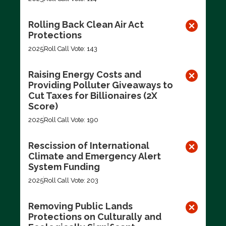
Rolling Back Clean Air Act
Protections
2025
Roll Call Vote: 143
Raising Energy Costs and
Providing Polluter Giveaways to
Cut Taxes for Billionaires (2X
Score)
2025
Roll Call Vote: 190
Rescission of International
Climate and Emergency Alert
System Funding
2025
Roll Call Vote: 203
Removing Public Lands
Protections on Culturally and