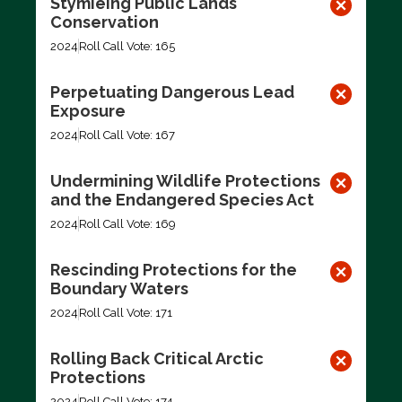
Stymieing Public Lands
Conservation
2024
Roll Call Vote: 165
Perpetuating Dangerous Lead
Exposure
2024
Roll Call Vote: 167
Undermining Wildlife Protections
and the Endangered Species Act
2024
Roll Call Vote: 169
Rescinding Protections for the
Boundary Waters
2024
Roll Call Vote: 171
Rolling Back Critical Arctic
Protections
2024
Roll Call Vote: 174