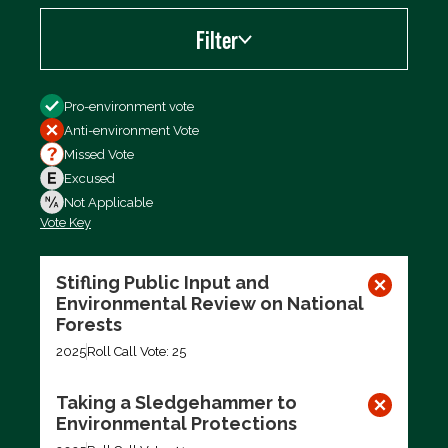
Filter
Filter by
Pro-environment vote
Anti-environment Vote
Missed Vote
Excused
Not Applicable
Vote Key
Export data (CSV)
Stifling Public Input and
Environmental Review on National
Forests
2025
Roll Call Vote: 25
Taking a Sledgehammer to
Environmental Protections