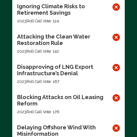
Ignoring Climate Risks to
Retirement Savings
2023
Roll Call Vote: 124
Attacking the Clean Water
Restoration Rule
2023
Roll Call Vote: 142
Disapproving of LNG Export
Infrastructure’s Denial
2023
Roll Call Vote: 167
Blocking Attacks on Oil Leasing
Reform
2023
Roll Call Vote: 176
Delaying Offshore Wind With
Misinformation