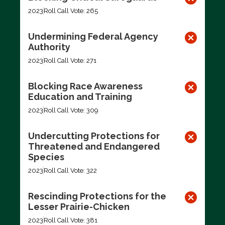
2023
Roll Call Vote: 265
Undermining Federal Agency
Authority
2023
Roll Call Vote: 271
Blocking Race Awareness
Education and Training
2023
Roll Call Vote: 309
Undercutting Protections for
Threatened and Endangered
Species
2023
Roll Call Vote: 322
Rescinding Protections for the
Lesser Prairie-Chicken
2023
Roll Call Vote: 381