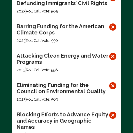
Defunding Immigrants’ Civil Rights
2023
Roll Call Vote: 505
Barring Funding for the American
Climate Corps
2023
Roll Call Vote: 550
Attacking Clean Energy and Water
Programs
2023
Roll Call Vote: 558
Eliminating Funding for the
Council on Environmental Quality
2023
Roll Call Vote: 569
Blocking Efforts to Advance Equity
and Accuracy in Geographic
Names