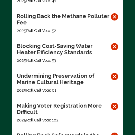
2025
Roll Call Vote: 41
Rolling Back the Methane Polluter
Fee
2025
Roll Call Vote: 52
Blocking Cost-Saving Water
Heater Efficiency Standards
2025
Roll Call Vote: 53
Undermining Preservation of
Marine Cultural Heritage
2025
Roll Call Vote: 61
Making Voter Registration More
Difficult
2025
Roll Call Vote: 102