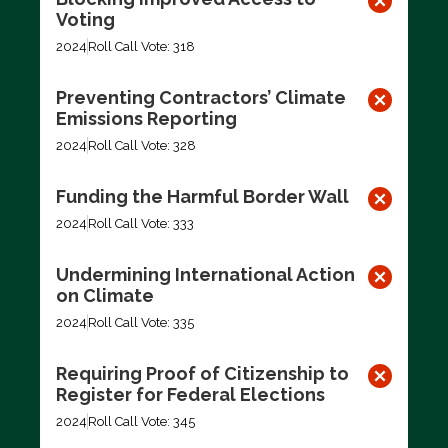
Voting
2024
Roll Call Vote: 318
Preventing Contractors’ Climate
Emissions Reporting
2024
Roll Call Vote: 328
Funding the Harmful Border Wall
2024
Roll Call Vote: 333
Undermining International Action
on Climate
2024
Roll Call Vote: 335
Requiring Proof of Citizenship to
Register for Federal Elections
2024
Roll Call Vote: 345