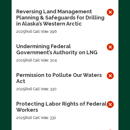
Reversing Land Management
Planning & Safeguards for Drilling
in Alaska’s Western Arctic
2025
Roll Call Vote: 296
Undermining Federal
Government’s Authority on LNG
2025
Roll Call Vote: 304
Permission to Pollute Our Waters
Act
2025
Roll Call Vote: 330
Protecting Labor Rights of Federal
Workers
2025
Roll Call Vote: 332