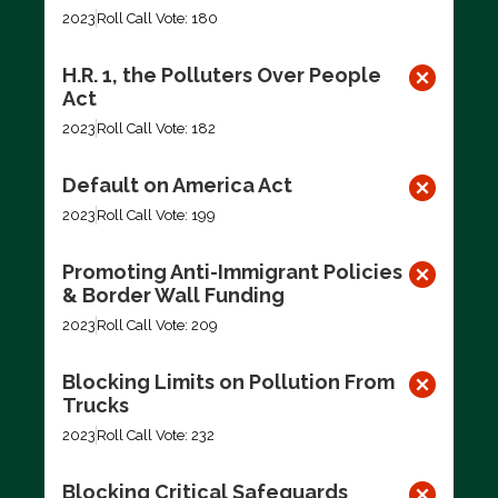
2023
Roll Call Vote: 180
H.R. 1, the Polluters Over People
Act
2023
Roll Call Vote: 182
Default on America Act
2023
Roll Call Vote: 199
Promoting Anti-Immigrant Policies
& Border Wall Funding
2023
Roll Call Vote: 209
Blocking Limits on Pollution From
Trucks
2023
Roll Call Vote: 232
Blocking Critical Safeguards