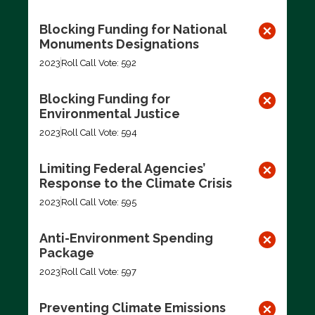
Blocking Funding for National
Monuments Designations
2023
Roll Call Vote: 592
Blocking Funding for
Environmental Justice
2023
Roll Call Vote: 594
Limiting Federal Agencies’
Response to the Climate Crisis
2023
Roll Call Vote: 595
Anti-Environment Spending
Package
2023
Roll Call Vote: 597
Preventing Climate Emissions