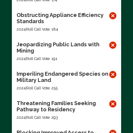
Obstructing Appliance Efficiency
Standards
2024
Roll Call Vote: 184
Jeopardizing Public Lands with
Mining
2024
Roll Call Vote: 191
Imperiling Endangered Species on
Military Land
2024
Roll Call Vote: 255
Threatening Families Seeking
Pathway to Residency
2024
Roll Call Vote: 293
Blocking Improved Access to