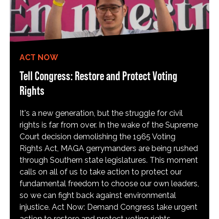
ACT NOW
Tell Congress: Restore and Protect Voting
Rights
It's a new generation, but the struggle for civil
rights is far from over. In the wake of the Supreme
Court decision demolishing the 1965 Voting
Rights Act, MAGA gerrymanders are being rushed
through Southern state legislatures. This moment
calls on all of us to take action to protect our
fundamental freedom to choose our own leaders,
so we can fight back against environmental
injustice. Act Now: Demand Congress take urgent
action to restore and protect voting rights.