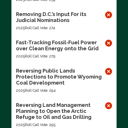
Removing D.C.’s Input For its
Judicial Nominations
2025
Roll Call Vote: 274
Fast-Tracking Fossil-Fuel Power
over Clean Energy onto the Grid
2025
Roll Call Vote: 279
Reversing Public Lands
Protections to Promote Wyoming
Coal Development
2025
Roll Call Vote: 294
Reversing Land Management
Planning to Open the Arctic
Refuge to Oil and Gas Drilling
2025
Roll Call Vote: 295