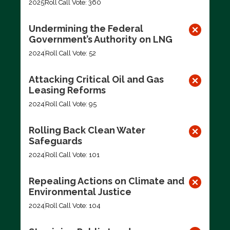
2025
Roll Call Vote: 360
Undermining the Federal
Government’s Authority on LNG
2024
Roll Call Vote: 52
Attacking Critical Oil and Gas
Leasing Reforms
2024
Roll Call Vote: 95
Rolling Back Clean Water
Safeguards
2024
Roll Call Vote: 101
Repealing Actions on Climate and
Environmental Justice
2024
Roll Call Vote: 104