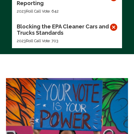
Reporting
2023
Roll Call Vote: 642
Blocking the EPA Cleaner Cars and
Trucks Standards
2023
Roll Call Vote: 703