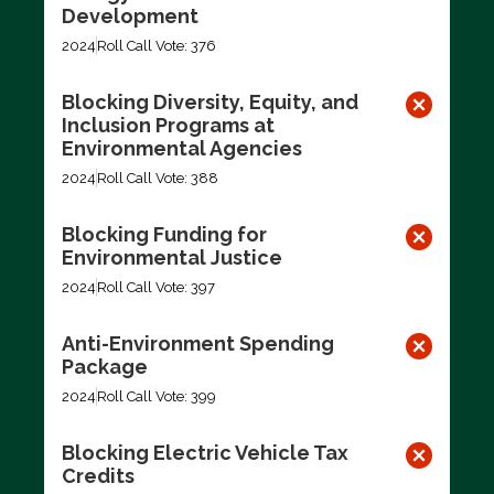
Development
2024
Roll Call Vote: 376
Blocking Diversity, Equity, and
Inclusion Programs at
Environmental Agencies
2024
Roll Call Vote: 388
Blocking Funding for
Environmental Justice
2024
Roll Call Vote: 397
Anti-Environment Spending
Package
2024
Roll Call Vote: 399
Blocking Electric Vehicle Tax
Credits