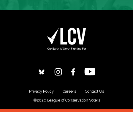
Privacy Policy
Careers
Contact Us
©2026 League of Conservation Voters