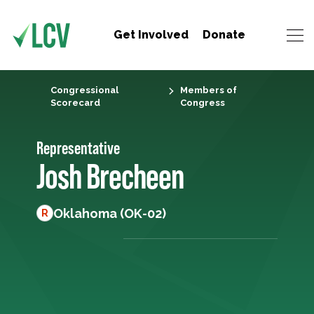
Get Involved
Donate
Congressional
Members of
Scorecard
Congress
Representative
Josh Brecheen
Oklahoma (OK-02)
R