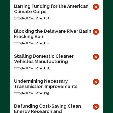
Barring Funding for the American
Climate Corps
2024
Roll Call Vote: 363
Blocking the Delaware River Basin
Fracking Ban
2024
Roll Call Vote: 364
Stalling Domestic Cleaner
Vehicles Manufacturing
2024
Roll Call Vote: 365
Undermining Necessary
Transmission Improvements
2024
Roll Call Vote: 375
Defunding Cost-Saving Clean
Energy Research and