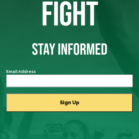
FIGHT
STAY INFORMED
Email Address