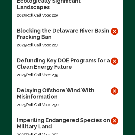
Ecologically Significant
Landscapes
2025
Roll Call Vote: 225
Blocking the Delaware River Basin
Fracking Ban
2025
Roll Call Vote: 227
Defunding Key DOE Programs for a
Clean Energy Future
2025
Roll Call Vote: 239
Delaying Offshore Wind With
Misinformation
2025
Roll Call Vote: 250
Imperiling Endangered Species on
Military Land
2025
Roll Call Vote: 259