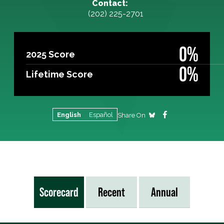
Contact:
(202) 225-2701
0%
2025 Score
0%
Lifetime Score
English
Español
Share On
Scorecard
Recent
Annual