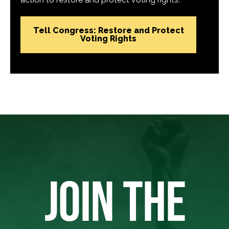
Tell Congress: Restore and Protect
Voting Rights
JOIN THE