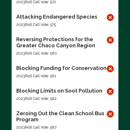
2023
Roll Call Vote: 572
Attacking Endangered Species
2023
Roll Call Vote: 575
Reversing Protections for the
Greater Chaco Canyon Region
2023
Roll Call Vote: 580
Blocking Funding for Conservation
2023
Roll Call Vote: 581
Blocking Limits on Soot Pollution
2023
Roll Call Vote: 582
Zeroing Out the Clean School Bus
Program
2023
Roll Call Vote: 587