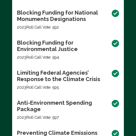
Blocking Funding for National
Monuments Designations
2023
Roll Call Vote: 592
Blocking Funding for
Environmental Justice
2023
Roll Call Vote: 594
Limiting Federal Agencies’
Response to the Climate Crisis
2023
Roll Call Vote: 595
Anti-Environment Spending
Package
2023
Roll Call Vote: 597
Preventing Climate Emissions