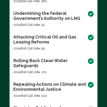
2025
Roll Call Vote: 360
Undermining the Federal
Government’s Authority on LNG
2024
Roll Call Vote: 52
Attacking Critical Oil and Gas
Leasing Reforms
2024
Roll Call Vote: 95
Rolling Back Clean Water
Safeguards
2024
Roll Call Vote: 101
Repealing Actions on Climate and
Environmental Justice
2024
Roll Call Vote: 104