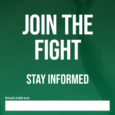
JOIN THE
FIGHT
STAY INFORMED
Email Address