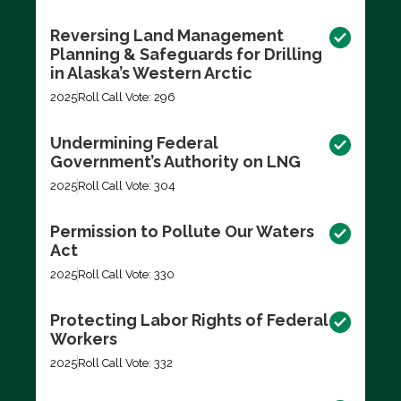
Reversing Land Management
Planning & Safeguards for Drilling
in Alaska’s Western Arctic
2025
Roll Call Vote: 296
Undermining Federal
Government’s Authority on LNG
2025
Roll Call Vote: 304
Permission to Pollute Our Waters
Act
2025
Roll Call Vote: 330
Protecting Labor Rights of Federal
Workers
2025
Roll Call Vote: 332