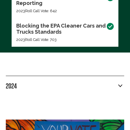
Reporting
2023
Roll Call Vote: 642
Blocking the EPA Cleaner Cars and
Trucks Standards
2023
Roll Call Vote: 703
2024