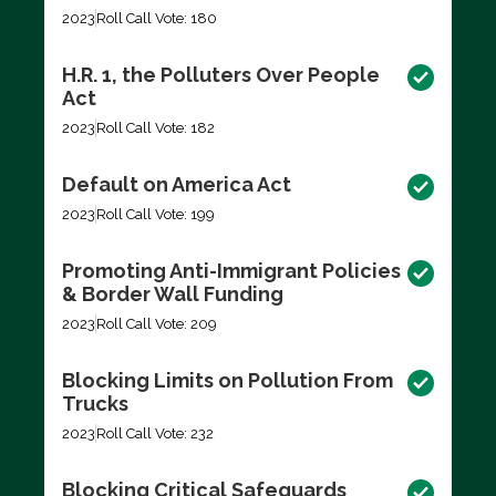
2023
Roll Call Vote: 180
H.R. 1, the Polluters Over People
Act
2023
Roll Call Vote: 182
Default on America Act
2023
Roll Call Vote: 199
Promoting Anti-Immigrant Policies
& Border Wall Funding
2023
Roll Call Vote: 209
Blocking Limits on Pollution From
Trucks
2023
Roll Call Vote: 232
Blocking Critical Safeguards