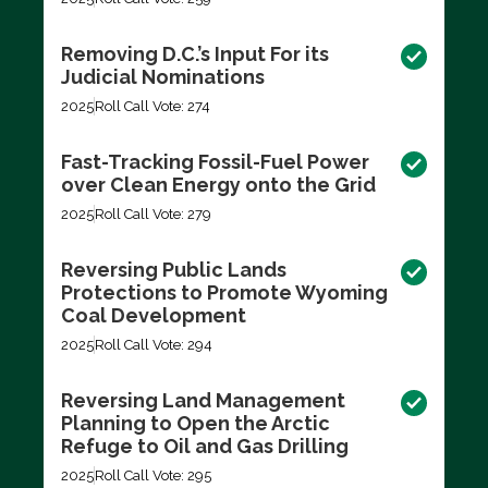
Removing D.C.’s Input For its
Judicial Nominations
2025
Roll Call Vote: 274
Fast-Tracking Fossil-Fuel Power
over Clean Energy onto the Grid
2025
Roll Call Vote: 279
Reversing Public Lands
Protections to Promote Wyoming
Coal Development
2025
Roll Call Vote: 294
Reversing Land Management
Planning to Open the Arctic
Refuge to Oil and Gas Drilling
2025
Roll Call Vote: 295