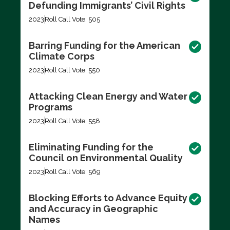
Defunding Immigrants’ Civil Rights
2023
Roll Call Vote: 505
Barring Funding for the American
Climate Corps
2023
Roll Call Vote: 550
Attacking Clean Energy and Water
Programs
2023
Roll Call Vote: 558
Eliminating Funding for the
Council on Environmental Quality
2023
Roll Call Vote: 569
Blocking Efforts to Advance Equity
and Accuracy in Geographic
Names