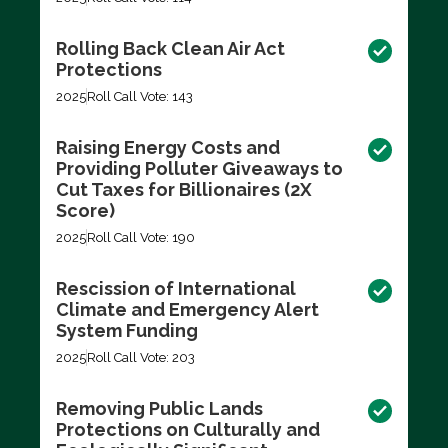
Rolling Back Clean Air Act
Protections
2025
Roll Call Vote: 143
Raising Energy Costs and
Providing Polluter Giveaways to
Cut Taxes for Billionaires (2X
Score)
2025
Roll Call Vote: 190
Rescission of International
Climate and Emergency Alert
System Funding
2025
Roll Call Vote: 203
Removing Public Lands
Protections on Culturally and