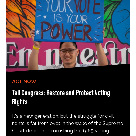
ACT NOW
Tell Congress: Restore and Protect Voting
Rights
It's a new generation, but the struggle for civil
rights is far from over. In the wake of the Supreme
Court decision demolishing the 1965 Voting