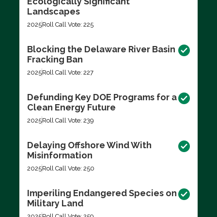
Ecologically Significant
Landscapes
2025
Roll Call Vote: 225
Blocking the Delaware River Basin
Fracking Ban
2025
Roll Call Vote: 227
Defunding Key DOE Programs for a
Clean Energy Future
2025
Roll Call Vote: 239
Delaying Offshore Wind With
Misinformation
2025
Roll Call Vote: 250
Imperiling Endangered Species on
Military Land
2025
Roll Call Vote: 259