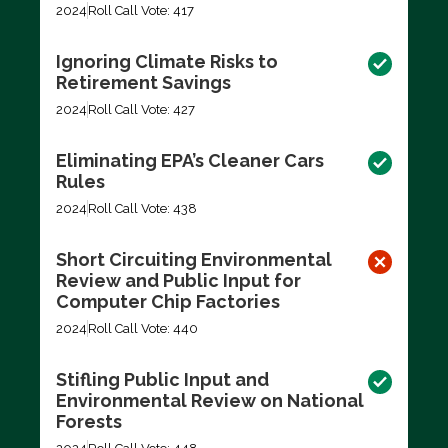
2024
Roll Call Vote: 417
Ignoring Climate Risks to
Retirement Savings
2024
Roll Call Vote: 427
Eliminating EPA’s Cleaner Cars
Rules
2024
Roll Call Vote: 438
Short Circuiting Environmental
Review and Public Input for
Computer Chip Factories
2024
Roll Call Vote: 440
Stifling Public Input and
Environmental Review on National
Forests