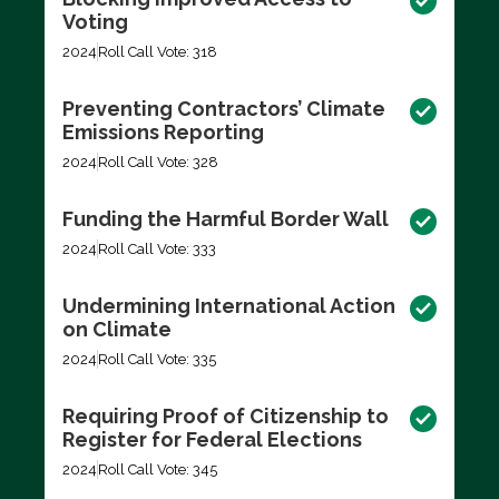
Voting
2024
Roll Call Vote: 318
Preventing Contractors’ Climate
Emissions Reporting
2024
Roll Call Vote: 328
Funding the Harmful Border Wall
2024
Roll Call Vote: 333
Undermining International Action
on Climate
2024
Roll Call Vote: 335
Requiring Proof of Citizenship to
Register for Federal Elections
2024
Roll Call Vote: 345