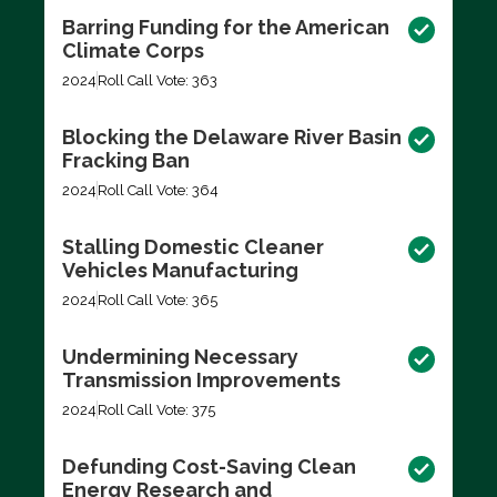
Barring Funding for the American
Climate Corps
2024
Roll Call Vote: 363
Blocking the Delaware River Basin
Fracking Ban
2024
Roll Call Vote: 364
Stalling Domestic Cleaner
Vehicles Manufacturing
2024
Roll Call Vote: 365
Undermining Necessary
Transmission Improvements
2024
Roll Call Vote: 375
Defunding Cost-Saving Clean
Energy Research and