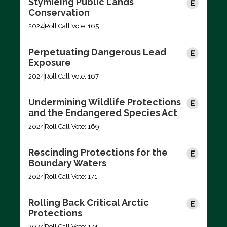
Stymieing Public Lands
Conservation
2024
Roll Call Vote: 165
Perpetuating Dangerous Lead
Exposure
2024
Roll Call Vote: 167
Undermining Wildlife Protections
and the Endangered Species Act
2024
Roll Call Vote: 169
Rescinding Protections for the
Boundary Waters
2024
Roll Call Vote: 171
Rolling Back Critical Arctic
Protections
2024
Roll Call Vote: 174