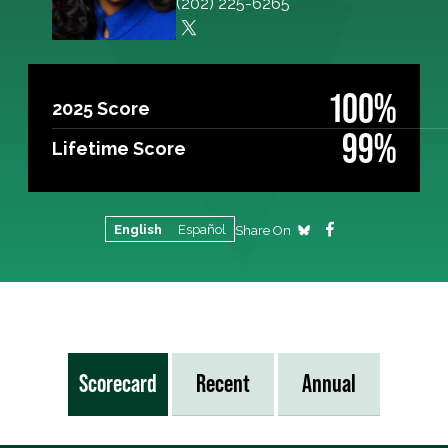
(202) 225-6265
100%
2025 Score
99%
Lifetime Score
English
Español
Share On
Scorecard
Recent
Annual