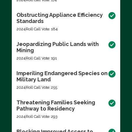
Obstructing Appliance Efficiency
Standards
2024
Roll Call Vote: 184
Jeopardizing Public Lands with
Mining
2024
Roll Call Vote: 191
Imperiling Endangered Species on
Military Land
2024
Roll Call Vote: 255
Threatening Families Seeking
Pathway to Residency
2024
Roll Call Vote: 293
Blocking Improved Access to