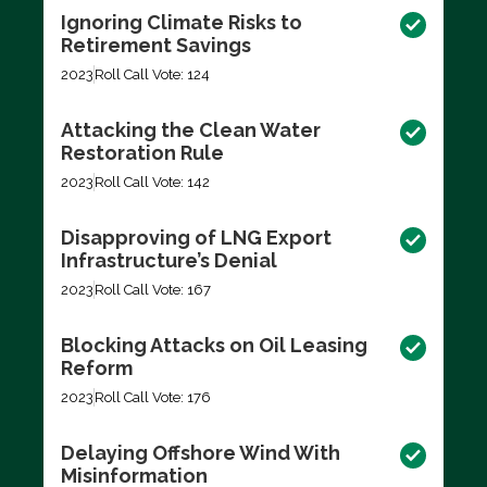
Ignoring Climate Risks to
Retirement Savings
2023
Roll Call Vote: 124
Attacking the Clean Water
Restoration Rule
2023
Roll Call Vote: 142
Disapproving of LNG Export
Infrastructure’s Denial
2023
Roll Call Vote: 167
Blocking Attacks on Oil Leasing
Reform
2023
Roll Call Vote: 176
Delaying Offshore Wind With
Misinformation