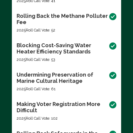
2025
Roll Call Vote: 41
Rolling Back the Methane Polluter
Fee
2025
Roll Call Vote: 52
Blocking Cost-Saving Water
Heater Efficiency Standards
2025
Roll Call Vote: 53
Undermining Preservation of
Marine Cultural Heritage
2025
Roll Call Vote: 61
Making Voter Registration More
Difficult
2025
Roll Call Vote: 102