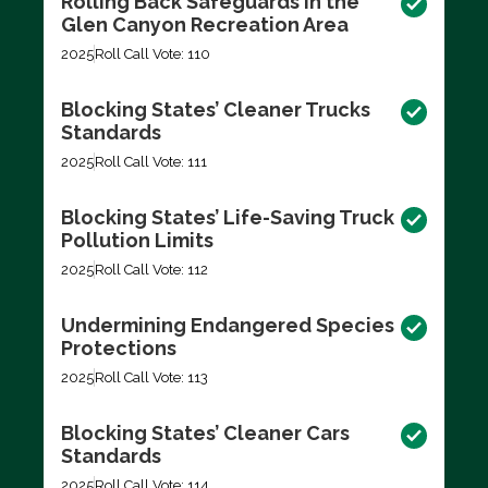
Rolling Back Safeguards in the
Glen Canyon Recreation Area
2025
Roll Call Vote: 110
Blocking States’ Cleaner Trucks
Standards
2025
Roll Call Vote: 111
Blocking States’ Life-Saving Truck
Pollution Limits
2025
Roll Call Vote: 112
Undermining Endangered Species
Protections
2025
Roll Call Vote: 113
Blocking States’ Cleaner Cars
Standards
2025
Roll Call Vote: 114