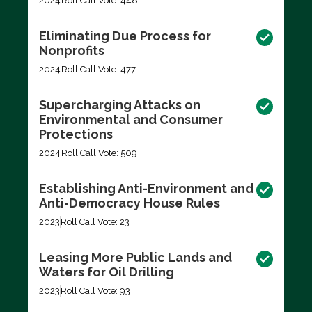
2024
Roll Call Vote: 448
Eliminating Due Process for
Nonprofits
2024
Roll Call Vote: 477
Supercharging Attacks on
Environmental and Consumer
Protections
2024
Roll Call Vote: 509
Establishing Anti-Environment and
Anti-Democracy House Rules
2023
Roll Call Vote: 23
Leasing More Public Lands and
Waters for Oil Drilling
2023
Roll Call Vote: 93