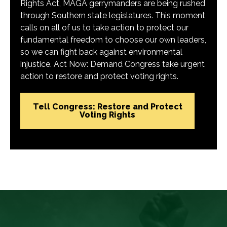
Rights Act, MAGA gerrymanders are being rushed
through Southern state legislatures. This moment
calls on all of us to take action to protect our
fundamental freedom to choose our own leaders,
so we can fight back against environmental
injustice. Act Now: Demand Congress take urgent
action to restore and protect voting rights.
Tell Congress: Restore and Protect
Voting Rights