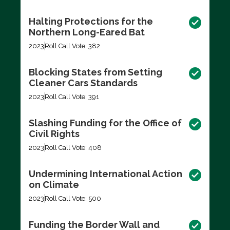
Halting Protections for the
Northern Long-Eared Bat
2023
Roll Call Vote: 382
Blocking States from Setting
Cleaner Cars Standards
2023
Roll Call Vote: 391
Slashing Funding for the Office of
Civil Rights
2023
Roll Call Vote: 408
Undermining International Action
on Climate
2023
Roll Call Vote: 500
Funding the Border Wall and