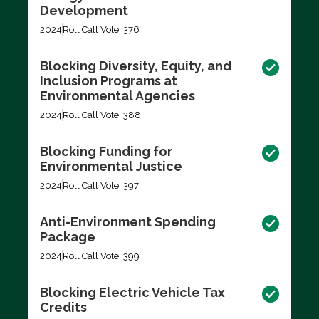
Development
2024
Roll Call Vote: 376
Blocking Diversity, Equity, and
Inclusion Programs at
Environmental Agencies
2024
Roll Call Vote: 388
Blocking Funding for
Environmental Justice
2024
Roll Call Vote: 397
Anti-Environment Spending
Package
2024
Roll Call Vote: 399
Blocking Electric Vehicle Tax
Credits