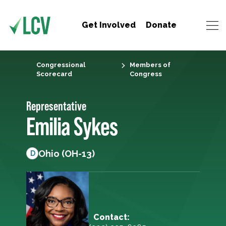
Get Involved
Donate
Congressional
Members of
Scorecard
Congress
Representative
Emilia Sykes
Ohio (OH-13)
D
Contact: