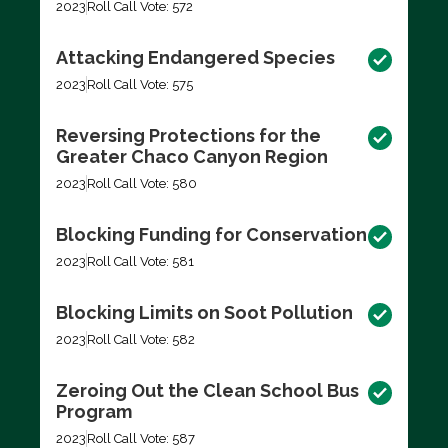
2023
Roll Call Vote: 572
Attacking Endangered Species
2023
Roll Call Vote: 575
Reversing Protections for the
Greater Chaco Canyon Region
2023
Roll Call Vote: 580
Blocking Funding for Conservation
2023
Roll Call Vote: 581
Blocking Limits on Soot Pollution
2023
Roll Call Vote: 582
Zeroing Out the Clean School Bus
Program
2023
Roll Call Vote: 587