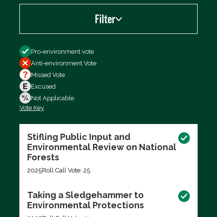
Filter
Filter by
Pro-environment vote
Anti-environment Vote
Missed Vote
Excused
Not Applicable
Vote Key
Export data (CSV)
Stifling Public Input and
Environmental Review on National
Forests
2025
Roll Call Vote: 25
Taking a Sledgehammer to
Environmental Protections