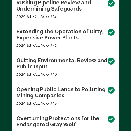
Rushing Pipeline Review and
Undermining Safeguards
2025
Roll Call Vote: 334
Extending the Operation of Dirty,
Expensive Power Plants
2025
Roll Call Vote: 342
Gutting Environmental Review and
Public Input
2025
Roll Call Vote: 356
Opening Public Lands to Polluting
Mining Companies
2025
Roll Call Vote: 358
Overturning Protections for the
Endangered Gray Wolf