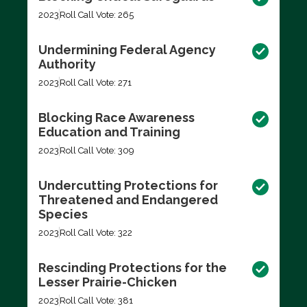
2023
Roll Call Vote: 265
Undermining Federal Agency
Authority
2023
Roll Call Vote: 271
Blocking Race Awareness
Education and Training
2023
Roll Call Vote: 309
Undercutting Protections for
Threatened and Endangered
Species
2023
Roll Call Vote: 322
Rescinding Protections for the
Lesser Prairie-Chicken
2023
Roll Call Vote: 381