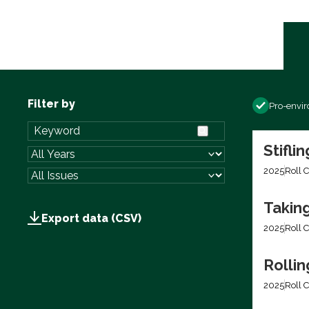
Filter by
Pro-envi
Stifli
2025
Roll C
Takin
Export data (CSV)
2025
Roll C
Rolli
2025
Roll C