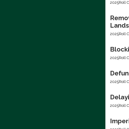
2025
Roll C
Removi
Lands
2025
Roll C
Block
2025
Roll C
Defun
2025
Roll C
Delay
2025
Roll C
Imper