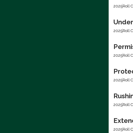
2025
Roll C
Under
2025
Roll C
Permis
2025
Roll C
Prote
2025
Roll C
Rushi
2025
Roll C
Extend
2025
Roll C