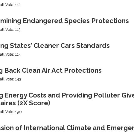
all Vote: 112
mining Endangered Species Protections
all Vote: 113
ing States’ Cleaner Cars Standards
all Vote: 114
g Back Clean Air Act Protections
all Vote: 143
g Energy Costs and Providing Polluter Giv
naires (2X Score)
all Vote: 190
ssion of International Climate and Emerge