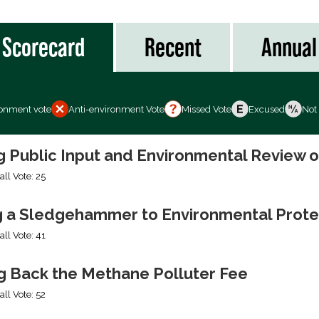
Scorecard
Recent
Annual
ronment vote
Anti-environment Vote
Missed Vote
Excused
Not
ng Public Input and Environmental Review 
all Vote: 25
g a Sledgehammer to Environmental Prote
all Vote: 41
ng Back the Methane Polluter Fee
all Vote: 52