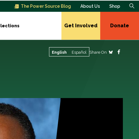
The Power Source Blog
About Us
Shop
Get Involved
Donate
lections
Share On
English
Español