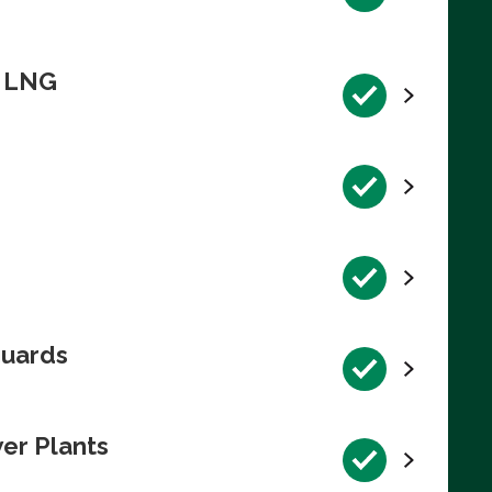
n LNG
guards
wer Plants