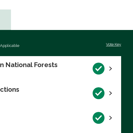
Vote Key
 Applicable
on National Forests
ctions