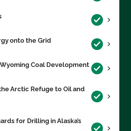
s
rgy onto the Grid
te Wyoming Coal Development
e Arctic Refuge to Oil and
s for Drilling in Alaska’s