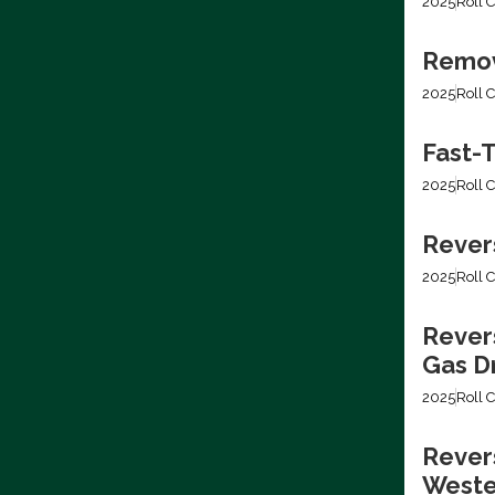
2025
Roll C
Removi
2025
Roll C
Fast-T
2025
Roll C
Rever
2025
Roll C
Rever
Gas Dr
2025
Roll C
Revers
Weste