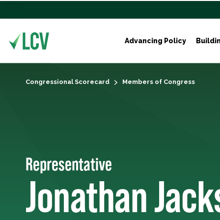
Advancing Policy
Buildi
Congressional Scorecard
Members of Congress
Representative
Jonathan Jack