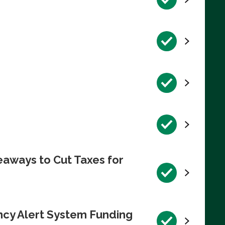
eaways to Cut Taxes for
ncy Alert System Funding