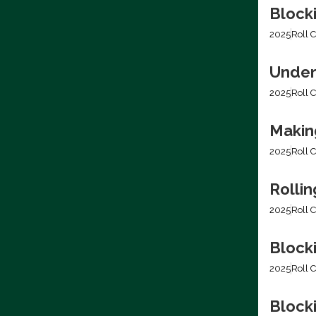
Block
2025
Roll C
Under
2025
Roll C
Making
2025
Roll C
Rolli
2025
Roll C
Block
2025
Roll C
Blocki