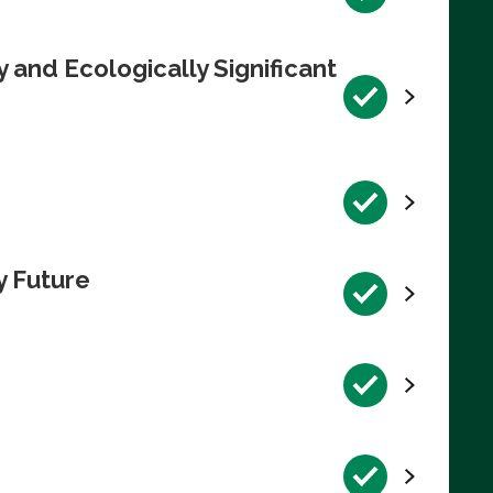
 and Ecologically Significant
y Future