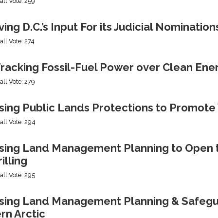
all Vote: 259
ng D.C.’s Input For its Judicial Nomination
all Vote: 274
racking Fossil-Fuel Power over Clean Ene
all Vote: 279
sing Public Lands Protections to Promo
all Vote: 294
sing Land Management Planning to Open th
illing
all Vote: 295
ing Land Management Planning & Safeguard
rn Arctic