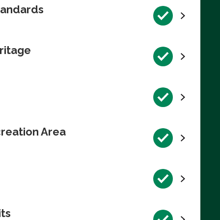
tandards
ritage
reation Area
its