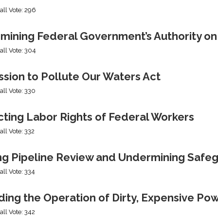
all Vote: 296
mining Federal Government’s Authority o
all Vote: 304
sion to Pollute Our Waters Act
all Vote: 330
cting Labor Rights of Federal Workers
all Vote: 332
ng Pipeline Review and Undermining Safe
all Vote: 334
ing the Operation of Dirty, Expensive Po
all Vote: 342