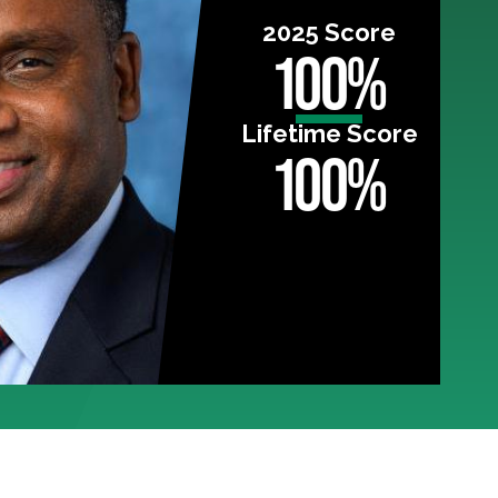
2025 Score
100%
Lifetime Score
100%