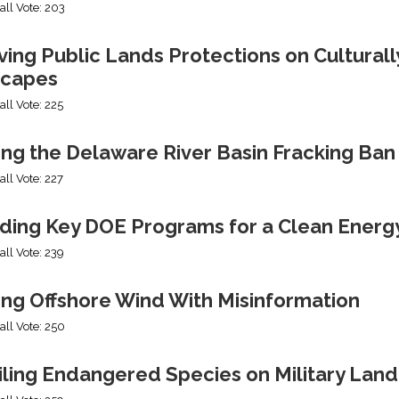
all Vote: 203
ng Public Lands Protections on Culturally
capes
all Vote: 225
ing the Delaware River Basin Fracking Ban
all Vote: 227
ding Key DOE Programs for a Clean Energ
all Vote: 239
ing Offshore Wind With Misinformation
all Vote: 250
iling Endangered Species on Military Land