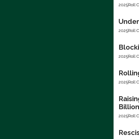
2025
Roll C
Under
2025
Roll C
Block
2025
Roll C
Rollin
2025
Roll C
Raisin
Billio
2025
Roll C
Resci