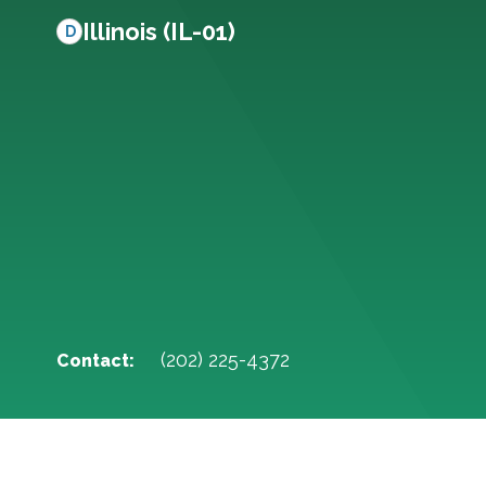
Illinois (IL-01)
D
(202) 225-4372
Contact: