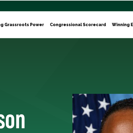
ng Grassroots Power
Congressional Scorecard
Winning E
son