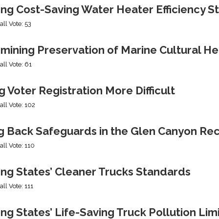
ing Cost-Saving Water Heater Efficiency S
all Vote: 53
mining Preservation of Marine Cultural He
all Vote: 61
 Voter Registration More Difficult
all Vote: 102
ng Back Safeguards in the Glen Canyon Rec
all Vote: 110
ing States’ Cleaner Trucks Standards
all Vote: 111
ng States’ Life-Saving Truck Pollution Lim