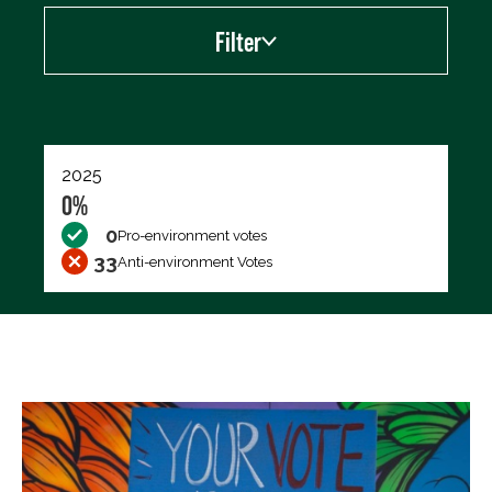
Filter
Export data (CSV)
2025
0%
0
Pro-environment votes
33
Anti-environment Votes