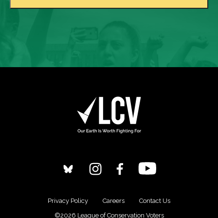
Privacy Policy
Careers
Contact Us
©2026 League of Conservation Voters