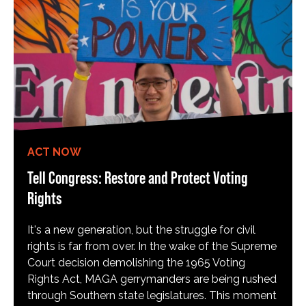
ACT NOW
Tell Congress: Restore and Protect Voting
Rights
It's a new generation, but the struggle for civil
rights is far from over. In the wake of the Supreme
Court decision demolishing the 1965 Voting
Rights Act, MAGA gerrymanders are being rushed
through Southern state legislatures. This moment