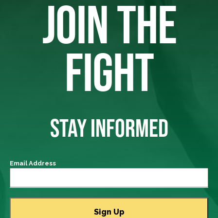
JOIN THE
FIGHT
STAY INFORMED
Email Address