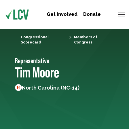
Get Involved
Donate
Congressional
Members of
Scorecard
Congress
Representative
Tim Moore
North Carolina (NC-14)
R