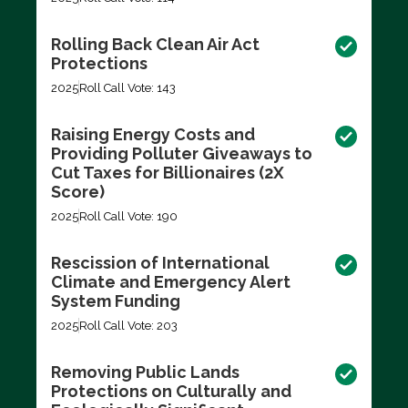
Rolling Back Clean Air Act
Protections
2025
Roll Call Vote: 143
Raising Energy Costs and
Providing Polluter Giveaways to
Cut Taxes for Billionaires (2X
Score)
2025
Roll Call Vote: 190
Rescission of International
Climate and Emergency Alert
System Funding
2025
Roll Call Vote: 203
Removing Public Lands
Protections on Culturally and