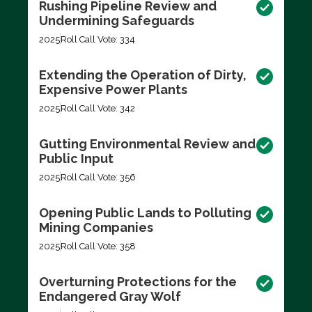
Rushing Pipeline Review and
Undermining Safeguards
2025
Roll Call Vote: 334
Extending the Operation of Dirty,
Expensive Power Plants
2025
Roll Call Vote: 342
Gutting Environmental Review and
Public Input
2025
Roll Call Vote: 356
Opening Public Lands to Polluting
Mining Companies
2025
Roll Call Vote: 358
Overturning Protections for the
Endangered Gray Wolf