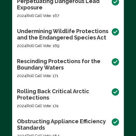
Perpetuating Dangerous Lead
Exposure
2024
Roll Call Vote: 167
Undermining Wildlife Protections
and the Endangered Species Act
2024
Roll Call Vote: 169
Rescinding Protections for the
Boundary Waters
2024
Roll Call Vote: 171
Rolling Back Critical Arctic
Protections
2024
Roll Call Vote: 174
Obstructing Appliance Efficiency
Standards
2024
Roll Call Vote: 184