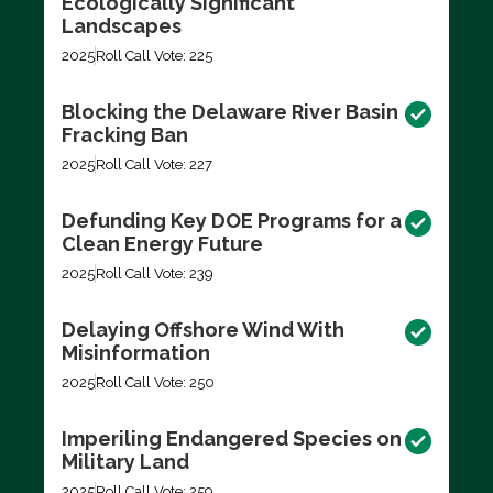
Ecologically Significant
Landscapes
2025
Roll Call Vote: 225
Blocking the Delaware River Basin
Fracking Ban
2025
Roll Call Vote: 227
Defunding Key DOE Programs for a
Clean Energy Future
2025
Roll Call Vote: 239
Delaying Offshore Wind With
Misinformation
2025
Roll Call Vote: 250
Imperiling Endangered Species on
Military Land
2025
Roll Call Vote: 259