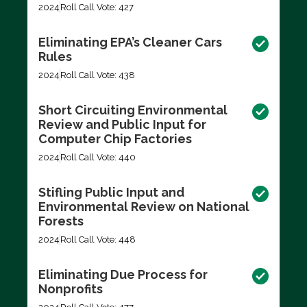
2024
Roll Call Vote: 427
Eliminating EPA’s Cleaner Cars
Rules
2024
Roll Call Vote: 438
Short Circuiting Environmental
Review and Public Input for
Computer Chip Factories
2024
Roll Call Vote: 440
Stifling Public Input and
Environmental Review on National
Forests
2024
Roll Call Vote: 448
Eliminating Due Process for
Nonprofits