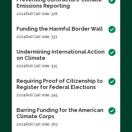
Emissions Reporting
2024
Roll Call Vote: 328
Funding the Harmful Border Wall
2024
Roll Call Vote: 333
Undermining International Action
on Climate
2024
Roll Call Vote: 335
Requiring Proof of Citizenship to
Register for Federal Elections
2024
Roll Call Vote: 345
Barring Funding for the American
Climate Corps
2024
Roll Call Vote: 363