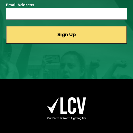
Email Address