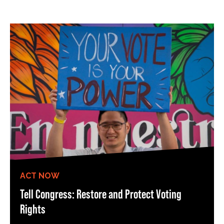
ACT NOW
Tell Congress: Restore and Protect Voting
Rights