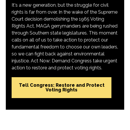
It's a new generation, but the struggle for civil
rights is far from over. In the wake of the Supreme
Court decision demolishing the 1965 Voting
Rights Act, MAGA gerrymanders are being rushed
through Southern state legislatures. This moment
calls on all of us to take action to protect our
fundamental freedom to choose our own leaders,
so we can fight back against environmental
injustice. Act Now: Demand Congress take urgent
action to restore and protect voting rights.
Tell Congress: Restore and Protect
Voting Rights