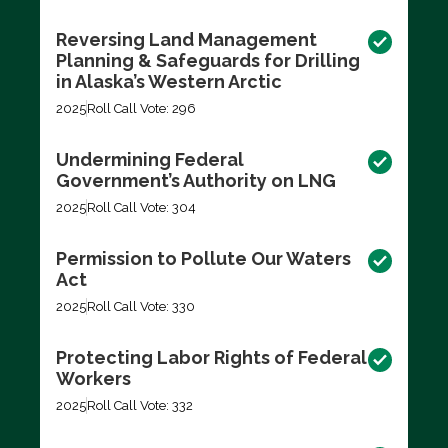
Reversing Land Management
Planning & Safeguards for Drilling
in Alaska’s Western Arctic
2025
Roll Call Vote: 296
Undermining Federal
Government’s Authority on LNG
2025
Roll Call Vote: 304
Permission to Pollute Our Waters
Act
2025
Roll Call Vote: 330
Protecting Labor Rights of Federal
Workers
2025
Roll Call Vote: 332