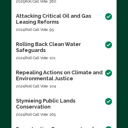
2025
Roll Call Vote: 360
Attacking Critical Oil and Gas
Leasing Reforms
2024
Roll Call Vote: 95
Rolling Back Clean Water
Safeguards
2024
Roll Call Vote: 101
Repealing Actions on Climate and
Environmental Justice
2024
Roll Call Vote: 104
Stymieing Public Lands
Conservation
2024
Roll Call Vote: 165