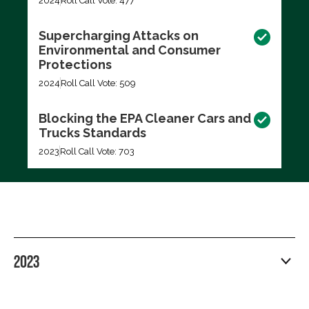
2024
Roll Call Vote: 477
Supercharging Attacks on
Environmental and Consumer
Protections
2024
Roll Call Vote: 509
Blocking the EPA Cleaner Cars and
Trucks Standards
2023
Roll Call Vote: 703
2023