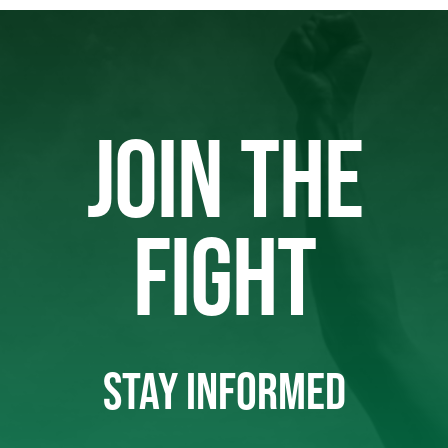
JOIN THE
FIGHT
STAY INFORMED