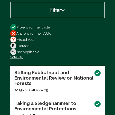
Filter
Filter by
Pro-environment vote
Anti-environment Vote
Missed Vote
Excused
Not Applicable
Vote Key
Export data (CSV)
Stifling Public Input and
Environmental Review on National
Forests
2025
Roll Call Vote: 25
Taking a Sledgehammer to
Environmental Protections