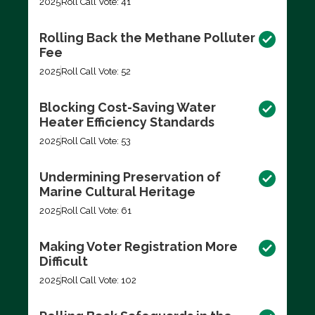
2025
Roll Call Vote: 41
Rolling Back the Methane Polluter
Fee
2025
Roll Call Vote: 52
Blocking Cost-Saving Water
Heater Efficiency Standards
2025
Roll Call Vote: 53
Undermining Preservation of
Marine Cultural Heritage
2025
Roll Call Vote: 61
Making Voter Registration More
Difficult
2025
Roll Call Vote: 102