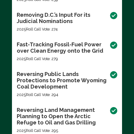
Removing D.C.’s Input For its
Judicial Nominations
2025
Roll Call Vote: 274
Fast-Tracking Fossil-Fuel Power
over Clean Energy onto the Grid
2025
Roll Call Vote: 279
Reversing Public Lands
Protections to Promote Wyoming
Coal Development
2025
Roll Call Vote: 294
Reversing Land Management
Planning to Open the Arctic
Refuge to Oil and Gas Drilling
2025
Roll Call Vote: 295