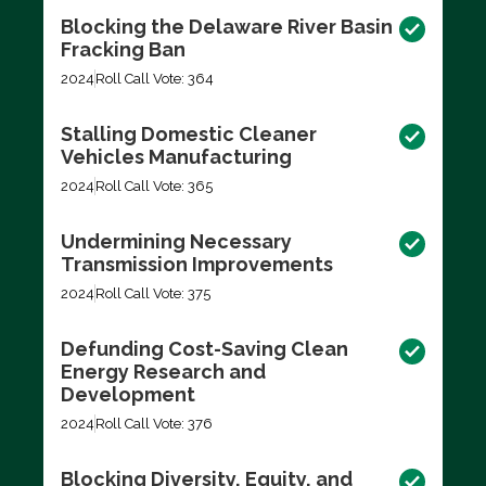
Blocking the Delaware River Basin
Fracking Ban
2024
Roll Call Vote: 364
Stalling Domestic Cleaner
Vehicles Manufacturing
2024
Roll Call Vote: 365
Undermining Necessary
Transmission Improvements
2024
Roll Call Vote: 375
Defunding Cost-Saving Clean
Energy Research and
Development
2024
Roll Call Vote: 376
Blocking Diversity, Equity, and