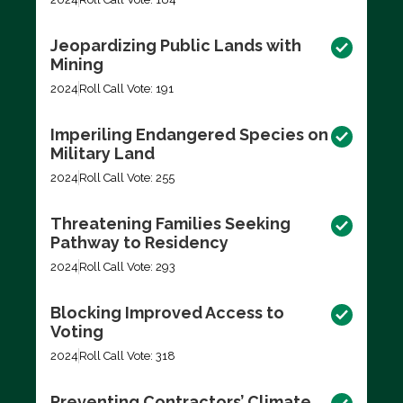
Jeopardizing Public Lands with
Mining
2024
Roll Call Vote: 191
Imperiling Endangered Species on
Military Land
2024
Roll Call Vote: 255
Threatening Families Seeking
Pathway to Residency
2024
Roll Call Vote: 293
Blocking Improved Access to
Voting
2024
Roll Call Vote: 318
Preventing Contractors’ Climate