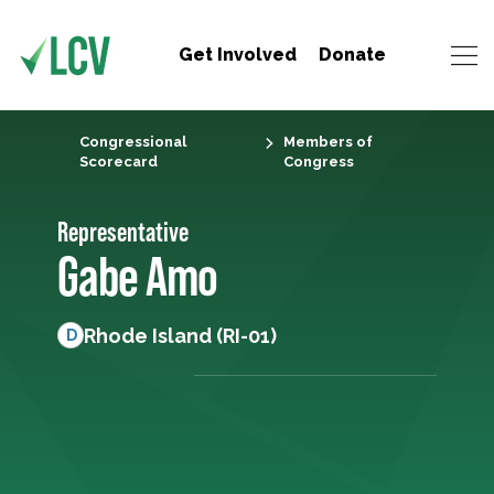
Get Involved
Donate
Congressional
Members of
Scorecard
Congress
Representative
Gabe Amo
Rhode Island (RI-01)
D