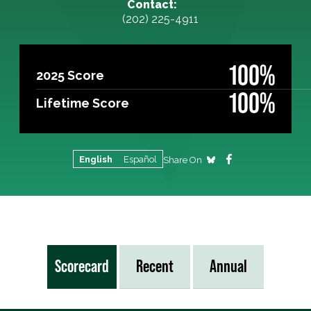
Contact:
(202) 225-4911
100%
2025 Score
100%
Lifetime Score
English
Español
Share On
Scorecard
Recent
Annual