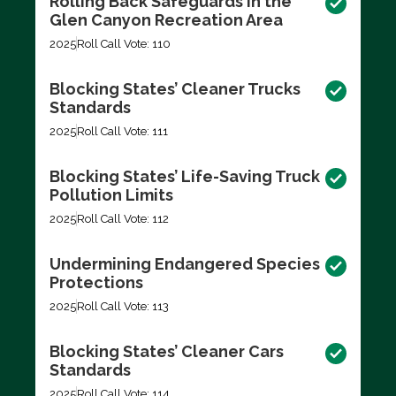
Rolling Back Safeguards in the
Glen Canyon Recreation Area
2025
Roll Call Vote: 110
Blocking States’ Cleaner Trucks
Standards
2025
Roll Call Vote: 111
Blocking States’ Life-Saving Truck
Pollution Limits
2025
Roll Call Vote: 112
Undermining Endangered Species
Protections
2025
Roll Call Vote: 113
Blocking States’ Cleaner Cars
Standards
2025
Roll Call Vote: 114