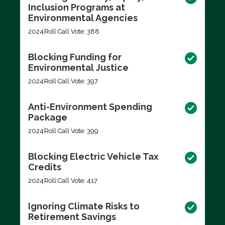
Inclusion Programs at
Environmental Agencies
2024
Roll Call Vote: 388
Blocking Funding for
Environmental Justice
2024
Roll Call Vote: 397
Anti-Environment Spending
Package
2024
Roll Call Vote: 399
Blocking Electric Vehicle Tax
Credits
2024
Roll Call Vote: 417
Ignoring Climate Risks to
Retirement Savings