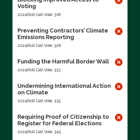
Voting
2024
Roll Call Vote: 318
Preventing Contractors’ Climate
Emissions Reporting
2024
Roll Call Vote: 328
Funding the Harmful Border Wall
2024
Roll Call Vote: 333
Undermining International Action
on Climate
2024
Roll Call Vote: 335
Requiring Proof of Citizenship to
Register for Federal Elections
2024
Roll Call Vote: 345