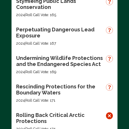
Stymieing Public Lands
Conservation
2024
Roll Call Vote: 165
Perpetuating Dangerous Lead
Exposure
2024
Roll Call Vote: 167
Undermining Wildlife Protections
and the Endangered Species Act
2024
Roll Call Vote: 169
Rescinding Protections for the
Boundary Waters
2024
Roll Call Vote: 171
Rolling Back Critical Arctic
Protections
2024
Roll Call Vote: 174