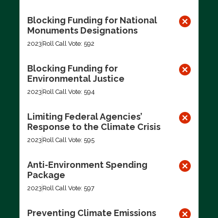
Blocking Funding for National
Monuments Designations
2023
Roll Call Vote: 592
Blocking Funding for
Environmental Justice
2023
Roll Call Vote: 594
Limiting Federal Agencies’
Response to the Climate Crisis
2023
Roll Call Vote: 595
Anti-Environment Spending
Package
2023
Roll Call Vote: 597
Preventing Climate Emissions