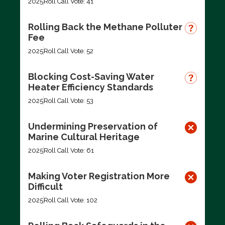
2025
Roll Call Vote: 41
Rolling Back the Methane Polluter
Fee
2025
Roll Call Vote: 52
Blocking Cost-Saving Water
Heater Efficiency Standards
2025
Roll Call Vote: 53
Undermining Preservation of
Marine Cultural Heritage
2025
Roll Call Vote: 61
Making Voter Registration More
Difficult
2025
Roll Call Vote: 102