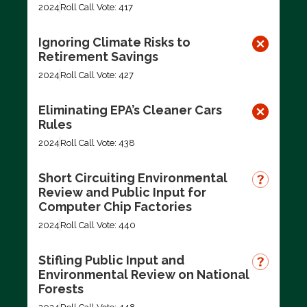
2024
Roll Call Vote: 417
Ignoring Climate Risks to
Retirement Savings
2024
Roll Call Vote: 427
Eliminating EPA’s Cleaner Cars
Rules
2024
Roll Call Vote: 438
Short Circuiting Environmental
Review and Public Input for
Computer Chip Factories
2024
Roll Call Vote: 440
Stifling Public Input and
Environmental Review on National
Forests