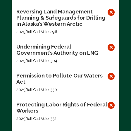
Reversing Land Management
Planning & Safeguards for Drilling
in Alaska’s Western Arctic
2025
Roll Call Vote: 296
Undermining Federal
Government’s Authority on LNG
2025
Roll Call Vote: 304
Permission to Pollute Our Waters
Act
2025
Roll Call Vote: 330
Protecting Labor Rights of Federal
Workers
2025
Roll Call Vote: 332