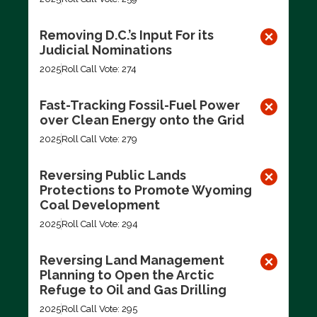
Removing D.C.’s Input For its
Judicial Nominations
2025
Roll Call Vote: 274
Fast-Tracking Fossil-Fuel Power
over Clean Energy onto the Grid
2025
Roll Call Vote: 279
Reversing Public Lands
Protections to Promote Wyoming
Coal Development
2025
Roll Call Vote: 294
Reversing Land Management
Planning to Open the Arctic
Refuge to Oil and Gas Drilling
2025
Roll Call Vote: 295