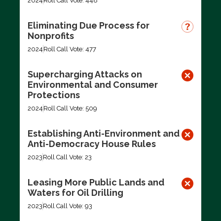
2024
Roll Call Vote: 448
Eliminating Due Process for
Nonprofits
2024
Roll Call Vote: 477
Supercharging Attacks on
Environmental and Consumer
Protections
2024
Roll Call Vote: 509
Establishing Anti-Environment and
Anti-Democracy House Rules
2023
Roll Call Vote: 23
Leasing More Public Lands and
Waters for Oil Drilling
2023
Roll Call Vote: 93