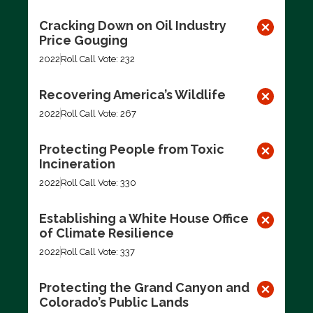
Cracking Down on Oil Industry
Price Gouging
2022
Roll Call Vote: 232
Recovering America’s Wildlife
2022
Roll Call Vote: 267
Protecting People from Toxic
Incineration
2022
Roll Call Vote: 330
Establishing a White House Office
of Climate Resilience
2022
Roll Call Vote: 337
Protecting the Grand Canyon and
Colorado’s Public Lands