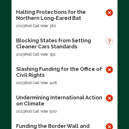
Halting Protections for the
Northern Long-Eared Bat
2023
Roll Call Vote: 382
Blocking States from Setting
Cleaner Cars Standards
2023
Roll Call Vote: 391
Slashing Funding for the Office of
Civil Rights
2023
Roll Call Vote: 408
Undermining International Action
on Climate
2023
Roll Call Vote: 500
Funding the Border Wall and