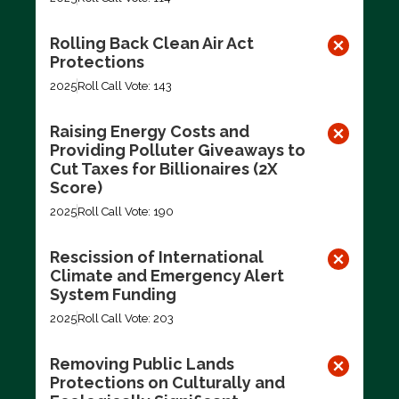
Rolling Back Clean Air Act
Protections
2025
Roll Call Vote: 143
Raising Energy Costs and
Providing Polluter Giveaways to
Cut Taxes for Billionaires (2X
Score)
2025
Roll Call Vote: 190
Rescission of International
Climate and Emergency Alert
System Funding
2025
Roll Call Vote: 203
Removing Public Lands
Protections on Culturally and