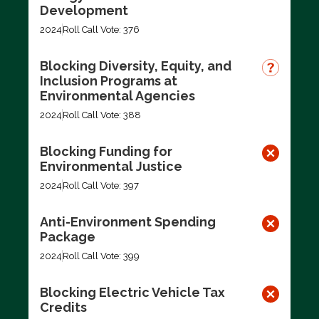
Development
2024
Roll Call Vote: 376
Blocking Diversity, Equity, and
Inclusion Programs at
Environmental Agencies
2024
Roll Call Vote: 388
Blocking Funding for
Environmental Justice
2024
Roll Call Vote: 397
Anti-Environment Spending
Package
2024
Roll Call Vote: 399
Blocking Electric Vehicle Tax
Credits