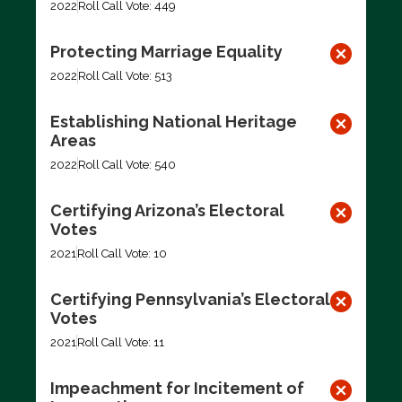
2022
Roll Call Vote: 449
Protecting Marriage Equality
2022
Roll Call Vote: 513
Establishing National Heritage
Areas
2022
Roll Call Vote: 540
Certifying Arizona’s Electoral
Votes
2021
Roll Call Vote: 10
Certifying Pennsylvania’s Electoral
Votes
2021
Roll Call Vote: 11
Impeachment for Incitement of