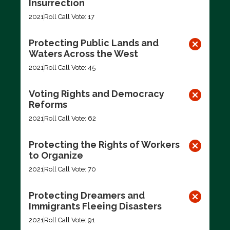
Insurrection
2021
Roll Call Vote: 17
Protecting Public Lands and
Waters Across the West
2021
Roll Call Vote: 45
Voting Rights and Democracy
Reforms
2021
Roll Call Vote: 62
Protecting the Rights of Workers
to Organize
2021
Roll Call Vote: 70
Protecting Dreamers and
Immigrants Fleeing Disasters
2021
Roll Call Vote: 91