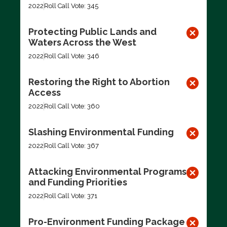
2022
Roll Call Vote: 345
Protecting Public Lands and
Waters Across the West
2022
Roll Call Vote: 346
Restoring the Right to Abortion
Access
2022
Roll Call Vote: 360
Slashing Environmental Funding
2022
Roll Call Vote: 367
Attacking Environmental Programs
and Funding Priorities
2022
Roll Call Vote: 371
Pro-Environment Funding Package