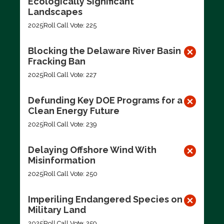
Ecologically Significant
Landscapes
2025
Roll Call Vote: 225
Blocking the Delaware River Basin
Fracking Ban
2025
Roll Call Vote: 227
Defunding Key DOE Programs for a
Clean Energy Future
2025
Roll Call Vote: 239
Delaying Offshore Wind With
Misinformation
2025
Roll Call Vote: 250
Imperiling Endangered Species on
Military Land
2025
Roll Call Vote: 259