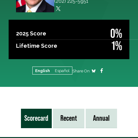
(202) 225-5951
0%
2025 Score
1%
Lifetime Score
English
Español
Share On
Scorecard
Recent
Annual