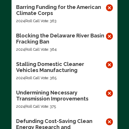
Barring Funding for the American
Climate Corps
2024
Roll Call Vote: 363
Blocking the Delaware River Basin
Fracking Ban
2024
Roll Call Vote: 364
Stalling Domestic Cleaner
Vehicles Manufacturing
2024
Roll Call Vote: 365
Undermining Necessary
Transmission Improvements
2024
Roll Call Vote: 375
Defunding Cost-Saving Clean
Energy Research and