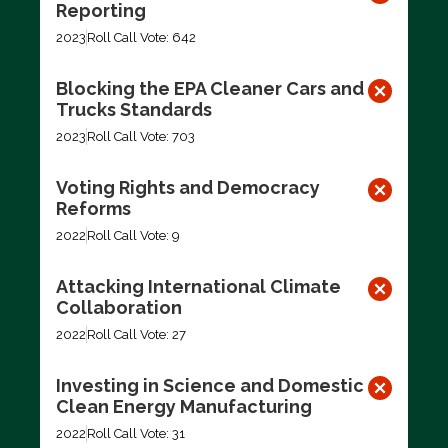
Reporting
2023
Roll Call Vote: 642
Blocking the EPA Cleaner Cars and
Trucks Standards
2023
Roll Call Vote: 703
Voting Rights and Democracy
Reforms
2022
Roll Call Vote: 9
Attacking International Climate
Collaboration
2022
Roll Call Vote: 27
Investing in Science and Domestic
Clean Energy Manufacturing
2022
Roll Call Vote: 31