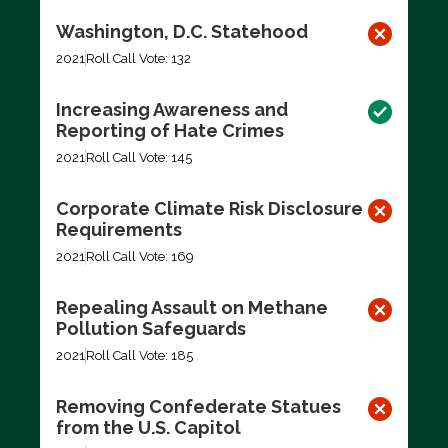
Washington, D.C. Statehood
2021
Roll Call Vote: 132
Increasing Awareness and
Reporting of Hate Crimes
2021
Roll Call Vote: 145
Corporate Climate Risk Disclosure
Requirements
2021
Roll Call Vote: 169
Repealing Assault on Methane
Pollution Safeguards
2021
Roll Call Vote: 185
Removing Confederate Statues
from the U.S. Capitol