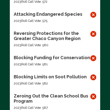
2023
Roll Call Vote: 572
Attacking Endangered Species
2023
Roll Call Vote: 575
Reversing Protections for the
Greater Chaco Canyon Region
2023
Roll Call Vote: 580
Blocking Funding for Conservation
2023
Roll Call Vote: 581
Blocking Limits on Soot Pollution
2023
Roll Call Vote: 582
Zeroing Out the Clean School Bus
Program
2023
Roll Call Vote: 587