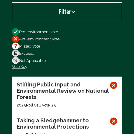
Filter
Filter by
Pro-environment vote
Anti-environment Vote
Missed Vote
Excused
Not Applicable
Vote Key
Export data (CSV)
Stifling Public Input and
Environmental Review on National
Forests
2025
Roll Call Vote: 25
Taking a Sledgehammer to
Environmental Protections