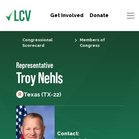
Get Involved
Donate
Congressional
Members of
Scorecard
Congress
Representative
Troy Nehls
Texas (TX-22)
R
Contact: