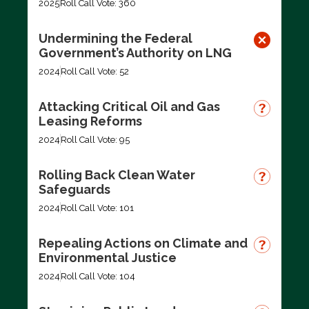
2025
Roll Call Vote: 360
Undermining the Federal
Government’s Authority on LNG
2024
Roll Call Vote: 52
Attacking Critical Oil and Gas
Leasing Reforms
2024
Roll Call Vote: 95
Rolling Back Clean Water
Safeguards
2024
Roll Call Vote: 101
Repealing Actions on Climate and
Environmental Justice
2024
Roll Call Vote: 104