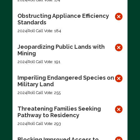
Obstructing Appliance Efficiency
Standards
2024
Roll Call Vote: 184
Jeopardizing Public Lands with
Mining
2024
Roll Call Vote: 191
Imperiling Endangered Species on
Military Land
2024
Roll Call Vote: 255
Threatening Families Seeking
Pathway to Residency
2024
Roll Call Vote: 293
Blocking Improved Access to