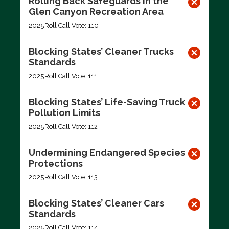
Rolling Back Safeguards in the
Glen Canyon Recreation Area
2025
Roll Call Vote: 110
Blocking States’ Cleaner Trucks
Standards
2025
Roll Call Vote: 111
Blocking States’ Life-Saving Truck
Pollution Limits
2025
Roll Call Vote: 112
Undermining Endangered Species
Protections
2025
Roll Call Vote: 113
Blocking States’ Cleaner Cars
Standards
2025
Roll Call Vote: 114