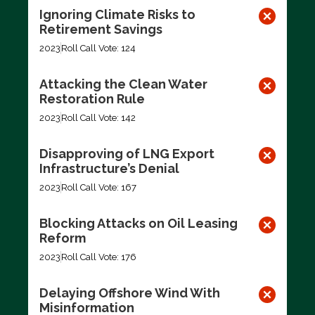
Ignoring Climate Risks to
Retirement Savings
2023
Roll Call Vote: 124
Attacking the Clean Water
Restoration Rule
2023
Roll Call Vote: 142
Disapproving of LNG Export
Infrastructure’s Denial
2023
Roll Call Vote: 167
Blocking Attacks on Oil Leasing
Reform
2023
Roll Call Vote: 176
Delaying Offshore Wind With
Misinformation