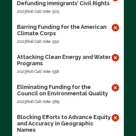
Defunding Immigrants’ Civil Rights
2023
Roll Call Vote: 505
Barring Funding for the American
Climate Corps
2023
Roll Call Vote: 550
Attacking Clean Energy and Water
Programs
2023
Roll Call Vote: 558
Eliminating Funding for the
Council on Environmental Quality
2023
Roll Call Vote: 569
Blocking Efforts to Advance Equity
and Accuracy in Geographic
Names