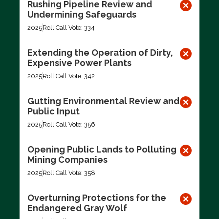
Rushing Pipeline Review and
Undermining Safeguards
2025
Roll Call Vote: 334
Extending the Operation of Dirty,
Expensive Power Plants
2025
Roll Call Vote: 342
Gutting Environmental Review and
Public Input
2025
Roll Call Vote: 356
Opening Public Lands to Polluting
Mining Companies
2025
Roll Call Vote: 358
Overturning Protections for the
Endangered Gray Wolf