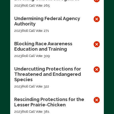
2023
Roll Call Vote: 265
Undermining Federal Agency
Authority
2023
Roll Call Vote: 271
Blocking Race Awareness
Education and Training
2023
Roll Call Vote: 309
Undercutting Protections for
Threatened and Endangered
Species
2023
Roll Call Vote: 322
Rescinding Protections for the
Lesser Prairie-Chicken
2023
Roll Call Vote: 381