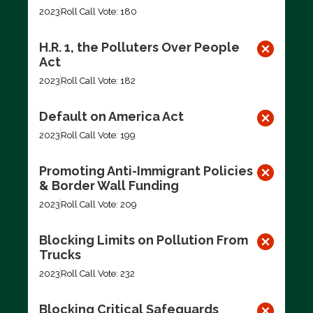
2023
Roll Call Vote: 180
H.R. 1, the Polluters Over People
Act
2023
Roll Call Vote: 182
Default on America Act
2023
Roll Call Vote: 199
Promoting Anti-Immigrant Policies
& Border Wall Funding
2023
Roll Call Vote: 209
Blocking Limits on Pollution From
Trucks
2023
Roll Call Vote: 232
Blocking Critical Safeguards