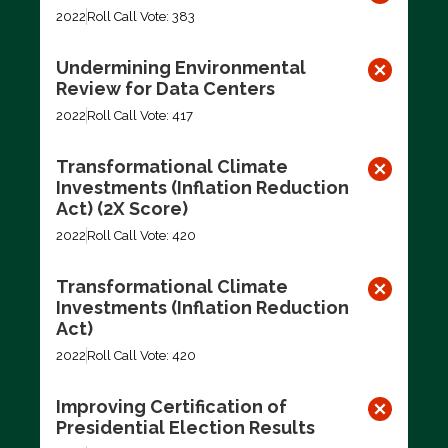
2022
Roll Call Vote: 383
Undermining Environmental
Review for Data Centers
2022
Roll Call Vote: 417
Transformational Climate
Investments (Inflation Reduction
Act) (2X Score)
2022
Roll Call Vote: 420
Transformational Climate
Investments (Inflation Reduction
Act)
2022
Roll Call Vote: 420
Improving Certification of
Presidential Election Results