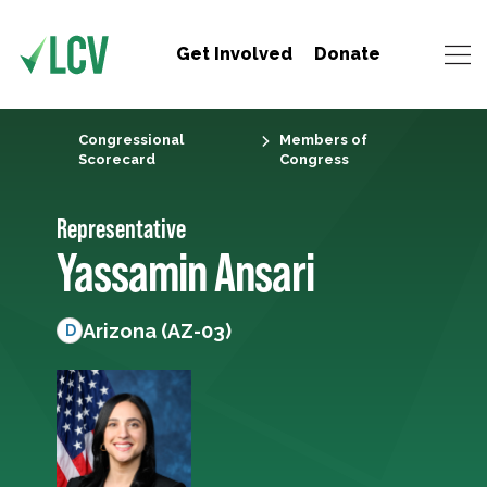
Get Involved
Donate
Congressional
Members of
Scorecard
Congress
Representative
Yassamin Ansari
Arizona (AZ-03)
D