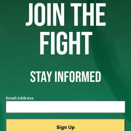
JOIN THE
FIGHT
STAY INFORMED
Email Address