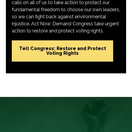
calls on all of us to take action to protect our
fundamental freedom to choose our own leaders,
so we can fight back against environmental
injustice. Act Now: Demand Congress take urgent
action to restore and protect voting rights.
Tell Congress: Restore and Protect
Voting Rights