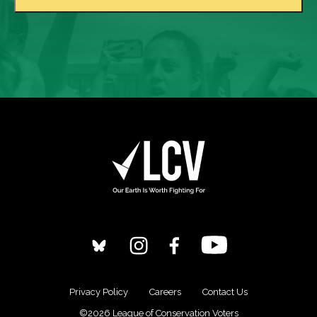
Privacy Policy
Careers
Contact Us
©2026 League of Conservation Voters