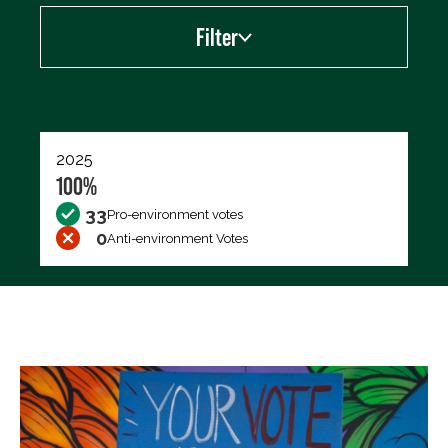
Filter
Export data (CSV)
2025
100%
33
Pro-environment votes
0
Anti-environment Votes