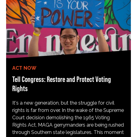
ACT NOW
Tell Congress: Restore and Protect Voting
Rights
It's a new generation, but the struggle for civil
rights is far from over. In the wake of the Supreme
Court decision demolishing the 1965 Voting
Rights Act, MAGA gerrymanders are being rushed
through Southern state legislatures. This moment