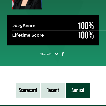
100%
2025 Score
100%
Lifetime Score
Share On
Scorecard
Recent
Annual