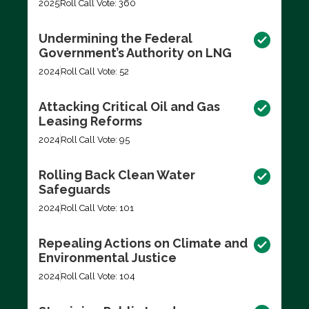
2025
Roll Call Vote: 360
Undermining the Federal
Government’s Authority on LNG
2024
Roll Call Vote: 52
Attacking Critical Oil and Gas
Leasing Reforms
2024
Roll Call Vote: 95
Rolling Back Clean Water
Safeguards
2024
Roll Call Vote: 101
Repealing Actions on Climate and
Environmental Justice
2024
Roll Call Vote: 104