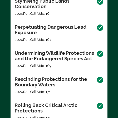
Stymieing Public Lands
Conservation
2024
Roll Call Vote: 165
Perpetuating Dangerous Lead
Exposure
2024
Roll Call Vote: 167
Undermining Wildlife Protections
and the Endangered Species Act
2024
Roll Call Vote: 169
Rescinding Protections for the
Boundary Waters
2024
Roll Call Vote: 171
Rolling Back Critical Arctic
Protections
2024
Roll Call Vote: 174