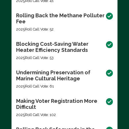
2025
Roll Call Vote: 41
Rolling Back the Methane Polluter
Fee
2025
Roll Call Vote: 52
Blocking Cost-Saving Water
Heater Efficiency Standards
2025
Roll Call Vote: 53
Undermining Preservation of
Marine Cultural Heritage
2025
Roll Call Vote: 61
Making Voter Registration More
Difficult
2025
Roll Call Vote: 102