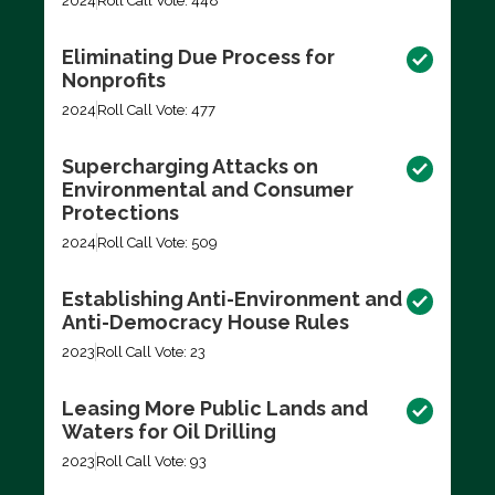
2024
Roll Call Vote: 448
Eliminating Due Process for
Nonprofits
2024
Roll Call Vote: 477
Supercharging Attacks on
Environmental and Consumer
Protections
2024
Roll Call Vote: 509
Establishing Anti-Environment and
Anti-Democracy House Rules
2023
Roll Call Vote: 23
Leasing More Public Lands and
Waters for Oil Drilling
2023
Roll Call Vote: 93