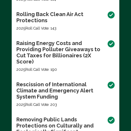
Rolling Back Clean Air Act
Protections
2025
Roll Call Vote: 143
Raising Energy Costs and
Providing Polluter Giveaways to
Cut Taxes for Billionaires (2X
Score)
2025
Roll Call Vote: 190
Rescission of International
Climate and Emergency Alert
System Funding
2025
Roll Call Vote: 203
Removing Public Lands
Protections on Culturally and