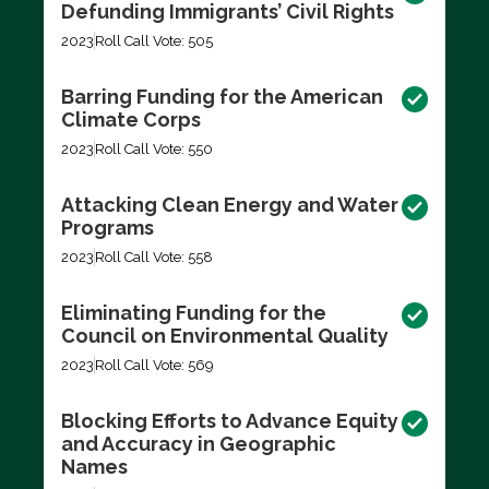
Defunding Immigrants’ Civil Rights
2023
Roll Call Vote: 505
Barring Funding for the American
Climate Corps
2023
Roll Call Vote: 550
Attacking Clean Energy and Water
Programs
2023
Roll Call Vote: 558
Eliminating Funding for the
Council on Environmental Quality
2023
Roll Call Vote: 569
Blocking Efforts to Advance Equity
and Accuracy in Geographic
Names