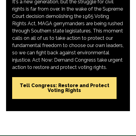
It's a new generation, but the struggle for civil
rights is far from over. In the wake of the Supreme
Court decision demolishing the 1965 Voting
Rights Act, MAGA gerrymanders are being rushed
through Southern state legislatures. This moment
calls on all of us to take action to protect our
fundamental freedom to choose our own leaders,
so we can fight back against environmental
injustice. Act Now: Demand Congress take urgent
action to restore and protect voting rights.
Tell Congress: Restore and Protect
Voting Rights