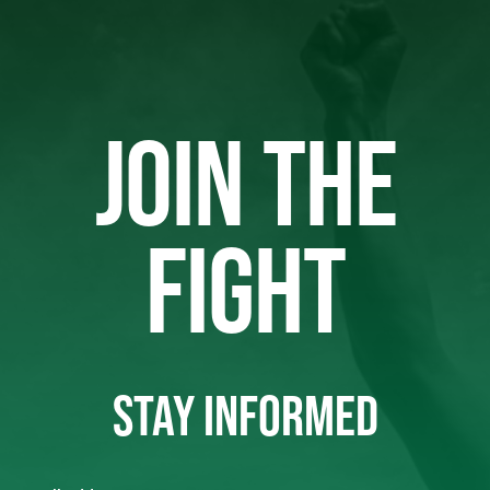
JOIN THE
FIGHT
STAY INFORMED