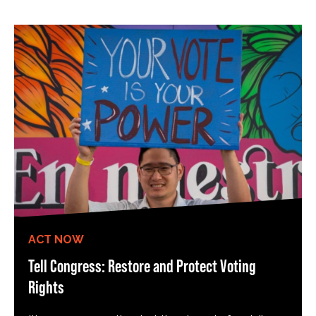
ACT NOW
Tell Congress: Restore and Protect Voting
Rights