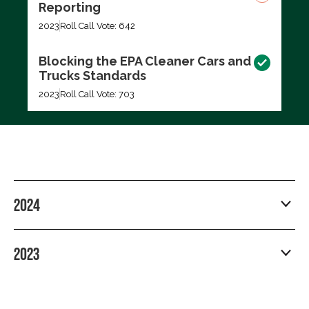
Reporting
2023
Roll Call Vote: 642
Blocking the EPA Cleaner Cars and
Trucks Standards
2023
Roll Call Vote: 703
2024
2023