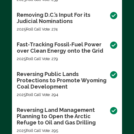
Removing D.C.’s Input For its
Judicial Nominations
2025
Roll Call Vote: 274
Fast-Tracking Fossil-Fuel Power
over Clean Energy onto the Grid
2025
Roll Call Vote: 279
Reversing Public Lands
Protections to Promote Wyoming
Coal Development
2025
Roll Call Vote: 294
Reversing Land Management
Planning to Open the Arctic
Refuge to Oil and Gas Drilling
2025
Roll Call Vote: 295