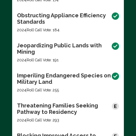
Obstructing Appliance Efficiency
Standards
2024
Roll Call Vote: 184
Jeopardizing Public Lands with
Mining
2024
Roll Call Vote: 191
Imperiling Endangered Species on
Military Land
2024
Roll Call Vote: 255
Threatening Families Seeking
Pathway to Residency
2024
Roll Call Vote: 293
Blocking Improved Access to