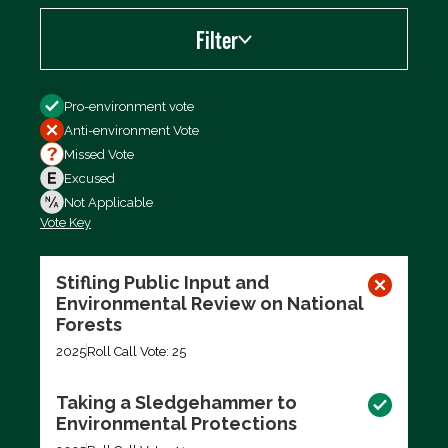
Filter
Filter by
Pro-environment vote
Anti-environment Vote
Missed Vote
Excused
Not Applicable
Vote Key
Export data (CSV)
Stifling Public Input and
Environmental Review on National
Forests
2025
Roll Call Vote: 25
Taking a Sledgehammer to
Environmental Protections