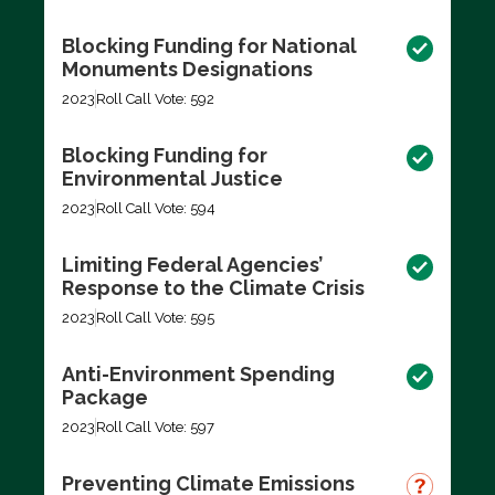
Blocking Funding for National
Monuments Designations
2023
Roll Call Vote: 592
Blocking Funding for
Environmental Justice
2023
Roll Call Vote: 594
Limiting Federal Agencies’
Response to the Climate Crisis
2023
Roll Call Vote: 595
Anti-Environment Spending
Package
2023
Roll Call Vote: 597
Preventing Climate Emissions