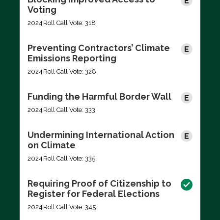
Voting
2024
Roll Call Vote: 318
Preventing Contractors’ Climate
Emissions Reporting
2024
Roll Call Vote: 328
Funding the Harmful Border Wall
2024
Roll Call Vote: 333
Undermining International Action
on Climate
2024
Roll Call Vote: 335
Requiring Proof of Citizenship to
Register for Federal Elections
2024
Roll Call Vote: 345