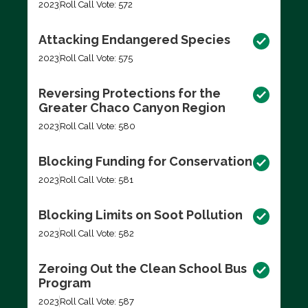
2023
Roll Call Vote: 572
Attacking Endangered Species
2023
Roll Call Vote: 575
Reversing Protections for the
Greater Chaco Canyon Region
2023
Roll Call Vote: 580
Blocking Funding for Conservation
2023
Roll Call Vote: 581
Blocking Limits on Soot Pollution
2023
Roll Call Vote: 582
Zeroing Out the Clean School Bus
Program
2023
Roll Call Vote: 587