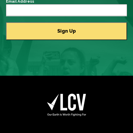
Email Address