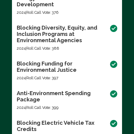
Development
2024
Roll Call Vote: 376
Blocking Diversity, Equity, and
Inclusion Programs at
Environmental Agencies
2024
Roll Call Vote: 388
Blocking Funding for
Environmental Justice
2024
Roll Call Vote: 397
Anti-Environment Spending
Package
2024
Roll Call Vote: 399
Blocking Electric Vehicle Tax
Credits