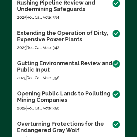
Rushing Pipeline Review and
Undermining Safeguards
2025
Roll Call Vote: 334
Extending the Operation of Dirty,
Expensive Power Plants
2025
Roll Call Vote: 342
Gutting Environmental Review and
Public Input
2025
Roll Call Vote: 356
Opening Public Lands to Polluting
Mining Companies
2025
Roll Call Vote: 358
Overturning Protections for the
Endangered Gray Wolf