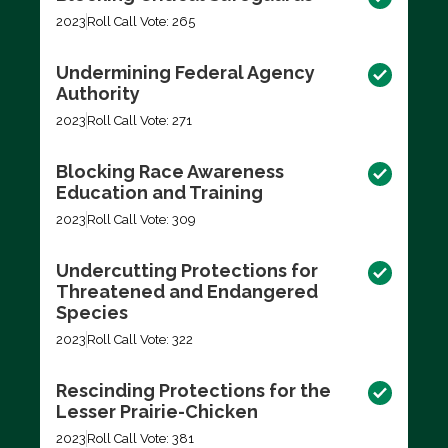
2023
Roll Call Vote: 265
Undermining Federal Agency
Authority
2023
Roll Call Vote: 271
Blocking Race Awareness
Education and Training
2023
Roll Call Vote: 309
Undercutting Protections for
Threatened and Endangered
Species
2023
Roll Call Vote: 322
Rescinding Protections for the
Lesser Prairie-Chicken
2023
Roll Call Vote: 381