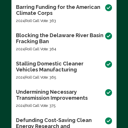
Barring Funding for the American
Climate Corps
2024
Roll Call Vote: 363
Blocking the Delaware River Basin
Fracking Ban
2024
Roll Call Vote: 364
Stalling Domestic Cleaner
Vehicles Manufacturing
2024
Roll Call Vote: 365
Undermining Necessary
Transmission Improvements
2024
Roll Call Vote: 375
Defunding Cost-Saving Clean
Energy Research and