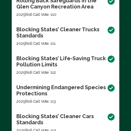
Rolling Back Safeguards in the
Glen Canyon Recreation Area
2025
Roll Call Vote: 110
Blocking States’ Cleaner Trucks
Standards
2025
Roll Call Vote: 111
Blocking States’ Life-Saving Truck
Pollution Limits
2025
Roll Call Vote: 112
Undermining Endangered Species
Protections
2025
Roll Call Vote: 113
Blocking States’ Cleaner Cars
Standards
2025
Roll Call Vote: 114