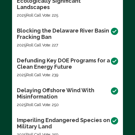
Ecologically Significant
Landscapes
2025
Roll Call Vote: 225
Blocking the Delaware River Basin
Fracking Ban
2025
Roll Call Vote: 227
Defunding Key DOE Programs for a
Clean Energy Future
2025
Roll Call Vote: 239
Delaying Offshore Wind With
Misinformation
2025
Roll Call Vote: 250
Imperiling Endangered Species on
Military Land
2025
Roll Call Vote: 259