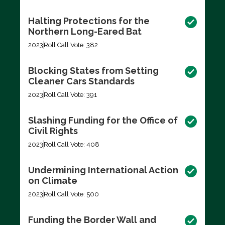
Halting Protections for the
Northern Long-Eared Bat
2023
Roll Call Vote: 382
Blocking States from Setting
Cleaner Cars Standards
2023
Roll Call Vote: 391
Slashing Funding for the Office of
Civil Rights
2023
Roll Call Vote: 408
Undermining International Action
on Climate
2023
Roll Call Vote: 500
Funding the Border Wall and