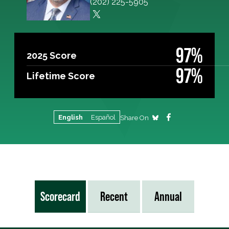
(202) 225-5905
97%
2025 Score
97%
Lifetime Score
English
Español
Share On
Scorecard
Recent
Annual