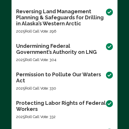
Reversing Land Management
Planning & Safeguards for Drilling
in Alaska’s Western Arctic
2025
Roll Call Vote: 296
Undermining Federal
Government’s Authority on LNG
2025
Roll Call Vote: 304
Permission to Pollute Our Waters
Act
2025
Roll Call Vote: 330
Protecting Labor Rights of Federal
Workers
2025
Roll Call Vote: 332