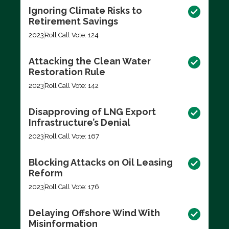
Ignoring Climate Risks to
Retirement Savings
2023
Roll Call Vote: 124
Attacking the Clean Water
Restoration Rule
2023
Roll Call Vote: 142
Disapproving of LNG Export
Infrastructure’s Denial
2023
Roll Call Vote: 167
Blocking Attacks on Oil Leasing
Reform
2023
Roll Call Vote: 176
Delaying Offshore Wind With
Misinformation