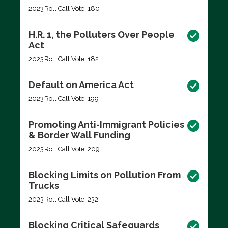
2023
Roll Call Vote: 180
H.R. 1, the Polluters Over People
Act
2023
Roll Call Vote: 182
Default on America Act
2023
Roll Call Vote: 199
Promoting Anti-Immigrant Policies
& Border Wall Funding
2023
Roll Call Vote: 209
Blocking Limits on Pollution From
Trucks
2023
Roll Call Vote: 232
Blocking Critical Safeguards