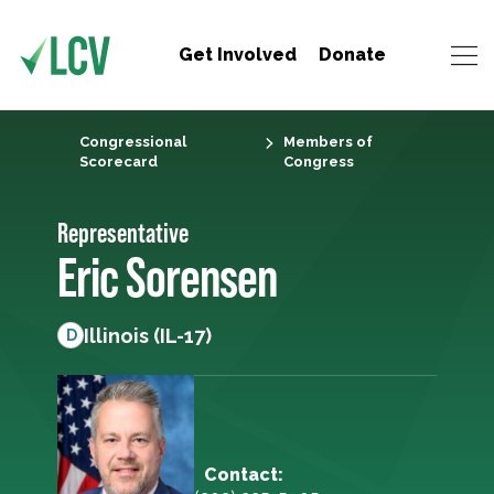
Get Involved
Donate
Congressional
Members of
Scorecard
Congress
Representative
Eric Sorensen
Illinois (IL-17)
D
Contact: