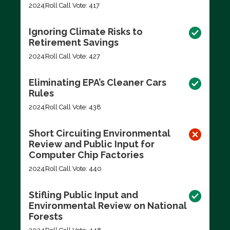
2024
Roll Call Vote: 417
Ignoring Climate Risks to
Retirement Savings
2024
Roll Call Vote: 427
Eliminating EPA’s Cleaner Cars
Rules
2024
Roll Call Vote: 438
Short Circuiting Environmental
Review and Public Input for
Computer Chip Factories
2024
Roll Call Vote: 440
Stifling Public Input and
Environmental Review on National
Forests