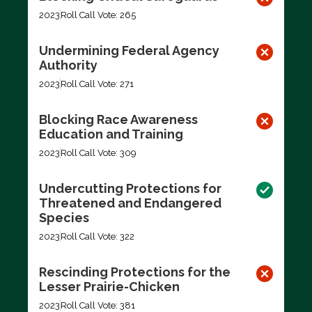
2023
Roll Call Vote: 265
Undermining Federal Agency
Authority
2023
Roll Call Vote: 271
Blocking Race Awareness
Education and Training
2023
Roll Call Vote: 309
Undercutting Protections for
Threatened and Endangered
Species
2023
Roll Call Vote: 322
Rescinding Protections for the
Lesser Prairie-Chicken
2023
Roll Call Vote: 381