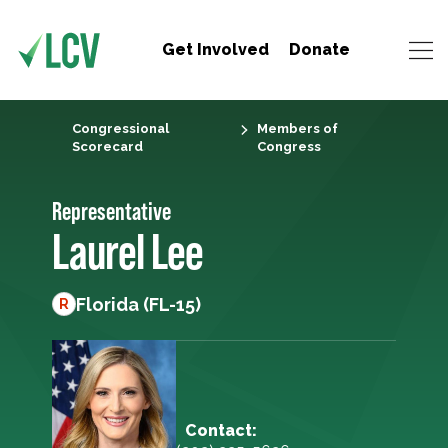
Get Involved
Donate
Congressional
Members of
Scorecard
Congress
Representative
Laurel Lee
Florida (FL-15)
R
Contact: