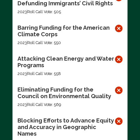
Defunding Immigrants’ Civil Rights
2023
Roll Call Vote: 505
Barring Funding for the American
Climate Corps
2023
Roll Call Vote: 550
Attacking Clean Energy and Water
Programs
2023
Roll Call Vote: 558
Eliminating Funding for the
Council on Environmental Quality
2023
Roll Call Vote: 569
Blocking Efforts to Advance Equity
and Accuracy in Geographic
Names