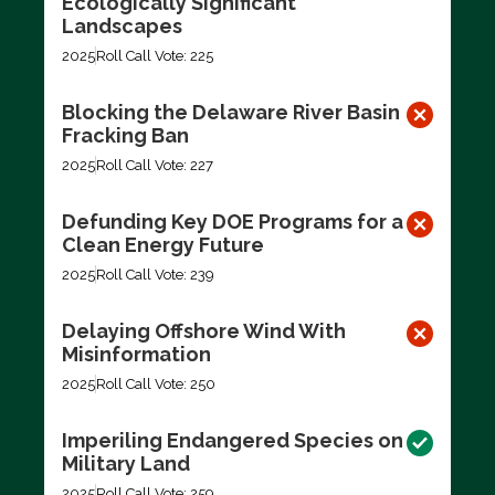
Ecologically Significant
Landscapes
2025
Roll Call Vote: 225
Blocking the Delaware River Basin
Fracking Ban
2025
Roll Call Vote: 227
Defunding Key DOE Programs for a
Clean Energy Future
2025
Roll Call Vote: 239
Delaying Offshore Wind With
Misinformation
2025
Roll Call Vote: 250
Imperiling Endangered Species on
Military Land
2025
Roll Call Vote: 259