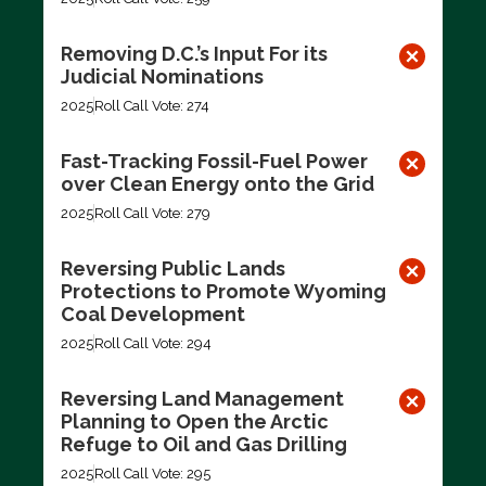
Removing D.C.’s Input For its
Judicial Nominations
2025
Roll Call Vote: 274
Fast-Tracking Fossil-Fuel Power
over Clean Energy onto the Grid
2025
Roll Call Vote: 279
Reversing Public Lands
Protections to Promote Wyoming
Coal Development
2025
Roll Call Vote: 294
Reversing Land Management
Planning to Open the Arctic
Refuge to Oil and Gas Drilling
2025
Roll Call Vote: 295