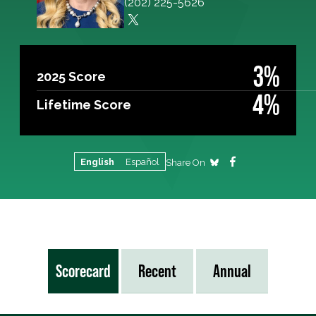
(202) 225-5626
3%
2025 Score
4%
Lifetime Score
English
Español
Share On
Scorecard
Recent
Annual