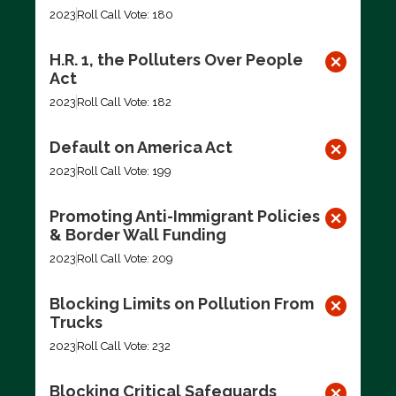
2023
Roll Call Vote: 180
H.R. 1, the Polluters Over People
Act
2023
Roll Call Vote: 182
Default on America Act
2023
Roll Call Vote: 199
Promoting Anti-Immigrant Policies
& Border Wall Funding
2023
Roll Call Vote: 209
Blocking Limits on Pollution From
Trucks
2023
Roll Call Vote: 232
Blocking Critical Safeguards