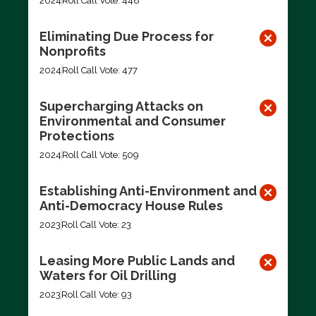
2024
Roll Call Vote: 448
Eliminating Due Process for
Nonprofits
2024
Roll Call Vote: 477
Supercharging Attacks on
Environmental and Consumer
Protections
2024
Roll Call Vote: 509
Establishing Anti-Environment and
Anti-Democracy House Rules
2023
Roll Call Vote: 23
Leasing More Public Lands and
Waters for Oil Drilling
2023
Roll Call Vote: 93