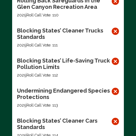
Rolling Back Safeguards in the
Glen Canyon Recreation Area
2025
Roll Call Vote: 110
Blocking States’ Cleaner Trucks
Standards
2025
Roll Call Vote: 111
Blocking States’ Life-Saving Truck
Pollution Limits
2025
Roll Call Vote: 112
Undermining Endangered Species
Protections
2025
Roll Call Vote: 113
Blocking States’ Cleaner Cars
Standards
2025
Roll Call Vote: 114