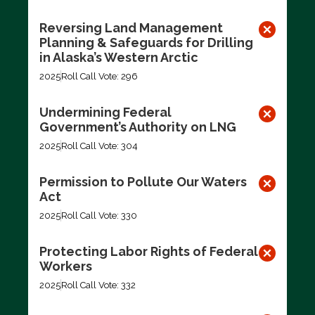
Reversing Land Management
Planning & Safeguards for Drilling
in Alaska’s Western Arctic
2025
Roll Call Vote: 296
Undermining Federal
Government’s Authority on LNG
2025
Roll Call Vote: 304
Permission to Pollute Our Waters
Act
2025
Roll Call Vote: 330
Protecting Labor Rights of Federal
Workers
2025
Roll Call Vote: 332