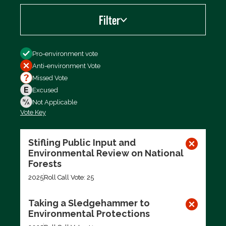
Filter
Filter by
Pro-environment vote
Anti-environment Vote
Missed Vote
Excused
Not Applicable
Vote Key
Export data (CSV)
Stifling Public Input and
Environmental Review on National
Forests
2025
Roll Call Vote: 25
Taking a Sledgehammer to
Environmental Protections