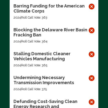
Barring Funding for the American
Climate Corps
2024
Roll Call Vote: 363
Blocking the Delaware River Basin
Fracking Ban
2024
Roll Call Vote: 364
Stalling Domestic Cleaner
Vehicles Manufacturing
2024
Roll Call Vote: 365
Undermining Necessary
Transmission Improvements
2024
Roll Call Vote: 375
Defunding Cost-Saving Clean
Energy Research and