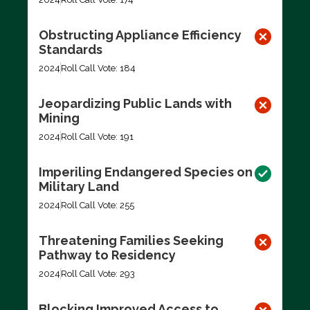
Obstructing Appliance Efficiency
Standards
2024
Roll Call Vote: 184
Jeopardizing Public Lands with
Mining
2024
Roll Call Vote: 191
Imperiling Endangered Species on
Military Land
2024
Roll Call Vote: 255
Threatening Families Seeking
Pathway to Residency
2024
Roll Call Vote: 293
Blocking Improved Access to