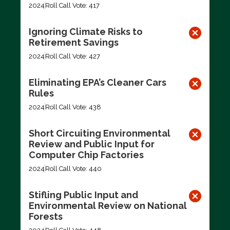
2024
Roll Call Vote: 417
Ignoring Climate Risks to
Retirement Savings
2024
Roll Call Vote: 427
Eliminating EPA’s Cleaner Cars
Rules
2024
Roll Call Vote: 438
Short Circuiting Environmental
Review and Public Input for
Computer Chip Factories
2024
Roll Call Vote: 440
Stifling Public Input and
Environmental Review on National
Forests