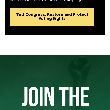
Tell Congress: Restore and Protect
Voting Rights
JOIN THE