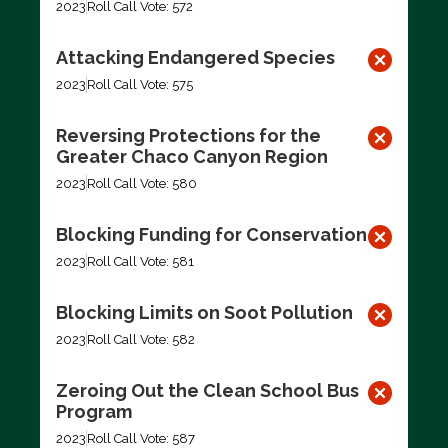
2023
Roll Call Vote: 572
Attacking Endangered Species
2023
Roll Call Vote: 575
Reversing Protections for the
Greater Chaco Canyon Region
2023
Roll Call Vote: 580
Blocking Funding for Conservation
2023
Roll Call Vote: 581
Blocking Limits on Soot Pollution
2023
Roll Call Vote: 582
Zeroing Out the Clean School Bus
Program
2023
Roll Call Vote: 587