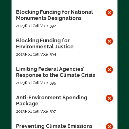
Blocking Funding for National
Monuments Designations
2023
Roll Call Vote: 592
Blocking Funding for
Environmental Justice
2023
Roll Call Vote: 594
Limiting Federal Agencies’
Response to the Climate Crisis
2023
Roll Call Vote: 595
Anti-Environment Spending
Package
2023
Roll Call Vote: 597
Preventing Climate Emissions