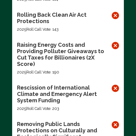
Rolling Back Clean Air Act
Protections
2025
Roll Call Vote: 143
Raising Energy Costs and
Providing Polluter Giveaways to
Cut Taxes for Billionaires (2X
Score)
2025
Roll Call Vote: 190
Rescission of International
Climate and Emergency Alert
System Funding
2025
Roll Call Vote: 203
Removing Public Lands
Protections on Culturally and