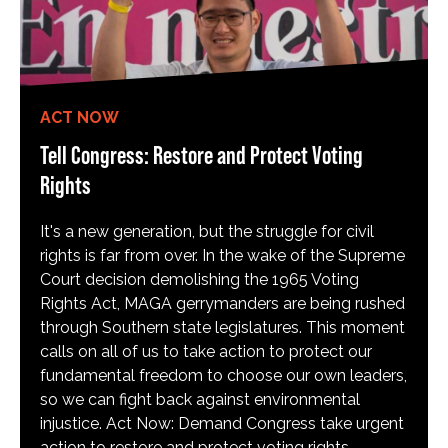
ACT NOW
Tell Congress: Restore and Protect Voting
Rights
It's a new generation, but the struggle for civil
rights is far from over. In the wake of the Supreme
Court decision demolishing the 1965 Voting
Rights Act, MAGA gerrymanders are being rushed
through Southern state legislatures. This moment
calls on all of us to take action to protect our
fundamental freedom to choose our own leaders,
so we can fight back against environmental
injustice. Act Now: Demand Congress take urgent
action to restore and protect voting rights.