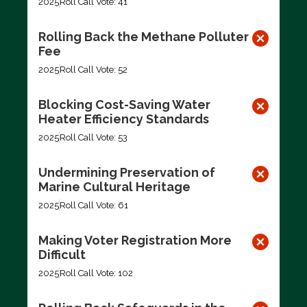
2025
Roll Call Vote: 41
Rolling Back the Methane Polluter
Fee
2025
Roll Call Vote: 52
Blocking Cost-Saving Water
Heater Efficiency Standards
2025
Roll Call Vote: 53
Undermining Preservation of
Marine Cultural Heritage
2025
Roll Call Vote: 61
Making Voter Registration More
Difficult
2025
Roll Call Vote: 102