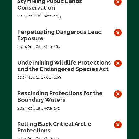
Stymieing Public Lands
Conservation
2024
Roll Call Vote: 165
Perpetuating Dangerous Lead
Exposure
2024
Roll Call Vote: 167
Undermining Wildlife Protections
and the Endangered Species Act
2024
Roll Call Vote: 169
Rescinding Protections for the
Boundary Waters
2024
Roll Call Vote: 171
Rolling Back Critical Arctic
Protections
2024
Roll Call Vote: 174