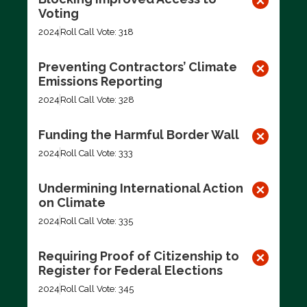
Voting
2024
Roll Call Vote: 318
Preventing Contractors’ Climate
Emissions Reporting
2024
Roll Call Vote: 328
Funding the Harmful Border Wall
2024
Roll Call Vote: 333
Undermining International Action
on Climate
2024
Roll Call Vote: 335
Requiring Proof of Citizenship to
Register for Federal Elections
2024
Roll Call Vote: 345