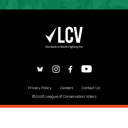
Privacy Policy
Careers
Contact Us
©2026 League of Conservation Voters