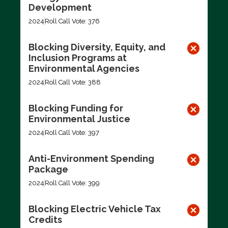
Development
2024
Roll Call Vote: 376
Blocking Diversity, Equity, and
Inclusion Programs at
Environmental Agencies
2024
Roll Call Vote: 388
Blocking Funding for
Environmental Justice
2024
Roll Call Vote: 397
Anti-Environment Spending
Package
2024
Roll Call Vote: 399
Blocking Electric Vehicle Tax
Credits