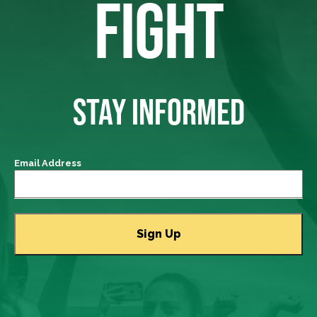
FIGHT
STAY INFORMED
Email Address