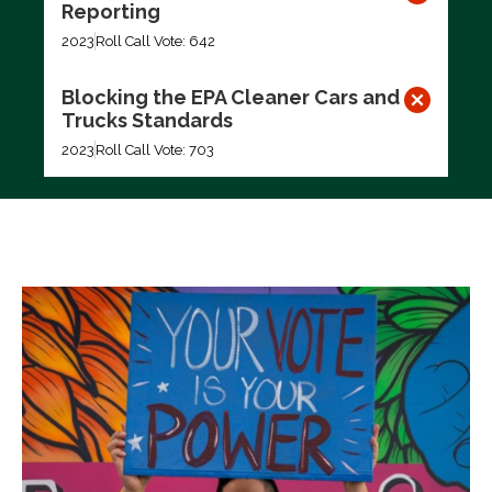
Reporting
2023
Roll Call Vote: 642
Blocking the EPA Cleaner Cars and
Trucks Standards
2023
Roll Call Vote: 703