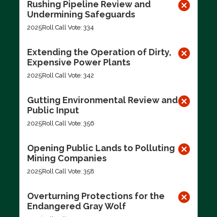
Rushing Pipeline Review and
Undermining Safeguards
2025
Roll Call Vote: 334
Extending the Operation of Dirty,
Expensive Power Plants
2025
Roll Call Vote: 342
Gutting Environmental Review and
Public Input
2025
Roll Call Vote: 356
Opening Public Lands to Polluting
Mining Companies
2025
Roll Call Vote: 358
Overturning Protections for the
Endangered Gray Wolf