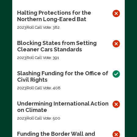
Halting Protections for the
Northern Long-Eared Bat
2023
Roll Call Vote: 382
Blocking States from Setting
Cleaner Cars Standards
2023
Roll Call Vote: 391
Slashing Funding for the Office of
Civil Rights
2023
Roll Call Vote: 408
Undermining International Action
on Climate
2023
Roll Call Vote: 500
Funding the Border Wall and