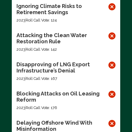
Ignoring Climate Risks to
Retirement Savings
2023
Roll Call Vote: 124
Attacking the Clean Water
Restoration Rule
2023
Roll Call Vote: 142
Disapproving of LNG Export
Infrastructure’s Denial
2023
Roll Call Vote: 167
Blocking Attacks on Oil Leasing
Reform
2023
Roll Call Vote: 176
Delaying Offshore Wind With
Misinformation