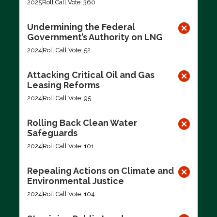
2025
Roll Call Vote: 360
Undermining the Federal
Government’s Authority on LNG
2024
Roll Call Vote: 52
Attacking Critical Oil and Gas
Leasing Reforms
2024
Roll Call Vote: 95
Rolling Back Clean Water
Safeguards
2024
Roll Call Vote: 101
Repealing Actions on Climate and
Environmental Justice
2024
Roll Call Vote: 104