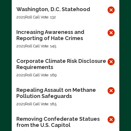
Washington, D.C. Statehood
2021
Roll Call Vote: 132
Increasing Awareness and
Reporting of Hate Crimes
2021
Roll Call Vote: 145
Corporate Climate Risk Disclosure
Requirements
2021
Roll Call Vote: 169
Repealing Assault on Methane
Pollution Safeguards
2021
Roll Call Vote: 185
Removing Confederate Statues
from the U.S. Capitol