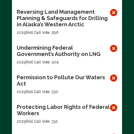
Reversing Land Management
Planning & Safeguards for Drilling
in Alaska’s Western Arctic
2025
Roll Call Vote: 296
Undermining Federal
Government’s Authority on LNG
2025
Roll Call Vote: 304
Permission to Pollute Our Waters
Act
2025
Roll Call Vote: 330
Protecting Labor Rights of Federal
Workers
2025
Roll Call Vote: 332