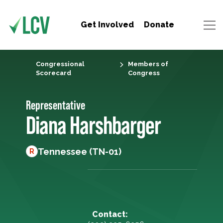
Get Involved
Donate
Congressional
Members of
Scorecard
Congress
Representative
Diana Harshbarger
Tennessee (TN-01)
R
Contact: