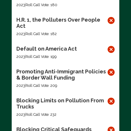
2023
Roll Call Vote: 180
H.R. 1, the Polluters Over People
Act
2023
Roll Call Vote: 182
Default on America Act
2023
Roll Call Vote: 199
Promoting Anti-Immigrant Policies
& Border Wall Funding
2023
Roll Call Vote: 209
Blocking Limits on Pollution From
Trucks
2023
Roll Call Vote: 232
Blocking Critical Safeguards