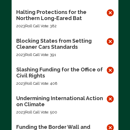
Halting Protections for the
Northern Long-Eared Bat
2023
Roll Call Vote: 382
Blocking States from Setting
Cleaner Cars Standards
2023
Roll Call Vote: 391
Slashing Funding for the Office of
Civil Rights
2023
Roll Call Vote: 408
Undermining International Action
on Climate
2023
Roll Call Vote: 500
Funding the Border Wall and