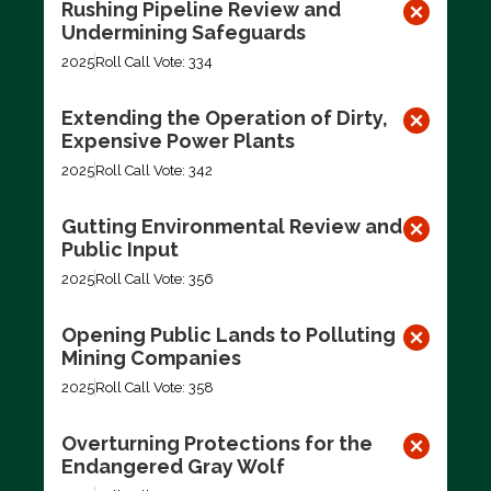
Rushing Pipeline Review and
Undermining Safeguards
2025
Roll Call Vote: 334
Extending the Operation of Dirty,
Expensive Power Plants
2025
Roll Call Vote: 342
Gutting Environmental Review and
Public Input
2025
Roll Call Vote: 356
Opening Public Lands to Polluting
Mining Companies
2025
Roll Call Vote: 358
Overturning Protections for the
Endangered Gray Wolf