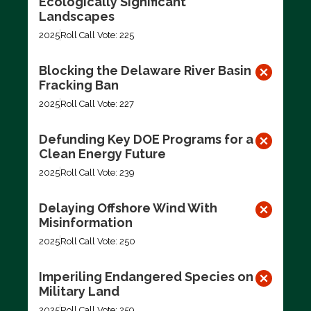
Ecologically Significant
Landscapes
2025
Roll Call Vote: 225
Blocking the Delaware River Basin
Fracking Ban
2025
Roll Call Vote: 227
Defunding Key DOE Programs for a
Clean Energy Future
2025
Roll Call Vote: 239
Delaying Offshore Wind With
Misinformation
2025
Roll Call Vote: 250
Imperiling Endangered Species on
Military Land
2025
Roll Call Vote: 259