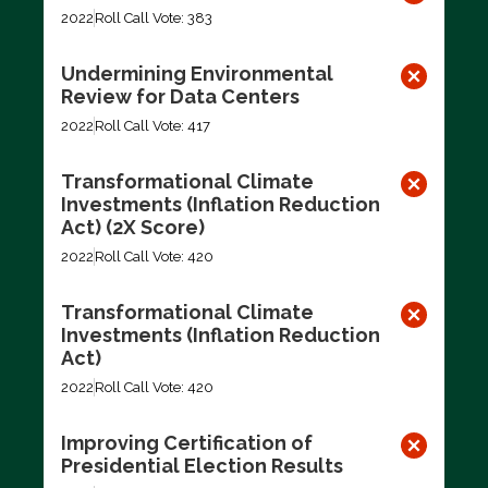
2022
Roll Call Vote: 383
Undermining Environmental
Review for Data Centers
2022
Roll Call Vote: 417
Transformational Climate
Investments (Inflation Reduction
Act) (2X Score)
2022
Roll Call Vote: 420
Transformational Climate
Investments (Inflation Reduction
Act)
2022
Roll Call Vote: 420
Improving Certification of
Presidential Election Results