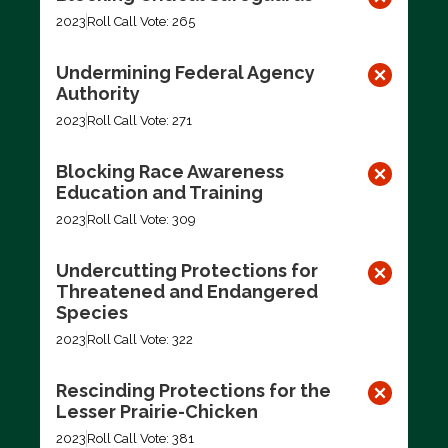
2023
Roll Call Vote: 265
Undermining Federal Agency
Authority
2023
Roll Call Vote: 271
Blocking Race Awareness
Education and Training
2023
Roll Call Vote: 309
Undercutting Protections for
Threatened and Endangered
Species
2023
Roll Call Vote: 322
Rescinding Protections for the
Lesser Prairie-Chicken
2023
Roll Call Vote: 381