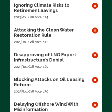
Ignoring Climate Risks to
Retirement Savings
2023
Roll Call Vote: 124
Attacking the Clean Water
Restoration Rule
2023
Roll Call Vote: 142
Disapproving of LNG Export
Infrastructure’s Denial
2023
Roll Call Vote: 167
Blocking Attacks on Oil Leasing
Reform
2023
Roll Call Vote: 176
Delaying Offshore Wind With
Misinformation