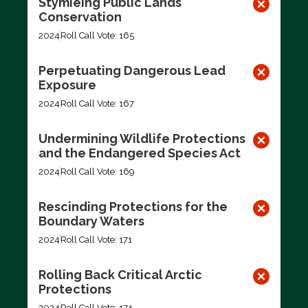
Stymieing Public Lands
Conservation
2024
Roll Call Vote: 165
Perpetuating Dangerous Lead
Exposure
2024
Roll Call Vote: 167
Undermining Wildlife Protections
and the Endangered Species Act
2024
Roll Call Vote: 169
Rescinding Protections for the
Boundary Waters
2024
Roll Call Vote: 171
Rolling Back Critical Arctic
Protections
2024
Roll Call Vote: 174