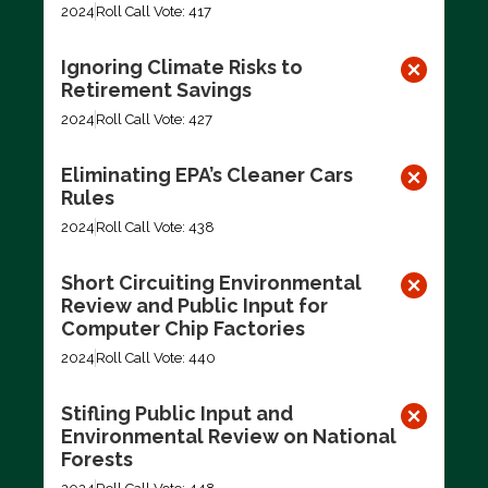
2024
Roll Call Vote: 417
Ignoring Climate Risks to
Retirement Savings
2024
Roll Call Vote: 427
Eliminating EPA’s Cleaner Cars
Rules
2024
Roll Call Vote: 438
Short Circuiting Environmental
Review and Public Input for
Computer Chip Factories
2024
Roll Call Vote: 440
Stifling Public Input and
Environmental Review on National
Forests