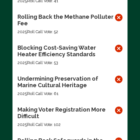
2025
Roll Call Vote: 41
Rolling Back the Methane Polluter
Fee
2025
Roll Call Vote: 52
Blocking Cost-Saving Water
Heater Efficiency Standards
2025
Roll Call Vote: 53
Undermining Preservation of
Marine Cultural Heritage
2025
Roll Call Vote: 61
Making Voter Registration More
Difficult
2025
Roll Call Vote: 102