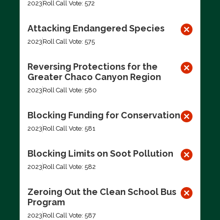
2023
Roll Call Vote: 572
Attacking Endangered Species
2023
Roll Call Vote: 575
Reversing Protections for the
Greater Chaco Canyon Region
2023
Roll Call Vote: 580
Blocking Funding for Conservation
2023
Roll Call Vote: 581
Blocking Limits on Soot Pollution
2023
Roll Call Vote: 582
Zeroing Out the Clean School Bus
Program
2023
Roll Call Vote: 587