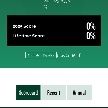
(202) 225-6356
0%
2025 Score
0%
Lifetime Score
English
Español
Share On
Scorecard
Recent
Annual