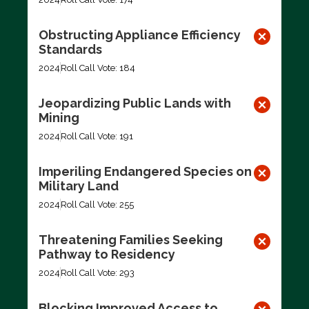
Obstructing Appliance Efficiency
Standards
2024
Roll Call Vote: 184
Jeopardizing Public Lands with
Mining
2024
Roll Call Vote: 191
Imperiling Endangered Species on
Military Land
2024
Roll Call Vote: 255
Threatening Families Seeking
Pathway to Residency
2024
Roll Call Vote: 293
Blocking Improved Access to