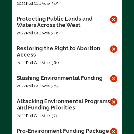
2022
Roll Call Vote: 345
Protecting Public Lands and
Waters Across the West
2022
Roll Call Vote: 346
Restoring the Right to Abortion
Access
2022
Roll Call Vote: 360
Slashing Environmental Funding
2022
Roll Call Vote: 367
Attacking Environmental Programs
and Funding Priorities
2022
Roll Call Vote: 371
Pro-Environment Funding Package