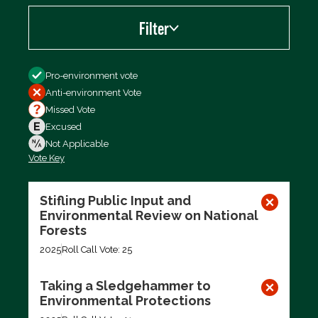
Filter
Filter by
Pro-environment vote
Anti-environment Vote
Missed Vote
Excused
Not Applicable
Vote Key
Export data (CSV)
Stifling Public Input and
Environmental Review on National
Forests
2025
Roll Call Vote: 25
Taking a Sledgehammer to
Environmental Protections