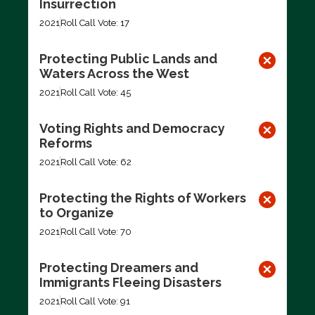
Insurrection
2021
Roll Call Vote: 17
Protecting Public Lands and
Waters Across the West
2021
Roll Call Vote: 45
Voting Rights and Democracy
Reforms
2021
Roll Call Vote: 62
Protecting the Rights of Workers
to Organize
2021
Roll Call Vote: 70
Protecting Dreamers and
Immigrants Fleeing Disasters
2021
Roll Call Vote: 91