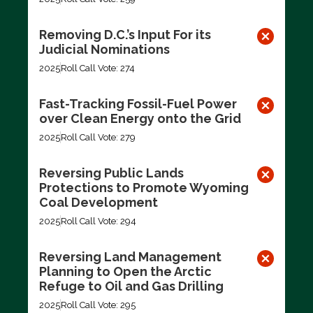
Removing D.C.’s Input For its
Judicial Nominations
2025
Roll Call Vote: 274
Fast-Tracking Fossil-Fuel Power
over Clean Energy onto the Grid
2025
Roll Call Vote: 279
Reversing Public Lands
Protections to Promote Wyoming
Coal Development
2025
Roll Call Vote: 294
Reversing Land Management
Planning to Open the Arctic
Refuge to Oil and Gas Drilling
2025
Roll Call Vote: 295