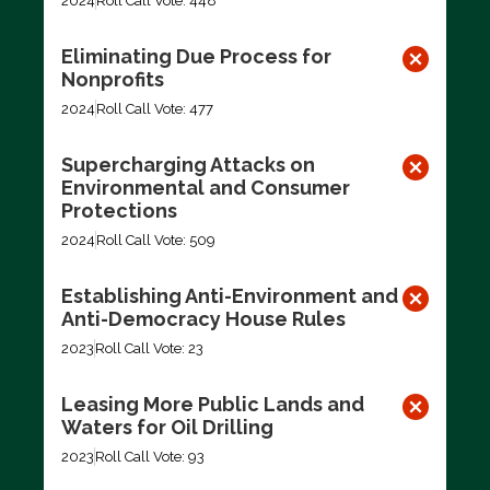
2024
Roll Call Vote: 448
Eliminating Due Process for
Nonprofits
2024
Roll Call Vote: 477
Supercharging Attacks on
Environmental and Consumer
Protections
2024
Roll Call Vote: 509
Establishing Anti-Environment and
Anti-Democracy House Rules
2023
Roll Call Vote: 23
Leasing More Public Lands and
Waters for Oil Drilling
2023
Roll Call Vote: 93