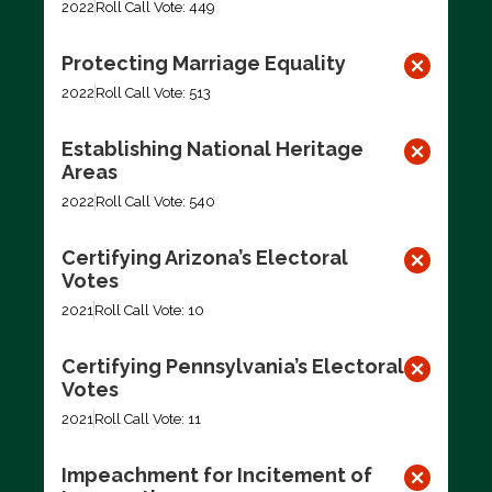
2022
Roll Call Vote: 449
Protecting Marriage Equality
2022
Roll Call Vote: 513
Establishing National Heritage
Areas
2022
Roll Call Vote: 540
Certifying Arizona’s Electoral
Votes
2021
Roll Call Vote: 10
Certifying Pennsylvania’s Electoral
Votes
2021
Roll Call Vote: 11
Impeachment for Incitement of