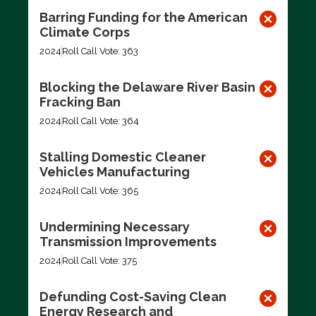
Barring Funding for the American
Climate Corps
2024
Roll Call Vote: 363
Blocking the Delaware River Basin
Fracking Ban
2024
Roll Call Vote: 364
Stalling Domestic Cleaner
Vehicles Manufacturing
2024
Roll Call Vote: 365
Undermining Necessary
Transmission Improvements
2024
Roll Call Vote: 375
Defunding Cost-Saving Clean
Energy Research and