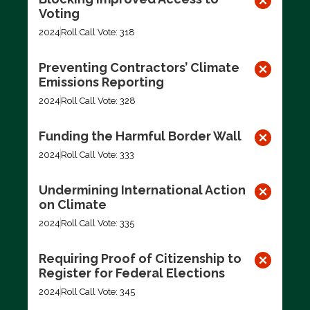
Voting
2024
Roll Call Vote: 318
Preventing Contractors’ Climate
Emissions Reporting
2024
Roll Call Vote: 328
Funding the Harmful Border Wall
2024
Roll Call Vote: 333
Undermining International Action
on Climate
2024
Roll Call Vote: 335
Requiring Proof of Citizenship to
Register for Federal Elections
2024
Roll Call Vote: 345