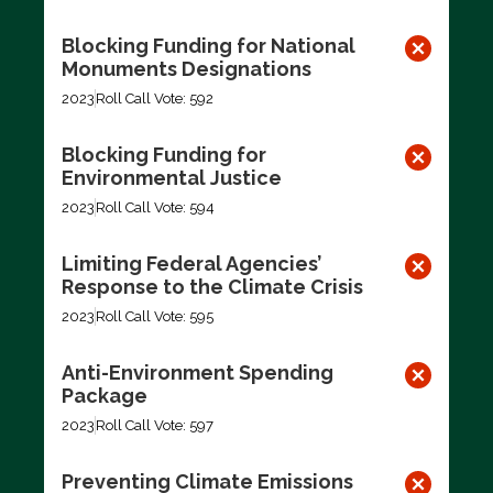
Blocking Funding for National
Monuments Designations
2023
Roll Call Vote: 592
Blocking Funding for
Environmental Justice
2023
Roll Call Vote: 594
Limiting Federal Agencies’
Response to the Climate Crisis
2023
Roll Call Vote: 595
Anti-Environment Spending
Package
2023
Roll Call Vote: 597
Preventing Climate Emissions