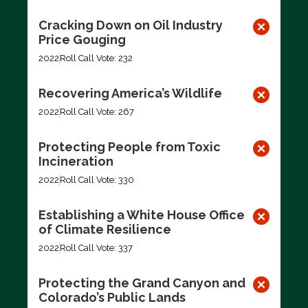
Cracking Down on Oil Industry
Price Gouging
2022
Roll Call Vote: 232
Recovering America’s Wildlife
2022
Roll Call Vote: 267
Protecting People from Toxic
Incineration
2022
Roll Call Vote: 330
Establishing a White House Office
of Climate Resilience
2022
Roll Call Vote: 337
Protecting the Grand Canyon and
Colorado’s Public Lands