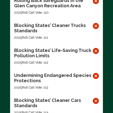
Rolling Back Safeguards in the
Glen Canyon Recreation Area
2025
Roll Call Vote: 110
Blocking States’ Cleaner Trucks
Standards
2025
Roll Call Vote: 111
Blocking States’ Life-Saving Truck
Pollution Limits
2025
Roll Call Vote: 112
Undermining Endangered Species
Protections
2025
Roll Call Vote: 113
Blocking States’ Cleaner Cars
Standards
2025
Roll Call Vote: 114