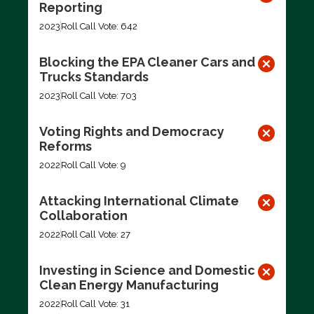
Reporting
2023
Roll Call Vote: 642
Blocking the EPA Cleaner Cars and
Trucks Standards
2023
Roll Call Vote: 703
Voting Rights and Democracy
Reforms
2022
Roll Call Vote: 9
Attacking International Climate
Collaboration
2022
Roll Call Vote: 27
Investing in Science and Domestic
Clean Energy Manufacturing
2022
Roll Call Vote: 31