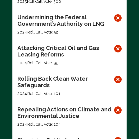
2025
Roll Call Vote: 360
Undermining the Federal
Government’s Authority on LNG
2024
Roll Call Vote: 52
Attacking Critical Oil and Gas
Leasing Reforms
2024
Roll Call Vote: 95
Rolling Back Clean Water
Safeguards
2024
Roll Call Vote: 101
Repealing Actions on Climate and
Environmental Justice
2024
Roll Call Vote: 104