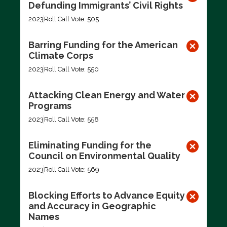
Defunding Immigrants’ Civil Rights
2023
Roll Call Vote: 505
Barring Funding for the American
Climate Corps
2023
Roll Call Vote: 550
Attacking Clean Energy and Water
Programs
2023
Roll Call Vote: 558
Eliminating Funding for the
Council on Environmental Quality
2023
Roll Call Vote: 569
Blocking Efforts to Advance Equity
and Accuracy in Geographic
Names