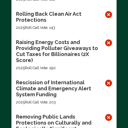
Rolling Back Clean Air Act
Protections
2025
Roll Call Vote: 143
Raising Energy Costs and
Providing Polluter Giveaways to
Cut Taxes for Billionaires (2X
Score)
2025
Roll Call Vote: 190
Rescission of International
Climate and Emergency Alert
System Funding
2025
Roll Call Vote: 203
Removing Public Lands
Protections on Culturally and