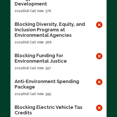
Development
2024
Roll Call Vote: 376
Blocking Diversity, Equity, and
Inclusion Programs at
Environmental Agencies
2024
Roll Call Vote: 388
Blocking Funding for
Environmental Justice
2024
Roll Call Vote: 397
Anti-Environment Spending
Package
2024
Roll Call Vote: 399
Blocking Electric Vehicle Tax
Credits