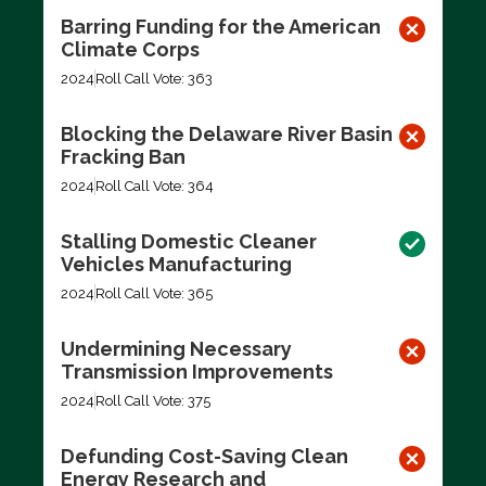
Barring Funding for the American
Climate Corps
2024
Roll Call Vote: 363
Blocking the Delaware River Basin
Fracking Ban
2024
Roll Call Vote: 364
Stalling Domestic Cleaner
Vehicles Manufacturing
2024
Roll Call Vote: 365
Undermining Necessary
Transmission Improvements
2024
Roll Call Vote: 375
Defunding Cost-Saving Clean
Energy Research and