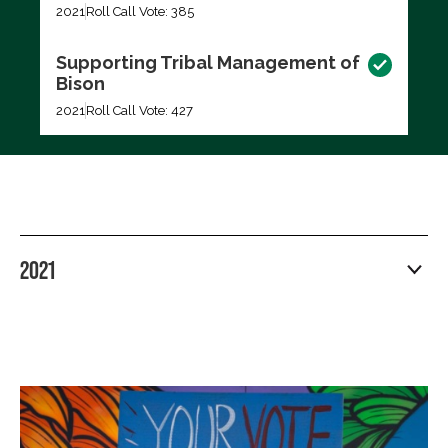
2021
Roll Call Vote: 385
Supporting Tribal Management of
Bison
2021
Roll Call Vote: 427
2021