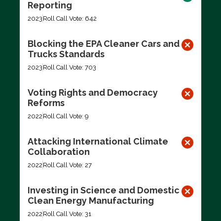
Reporting
2023
Roll Call Vote: 642
Blocking the EPA Cleaner Cars and
Trucks Standards
2023
Roll Call Vote: 703
Voting Rights and Democracy
Reforms
2022
Roll Call Vote: 9
Attacking International Climate
Collaboration
2022
Roll Call Vote: 27
Investing in Science and Domestic
Clean Energy Manufacturing
2022
Roll Call Vote: 31