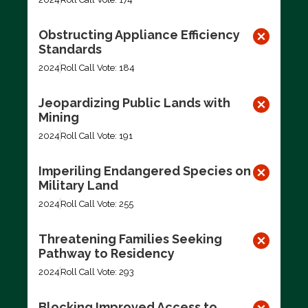
Obstructing Appliance Efficiency
Standards
2024
Roll Call Vote: 184
Jeopardizing Public Lands with
Mining
2024
Roll Call Vote: 191
Imperiling Endangered Species on
Military Land
2024
Roll Call Vote: 255
Threatening Families Seeking
Pathway to Residency
2024
Roll Call Vote: 293
Blocking Improved Access to