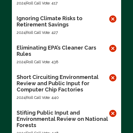
2024
Roll Call Vote: 417
Ignoring Climate Risks to
Retirement Savings
2024
Roll Call Vote: 427
Eliminating EPA’s Cleaner Cars
Rules
2024
Roll Call Vote: 438
Short Circuiting Environmental
Review and Public Input for
Computer Chip Factories
2024
Roll Call Vote: 440
Stifling Public Input and
Environmental Review on National
Forests