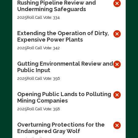
Rushing Pipeline Review and
Undermining Safeguards
2025
Roll Call Vote: 334
Extending the Operation of Dirty,
Expensive Power Plants
2025
Roll Call Vote: 342
Gutting Environmental Review and
Public Input
2025
Roll Call Vote: 356
Opening Public Lands to Polluting
Mining Companies
2025
Roll Call Vote: 358
Overturning Protections for the
Endangered Gray Wolf