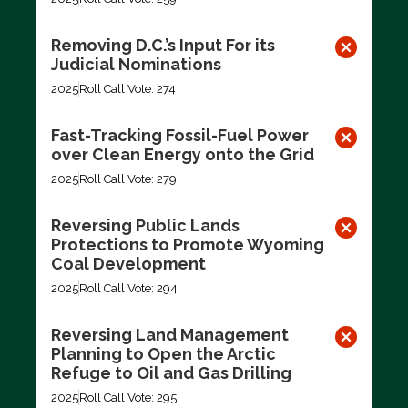
Removing D.C.’s Input For its
Judicial Nominations
2025
Roll Call Vote: 274
Fast-Tracking Fossil-Fuel Power
over Clean Energy onto the Grid
2025
Roll Call Vote: 279
Reversing Public Lands
Protections to Promote Wyoming
Coal Development
2025
Roll Call Vote: 294
Reversing Land Management
Planning to Open the Arctic
Refuge to Oil and Gas Drilling
2025
Roll Call Vote: 295