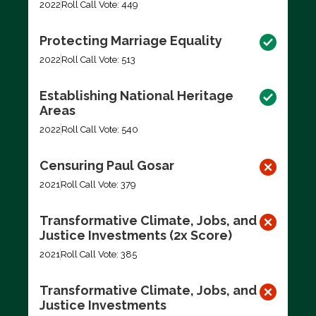
2022
Roll Call Vote: 449
Protecting Marriage Equality
2022
Roll Call Vote: 513
Establishing National Heritage
Areas
2022
Roll Call Vote: 540
Censuring Paul Gosar
2021
Roll Call Vote: 379
Transformative Climate, Jobs, and
Justice Investments (2x Score)
2021
Roll Call Vote: 385
Transformative Climate, Jobs, and
Justice Investments