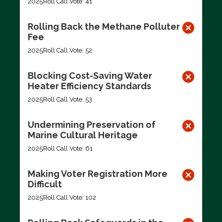
2025
Roll Call Vote: 41
Rolling Back the Methane Polluter
Fee
2025
Roll Call Vote: 52
Blocking Cost-Saving Water
Heater Efficiency Standards
2025
Roll Call Vote: 53
Undermining Preservation of
Marine Cultural Heritage
2025
Roll Call Vote: 61
Making Voter Registration More
Difficult
2025
Roll Call Vote: 102