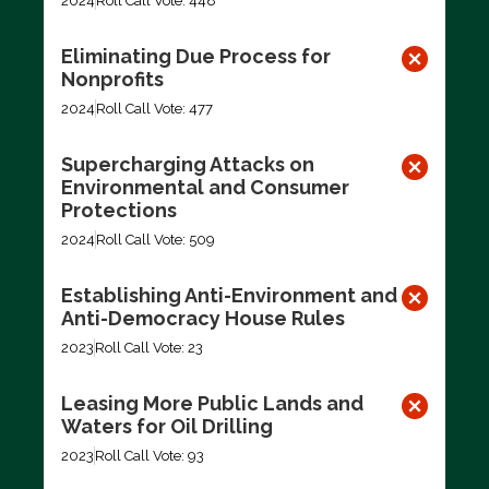
2024
Roll Call Vote: 448
Eliminating Due Process for
Nonprofits
2024
Roll Call Vote: 477
Supercharging Attacks on
Environmental and Consumer
Protections
2024
Roll Call Vote: 509
Establishing Anti-Environment and
Anti-Democracy House Rules
2023
Roll Call Vote: 23
Leasing More Public Lands and
Waters for Oil Drilling
2023
Roll Call Vote: 93