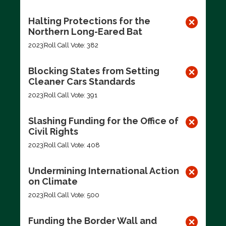
Halting Protections for the
Northern Long-Eared Bat
2023
Roll Call Vote: 382
Blocking States from Setting
Cleaner Cars Standards
2023
Roll Call Vote: 391
Slashing Funding for the Office of
Civil Rights
2023
Roll Call Vote: 408
Undermining International Action
on Climate
2023
Roll Call Vote: 500
Funding the Border Wall and