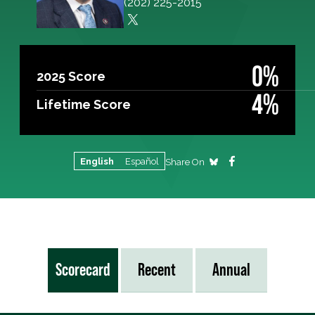
(202) 225-2015
0%
2025 Score
4%
Lifetime Score
English
Español
Share On
Scorecard
Recent
Annual