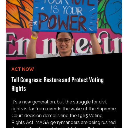
ACT NOW
Tell Congress: Restore and Protect Voting
Rights
It's a new generation, but the struggle for civil
rights is far from over. In the wake of the Supreme
Court decision demolishing the 1965 Voting
Rights Act, MAGA gerrymanders are being rushed