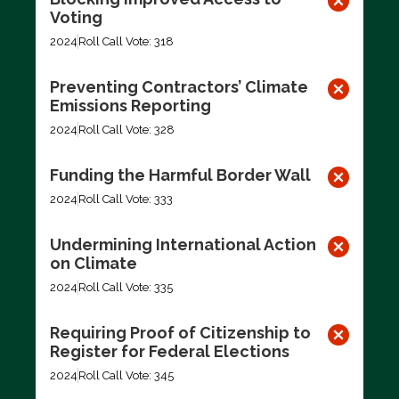
Voting
2024
Roll Call Vote: 318
Preventing Contractors’ Climate
Emissions Reporting
2024
Roll Call Vote: 328
Funding the Harmful Border Wall
2024
Roll Call Vote: 333
Undermining International Action
on Climate
2024
Roll Call Vote: 335
Requiring Proof of Citizenship to
Register for Federal Elections
2024
Roll Call Vote: 345