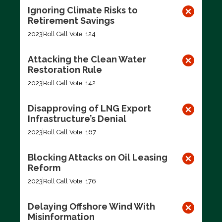
Ignoring Climate Risks to
Retirement Savings
2023
Roll Call Vote: 124
Attacking the Clean Water
Restoration Rule
2023
Roll Call Vote: 142
Disapproving of LNG Export
Infrastructure’s Denial
2023
Roll Call Vote: 167
Blocking Attacks on Oil Leasing
Reform
2023
Roll Call Vote: 176
Delaying Offshore Wind With
Misinformation