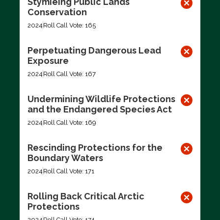
Stymieing Public Lands
Conservation
2024
Roll Call Vote: 165
Perpetuating Dangerous Lead
Exposure
2024
Roll Call Vote: 167
Undermining Wildlife Protections
and the Endangered Species Act
2024
Roll Call Vote: 169
Rescinding Protections for the
Boundary Waters
2024
Roll Call Vote: 171
Rolling Back Critical Arctic
Protections
2024
Roll Call Vote: 174