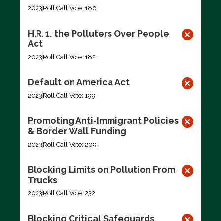
2023
Roll Call Vote: 180
H.R. 1, the Polluters Over People
Act
2023
Roll Call Vote: 182
Default on America Act
2023
Roll Call Vote: 199
Promoting Anti-Immigrant Policies
& Border Wall Funding
2023
Roll Call Vote: 209
Blocking Limits on Pollution From
Trucks
2023
Roll Call Vote: 232
Blocking Critical Safeguards