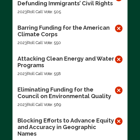
Defunding Immigrants’ Civil Rights
2023
Roll Call Vote: 505
Barring Funding for the American
Climate Corps
2023
Roll Call Vote: 550
Attacking Clean Energy and Water
Programs
2023
Roll Call Vote: 558
Eliminating Funding for the
Council on Environmental Quality
2023
Roll Call Vote: 569
Blocking Efforts to Advance Equity
and Accuracy in Geographic
Names