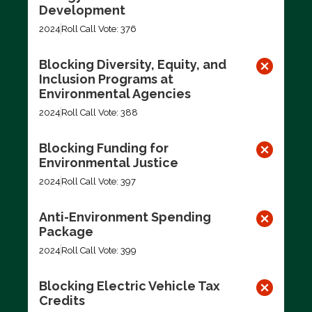
Development
2024
Roll Call Vote: 376
Blocking Diversity, Equity, and
Inclusion Programs at
Environmental Agencies
2024
Roll Call Vote: 388
Blocking Funding for
Environmental Justice
2024
Roll Call Vote: 397
Anti-Environment Spending
Package
2024
Roll Call Vote: 399
Blocking Electric Vehicle Tax
Credits