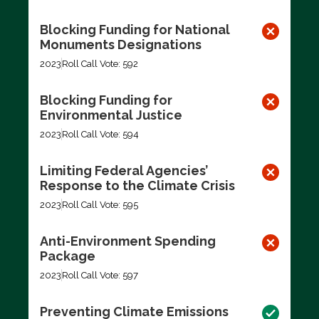
Blocking Funding for National
Monuments Designations
2023
Roll Call Vote: 592
Blocking Funding for
Environmental Justice
2023
Roll Call Vote: 594
Limiting Federal Agencies’
Response to the Climate Crisis
2023
Roll Call Vote: 595
Anti-Environment Spending
Package
2023
Roll Call Vote: 597
Preventing Climate Emissions