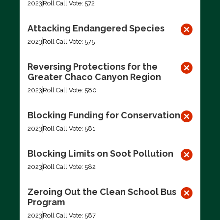
2023
Roll Call Vote: 572
Attacking Endangered Species
2023
Roll Call Vote: 575
Reversing Protections for the
Greater Chaco Canyon Region
2023
Roll Call Vote: 580
Blocking Funding for Conservation
2023
Roll Call Vote: 581
Blocking Limits on Soot Pollution
2023
Roll Call Vote: 582
Zeroing Out the Clean School Bus
Program
2023
Roll Call Vote: 587