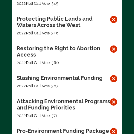
2022
Roll Call Vote: 345
Protecting Public Lands and
Waters Across the West
2022
Roll Call Vote: 346
Restoring the Right to Abortion
Access
2022
Roll Call Vote: 360
Slashing Environmental Funding
2022
Roll Call Vote: 367
Attacking Environmental Programs
and Funding Priorities
2022
Roll Call Vote: 371
Pro-Environment Funding Package