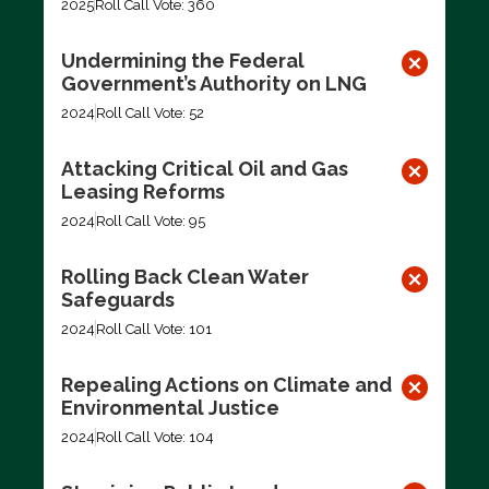
2025
Roll Call Vote: 360
Undermining the Federal
Government’s Authority on LNG
2024
Roll Call Vote: 52
Attacking Critical Oil and Gas
Leasing Reforms
2024
Roll Call Vote: 95
Rolling Back Clean Water
Safeguards
2024
Roll Call Vote: 101
Repealing Actions on Climate and
Environmental Justice
2024
Roll Call Vote: 104