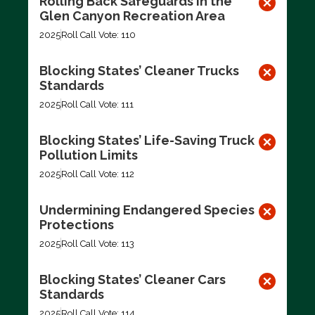
Rolling Back Safeguards in the
Glen Canyon Recreation Area
2025
Roll Call Vote: 110
Blocking States’ Cleaner Trucks
Standards
2025
Roll Call Vote: 111
Blocking States’ Life-Saving Truck
Pollution Limits
2025
Roll Call Vote: 112
Undermining Endangered Species
Protections
2025
Roll Call Vote: 113
Blocking States’ Cleaner Cars
Standards
2025
Roll Call Vote: 114