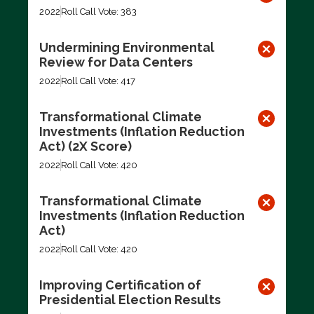
2022
Roll Call Vote: 383
Undermining Environmental
Review for Data Centers
2022
Roll Call Vote: 417
Transformational Climate
Investments (Inflation Reduction
Act) (2X Score)
2022
Roll Call Vote: 420
Transformational Climate
Investments (Inflation Reduction
Act)
2022
Roll Call Vote: 420
Improving Certification of
Presidential Election Results