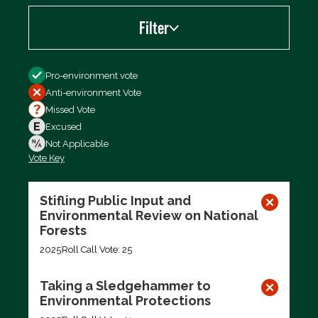
Filter
Filter by
Pro-environment vote
Anti-environment Vote
Missed Vote
Excused
Not Applicable
Vote Key
Export data (CSV)
Stifling Public Input and
Environmental Review on National
Forests
2025
Roll Call Vote: 25
Taking a Sledgehammer to
Environmental Protections