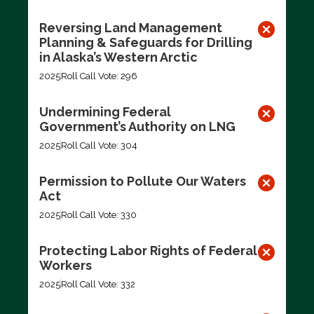
Reversing Land Management
Planning & Safeguards for Drilling
in Alaska’s Western Arctic
2025
Roll Call Vote: 296
Undermining Federal
Government’s Authority on LNG
2025
Roll Call Vote: 304
Permission to Pollute Our Waters
Act
2025
Roll Call Vote: 330
Protecting Labor Rights of Federal
Workers
2025
Roll Call Vote: 332