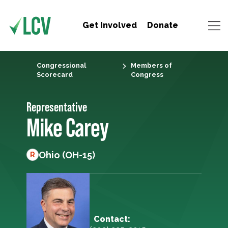
Get Involved
Donate
Congressional
Members of
Scorecard
Congress
Representative
Mike Carey
Ohio (OH-15)
R
Contact: