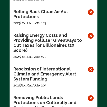
Rolling Back Clean Air Act
Protections
2025
Roll Call Vote: 143
Raising Energy Costs and
Providing Polluter Giveaways to
Cut Taxes for Billionaires (2X
Score)
2025
Roll Call Vote: 190
Rescission of International
Climate and Emergency Alert
System Funding
2025
Roll Call Vote: 203
Removing Public Lands
Protections on Culturally and