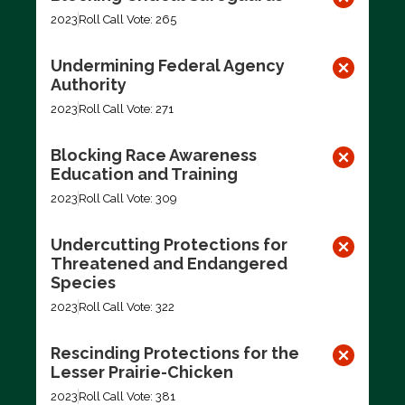
2023
Roll Call Vote: 265
Undermining Federal Agency
Authority
2023
Roll Call Vote: 271
Blocking Race Awareness
Education and Training
2023
Roll Call Vote: 309
Undercutting Protections for
Threatened and Endangered
Species
2023
Roll Call Vote: 322
Rescinding Protections for the
Lesser Prairie-Chicken
2023
Roll Call Vote: 381