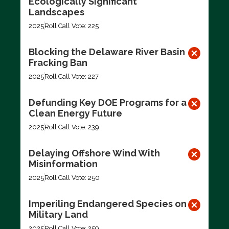
Ecologically Significant
Landscapes
2025
Roll Call Vote: 225
Blocking the Delaware River Basin
Fracking Ban
2025
Roll Call Vote: 227
Defunding Key DOE Programs for a
Clean Energy Future
2025
Roll Call Vote: 239
Delaying Offshore Wind With
Misinformation
2025
Roll Call Vote: 250
Imperiling Endangered Species on
Military Land
2025
Roll Call Vote: 259