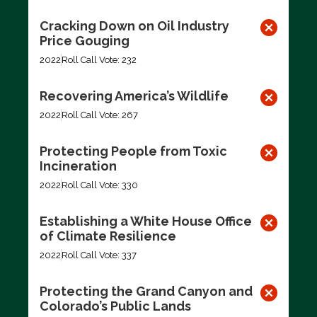
Cracking Down on Oil Industry
Price Gouging
2022
Roll Call Vote: 232
Recovering America’s Wildlife
2022
Roll Call Vote: 267
Protecting People from Toxic
Incineration
2022
Roll Call Vote: 330
Establishing a White House Office
of Climate Resilience
2022
Roll Call Vote: 337
Protecting the Grand Canyon and
Colorado’s Public Lands