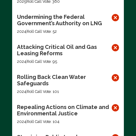
2025
Roll Call Vote: 360
Undermining the Federal
Government’s Authority on LNG
2024
Roll Call Vote: 52
Attacking Critical Oil and Gas
Leasing Reforms
2024
Roll Call Vote: 95
Rolling Back Clean Water
Safeguards
2024
Roll Call Vote: 101
Repealing Actions on Climate and
Environmental Justice
2024
Roll Call Vote: 104