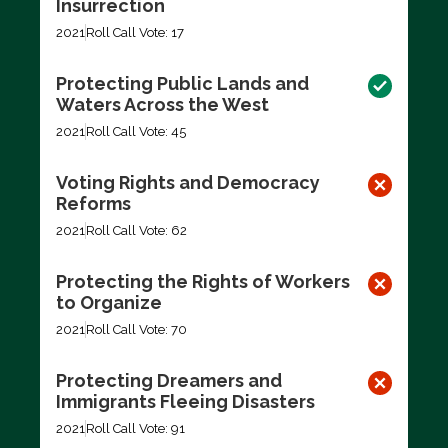
Insurrection
2021
Roll Call Vote: 17
Protecting Public Lands and
Waters Across the West
2021
Roll Call Vote: 45
Voting Rights and Democracy
Reforms
2021
Roll Call Vote: 62
Protecting the Rights of Workers
to Organize
2021
Roll Call Vote: 70
Protecting Dreamers and
Immigrants Fleeing Disasters
2021
Roll Call Vote: 91