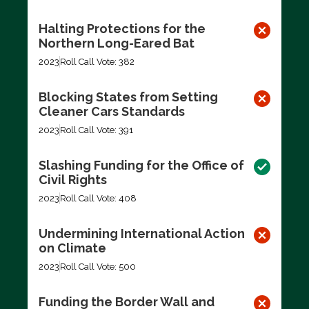
Halting Protections for the
Northern Long-Eared Bat
2023
Roll Call Vote: 382
Blocking States from Setting
Cleaner Cars Standards
2023
Roll Call Vote: 391
Slashing Funding for the Office of
Civil Rights
2023
Roll Call Vote: 408
Undermining International Action
on Climate
2023
Roll Call Vote: 500
Funding the Border Wall and