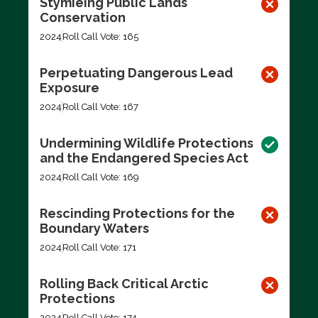
Stymieing Public Lands
Conservation
2024
Roll Call Vote: 165
Perpetuating Dangerous Lead
Exposure
2024
Roll Call Vote: 167
Undermining Wildlife Protections
and the Endangered Species Act
2024
Roll Call Vote: 169
Rescinding Protections for the
Boundary Waters
2024
Roll Call Vote: 171
Rolling Back Critical Arctic
Protections
2024
Roll Call Vote: 174