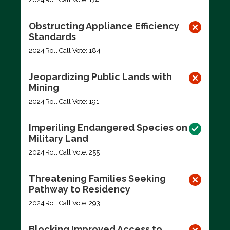
Obstructing Appliance Efficiency
Standards
2024
Roll Call Vote: 184
Jeopardizing Public Lands with
Mining
2024
Roll Call Vote: 191
Imperiling Endangered Species on
Military Land
2024
Roll Call Vote: 255
Threatening Families Seeking
Pathway to Residency
2024
Roll Call Vote: 293
Blocking Improved Access to