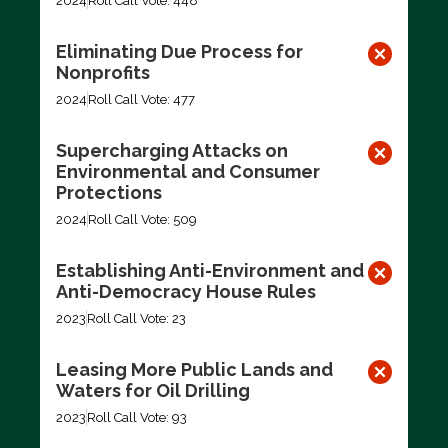
2024
Roll Call Vote: 448
Eliminating Due Process for
Nonprofits
2024
Roll Call Vote: 477
Supercharging Attacks on
Environmental and Consumer
Protections
2024
Roll Call Vote: 509
Establishing Anti-Environment and
Anti-Democracy House Rules
2023
Roll Call Vote: 23
Leasing More Public Lands and
Waters for Oil Drilling
2023
Roll Call Vote: 93