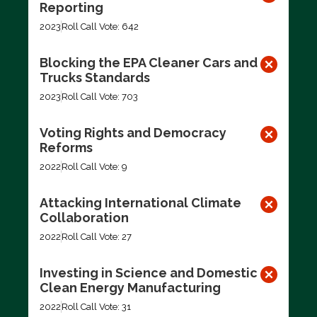
Reporting
2023
Roll Call Vote: 642
Blocking the EPA Cleaner Cars and
Trucks Standards
2023
Roll Call Vote: 703
Voting Rights and Democracy
Reforms
2022
Roll Call Vote: 9
Attacking International Climate
Collaboration
2022
Roll Call Vote: 27
Investing in Science and Domestic
Clean Energy Manufacturing
2022
Roll Call Vote: 31