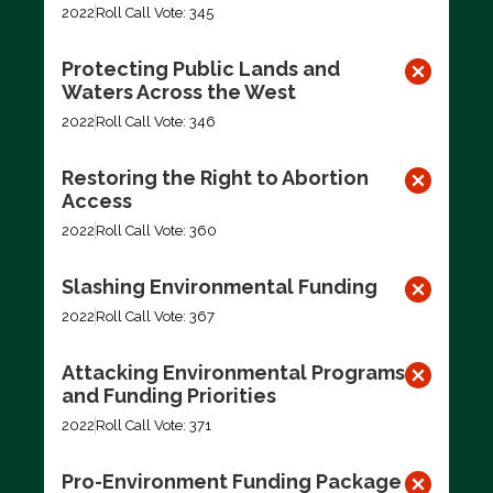
2022
Roll Call Vote: 345
Protecting Public Lands and
Waters Across the West
2022
Roll Call Vote: 346
Restoring the Right to Abortion
Access
2022
Roll Call Vote: 360
Slashing Environmental Funding
2022
Roll Call Vote: 367
Attacking Environmental Programs
and Funding Priorities
2022
Roll Call Vote: 371
Pro-Environment Funding Package