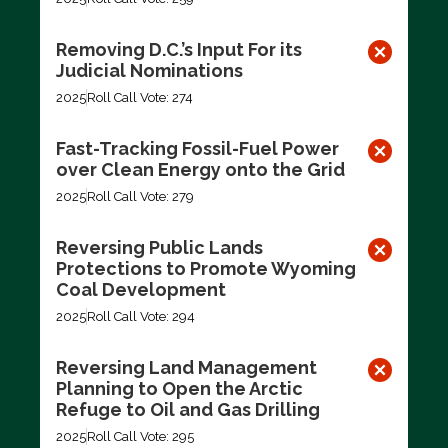
Removing D.C.’s Input For its
Judicial Nominations
2025
Roll Call Vote: 274
Fast-Tracking Fossil-Fuel Power
over Clean Energy onto the Grid
2025
Roll Call Vote: 279
Reversing Public Lands
Protections to Promote Wyoming
Coal Development
2025
Roll Call Vote: 294
Reversing Land Management
Planning to Open the Arctic
Refuge to Oil and Gas Drilling
2025
Roll Call Vote: 295