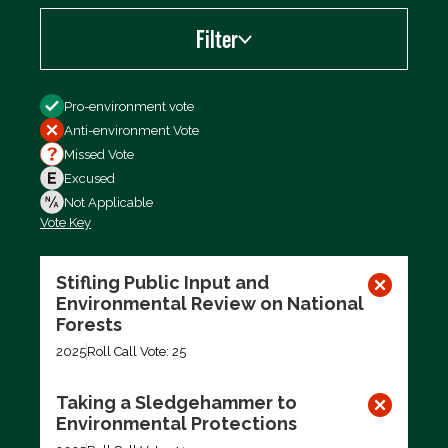
Filter
Filter by
Pro-environment vote
Anti-environment Vote
Missed Vote
Excused
Not Applicable
Vote Key
Export data (CSV)
Stifling Public Input and
Environmental Review on National
Forests
2025
Roll Call Vote: 25
Taking a Sledgehammer to
Environmental Protections