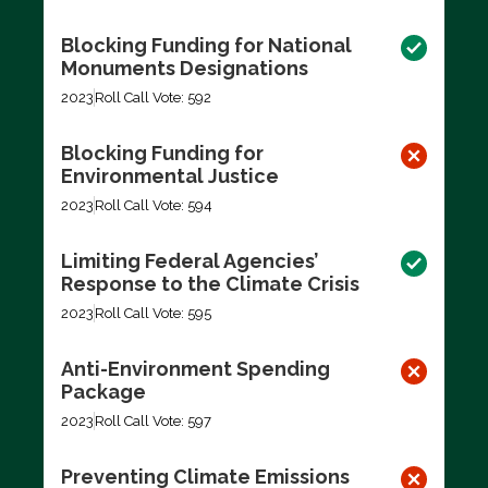
Blocking Funding for National
Monuments Designations
2023
Roll Call Vote: 592
Blocking Funding for
Environmental Justice
2023
Roll Call Vote: 594
Limiting Federal Agencies’
Response to the Climate Crisis
2023
Roll Call Vote: 595
Anti-Environment Spending
Package
2023
Roll Call Vote: 597
Preventing Climate Emissions