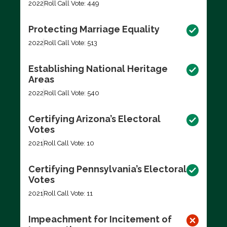
2022
Roll Call Vote: 449
Protecting Marriage Equality
2022
Roll Call Vote: 513
Establishing National Heritage
Areas
2022
Roll Call Vote: 540
Certifying Arizona’s Electoral
Votes
2021
Roll Call Vote: 10
Certifying Pennsylvania’s Electoral
Votes
2021
Roll Call Vote: 11
Impeachment for Incitement of