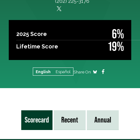
(202) 225-3176
6%
2025 Score
19%
Lifetime Score
English
Español
Share On
Scorecard
Recent
Annual