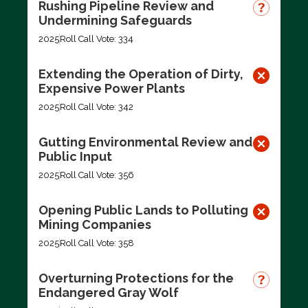
Rushing Pipeline Review and
Undermining Safeguards
2025
Roll Call Vote: 334
Extending the Operation of Dirty,
Expensive Power Plants
2025
Roll Call Vote: 342
Gutting Environmental Review and
Public Input
2025
Roll Call Vote: 356
Opening Public Lands to Polluting
Mining Companies
2025
Roll Call Vote: 358
Overturning Protections for the
Endangered Gray Wolf