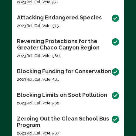
2023
Roll Call Vote: 572
Attacking Endangered Species
2023
Roll Call Vote: 575
Reversing Protections for the
Greater Chaco Canyon Region
2023
Roll Call Vote: 580
Blocking Funding for Conservation
2023
Roll Call Vote: 581
Blocking Limits on Soot Pollution
2023
Roll Call Vote: 582
Zeroing Out the Clean School Bus
Program
2023
Roll Call Vote: 587