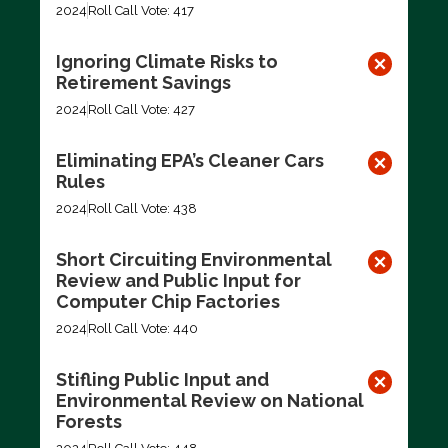
2024
Roll Call Vote: 417
Ignoring Climate Risks to
Retirement Savings
2024
Roll Call Vote: 427
Eliminating EPA’s Cleaner Cars
Rules
2024
Roll Call Vote: 438
Short Circuiting Environmental
Review and Public Input for
Computer Chip Factories
2024
Roll Call Vote: 440
Stifling Public Input and
Environmental Review on National
Forests