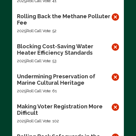
2025
Roll Call Vote: 41
Rolling Back the Methane Polluter
Fee
2025
Roll Call Vote: 52
Blocking Cost-Saving Water
Heater Efficiency Standards
2025
Roll Call Vote: 53
Undermining Preservation of
Marine Cultural Heritage
2025
Roll Call Vote: 61
Making Voter Registration More
Difficult
2025
Roll Call Vote: 102