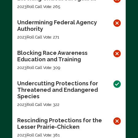
2023
Roll Call Vote: 265
Undermining Federal Agency
Authority
2023
Roll Call Vote: 271
Blocking Race Awareness
Education and Training
2023
Roll Call Vote: 309
Undercutting Protections for
Threatened and Endangered
Species
2023
Roll Call Vote: 322
Rescinding Protections for the
Lesser Prairie-Chicken
2023
Roll Call Vote: 381