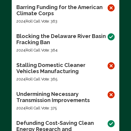
Barring Funding for the American
Climate Corps
2024
Roll Call Vote: 363
Blocking the Delaware River Basin
Fracking Ban
2024
Roll Call Vote: 364
Stalling Domestic Cleaner
Vehicles Manufacturing
2024
Roll Call Vote: 365
Undermining Necessary
Transmission Improvements
2024
Roll Call Vote: 375
Defunding Cost-Saving Clean
Energy Research and