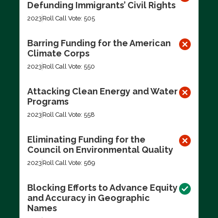
Defunding Immigrants’ Civil Rights
2023
Roll Call Vote: 505
Barring Funding for the American
Climate Corps
2023
Roll Call Vote: 550
Attacking Clean Energy and Water
Programs
2023
Roll Call Vote: 558
Eliminating Funding for the
Council on Environmental Quality
2023
Roll Call Vote: 569
Blocking Efforts to Advance Equity
and Accuracy in Geographic
Names