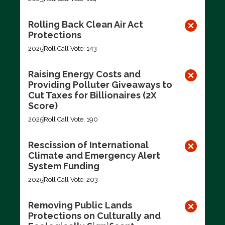
Rolling Back Clean Air Act
Protections
2025
Roll Call Vote: 143
Raising Energy Costs and
Providing Polluter Giveaways to
Cut Taxes for Billionaires (2X
Score)
2025
Roll Call Vote: 190
Rescission of International
Climate and Emergency Alert
System Funding
2025
Roll Call Vote: 203
Removing Public Lands
Protections on Culturally and