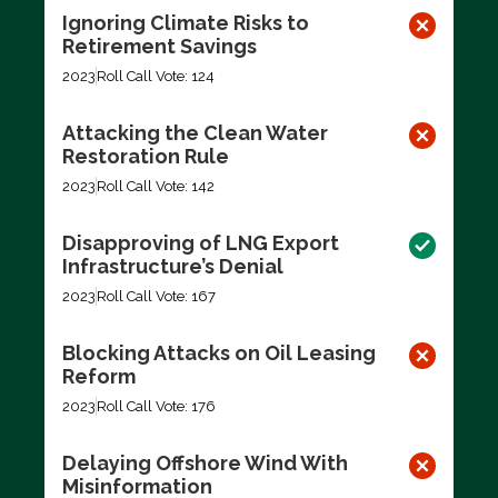
Ignoring Climate Risks to
Retirement Savings
2023
Roll Call Vote: 124
Attacking the Clean Water
Restoration Rule
2023
Roll Call Vote: 142
Disapproving of LNG Export
Infrastructure’s Denial
2023
Roll Call Vote: 167
Blocking Attacks on Oil Leasing
Reform
2023
Roll Call Vote: 176
Delaying Offshore Wind With
Misinformation