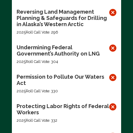
Reversing Land Management
Planning & Safeguards for Drilling
in Alaska’s Western Arctic
2025
Roll Call Vote: 296
Undermining Federal
Government’s Authority on LNG
2025
Roll Call Vote: 304
Permission to Pollute Our Waters
Act
2025
Roll Call Vote: 330
Protecting Labor Rights of Federal
Workers
2025
Roll Call Vote: 332