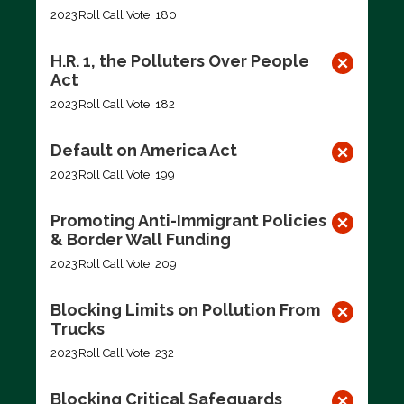
2023
Roll Call Vote: 180
H.R. 1, the Polluters Over People
Act
2023
Roll Call Vote: 182
Default on America Act
2023
Roll Call Vote: 199
Promoting Anti-Immigrant Policies
& Border Wall Funding
2023
Roll Call Vote: 209
Blocking Limits on Pollution From
Trucks
2023
Roll Call Vote: 232
Blocking Critical Safeguards