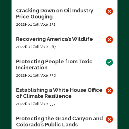
Cracking Down on Oil Industry
Price Gouging
2022
Roll Call Vote: 232
Recovering America’s Wildlife
2022
Roll Call Vote: 267
Protecting People from Toxic
Incineration
2022
Roll Call Vote: 330
Establishing a White House Office
of Climate Resilience
2022
Roll Call Vote: 337
Protecting the Grand Canyon and
Colorado’s Public Lands