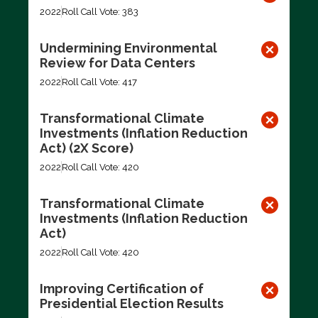
2022
Roll Call Vote: 383
Undermining Environmental
Review for Data Centers
2022
Roll Call Vote: 417
Transformational Climate
Investments (Inflation Reduction
Act) (2X Score)
2022
Roll Call Vote: 420
Transformational Climate
Investments (Inflation Reduction
Act)
2022
Roll Call Vote: 420
Improving Certification of
Presidential Election Results