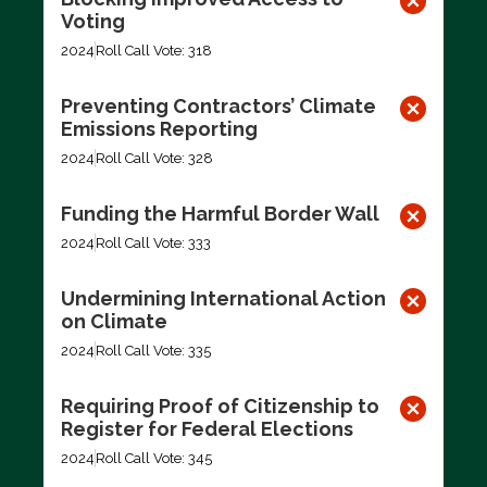
Voting
2024
Roll Call Vote: 318
Preventing Contractors’ Climate
Emissions Reporting
2024
Roll Call Vote: 328
Funding the Harmful Border Wall
2024
Roll Call Vote: 333
Undermining International Action
on Climate
2024
Roll Call Vote: 335
Requiring Proof of Citizenship to
Register for Federal Elections
2024
Roll Call Vote: 345