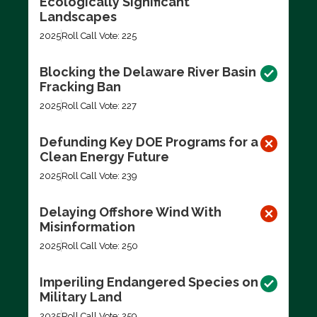
Ecologically Significant
Landscapes
2025
Roll Call Vote: 225
Blocking the Delaware River Basin
Fracking Ban
2025
Roll Call Vote: 227
Defunding Key DOE Programs for a
Clean Energy Future
2025
Roll Call Vote: 239
Delaying Offshore Wind With
Misinformation
2025
Roll Call Vote: 250
Imperiling Endangered Species on
Military Land
2025
Roll Call Vote: 259