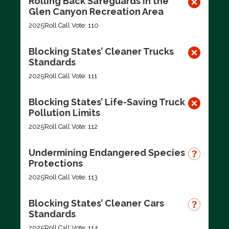
Rolling Back Safeguards in the
Glen Canyon Recreation Area
2025
Roll Call Vote: 110
Blocking States’ Cleaner Trucks
Standards
2025
Roll Call Vote: 111
Blocking States’ Life-Saving Truck
Pollution Limits
2025
Roll Call Vote: 112
Undermining Endangered Species
Protections
2025
Roll Call Vote: 113
Blocking States’ Cleaner Cars
Standards
2025
Roll Call Vote: 114