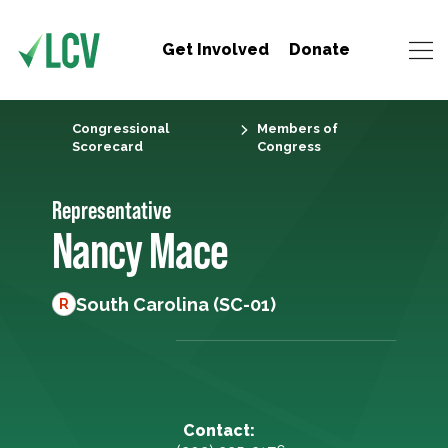
Get Involved
Donate
Congressional
Members of
Scorecard
Congress
Representative
Nancy Mace
South Carolina (SC-01)
R
Contact: