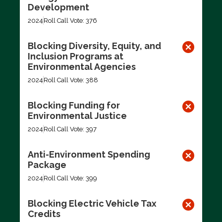
Development
2024
Roll Call Vote: 376
Blocking Diversity, Equity, and
Inclusion Programs at
Environmental Agencies
2024
Roll Call Vote: 388
Blocking Funding for
Environmental Justice
2024
Roll Call Vote: 397
Anti-Environment Spending
Package
2024
Roll Call Vote: 399
Blocking Electric Vehicle Tax
Credits