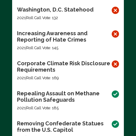
Washington, D.C. Statehood
2021
Roll Call Vote: 132
Increasing Awareness and
Reporting of Hate Crimes
2021
Roll Call Vote: 145
Corporate Climate Risk Disclosure
Requirements
2021
Roll Call Vote: 169
Repealing Assault on Methane
Pollution Safeguards
2021
Roll Call Vote: 185
Removing Confederate Statues
from the U.S. Capitol