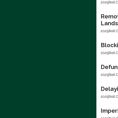
2025
Roll C
Removi
Lands
2025
Roll C
Block
2025
Roll C
Defun
2025
Roll C
Delay
2025
Roll C
Imper