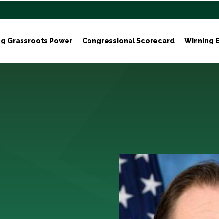
ng Grassroots Power
Congressional Scorecard
Winning E