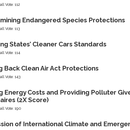
all Vote: 112
mining Endangered Species Protections
all Vote: 113
ing States’ Cleaner Cars Standards
all Vote: 114
g Back Clean Air Act Protections
all Vote: 143
g Energy Costs and Providing Polluter Giv
naires (2X Score)
all Vote: 190
ssion of International Climate and Emerge