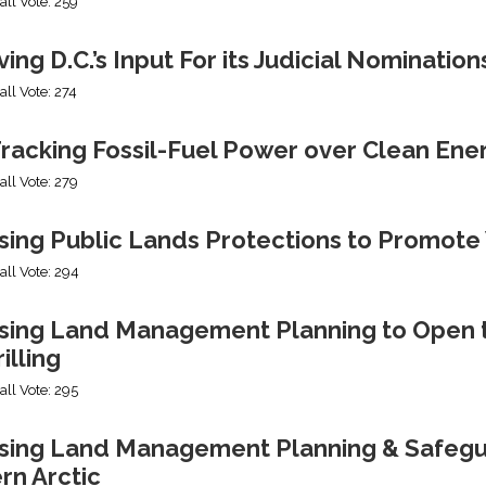
all Vote: 259
ng D.C.’s Input For its Judicial Nomination
all Vote: 274
racking Fossil-Fuel Power over Clean Ene
all Vote: 279
sing Public Lands Protections to Promo
all Vote: 294
sing Land Management Planning to Open th
illing
all Vote: 295
ing Land Management Planning & Safeguard
rn Arctic