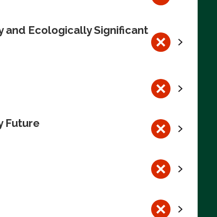
 and Ecologically Significant
y Future