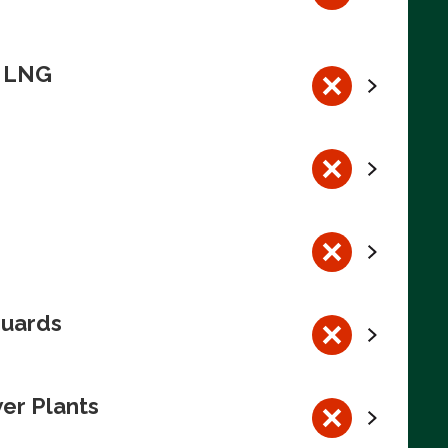
n LNG
guards
wer Plants