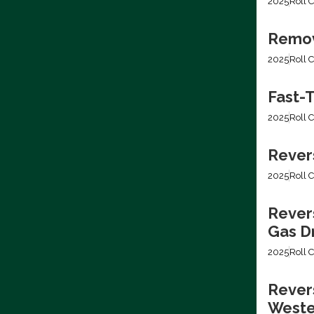
2025
Roll C
Removi
2025
Roll C
Fast-T
2025
Roll C
Rever
2025
Roll C
Rever
Gas Dr
2025
Roll C
Revers
Weste