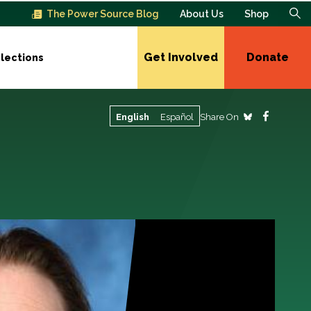
The Power Source Blog
About Us
Shop
Get Involved
Donate
lections
Share On
English
Español