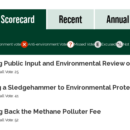
Scorecard
Recent
Annual
ronment vote
Anti-environment Vote
Missed Vote
Excused
Not
ng Public Input and Environmental Review 
all Vote: 25
g a Sledgehammer to Environmental Prote
all Vote: 41
ng Back the Methane Polluter Fee
all Vote: 52