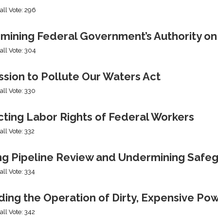
all Vote: 296
mining Federal Government’s Authority o
all Vote: 304
sion to Pollute Our Waters Act
all Vote: 330
cting Labor Rights of Federal Workers
all Vote: 332
ng Pipeline Review and Undermining Safe
all Vote: 334
ing the Operation of Dirty, Expensive Po
all Vote: 342