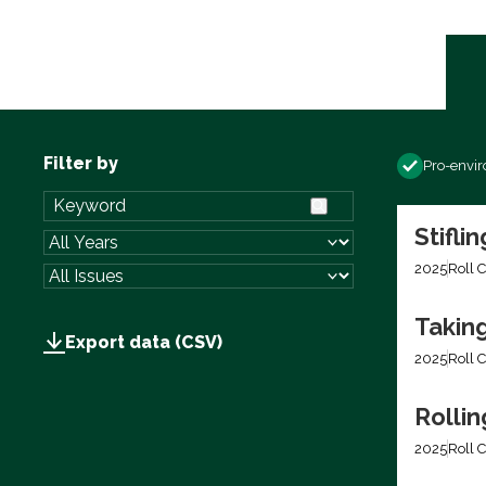
Filter by
Pro-envi
Stifli
2025
Roll C
Takin
Export data (CSV)
2025
Roll C
Rolli
2025
Roll C