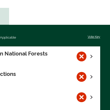
Vote Key
 Applicable
on National Forests
ctions