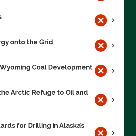
s
rgy onto the Grid
te Wyoming Coal Development
e Arctic Refuge to Oil and
s for Drilling in Alaska’s