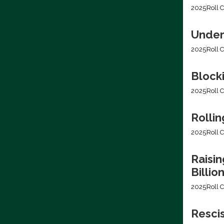
2025
Roll C
Under
2025
Roll C
Block
2025
Roll C
Rollin
2025
Roll C
Raisin
Billio
2025
Roll C
Resci