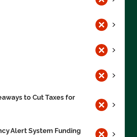
eaways to Cut Taxes for
ncy Alert System Funding