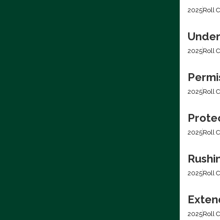
2025
Roll C
Under
2025
Roll C
Permis
2025
Roll C
Prote
2025
Roll C
Rushi
2025
Roll C
Extend
2025
Roll C