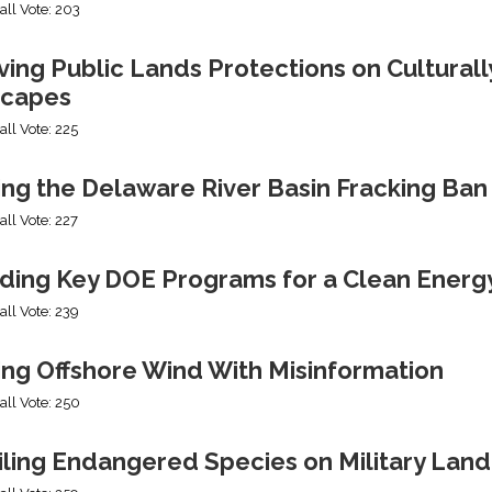
all Vote: 203
ng Public Lands Protections on Culturally
capes
all Vote: 225
ing the Delaware River Basin Fracking Ban
all Vote: 227
ding Key DOE Programs for a Clean Energ
all Vote: 239
ing Offshore Wind With Misinformation
all Vote: 250
iling Endangered Species on Military Land