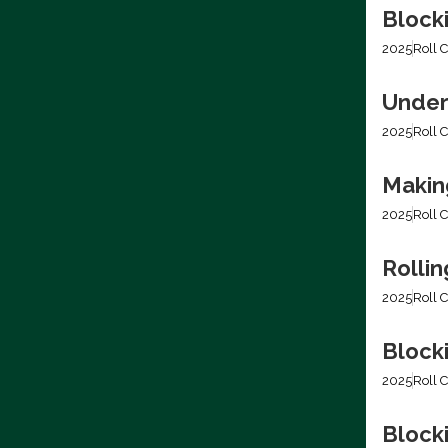
Block
2025
Roll C
Under
2025
Roll C
Making
2025
Roll C
Rolli
2025
Roll C
Block
2025
Roll C
Blocki