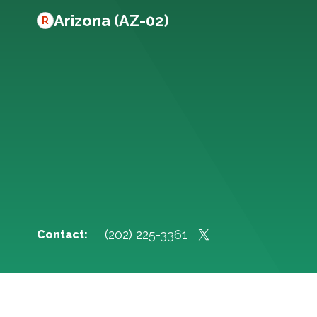
Arizona (AZ-02)
R
(202) 225-3361
Contact: