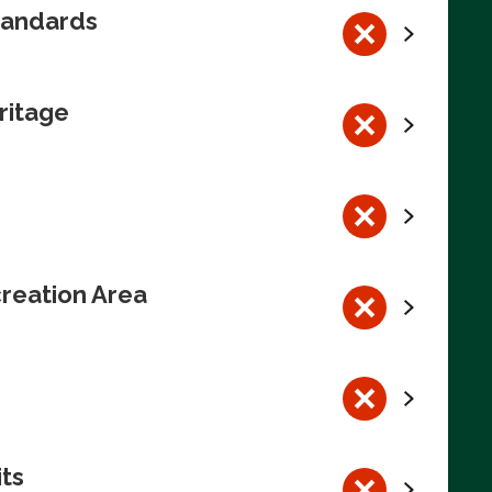
tandards
ritage
reation Area
its