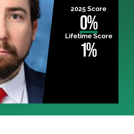
2025 Score
0%
Lifetime Score
1%