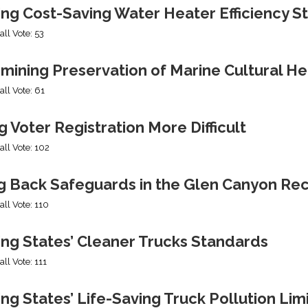
ing Cost-Saving Water Heater Efficiency S
all Vote: 53
mining Preservation of Marine Cultural He
all Vote: 61
 Voter Registration More Difficult
all Vote: 102
ng Back Safeguards in the Glen Canyon Rec
all Vote: 110
ing States’ Cleaner Trucks Standards
all Vote: 111
ng States’ Life-Saving Truck Pollution Lim