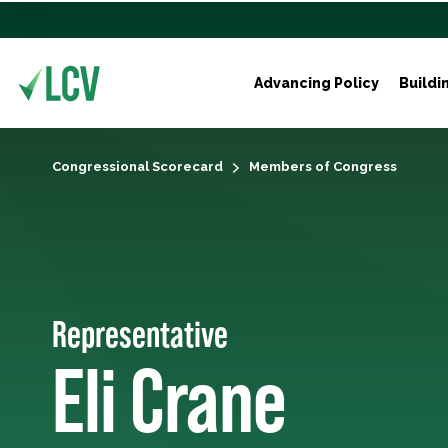
Advancing Policy
Buildi
Congressional Scorecard
Members of Congress
Representative
Eli Crane