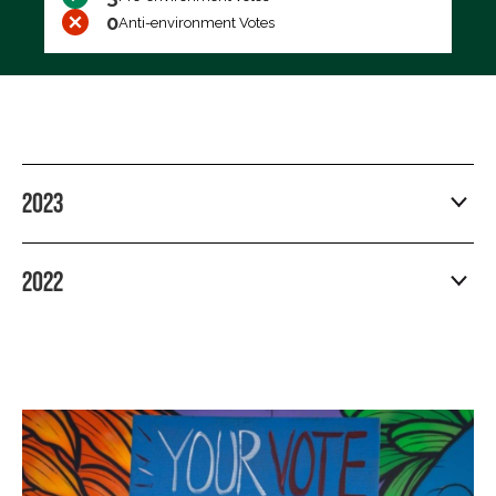
0
Anti-environment Votes
2023
2022