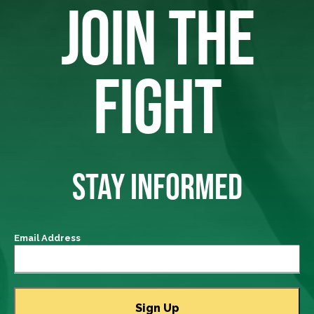
JOIN THE
FIGHT
STAY INFORMED
Email Address