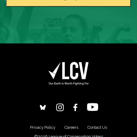
Privacy Policy
Careers
Contact Us
©2026 League of Conservation Voters