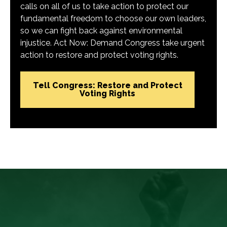
calls on all of us to take action to protect our
fundamental freedom to choose our own leaders,
so we can fight back against environmental
injustice. Act Now: Demand Congress take urgent
action to restore and protect voting rights.
Tell Congress: Restore and Protect
Voting Rights