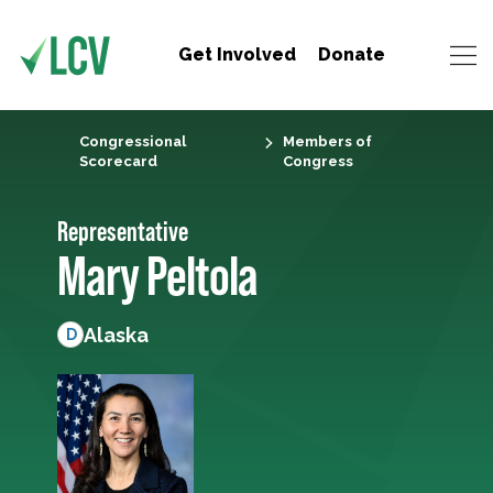
Get Involved
Donate
Congressional
Members of
Scorecard
Congress
Representative
Mary Peltola
Alaska
D