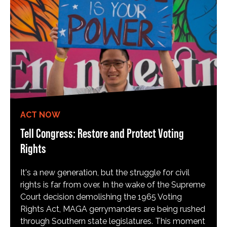
ACT NOW
Tell Congress: Restore and Protect Voting
Rights
It's a new generation, but the struggle for civil
rights is far from over. In the wake of the Supreme
Court decision demolishing the 1965 Voting
Rights Act, MAGA gerrymanders are being rushed
through Southern state legislatures. This moment