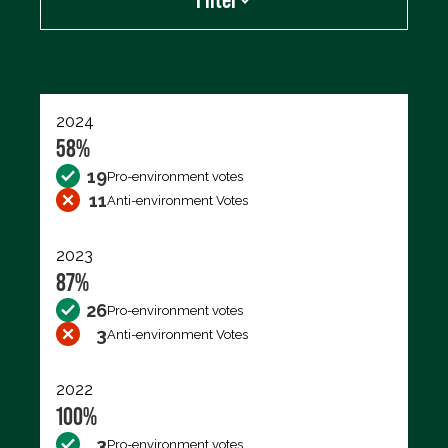
Export data (CSV)
2024
58%
19
Pro-environment votes
11
Anti-environment Votes
2023
87%
26
Pro-environment votes
3
Anti-environment Votes
2022
100%
3
Pro-environment votes