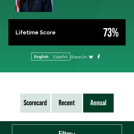
73%
Lifetime Score
English
Español
Share On
Scorecard
Recent
Annual
Filter