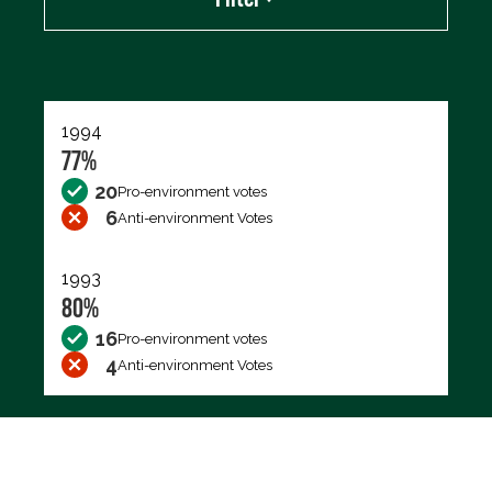
Export data (CSV)
1994
77%
20
Pro-environment votes
6
Anti-environment Votes
1993
80%
16
Pro-environment votes
4
Anti-environment Votes