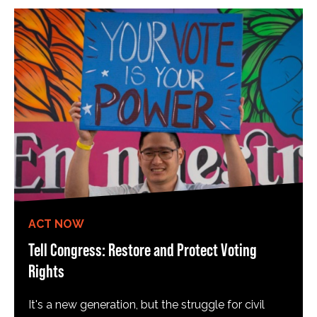
ACT NOW
Tell Congress: Restore and Protect Voting
Rights
It's a new generation, but the struggle for civil