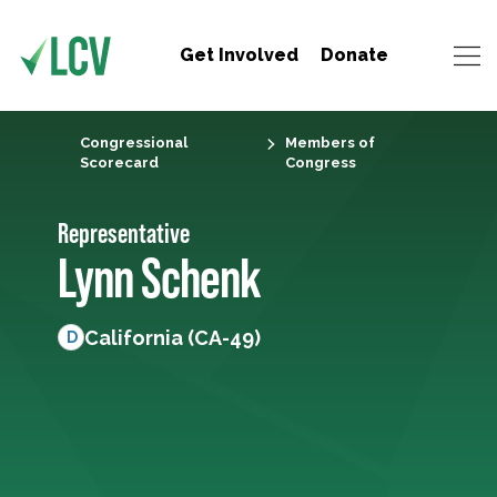
Get Involved
Donate
Congressional
Members of
Scorecard
Congress
Representative
Lynn Schenk
California (CA-49)
D