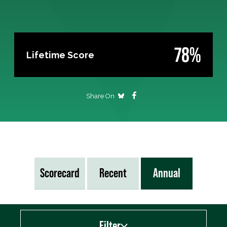
78%
Lifetime Score
Share On
Scorecard
Recent
Annual
Filter