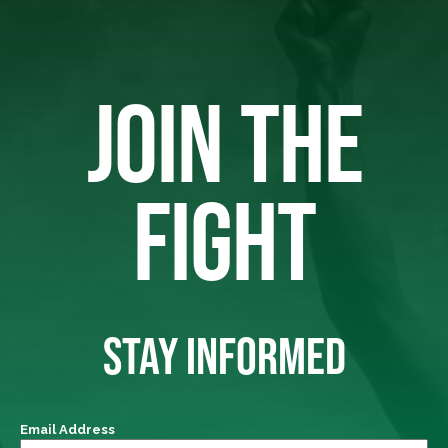
JOIN THE
FIGHT
STAY INFORMED
Email Address