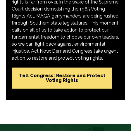
rights is far from over. In the wake of the Supreme
Court decision demolishing the 1965 Voting
Rights Act, MAGA gerrymanders are being rushed
through Southern state legislatures. This moment
calls on all of us to take action to protect our
fundamental freedom to choose our own leaders,
so we can fight back against environmental
injustice. Act Now: Demand Congress take urgent
action to restore and protect voting rights.
Tell Congress: Restore and Protect
Voting Rights